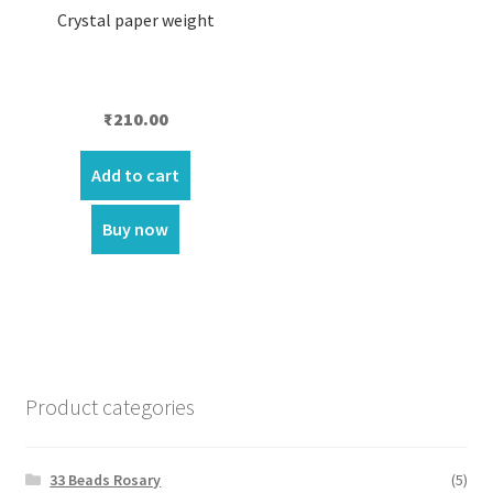
Crystal paper weight
₹
210.00
Add to cart
Buy now
Product categories
33 Beads Rosary
(5)