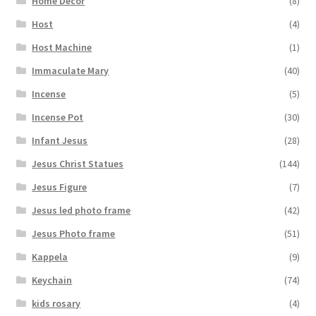
Home Decor
(8)
Host
(4)
Host Machine
(1)
Immaculate Mary
(40)
Incense
(5)
Incense Pot
(30)
Infant Jesus
(28)
Jesus Christ Statues
(144)
Jesus Figure
(7)
Jesus led photo frame
(42)
Jesus Photo frame
(51)
Kappela
(9)
Keychain
(74)
kids rosary
(4)