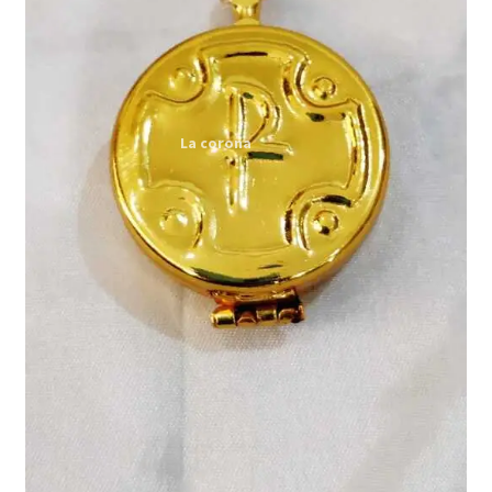
Expand
My account
child
menu