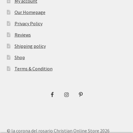
My account
Our Homepage
Privacy Policy
Reviews
Shipping policy
Shop
Terms & Condition
© la corona del rosario Christian Online Store 2026