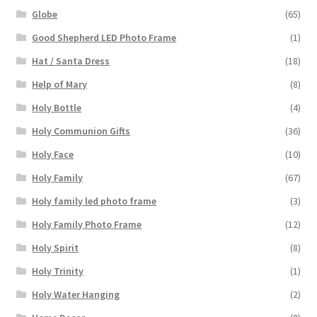
Globe
(65)
Good Shepherd LED Photo Frame
(1)
Hat / Santa Dress
(18)
Help of Mary
(8)
Holy Bottle
(4)
Holy Communion Gifts
(36)
Holy Face
(10)
Holy Family
(67)
Holy family led photo frame
(3)
Holy Family Photo Frame
(12)
Holy Spirit
(8)
Holy Trinity
(1)
Holy Water Hanging
(2)