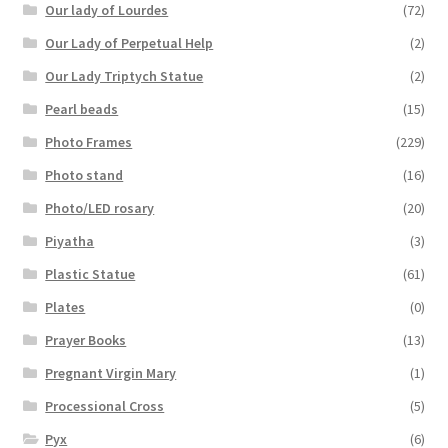
Our lady of Lourdes
(72)
Our Lady of Perpetual Help
(2)
Our Lady Triptych Statue
(2)
Pearl beads
(15)
Photo Frames
(229)
Photo stand
(16)
Photo/LED rosary
(20)
Piyatha
(3)
Plastic Statue
(61)
Plates
(0)
Prayer Books
(13)
Pregnant Virgin Mary
(1)
Processional Cross
(5)
Pyx
(6)