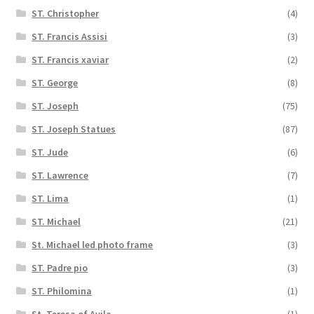
ST. Christopher
(4)
ST. Francis Assisi
(3)
ST. Francis xaviar
(2)
ST. George
(8)
ST. Joseph
(75)
ST. Joseph Statues
(87)
ST. Jude
(6)
ST. Lawrence
(7)
ST. Lima
(1)
ST. Michael
(21)
St. Michael led photo frame
(3)
ST. Padre pio
(3)
ST. Philomina
(1)
St. Teresa of Avila
(1)