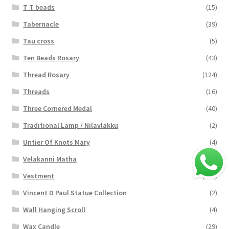
T T beads
(15)
Tabernacle
(39)
Tau cross
(5)
Ten Beads Rosary
(43)
Thread Rosary
(124)
Threads
(16)
Three Cornered Medal
(40)
Traditional Lamp / Nilavlakku
(2)
Untier Of Knots Mary
(4)
Velakanni Matha
(19)
Vestment
(131)
Vincent D Paul Statue Collection
(2)
Wall Hanging Scroll
(4)
Wax Candle
(29)