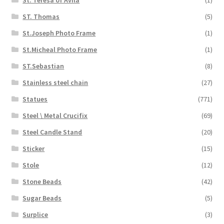
ST. Thomas
(5)
St.Joseph Photo Frame
(1)
St.Micheal Photo Frame
(1)
ST.Sebastian
(8)
Stainless steel chain
(27)
Statues
(771)
Steel \ Metal Crucifix
(69)
Steel Candle Stand
(20)
Sticker
(15)
Stole
(12)
Stone Beads
(42)
Sugar Beads
(5)
Surplice
(3)