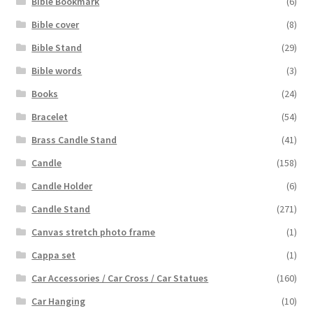
Bible Bookmark
(6)
Bible cover
(8)
Bible Stand
(29)
Bible words
(3)
Books
(24)
Bracelet
(54)
Brass Candle Stand
(41)
Candle
(158)
Candle Holder
(6)
Candle Stand
(271)
Canvas stretch photo frame
(1)
Cappa set
(1)
Car Accessories / Car Cross / Car Statues
(160)
Car Hanging
(10)