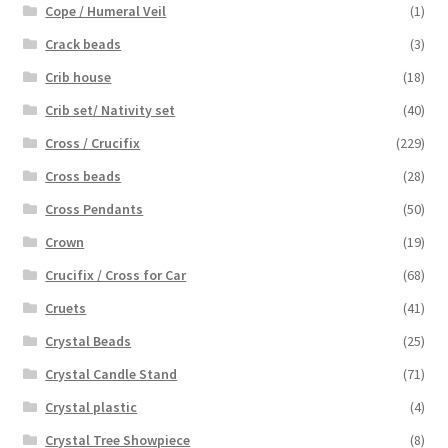
Cope / Humeral Veil
(1)
Crack beads
(3)
Crib house
(18)
Crib set/ Nativity set
(40)
Cross / Crucifix
(229)
Cross beads
(28)
Cross Pendants
(50)
Crown
(19)
Crucifix / Cross for Car
(68)
Cruets
(41)
Crystal Beads
(25)
Crystal Candle Stand
(71)
Crystal plastic
(4)
Crystal Tree Showpiece
(8)