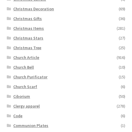
Christmas Decoration
(69)
Christmas Gifts
(36)
Christmas Items
(281)
Christmas Stars
(27)
Christmas Tree
(25)
Church Article
(916)
Church Bell
(10)
Church Purificator
(15)
Church Scarf
(6)
Ciborium
(50)
Clergy apparel
(278)
Code
(6)
Communion Plates
(1)