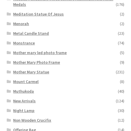
Medals
(176)
Meditation Statue Of Jesus
(2)
Menorah
(2)
Metal Candle Stand
(23)
Monstrance
(74)
Mother mary led photo frame
(5)
Mother Mary Photo Frame
(9)
Mother Mary Statue
(231)
Mount Carmel
(8)
Muthukoda
(40)
New Arrivals
(124)
Night Lamp
(30)
Non Wooden Crucifix
(12)
Offering Bag
(14)