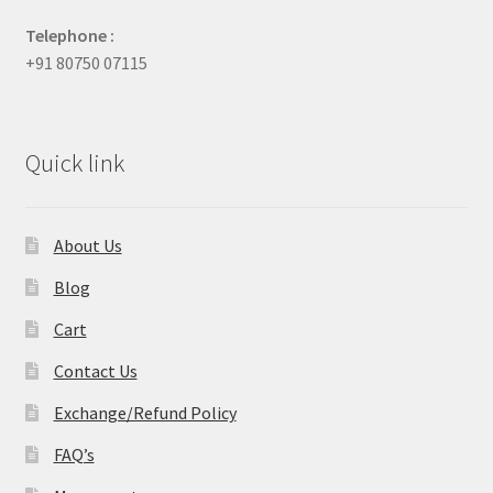
Telephone :
+91 80750 07115
Quick link
About Us
Blog
Cart
Contact Us
Exchange/Refund Policy
FAQ’s