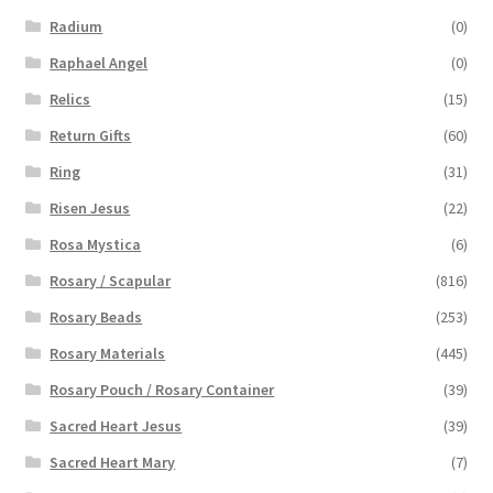
Radium
(0)
Raphael Angel
(0)
Relics
(15)
Return Gifts
(60)
Ring
(31)
Risen Jesus
(22)
Rosa Mystica
(6)
Rosary / Scapular
(816)
Rosary Beads
(253)
Rosary Materials
(445)
Rosary Pouch / Rosary Container
(39)
Sacred Heart Jesus
(39)
Sacred Heart Mary
(7)