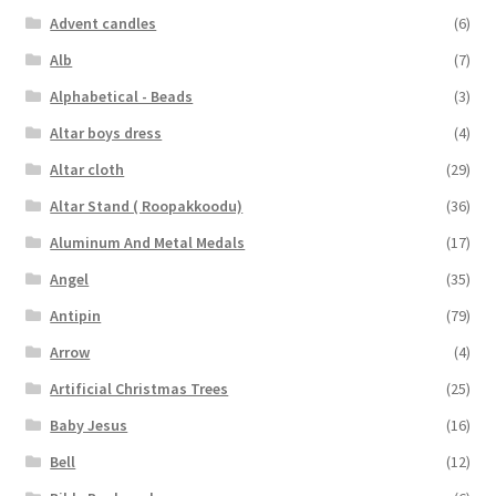
Advent candles
(6)
Alb
(7)
Alphabetical - Beads
(3)
Altar boys dress
(4)
Altar cloth
(29)
Altar Stand ( Roopakkoodu)
(36)
Aluminum And Metal Medals
(17)
Angel
(35)
Antipin
(79)
Arrow
(4)
Artificial Christmas Trees
(25)
Baby Jesus
(16)
Bell
(12)