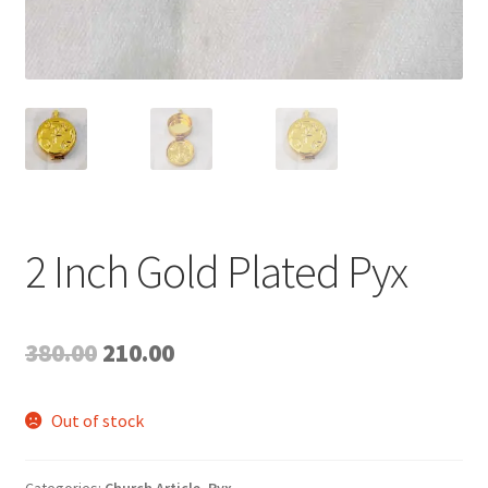
2 Inch Gold Plated Pyx
Original
Current
380.00
210.00
price
price
Out of stock
was:
is:
₹380.00.
₹210.00.
Categories:
Church Article
,
Pyx