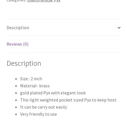
Description
Reviews (0)
Description
Size : 2 inch
Material- brass
gold plated Pyx with elegant look
This light weighted pocket sized Pyx to keep host
It can be carry out easily
Very friendly to use