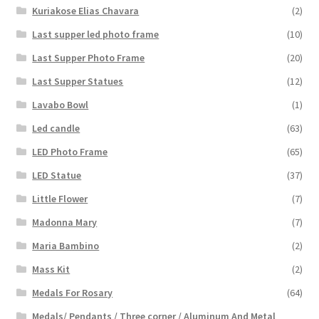
Kuriakose Elias Chavara
(2)
Last supper led photo frame
(10)
Last Supper Photo Frame
(20)
Last Supper Statues
(12)
Lavabo Bowl
(1)
Led candle
(63)
LED Photo Frame
(65)
LED Statue
(37)
Little Flower
(7)
Madonna Mary
(7)
Maria Bambino
(2)
Mass Kit
(2)
Medals For Rosary
(64)
Medals/ Pendants / Three corner / Aluminum And Metal