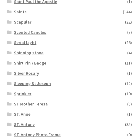
Saint Paul the Apostle
(1)
Saints
(144)
Scapular
(22)
Scented Candles
(8)
Serial Light
(26)
Shinning stone
(4)
Shirt Pin \ Badge
(11)
Silver Rosary
(1)
Sleeping St Joseph
(12)
Sprinkler
(10)
ST Mother Teresa
(5)
ST. Anne
(1)
ST. Antony
(35)
ST. Antony Photo Frame
(0)