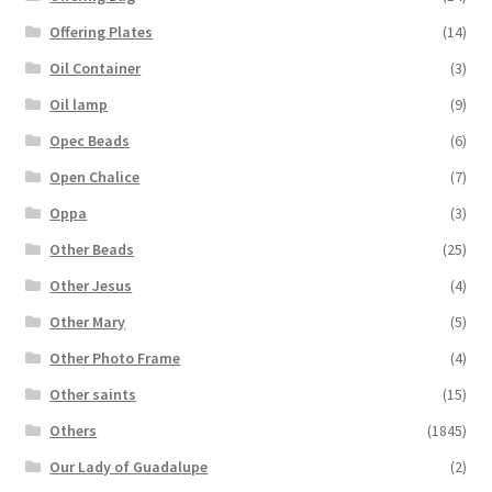
Offering Plates
(14)
Oil Container
(3)
Oil lamp
(9)
Opec Beads
(6)
Open Chalice
(7)
Oppa
(3)
Other Beads
(25)
Other Jesus
(4)
Other Mary
(5)
Other Photo Frame
(4)
Other saints
(15)
Others
(1845)
Our Lady of Guadalupe
(2)