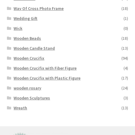
Way Of Cross Photo Frame
(18)
Wedding Gift
(1)
Wick
(0)
Wooden Beads
(18)
Wooden Candle Stand
(13)
Wooden Crucifix
(94)
Wooden Crucifix with Fiber Figure
(4)
Wooden Crucifix with Plastic Figure
(17)
wooden rosary
(24)
Wooden Sculptures
(3)
Wreath
(13)