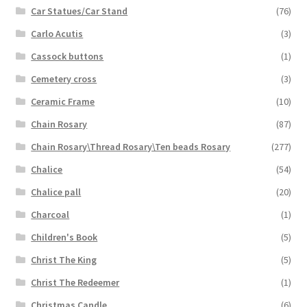
Car Statues/Car Stand
(76)
Carlo Acutis
(3)
Cassock buttons
(1)
Cemetery cross
(3)
Ceramic Frame
(10)
Chain Rosary
(87)
Chain Rosary\Thread Rosary\Ten beads Rosary
(277)
Chalice
(54)
Chalice pall
(20)
Charcoal
(1)
Children's Book
(5)
Christ The King
(5)
Christ The Redeemer
(1)
Christmas Candle
(6)