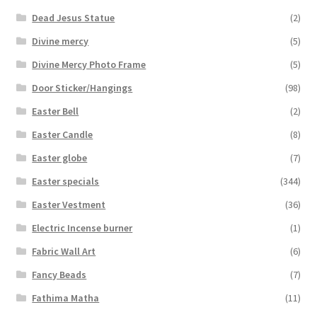
Dead Jesus Statue
(2)
Divine mercy
(5)
Divine Mercy Photo Frame
(5)
Door Sticker/Hangings
(98)
Easter Bell
(2)
Easter Candle
(8)
Easter globe
(7)
Easter specials
(344)
Easter Vestment
(36)
Electric Incense burner
(1)
Fabric Wall Art
(6)
Fancy Beads
(7)
Fathima Matha
(11)