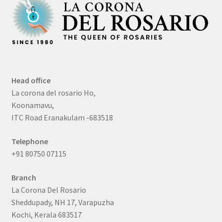
Head office
La corona del rosario Ho,
Koonamavu,
ITC Road Eranakulam -683518
Telephone
+91 80750 07115
Branch
La Corona Del Rosario
Sheddupady, NH 17, Varapuzha
Kochi, Kerala 683517