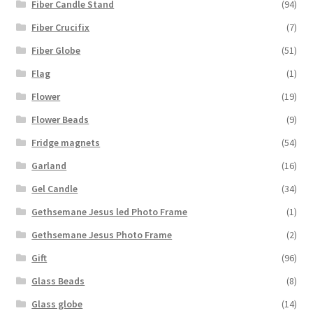
Fiber Candle Stand
(94)
Fiber Crucifix
(7)
Fiber Globe
(51)
Flag
(1)
Flower
(19)
Flower Beads
(9)
Fridge magnets
(54)
Garland
(16)
Gel Candle
(34)
Gethsemane Jesus led Photo Frame
(1)
Gethsemane Jesus Photo Frame
(2)
Gift
(96)
Glass Beads
(8)
Glass globe
(14)