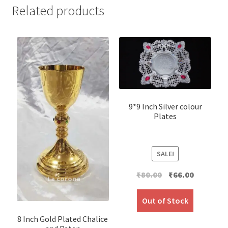
Related products
9*9 Inch Silver colour
Plates
SALE!
Original
Current
₹
80.00
₹
66.00
price
price
was:
is:
Out of Stock
₹80.00.
₹66.00.
8 Inch Gold Plated Chalice