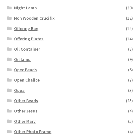
Night Lamp
(30)
Non Wooden Crucifix
(12)
Offering Bag
(14)
Offering Plates
(14)
Oil Container
(3)
Oil lamp
(9)
Opec Beads
(6)
Open Chalice
(7)
Oppa
(3)
Other Beads
(25)
Other Jesus
(4)
Other Mary
(5)
Other Photo Frame
(4)