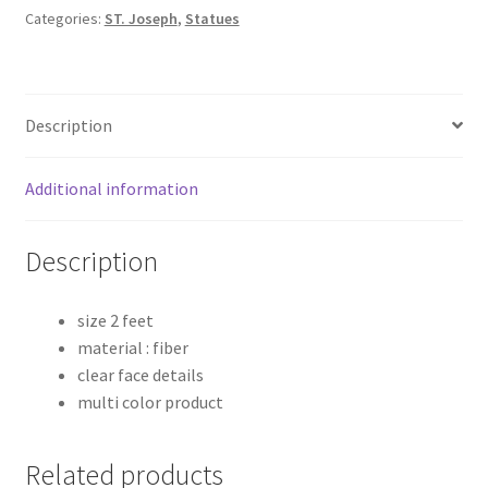
Poly
Categories:
ST. Joseph
,
Statues
Marble
Statue
quantity
Description
Additional information
Description
size 2 feet
material : fiber
clear face details
multi color product
Related products