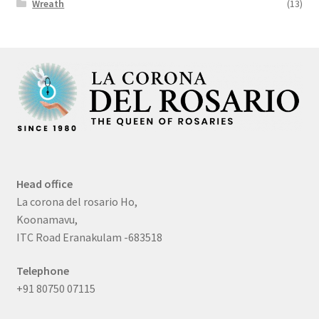
Wreath
(13)
Head office
La corona del rosario Ho,
Koonamavu,
ITC Road Eranakulam -683518
Telephone
+91 80750 07115