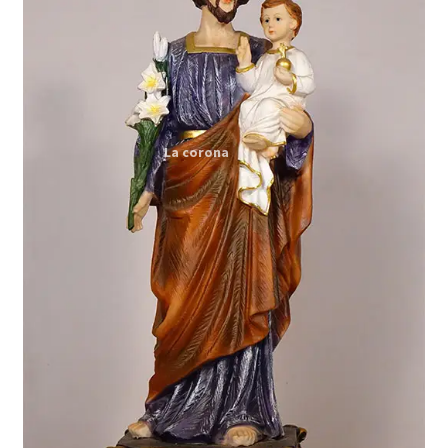
Expand
My account
child
menu