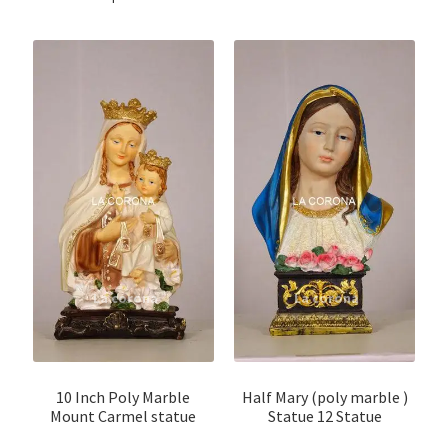
10 Inch Poly Marble
Half Mary (poly marble )
Mount Carmel statue
Statue 12 Statue