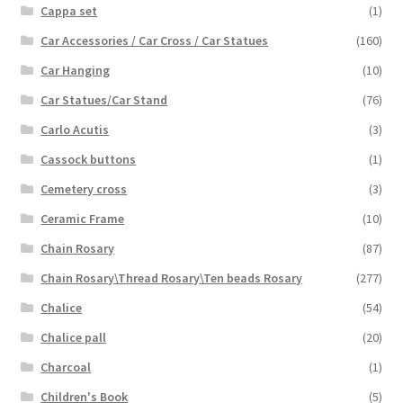
Cappa set
(1)
Car Accessories / Car Cross / Car Statues
(160)
Car Hanging
(10)
Car Statues/Car Stand
(76)
Carlo Acutis
(3)
Cassock buttons
(1)
Cemetery cross
(3)
Ceramic Frame
(10)
Chain Rosary
(87)
Chain Rosary\Thread Rosary\Ten beads Rosary
(277)
Chalice
(54)
Chalice pall
(20)
Charcoal
(1)
Children's Book
(5)