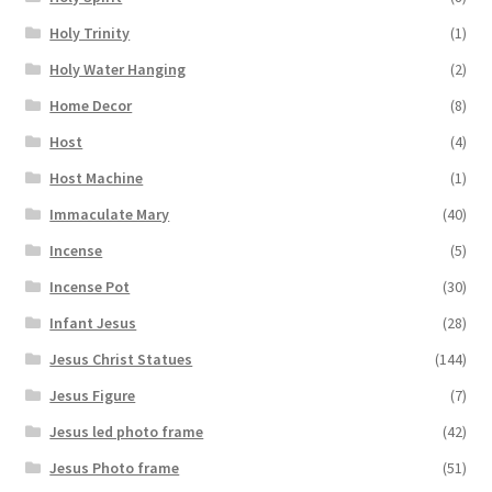
Holy Trinity
(1)
Holy Water Hanging
(2)
Home Decor
(8)
Host
(4)
Host Machine
(1)
Immaculate Mary
(40)
Incense
(5)
Incense Pot
(30)
Infant Jesus
(28)
Jesus Christ Statues
(144)
Jesus Figure
(7)
Jesus led photo frame
(42)
Jesus Photo frame
(51)