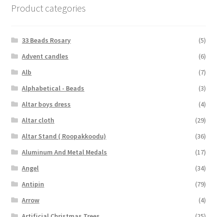
Product categories
33 Beads Rosary
(5)
Advent candles
(6)
Alb
(7)
Alphabetical - Beads
(3)
Altar boys dress
(4)
Altar cloth
(29)
Altar Stand ( Roopakkoodu)
(36)
Aluminum And Metal Medals
(17)
Angel
(34)
Antipin
(79)
Arrow
(4)
Artificial Christmas Trees
(25)