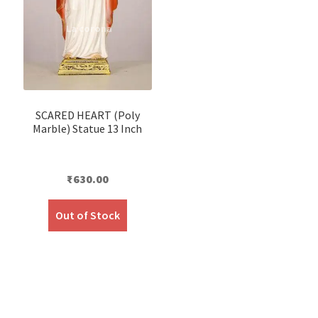
SCARED HEART (Poly
Marble) Statue 13 Inch
₹
630.00
Out of Stock