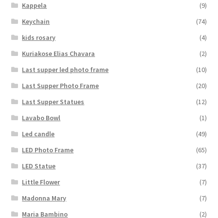
Kappela
(9)
Keychain
(74)
kids rosary
(4)
Kuriakose Elias Chavara
(2)
Last supper led photo frame
(10)
Last Supper Photo Frame
(20)
Last Supper Statues
(12)
Lavabo Bowl
(1)
Led candle
(49)
LED Photo Frame
(65)
LED Statue
(37)
Little Flower
(7)
Madonna Mary
(7)
Maria Bambino
(2)