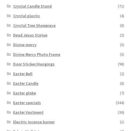
Crystal Candle Stand
(71)
Crystal plastic
(4)
Crystal Tree Showpiece
(8)
Dead Jesus Statue
(2)
Divine mercy
(5)
Divine Mercy Photo Frame
(5)
Door Sticker/Hangings
(98)
Easter Bell
(2)
Easter Candle
(8)
Easter globe
(7)
Easter specials
(344)
Easter Vestment
(36)
Electric Incense burner
(1)