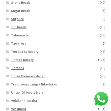
Stone Beads
(42)
Sugar Beads
(5)
Surplice
(3)
T T beads
(15)
Tabernacle
(39)
Tau cross
(5)
Ten Beads Rosary
(43)
Thread Rosary
(124)
Threads
(16)
Three Cornered Medal
(40)
Traditional Lamp / Nilavlakku
(2)
Untier Of Knots Mary
(4)
Velakanni Matha
(19)
Vestment
(131)