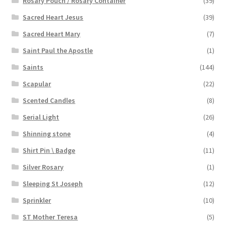
Rosary Pouch / Rosary Container
(39)
Sacred Heart Jesus
(39)
Sacred Heart Mary
(7)
Saint Paul the Apostle
(1)
Saints
(144)
Scapular
(22)
Scented Candles
(8)
Serial Light
(26)
Shinning stone
(4)
Shirt Pin \ Badge
(11)
Silver Rosary
(1)
Sleeping St Joseph
(12)
Sprinkler
(10)
ST Mother Teresa
(5)