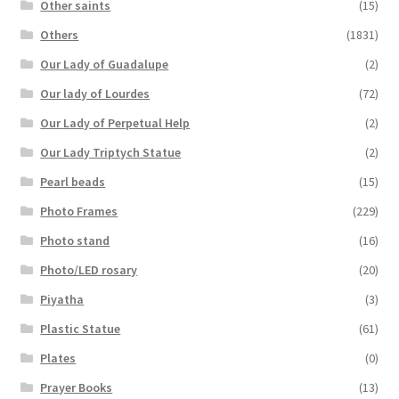
Other saints
(15)
Others
(1831)
Our Lady of Guadalupe
(2)
Our lady of Lourdes
(72)
Our Lady of Perpetual Help
(2)
Our Lady Triptych Statue
(2)
Pearl beads
(15)
Photo Frames
(229)
Photo stand
(16)
Photo/LED rosary
(20)
Piyatha
(3)
Plastic Statue
(61)
Plates
(0)
Prayer Books
(13)