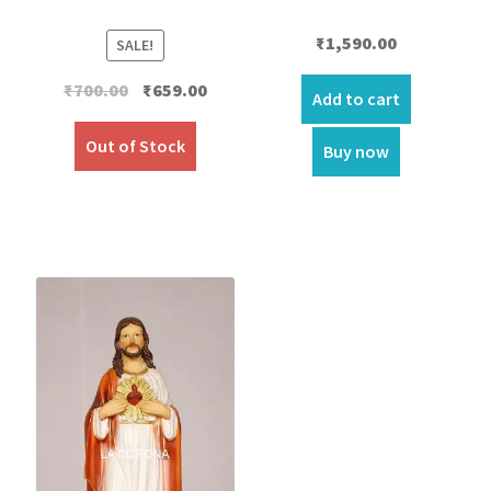
₹
1,590.00
SALE!
Original
Current
₹
700.00
₹
659.00
Add to cart
price
price
was:
is:
Out of Stock
Buy now
₹700.00.
₹659.00.