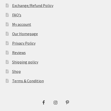
Exchange/Refund Policy
FAQ’s
My account
Our Homepage
Privacy Policy
Reviews
Shipping policy
Shop
Terms & Condition