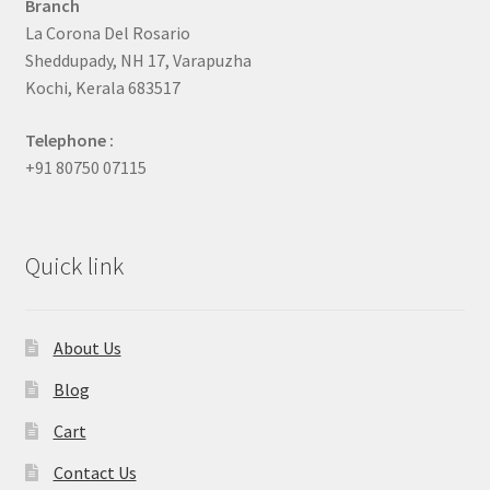
Branch
La Corona Del Rosario
Sheddupady, NH 17, Varapuzha
Kochi, Kerala 683517
Telephone :
+91 80750 07115
Quick link
About Us
Blog
Cart
Contact Us