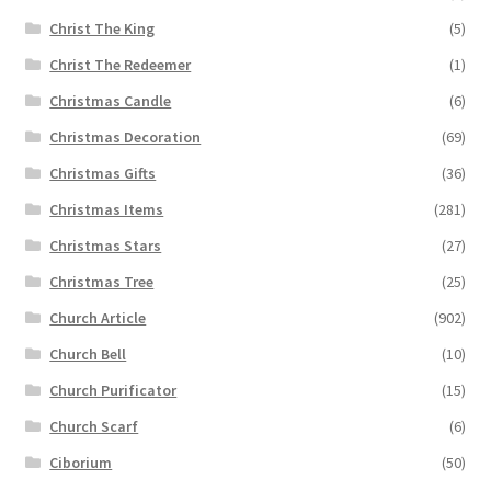
Christ The King
(5)
Christ The Redeemer
(1)
Christmas Candle
(6)
Christmas Decoration
(69)
Christmas Gifts
(36)
Christmas Items
(281)
Christmas Stars
(27)
Christmas Tree
(25)
Church Article
(902)
Church Bell
(10)
Church Purificator
(15)
Church Scarf
(6)
Ciborium
(50)