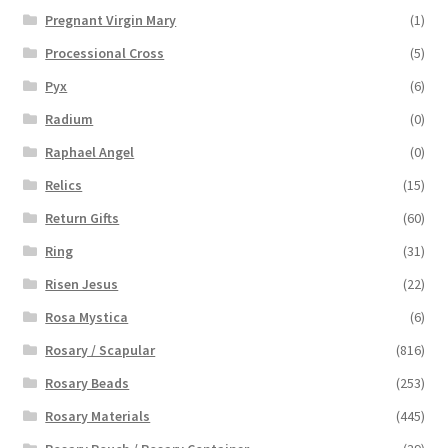
Pregnant Virgin Mary
(1)
Processional Cross
(5)
Pyx
(6)
Radium
(0)
Raphael Angel
(0)
Relics
(15)
Return Gifts
(60)
Ring
(31)
Risen Jesus
(22)
Rosa Mystica
(6)
Rosary / Scapular
(816)
Rosary Beads
(253)
Rosary Materials
(445)