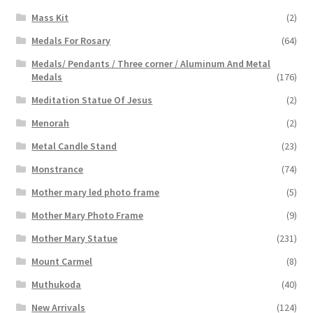
Mass Kit
(2)
Medals For Rosary
(64)
Medals/ Pendants / Three corner / Aluminum And Metal
Medals
(176)
Meditation Statue Of Jesus
(2)
Menorah
(2)
Metal Candle Stand
(23)
Monstrance
(74)
Mother mary led photo frame
(5)
Mother Mary Photo Frame
(9)
Mother Mary Statue
(231)
Mount Carmel
(8)
Muthukoda
(40)
New Arrivals
(124)