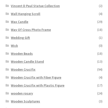
Vincent D Paul Statue Collection
(2)
Wall Hanging Scroll
(4)
Wax Candle
(29)
Way Of Cross Photo Frame
(18)
Wedding Gift
(1)
Wick
(0)
Wooden Beads
(18)
Wooden Candle Stand
(13)
Wooden Crucifix
(94)
Wooden Crucifix with Fiber Figure
(4)
Wooden Crucifix with Plastic Figure
(17)
wooden rosary
(24)
Wooden Sculptures
(3)