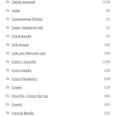
Clergy apparel
(278)
Code
(6)
Communion Plates
(1)
Cope / Humeral Veil
(1)
Crack beads
(3)
Crib house
(18)
Crib set/ Nativity set
(40)
Cross / Crucifix
(229)
Cross beads
(28)
Cross Pendants
(50)
Crown
(19)
Crucifix / Cross for Car
(68)
Cruets
(41)
Crystal Beads
(25)