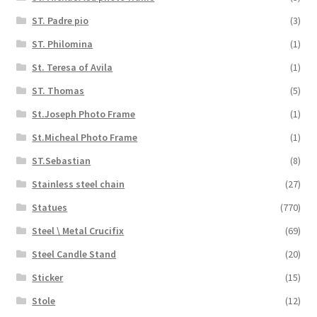
ST. Padre pio
(3)
ST. Philomina
(1)
St. Teresa of Avila
(1)
ST. Thomas
(5)
St.Joseph Photo Frame
(1)
St.Micheal Photo Frame
(1)
ST.Sebastian
(8)
Stainless steel chain
(27)
Statues
(770)
Steel \ Metal Crucifix
(69)
Steel Candle Stand
(20)
Sticker
(15)
Stole
(12)