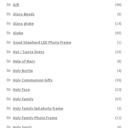
Gift
(96)
Glass Beads
(8)
Glass globe
(14)
Globe
(65)
Good Shepherd LED Photo Frame
(1)
Hat / Santa Dress
(18)
Help of Mary
(8)
Holy Bottle
(4)
Holy Communion Gifts
(36)
Holy Face
(10)
Holy Family
(67)
Holy family led photo frame
(3)
Holy Family Photo Frame
(12)
Holy Spirit
(8)