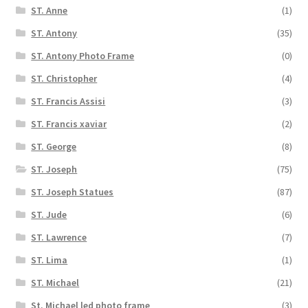
ST. Anne
(1)
ST. Antony
(35)
ST. Antony Photo Frame
(0)
ST. Christopher
(4)
ST. Francis Assisi
(3)
ST. Francis xaviar
(2)
ST. George
(8)
ST. Joseph
(75)
ST. Joseph Statues
(87)
ST. Jude
(6)
ST. Lawrence
(7)
ST. Lima
(1)
ST. Michael
(21)
St. Michael led photo frame
(3)