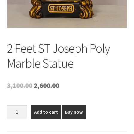
2 Feet ST Joseph Poly
Marble Statue
Original
Current
3,100.00
2,600.00
price
price
was:
is:
2
Add to cart
Buy now
Feet
₹3,100.00.
₹2,600.00.
ST
Joseph