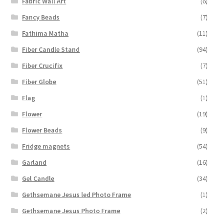
Fabric Wall Art
(6)
Fancy Beads
(7)
Fathima Matha
(11)
Fiber Candle Stand
(94)
Fiber Crucifix
(7)
Fiber Globe
(51)
Flag
(1)
Flower
(19)
Flower Beads
(9)
Fridge magnets
(54)
Garland
(16)
Gel Candle
(34)
Gethsemane Jesus led Photo Frame
(1)
Gethsemane Jesus Photo Frame
(2)