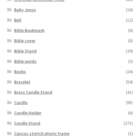
Baby Jesus
(16)
Bell
(12)
Bible Bookmark
(6)
Bible cover
(8)
Bible Stand
(29)
Bible words
(3)
Books
(24)
Bracelet
(54)
Brass Candle Stand
(41)
Candle
(95)
Candle Holder
(6)
Candle Stand
(271)
Canvas stretch photo frame
(1)