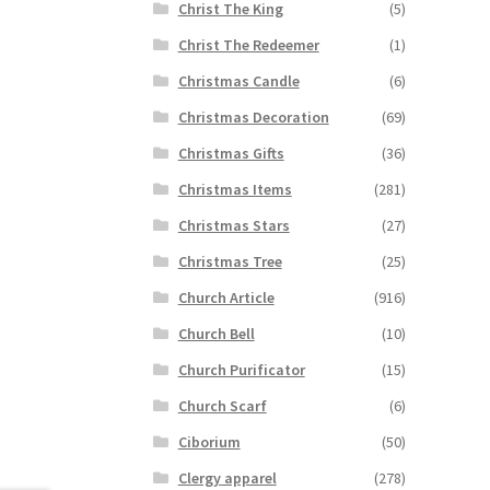
Christ The King
(5)
Christ The Redeemer
(1)
Christmas Candle
(6)
Christmas Decoration
(69)
Christmas Gifts
(36)
Christmas Items
(281)
Christmas Stars
(27)
Christmas Tree
(25)
Church Article
(916)
Church Bell
(10)
Church Purificator
(15)
Church Scarf
(6)
Ciborium
(50)
Clergy apparel
(278)