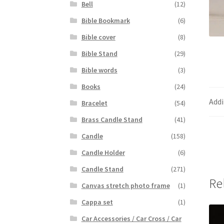
Bell
(12)
Bible Bookmark
(6)
Bible cover
(8)
Bible Stand
(29)
Bible words
(3)
Books
(24)
Addi
Bracelet
(54)
Brass Candle Stand
(41)
Candle
(158)
Candle Holder
(6)
Candle Stand
(271)
Re
Canvas stretch photo frame
(1)
Cappa set
(1)
Car Accessories / Car Cross / Car