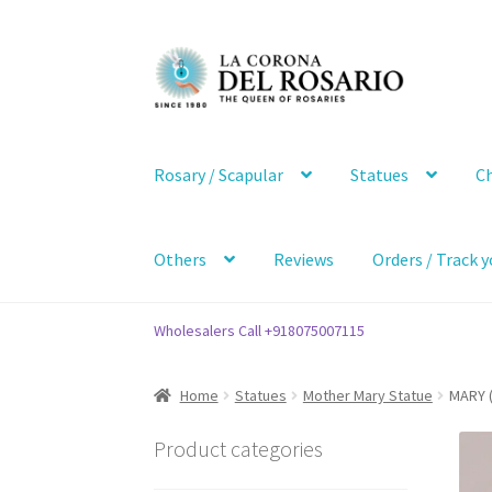
Skip
Skip
to
to
navigation
content
Rosary / Scapular
Statues
Ch
Others
Reviews
Orders / Track y
Wholesalers Call +918075007115
Home
Statues
Mother Mary Statue
MARY (
Product categories