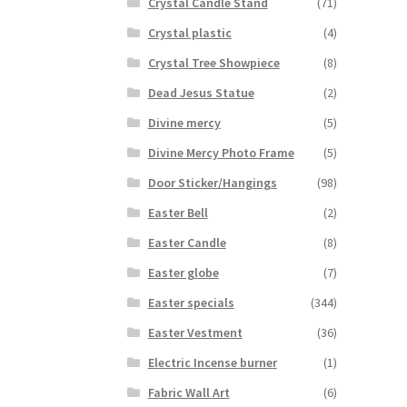
Crystal Candle Stand
(71)
Crystal plastic
(4)
Crystal Tree Showpiece
(8)
Dead Jesus Statue
(2)
Divine mercy
(5)
Divine Mercy Photo Frame
(5)
Door Sticker/Hangings
(98)
Easter Bell
(2)
Easter Candle
(8)
Easter globe
(7)
Easter specials
(344)
Easter Vestment
(36)
Electric Incense burner
(1)
Fabric Wall Art
(6)