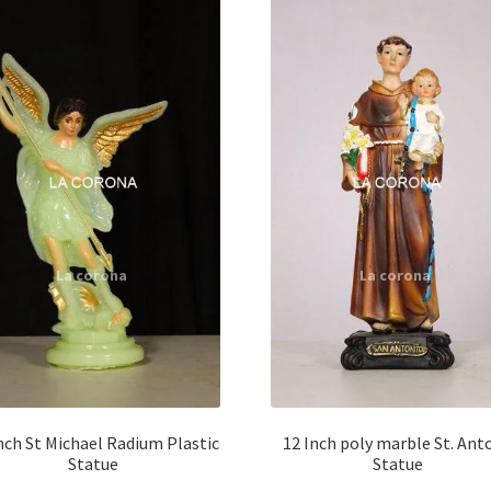
nch St Michael Radium Plastic
12 Inch poly marble St. Ant
Statue
Statue