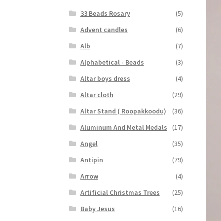
33 Beads Rosary
(5)
Advent candles
(6)
Alb
(7)
Alphabetical - Beads
(3)
Altar boys dress
(4)
Altar cloth
(29)
Altar Stand ( Roopakkoodu)
(36)
Aluminum And Metal Medals
(17)
Angel
(35)
Antipin
(79)
Arrow
(4)
Artificial Christmas Trees
(25)
Baby Jesus
(16)