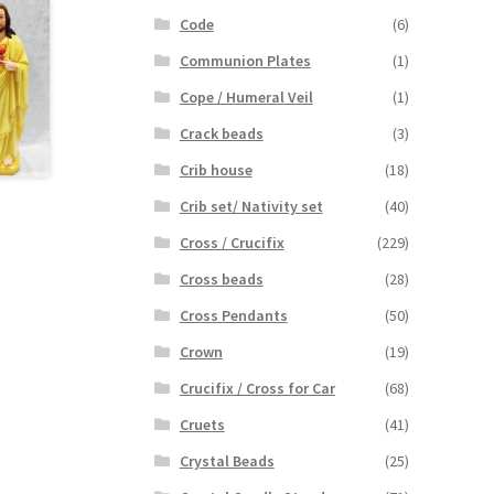
Code
(6)
Communion Plates
(1)
Cope / Humeral Veil
(1)
Crack beads
(3)
Crib house
(18)
Crib set/ Nativity set
(40)
Cross / Crucifix
(229)
Cross beads
(28)
Cross Pendants
(50)
Crown
(19)
Crucifix / Cross for Car
(68)
Cruets
(41)
Crystal Beads
(25)