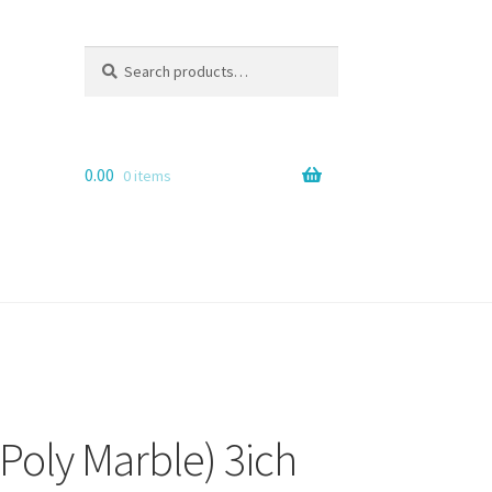
Search
Search
for:
0.00
0 items
Poly Marble) 3ich