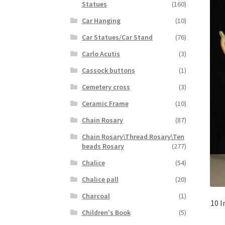
Statues
(160)
Car Hanging
(10)
Car Statues/Car Stand
(76)
Carlo Acutis
(3)
Cassock buttons
(1)
Cemetery cross
(3)
Ceramic Frame
(10)
Chain Rosary
(87)
Chain Rosary\Thread Rosary\Ten
beads Rosary
(277)
Chalice
(54)
Chalice pall
(20)
Charcoal
(1)
10 I
Children's Book
(5)