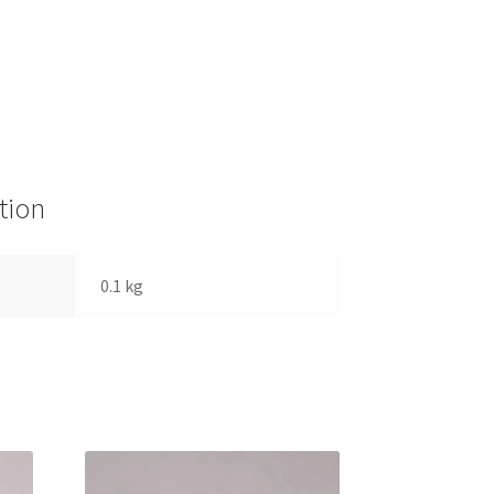
tion
0.1 kg