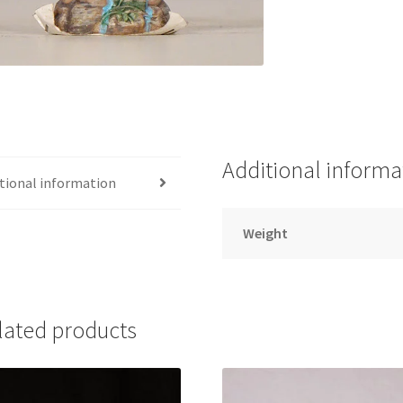
Additional informa
tional information
Weight
lated products