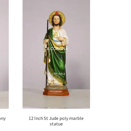
ony
12 Inch St Jude poly marble
statue