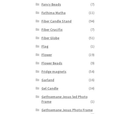
Fancy Beads
(7)
Fathima Matha
(11)
Fiber Candle Stand
(94)
Fiber Crucifix
(7)
Fiber Globe
(51)
Flag
(1)
Flower
(19)
Flower Beads
(9)
Fridge magnets
(54)
Garland
(16)
Gel Candle
(34)
Gethsemane Jesus led Photo
Frame
(1)
Gethsemane Jesus Photo Frame