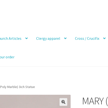
urch Articles
Clergy apparel
Cross / Crucifix
our order
Poly Marble) 3ich Statue
MARY (