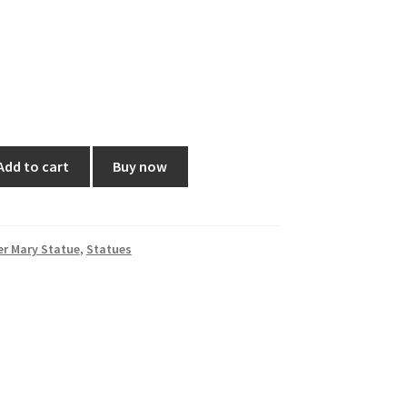
Add to cart
Buy now
r Mary Statue
,
Statues