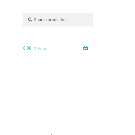
Search
Search
for:
0.00
0 items