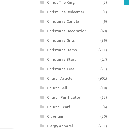
Christ The King
(5)
Christ The Redeemer
(1)
Christmas Candle
(6)
Christmas Decoration
(69)
Christmas Gifts
(36)
Christmas Items
(281)
Christmas Stars
(27)
Christmas Tree
(25)
Church Article
(902)
Church Bell
(10)
Church Purificator
(15)
Church Scarf
(6)
Ciborium
(50)
Clergy apparel
(278)