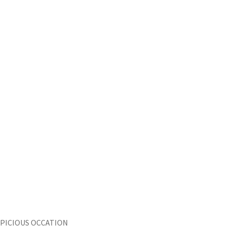
SPICIOUS OCCATION