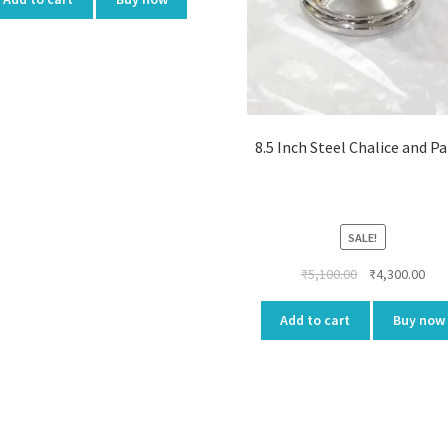
8.5 Inch Steel Chalice and P
SALE!
Original
Cur
₹
5,100.00
₹
4,300.00
price
pri
was:
is:
Add to cart
Buy now
₹5,100.00.
₹4,3