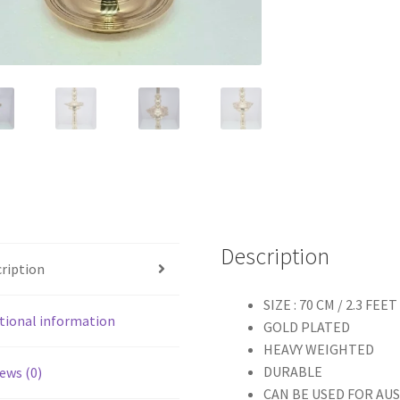
Description
ription
SIZE : 70 CM / 2.3 FEET
tional information
GOLD PLATED
HEAVY WEIGHTED
DURABLE
ews (0)
CAN BE USED FOR AU