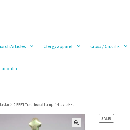
urch Articles
Clergy apparel
Cross / Crucifix
our order
vlakku
2 FEET Traditional Lamp / Nilavilakku
SALE!