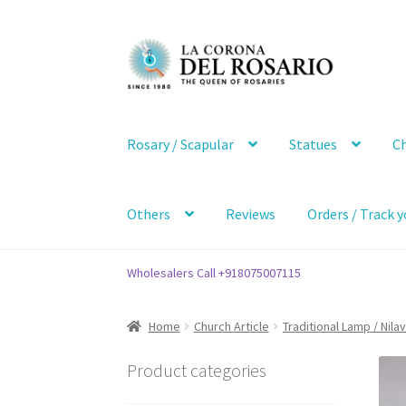
Skip
Skip
to
to
navigation
content
Rosary / Scapular
Statues
Ch
Others
Reviews
Orders / Track y
Wholesalers Call +918075007115
Home
Church Article
Traditional Lamp / Nila
Product categories