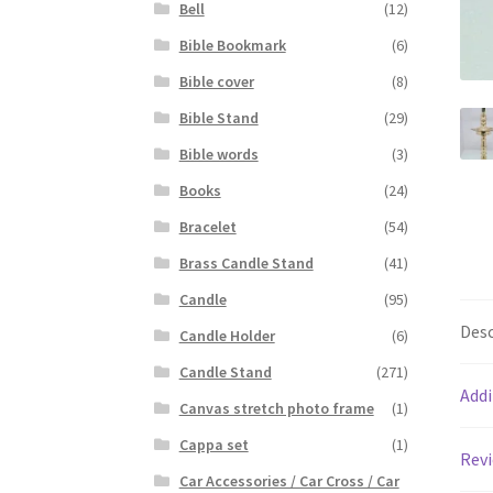
Bell
(12)
Bible Bookmark
(6)
Bible cover
(8)
Bible Stand
(29)
Bible words
(3)
Books
(24)
Bracelet
(54)
Brass Candle Stand
(41)
Candle
(95)
Desc
Candle Holder
(6)
Candle Stand
(271)
Addi
Canvas stretch photo frame
(1)
Cappa set
(1)
Revi
Car Accessories / Car Cross / Car