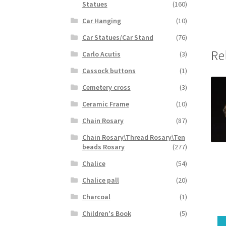
Statues
(160)
Car Hanging
(10)
Car Statues/Car Stand
(76)
Re
Carlo Acutis
(3)
Cassock buttons
(1)
Cemetery cross
(3)
Ceramic Frame
(10)
Chain Rosary
(87)
Chain Rosary\Thread Rosary\Ten
beads Rosary
(277)
Chalice
(54)
Chalice pall
(20)
Charcoal
(1)
Children's Book
(5)