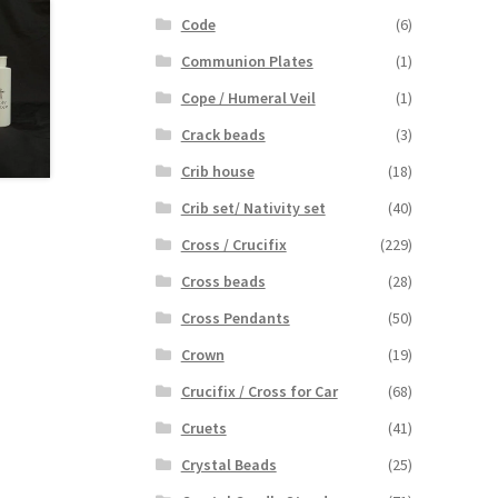
Code
(6)
Communion Plates
(1)
Cope / Humeral Veil
(1)
Crack beads
(3)
Crib house
(18)
Crib set/ Nativity set
(40)
Cross / Crucifix
(229)
Cross beads
(28)
Cross Pendants
(50)
Crown
(19)
Crucifix / Cross for Car
(68)
Cruets
(41)
Crystal Beads
(25)