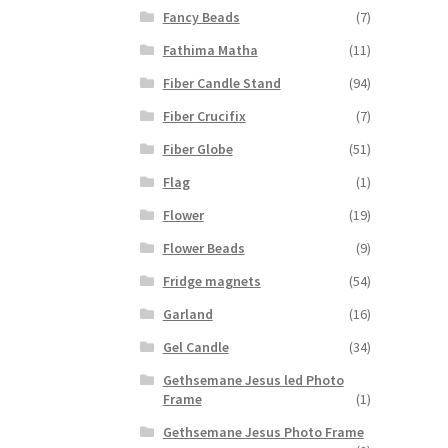
Fancy Beads
(7)
Fathima Matha
(11)
Fiber Candle Stand
(94)
Fiber Crucifix
(7)
Fiber Globe
(51)
Flag
(1)
Flower
(19)
Flower Beads
(9)
Fridge magnets
(54)
Garland
(16)
Gel Candle
(34)
Gethsemane Jesus led Photo
Frame
(1)
Gethsemane Jesus Photo Frame