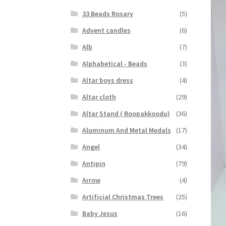
33 Beads Rosary
(5)
Advent candles
(6)
Alb
(7)
Alphabetical - Beads
(3)
Altar boys dress
(4)
Altar cloth
(29)
Altar Stand ( Roopakkoodu)
(36)
Aluminum And Metal Medals
(17)
Angel
(34)
Antipin
(79)
Arrow
(4)
Artificial Christmas Trees
(25)
Baby Jesus
(16)