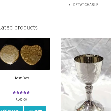
DETATCHABLE
lated products
Host Box
Rated
5.00
₹
165.00
out of 5
Add to cart
Buy now