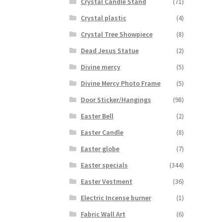
Crystal Candle Stand
(71)
Crystal plastic
(4)
Crystal Tree Showpiece
(8)
Dead Jesus Statue
(2)
Divine mercy
(5)
Divine Mercy Photo Frame
(5)
Door Sticker/Hangings
(98)
Easter Bell
(2)
Easter Candle
(8)
Easter globe
(7)
Easter specials
(344)
Easter Vestment
(36)
Electric Incense burner
(1)
Fabric Wall Art
(6)