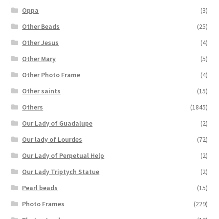
Oppa
(3)
Other Beads
(25)
Other Jesus
(4)
Other Mary
(5)
Other Photo Frame
(4)
Other saints
(15)
Others
(1845)
Our Lady of Guadalupe
(2)
Our lady of Lourdes
(72)
Our Lady of Perpetual Help
(2)
Our Lady Triptych Statue
(2)
Pearl beads
(15)
Photo Frames
(229)