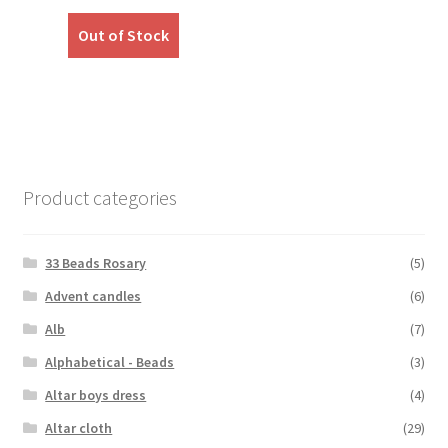
price
price
was:
is:
Out of Stock
₹999.00.
₹799.00.
Product categories
33 Beads Rosary
(5)
Advent candles
(6)
Alb
(7)
Alphabetical - Beads
(3)
Altar boys dress
(4)
Altar cloth
(29)