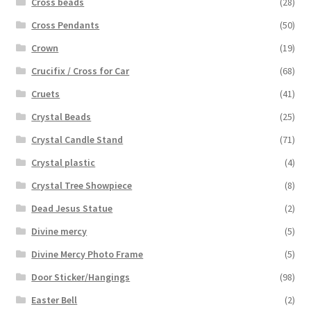
Cross beads
(28)
Cross Pendants
(50)
Crown
(19)
Crucifix / Cross for Car
(68)
Cruets
(41)
Crystal Beads
(25)
Crystal Candle Stand
(71)
Crystal plastic
(4)
Crystal Tree Showpiece
(8)
Dead Jesus Statue
(2)
Divine mercy
(5)
Divine Mercy Photo Frame
(5)
Door Sticker/Hangings
(98)
Easter Bell
(2)