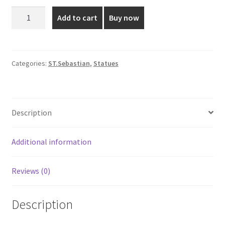
was:
is:
2
Add to cart
Buy now
Feet
₹3,699.00.
₹3,400.00.
St.
Sebastian
Fiber
Categories:
ST.Sebastian
,
Statues
Statue
quantity
Description
Additional information
Reviews (0)
Description