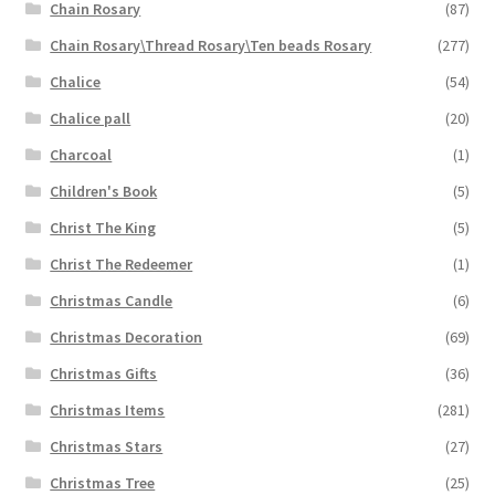
Chain Rosary
(87)
Chain Rosary\Thread Rosary\Ten beads Rosary
(277)
Chalice
(54)
Chalice pall
(20)
Charcoal
(1)
Children's Book
(5)
Christ The King
(5)
Christ The Redeemer
(1)
Christmas Candle
(6)
Christmas Decoration
(69)
Christmas Gifts
(36)
Christmas Items
(281)
Christmas Stars
(27)
Christmas Tree
(25)