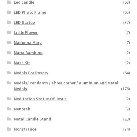
Led candle
(63)
LED Photo Frame
(65)
LED Statue
(37)
Little Flower
(7)
Madonna Mary
(7)
Maria Bambino
(2)
Mass Kit
(2)
Medals For Rosary
(64)
Medals/ Pendants / Three corner / Aluminum And Metal
Medals
(176)
Meditation Statue Of Jesus
(2)
Menorah
(2)
Metal Candle Stand
(23)
Monstrance
(74)