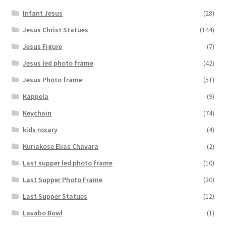
Infant Jesus
(28)
Jesus Christ Statues
(144)
Jesus Figure
(7)
Jesus led photo frame
(42)
Jesus Photo frame
(51)
Kappela
(9)
Keychain
(74)
kids rosary
(4)
Kuriakose Elias Chavara
(2)
Last supper led photo frame
(10)
Last Supper Photo Frame
(20)
Last Supper Statues
(12)
Lavabo Bowl
(1)