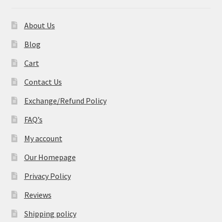
About Us
Blog
Cart
Contact Us
Exchange/Refund Policy
FAQ’s
My account
Our Homepage
Privacy Policy
Reviews
Shipping policy