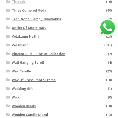
Threads
(16)
Three Cornered Medal
(40)
Traditional Lamp / Nilavlakku
(2)
Untier Of Knots Mary
(4)
Velakanni Matha
(19)
Vestment
(131)
Vincent D Paul Statue Collection
(2)
Wall Hanging Scroll
(4)
Wax Candle
(29)
Way Of Cross Photo Frame
(18)
Wedding Gift
(1)
Wick
(0)
Wooden Beads
(18)
Wooden Candle Stand
(13)