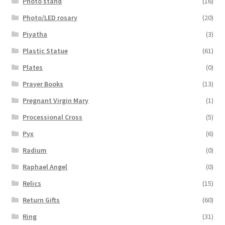
Photo stand
(16)
Photo/LED rosary
(20)
Piyatha
(3)
Plastic Statue
(61)
Plates
(0)
Prayer Books
(13)
Pregnant Virgin Mary
(1)
Processional Cross
(5)
Pyx
(6)
Radium
(0)
Raphael Angel
(0)
Relics
(15)
Return Gifts
(60)
Ring
(31)