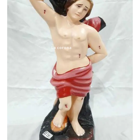
Expand
My account
child
menu