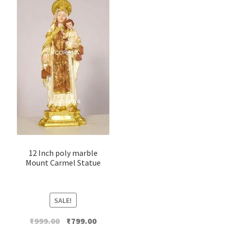
12 Inch poly marble
Mount Carmel Statue
SALE!
Original
Current
₹
999.00
₹
799.00