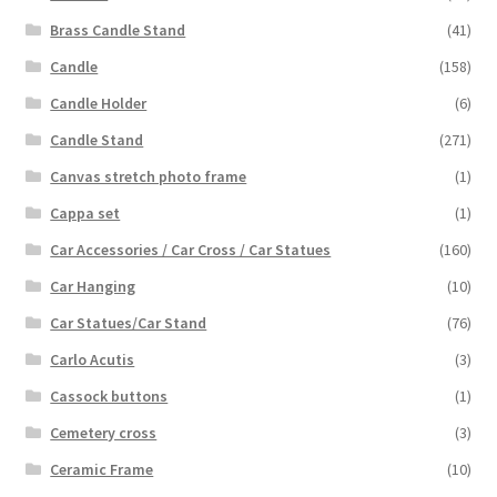
Brass Candle Stand
(41)
Candle
(158)
Candle Holder
(6)
Candle Stand
(271)
Canvas stretch photo frame
(1)
Cappa set
(1)
Car Accessories / Car Cross / Car Statues
(160)
Car Hanging
(10)
Car Statues/Car Stand
(76)
Carlo Acutis
(3)
Cassock buttons
(1)
Cemetery cross
(3)
Ceramic Frame
(10)