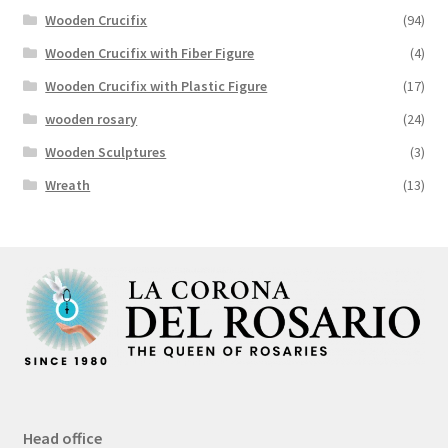
Wooden Crucifix
(94)
Wooden Crucifix with Fiber Figure
(4)
Wooden Crucifix with Plastic Figure
(17)
wooden rosary
(24)
Wooden Sculptures
(3)
Wreath
(13)
Head office