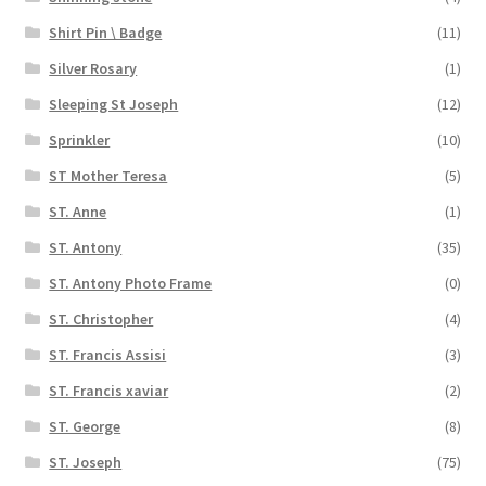
Shirt Pin \ Badge
(11)
Silver Rosary
(1)
Sleeping St Joseph
(12)
Sprinkler
(10)
ST Mother Teresa
(5)
ST. Anne
(1)
ST. Antony
(35)
ST. Antony Photo Frame
(0)
ST. Christopher
(4)
ST. Francis Assisi
(3)
ST. Francis xaviar
(2)
ST. George
(8)
ST. Joseph
(75)