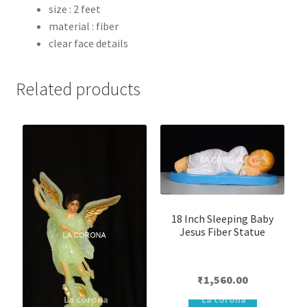
size : 2 feet
material : fiber
clear face details
Related products
18 Inch Sleeping Baby
Jesus Fiber Statue
₹
1,560.00