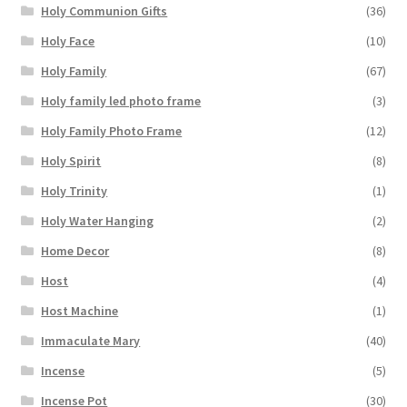
Holy Communion Gifts
(36)
Holy Face
(10)
Holy Family
(67)
Holy family led photo frame
(3)
Holy Family Photo Frame
(12)
Holy Spirit
(8)
Holy Trinity
(1)
Holy Water Hanging
(2)
Home Decor
(8)
Host
(4)
Host Machine
(1)
Immaculate Mary
(40)
Incense
(5)
Incense Pot
(30)