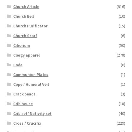
Church Article
(916)
Church Bell
(10)
Church Purificator
(15)
Church Scarf
(6)
Ciborium
(50)
Clergy apparel
(278)
Code
(6)
Communion Plates
(1)
Cope / Humeral Veil
(1)
Crack beads
(3)
Crib house
(18)
Crib set/ Nativity set
(40)
Cross / Crucifix
(229)