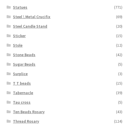
Statues
(771)
Steel \ Metal Crucifix
(69)
Steel Candle Stand
(20)
Sticker
(15)
Stole
(12)
Stone Beads
(42)
Sugar Beads
(5)
Surplice
(3)
T T beads
(15)
Tabernacle
(39)
Tau cross
(5)
Ten Beads Rosary
(43)
Thread Rosary
(124)