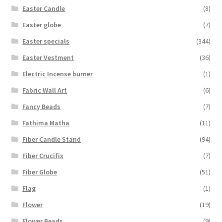
Easter Candle
(8)
Easter globe
(7)
Easter specials
(344)
Easter Vestment
(36)
Electric Incense burner
(1)
Fabric Wall Art
(6)
Fancy Beads
(7)
Fathima Matha
(11)
Fiber Candle Stand
(94)
Fiber Crucifix
(7)
Fiber Globe
(51)
Flag
(1)
Flower
(19)
Flower Beads
(9)