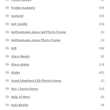
Fridge magnets
(54)
Garland
(16)
Gel Candle
(34)
Gethsemane Jesus led Photo Frame
(1)
Gethsemane Jesus Photo Frame
(2)
Gift
(96)
Glass Beads
(8)
Glass globe
(14)
Globe
(65)
Good Shepherd LED Photo Frame
(1)
Hat / Santa Dress
(18)
Help of Mary
(8)
Holy Bottle
(4)