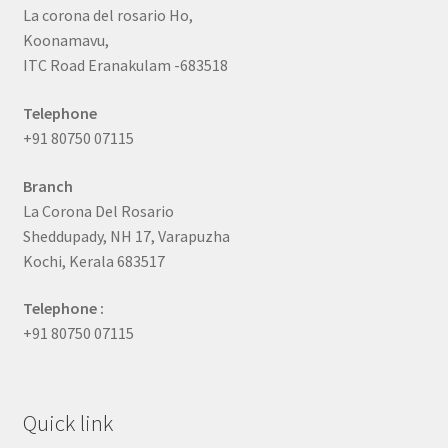
La corona del rosario Ho,
Koonamavu,
ITC Road Eranakulam -683518
Telephone
+91 80750 07115
Branch
La Corona Del Rosario
Sheddupady, NH 17, Varapuzha
Kochi, Kerala 683517
Telephone :
+91 80750 07115
Quick link