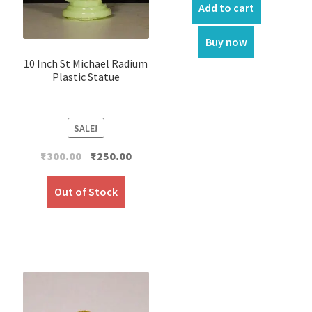
Add to cart
Buy now
10 Inch St Michael Radium
Plastic Statue
SALE!
Original
Current
₹
300.00
₹
250.00
price
price
was:
is:
Out of Stock
₹300.00.
₹250.00.