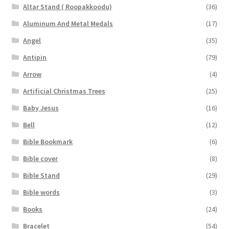
Altar Stand ( Roopakkoodu)
(36)
Aluminum And Metal Medals
(17)
Angel
(35)
Antipin
(79)
Arrow
(4)
Artificial Christmas Trees
(25)
Baby Jesus
(16)
Bell
(12)
Bible Bookmark
(6)
Bible cover
(8)
Bible Stand
(29)
Bible words
(3)
Books
(24)
Bracelet
(54)