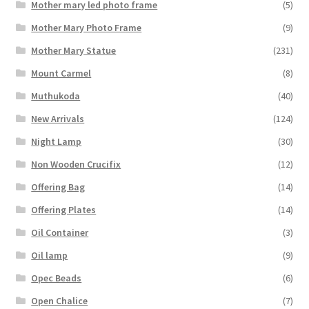
Mother mary led photo frame
(5)
Mother Mary Photo Frame
(9)
Mother Mary Statue
(231)
Mount Carmel
(8)
Muthukoda
(40)
New Arrivals
(124)
Night Lamp
(30)
Non Wooden Crucifix
(12)
Offering Bag
(14)
Offering Plates
(14)
Oil Container
(3)
Oil lamp
(9)
Opec Beads
(6)
Open Chalice
(7)