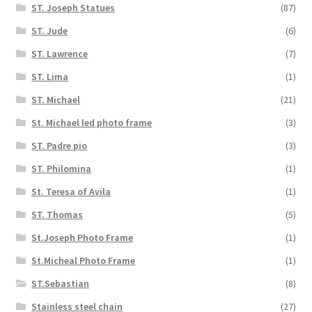
ST. Joseph Statues
(87)
ST. Jude
(6)
ST. Lawrence
(7)
ST. Lima
(1)
ST. Michael
(21)
St. Michael led photo frame
(3)
ST. Padre pio
(3)
ST. Philomina
(1)
St. Teresa of Avila
(1)
ST. Thomas
(5)
St.Joseph Photo Frame
(1)
St.Micheal Photo Frame
(1)
ST.Sebastian
(8)
Stainless steel chain
(27)