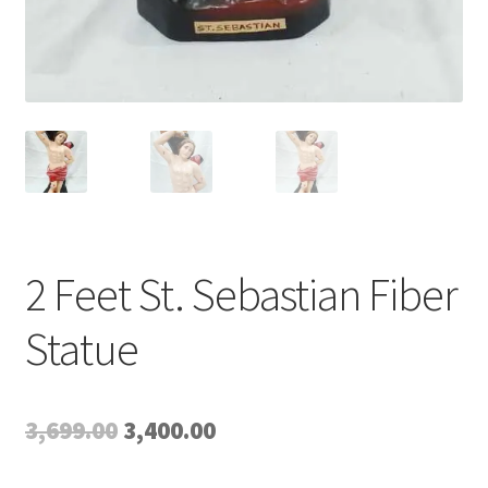
2 Feet St. Sebastian Fiber
Statue
Original
Current
3,699.00
3,400.00
price
price