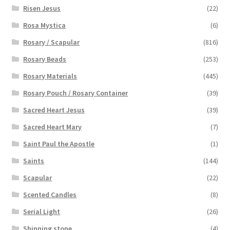
Risen Jesus
(22)
Rosa Mystica
(6)
Rosary / Scapular
(816)
Rosary Beads
(253)
Rosary Materials
(445)
Rosary Pouch / Rosary Container
(39)
Sacred Heart Jesus
(39)
Sacred Heart Mary
(7)
Saint Paul the Apostle
(1)
Saints
(144)
Scapular
(22)
Scented Candles
(8)
Serial Light
(26)
Shinning stone
(4)