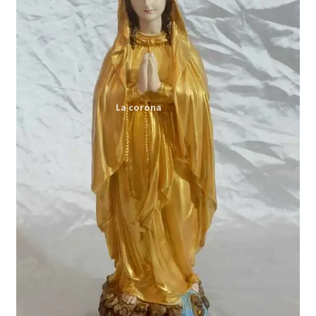
Expand
My account
child
menu