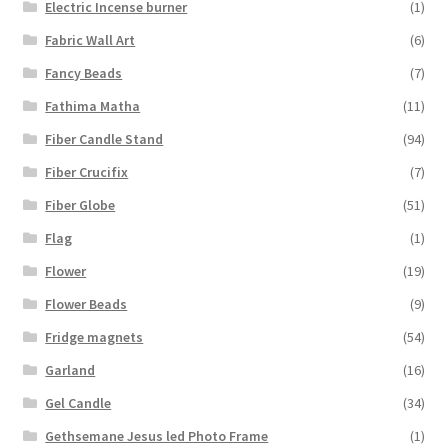
Electric Incense burner
(1)
Fabric Wall Art
(6)
Fancy Beads
(7)
Fathima Matha
(11)
Fiber Candle Stand
(94)
Fiber Crucifix
(7)
Fiber Globe
(51)
Flag
(1)
Flower
(19)
Flower Beads
(9)
Fridge magnets
(54)
Garland
(16)
Gel Candle
(34)
Gethsemane Jesus led Photo Frame
(1)