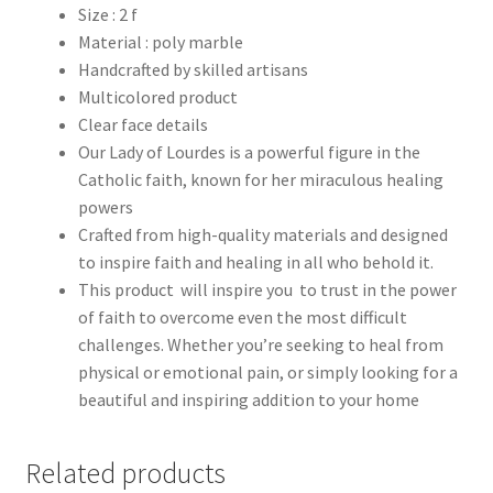
Size : 2 f
Material : poly marble
Handcrafted by skilled artisans
Multicolored product
Clear face details
Our Lady of Lourdes is a powerful figure in the
Catholic faith, known for her miraculous healing
powers
Crafted from high-quality materials and designed
to inspire faith and healing in all who behold it.
This product will inspire you to trust in the power
of faith to overcome even the most difficult
challenges. Whether you’re seeking to heal from
physical or emotional pain, or simply looking for a
beautiful and inspiring addition to your home
Related products