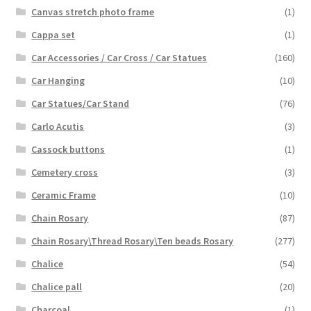
Canvas stretch photo frame
(1)
Cappa set
(1)
Car Accessories / Car Cross / Car Statues
(160)
Car Hanging
(10)
Car Statues/Car Stand
(76)
Carlo Acutis
(3)
Cassock buttons
(1)
Cemetery cross
(3)
Ceramic Frame
(10)
Chain Rosary
(87)
Chain Rosary\Thread Rosary\Ten beads Rosary
(277)
Chalice
(54)
Chalice pall
(20)
Charcoal
(1)