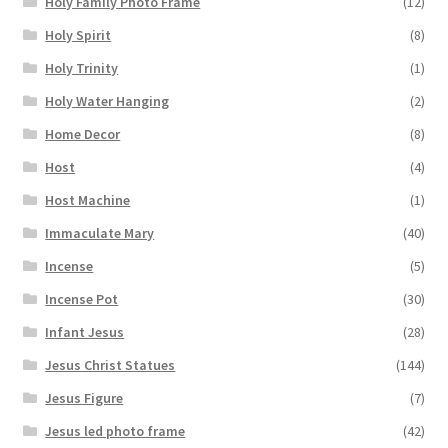
Holy Family Photo Frame
(12)
Holy Spirit
(8)
Holy Trinity
(1)
Holy Water Hanging
(2)
Home Decor
(8)
Host
(4)
Host Machine
(1)
Immaculate Mary
(40)
Incense
(5)
Incense Pot
(30)
Infant Jesus
(28)
Jesus Christ Statues
(144)
Jesus Figure
(7)
Jesus led photo frame
(42)