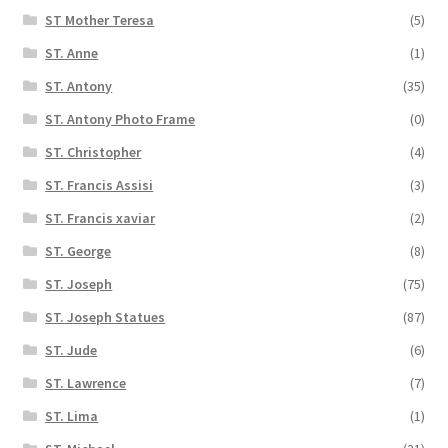
ST Mother Teresa
(5)
ST. Anne
(1)
ST. Antony
(35)
ST. Antony Photo Frame
(0)
ST. Christopher
(4)
ST. Francis Assisi
(3)
ST. Francis xaviar
(2)
ST. George
(8)
ST. Joseph
(75)
ST. Joseph Statues
(87)
ST. Jude
(6)
ST. Lawrence
(7)
ST. Lima
(1)