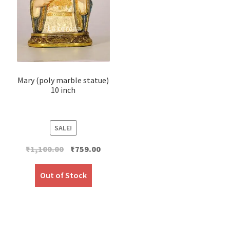
Mary (poly marble statue)
10 inch
SALE!
Original
Current
₹
1,100.00
₹
759.00
price
price
was:
is:
Out of Stock
₹1,100.00.
₹759.00.