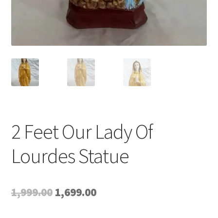
2 Feet Our Lady Of
Lourdes Statue
Original
Current
1,999.00
1,699.00
price
price