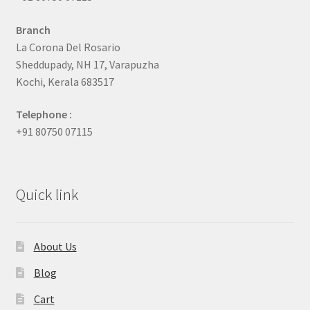
Branch
La Corona Del Rosario
Sheddupady, NH 17, Varapuzha
Kochi, Kerala 683517
Telephone :
+91 80750 07115
Quick link
About Us
Blog
Cart