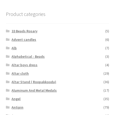
Product categories
33 Beads Rosary
(5)
Advent candles
(6)
Alb
(7)
Alphabetical - Beads
(3)
Altar boys dress
(4)
Altar cloth
(29)
Altar Stand ( Roopakkoodu)
(36)
Aluminum And Metal Medals
(17)
Angel
(35)
Antipin
(79)