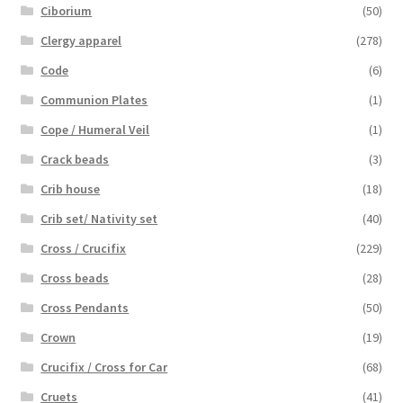
Ciborium
(50)
Clergy apparel
(278)
Code
(6)
Communion Plates
(1)
Cope / Humeral Veil
(1)
Crack beads
(3)
Crib house
(18)
Crib set/ Nativity set
(40)
Cross / Crucifix
(229)
Cross beads
(28)
Cross Pendants
(50)
Crown
(19)
Crucifix / Cross for Car
(68)
Cruets
(41)