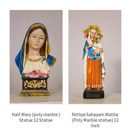
Half Mary (poly marble )
Nithya Sahayam Matha
Statue 12 Statue
(Poly Marble statue) 12
Inch