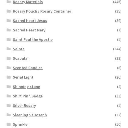
Rosary Materials
(445)
Rosary Pouch / Rosary Container
(39)
Sacred Heart Jesus
(39)
Sacred Heart Mary
(7)
Saint Paul the Apostle
(1)
Saints
(144)
Scapular
(22)
Scented Candles
(8)
Serial Light
(26)
Shinning stone
(4)
Shirt Pin \ Badge
(11)
Silver Rosary
(1)
Sleeping St Joseph
(12)
Sprinkler
(10)