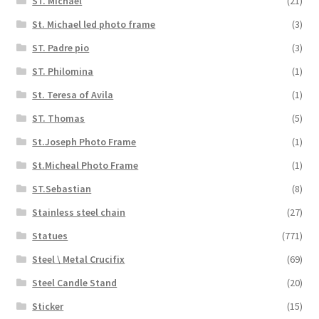
ST. Michael
(21)
St. Michael led photo frame
(3)
ST. Padre pio
(3)
ST. Philomina
(1)
St. Teresa of Avila
(1)
ST. Thomas
(5)
St.Joseph Photo Frame
(1)
St.Micheal Photo Frame
(1)
ST.Sebastian
(8)
Stainless steel chain
(27)
Statues
(771)
Steel \ Metal Crucifix
(69)
Steel Candle Stand
(20)
Sticker
(15)