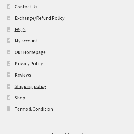
Contact Us
Exchange/Refund Policy
FAQ’s
My account
Our Homepage
Privacy Policy
Reviews
Shipping policy
Shop
Terms & Condition