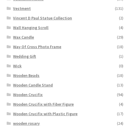
Vestment
(131)
Vincent D Paul Statue Collection
(2)
Wall Hanging Scroll
(4)
Wax Candle
(29)
Way Of Cross Photo Frame
(18)
Wedding Gift
(1)
Wick
(0)
Wooden Beads
(18)
Wooden Candle Stand
(13)
Wooden Crucifix
(94)
Wooden Crucifix with Fiber Figure
(4)
Wooden Crucifix with Plastic Figure
(17)
wooden rosary
(24)