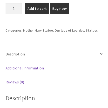
was:
is:
2
Add to cart
Buy now
Feet
₹1,999.00.
₹1,699.00.
Our
Lady
Of
Categories:
Mother Mary Statue
,
Our lady of Lourdes
,
Statues
Lourdes
Statue
quantity
Description
Additional information
Reviews (0)
Description