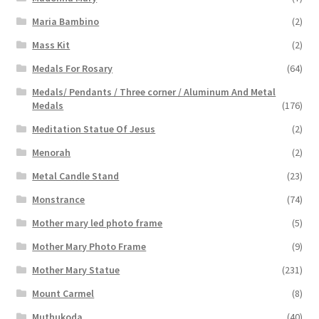
Maria Bambino
(2)
Mass Kit
(2)
Medals For Rosary
(64)
Medals/ Pendants / Three corner / Aluminum And Metal
Medals
(176)
Meditation Statue Of Jesus
(2)
Menorah
(2)
Metal Candle Stand
(23)
Monstrance
(74)
Mother mary led photo frame
(5)
Mother Mary Photo Frame
(9)
Mother Mary Statue
(231)
Mount Carmel
(8)
Muthukoda
(40)