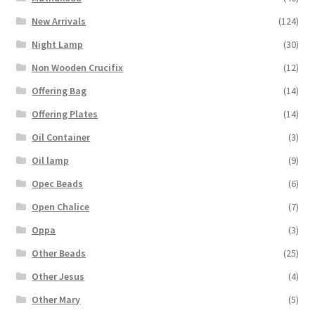
New Arrivals
(124)
Night Lamp
(30)
Non Wooden Crucifix
(12)
Offering Bag
(14)
Offering Plates
(14)
Oil Container
(3)
Oil lamp
(9)
Opec Beads
(6)
Open Chalice
(7)
Oppa
(3)
Other Beads
(25)
Other Jesus
(4)
Other Mary
(5)