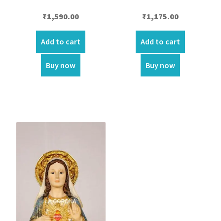
₹
1,590.00
₹
1,175.00
Add to cart
Add to cart
Buy now
Buy now