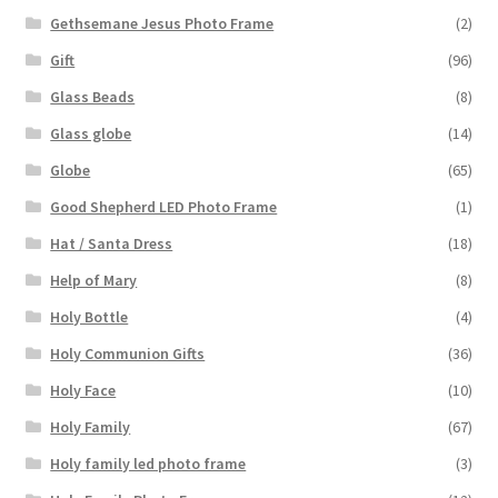
Gethsemane Jesus Photo Frame
(2)
Gift
(96)
Glass Beads
(8)
Glass globe
(14)
Globe
(65)
Good Shepherd LED Photo Frame
(1)
Hat / Santa Dress
(18)
Help of Mary
(8)
Holy Bottle
(4)
Holy Communion Gifts
(36)
Holy Face
(10)
Holy Family
(67)
Holy family led photo frame
(3)