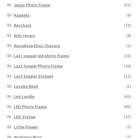
Jesus Photo frame
(51)
Kappela
(9)
Keychain
(74)
kids rosary
(4)
Kuriakose Elias Chavara
(2)
Last supper led photo frame
(10)
Last Supper Photo Frame
(20)
Last Supper Statues
(12)
Lavabo Bowl
(1)
Led candle
(63)
LED Photo Frame
(65)
LED Statue
(37)
Little Flower
(7)
Madonna Mary
(7)