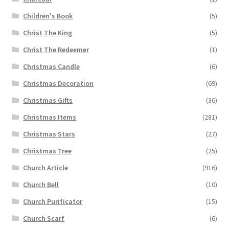
Children's Book
(5)
Christ The King
(5)
Christ The Redeemer
(1)
Christmas Candle
(6)
Christmas Decoration
(69)
Christmas Gifts
(36)
Christmas Items
(281)
Christmas Stars
(27)
Christmas Tree
(25)
Church Article
(916)
Church Bell
(10)
Church Purificator
(15)
Church Scarf
(6)