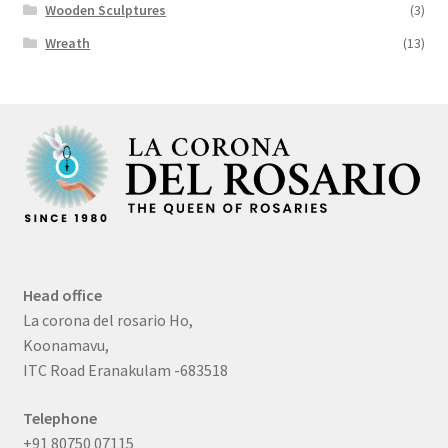
Wooden Sculptures
(3)
Wreath
(13)
Head office
La corona del rosario Ho,
Koonamavu,
ITC Road Eranakulam -683518
Telephone
+91 80750 07115