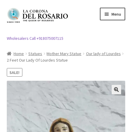
Skip
Skip
Menu
to
to
navigation
content
Expand
Rosary / Scapular
child
Wholesalers Call +918075007115
menu
Expand
Statues
child
Home
Statues
Mother Mary Statue
Our lady of Lourdes
menu
2 Feet Our Lady Of Lourdes Statue
Expand
Church Article
child
SALE!
menu
Expand
Clergy apparel
child
menu
Expand
Cross / Crucifix
🔍
child
menu
Expand
Others
child
menu
Customer Reviews