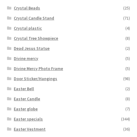
Crystal Beads
(25)
Crystal Candle Stand
(71)
Crystal plastic
(4)
Crystal Tree Showpiece
(8)
Dead Jesus Statue
(2)
Divine mercy
(5)
Divine Mercy Photo Frame
(5)
Door Sticker/Hangings
(98)
Easter Bell
(2)
Easter Candle
(8)
Easter globe
(7)
Easter specials
(344)
Easter Vestment
(36)