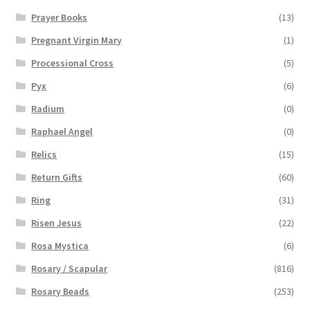
Prayer Books
(13)
Pregnant Virgin Mary
(1)
Processional Cross
(5)
Pyx
(6)
Radium
(0)
Raphael Angel
(0)
Relics
(15)
Return Gifts
(60)
Ring
(31)
Risen Jesus
(22)
Rosa Mystica
(6)
Rosary / Scapular
(816)
Rosary Beads
(253)