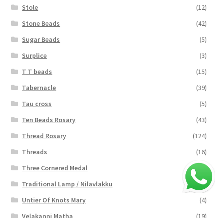
Stole
(12)
Stone Beads
(42)
Sugar Beads
(5)
Surplice
(3)
T T beads
(15)
Tabernacle
(39)
Tau cross
(5)
Ten Beads Rosary
(43)
Thread Rosary
(124)
Threads
(16)
Three Cornered Medal
(40)
Traditional Lamp / Nilavlakku
(2)
Untier Of Knots Mary
(4)
Velakanni Matha
(19)