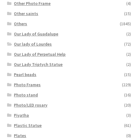
Other Photo Frame
(4)
Other saints
(15)
Others
(1845)
Our Lady of Guadalupe
(2)
Our lady of Lourdes
(72)
Our Lady of Perpetual Help
(2)
Our Lady Triptych Statue
(2)
Pearl beads
(15)
Photo Frames
(229)
Photo stand
(16)
Photo/LED rosary
(20)
Piyatha
(3)
Plastic Statue
(61)
Plates
(0)