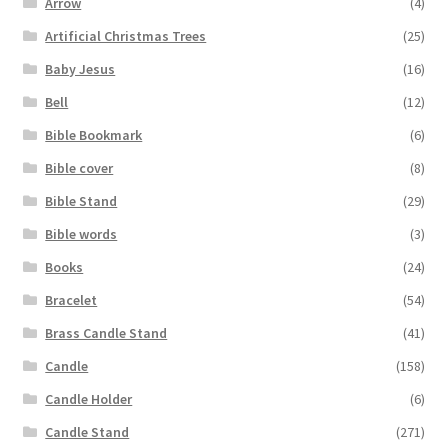
Arrow
(4)
Artificial Christmas Trees
(25)
Baby Jesus
(16)
Bell
(12)
Bible Bookmark
(6)
Bible cover
(8)
Bible Stand
(29)
Bible words
(3)
Books
(24)
Bracelet
(54)
Brass Candle Stand
(41)
Candle
(158)
Candle Holder
(6)
Candle Stand
(271)