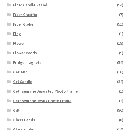
Fiber Candle Stand
(94)
Fiber Crucifix
(7)
Fiber Globe
(51)
Flag
(1)
Flower
(19)
Flower Beads
(9)
Fridge magnets
(54)
Garland
(16)
Gel Candle
(34)
Gethsemane Jesus led Photo Frame
(1)
Gethsemane Jesus Photo Frame
(2)
Gift
(96)
Glass Beads
(8)
Glass globe
(14)