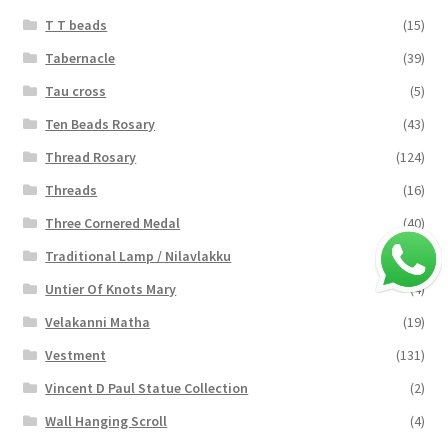
T T beads
(15)
Tabernacle
(39)
Tau cross
(5)
Ten Beads Rosary
(43)
Thread Rosary
(124)
Threads
(16)
Three Cornered Medal
(40)
Traditional Lamp / Nilavlakku
(2)
Untier Of Knots Mary
(4)
Velakanni Matha
(19)
Vestment
(131)
Vincent D Paul Statue Collection
(2)
Wall Hanging Scroll
(4)