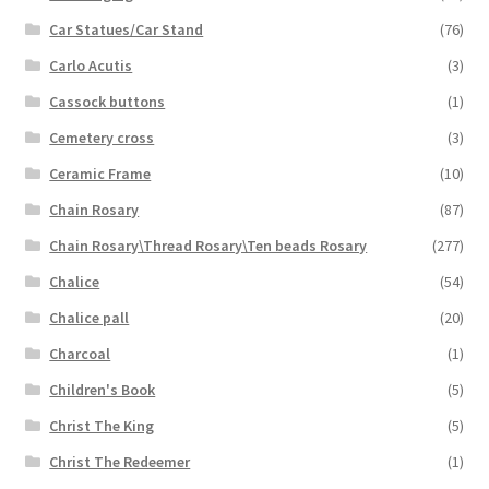
Car Statues/Car Stand
(76)
Carlo Acutis
(3)
Cassock buttons
(1)
Cemetery cross
(3)
Ceramic Frame
(10)
Chain Rosary
(87)
Chain Rosary\Thread Rosary\Ten beads Rosary
(277)
Chalice
(54)
Chalice pall
(20)
Charcoal
(1)
Children's Book
(5)
Christ The King
(5)
Christ The Redeemer
(1)