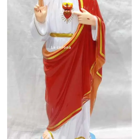
Expand
My account
child
menu