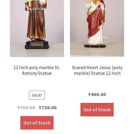
12 Inch poly marble St.
Scared Heart Jesus (poly
Antony Statue
marble) Statue 12 Inch
₹
400.00
SALE!
Original
Current
₹
750.00
₹
720.00
Out of Stock
price
price
was:
is:
Out of Stock
₹750.00.
₹720.00.