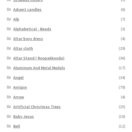
Advent candles
(6)
Alb
(7)
Alphabetical - Beads
(3)
Altar boys dress
(4)
Altar cloth
(29)
Altar Stand ( Roopakkoodu)
(36)
Aluminum And Metal Medals
(17)
Angel
(34)
Antipin
(79)
Arrow
(4)
Artificial Christmas Trees
(25)
Baby Jesus
(16)
Bell
(12)