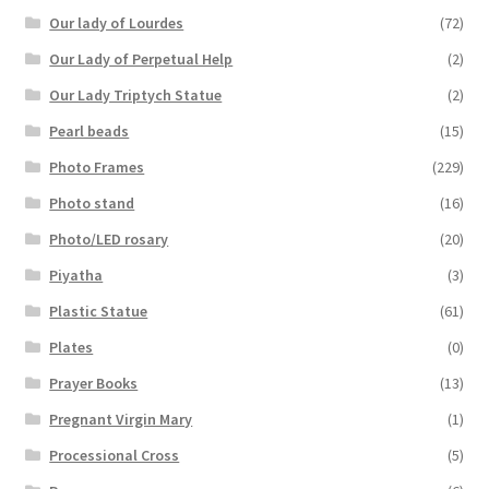
Our lady of Lourdes
(72)
Our Lady of Perpetual Help
(2)
Our Lady Triptych Statue
(2)
Pearl beads
(15)
Photo Frames
(229)
Photo stand
(16)
Photo/LED rosary
(20)
Piyatha
(3)
Plastic Statue
(61)
Plates
(0)
Prayer Books
(13)
Pregnant Virgin Mary
(1)
Processional Cross
(5)