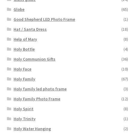
Globe
(65)
Good Shepherd LED Photo Frame
(1)
Hat / Santa Dress
(18)
Help of Mary
(8)
Holy Bottle
(4)
Holy Communion Gifts
(36)
Holy Face
(10)
Holy Family
(67)
Holy family led photo frame
(3)
Holy Family Photo Frame
(12)
Holy Spirit
(8)
Holy Trinity
(1)
Holy Water Hanging
(2)