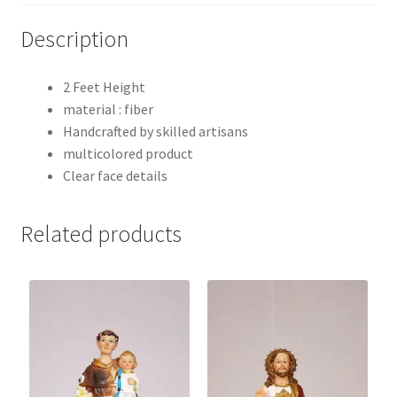
Description
2 Feet Height
material : fiber
Handcrafted by skilled artisans
multicolored product
Clear face details
Related products