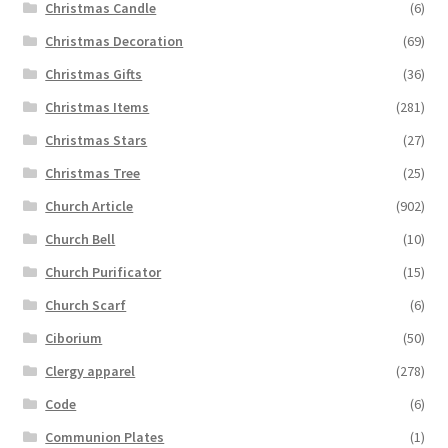
Christmas Candle
(6)
Christmas Decoration
(69)
Christmas Gifts
(36)
Christmas Items
(281)
Christmas Stars
(27)
Christmas Tree
(25)
Church Article
(902)
Church Bell
(10)
Church Purificator
(15)
Church Scarf
(6)
Ciborium
(50)
Clergy apparel
(278)
Code
(6)
Communion Plates
(1)