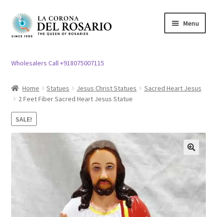
Skip
Skip
Menu
to
to
navigation
content
Expand
Rosary / Scapular
child
Wholesalers Call +918075007115
menu
Expand
Statues
child
Home
Statues
Jesus Christ Statues
Sacred Heart Jesus
menu
2 Feet Fiber Sacred Heart Jesus Statue
Expand
Church Article
child
SALE!
menu
Expand
Clergy apparel
child
menu
Expand
Cross / Crucifix
🔍
child
menu
Expand
Others
child
menu
Customer Reviews