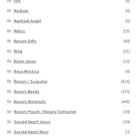
Pyx
(6)
Radium
(0)
Raphael Angel
(0)
Relics
(15)
Return Gifts
(60)
Ring
(31)
Risen Jesus
(22)
Rosa Mystica
(6)
Rosary / Scapular
(816)
Rosary Beads
(253)
Rosary Materials
(445)
Rosary Pouch / Rosary Container
(39)
Sacred Heart Jesus
(39)
Sacred Heart Mary
(7)