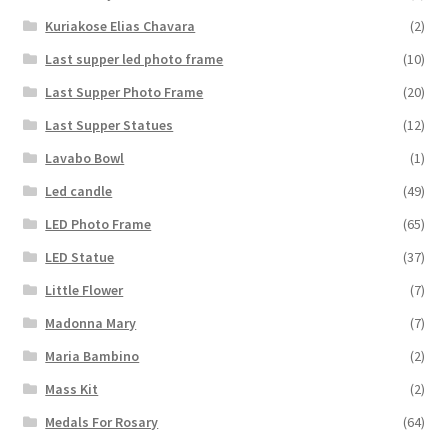
Kuriakose Elias Chavara
(2)
Last supper led photo frame
(10)
Last Supper Photo Frame
(20)
Last Supper Statues
(12)
Lavabo Bowl
(1)
Led candle
(49)
LED Photo Frame
(65)
LED Statue
(37)
Little Flower
(7)
Madonna Mary
(7)
Maria Bambino
(2)
Mass Kit
(2)
Medals For Rosary
(64)