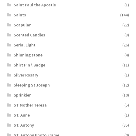
Saint Paul the Apostle
(1)
Saints
(144)
Scapular
(22)
Scented Candles
(8)
Serial Light
(26)
Shinning stone
(4)
Shirt Pin \ Badge
(11)
Silver Rosary
(1)
Sleeping St Joseph
(12)
Sprinkler
(10)
ST Mother Teresa
(5)
ST. Anne
(1)
ST. Antony
(35)
ST. Antony Photo Frame
(0)