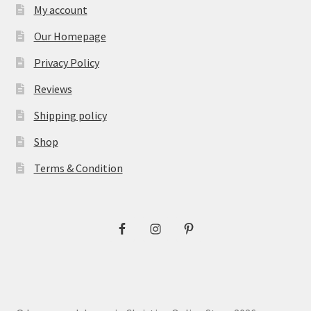
My account
Our Homepage
Privacy Policy
Reviews
Shipping policy
Shop
Terms & Condition