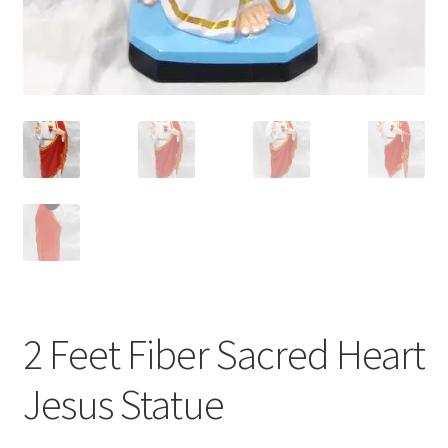
2 Feet Fiber Sacred Heart
Jesus Statue