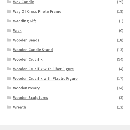
Wax Candle
(29)
Way Of Cross Photo Frame
(18)
Wedding Gift
(1)
Wick
(0)
Wooden Beads
(18)
Wooden Candle Stand
(13)
Wooden Crucifix
(94)
Wooden Crucifix with Fiber Figure
(4)
Wooden Crucifix with Plastic Figure
(17)
wooden rosary
(24)
Wooden Sculptures
(3)
Wreath
(13)