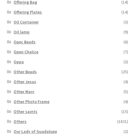
Offering Bag
(14)
Offering Plates
(14)
Oil Container
(3)
Oil lamp
(9)
Opec Beads
(6)
Open Chalice
(7)
Oppa
(3)
Other Beads
(25)
Other Jesus
(4)
Other Mary
(5)
Other Photo Frame
(4)
Other saints
(15)
Others
(1831)
Our Lady of Guadalupe
(2)