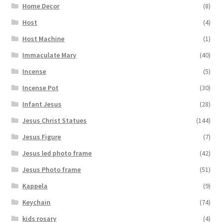
Home Decor
(8)
Host
(4)
Host Machine
(1)
Immaculate Mary
(40)
Incense
(5)
Incense Pot
(30)
Infant Jesus
(28)
Jesus Christ Statues
(144)
Jesus Figure
(7)
Jesus led photo frame
(42)
Jesus Photo frame
(51)
Kappela
(9)
Keychain
(74)
kids rosary
(4)