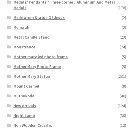
Medals/ Pendants / Three corner / Aluminum And Metal
Medals
(176)
Meditation Statue Of Jesus
(2)
Menorah
(2)
Metal Candle Stand
(23)
Monstrance
(74)
Mother mary led photo frame
(5)
Mother Mary Photo Frame
(9)
Mother Mary Statue
(231)
Mount Carmel
(8)
Muthukoda
(40)
New Arrivals
(124)
Night Lamp
(30)
Non Wooden Crucifix
(12)