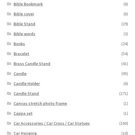
Bible Bookmark
(6)
Bible cover
(8)
Bible Stand
(29)
Bible words
(3)
Books
(24)
Bracelet
(54)
Brass Candle Stand
(41)
Candle
(95)
Candle Holder
(6)
Candle Stand
(271)
Canvas stretch photo frame
(1)
Cappa set
(1)
Car Accessories / Car Cross / Car Statues
(160)
Car Hanging
(10)