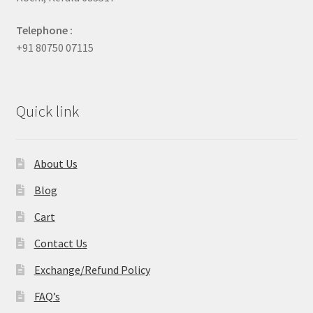
Telephone :
+91 80750 07115
Quick link
About Us
Blog
Cart
Contact Us
Exchange/Refund Policy
FAQ’s