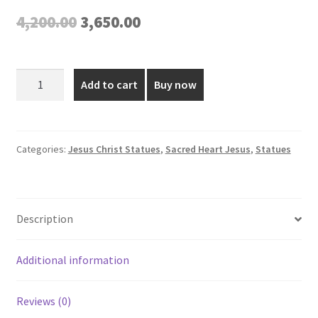
Original
Current
4,200.00
3,650.00
price
price
was:
is:
2
Add to cart
Buy now
Feet
₹4,200.00.
₹3,650.00.
Fiber
Sacred
Heart
Categories:
Jesus Christ Statues
,
Sacred Heart Jesus
,
Statues
Jesus
Statue
quantity
Description
Additional information
Reviews (0)