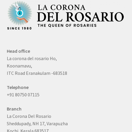
Head office
La corona del rosario Ho,
Koonamavu,
ITC Road Eranakulam -683518
Telephone
+91 80750 07115
Branch
La Corona Del Rosario
Sheddupady, NH 17, Varapuzha
Kochi, Kerala 683517