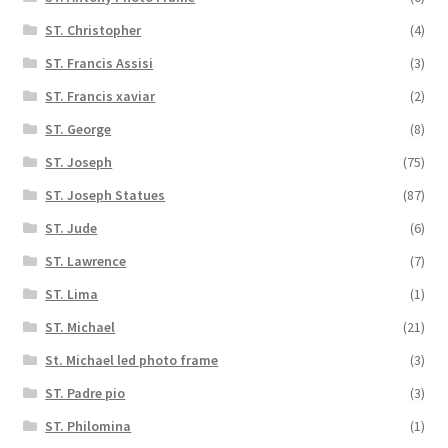
ST. Christopher
(4)
ST. Francis Assisi
(3)
ST. Francis xaviar
(2)
ST. George
(8)
ST. Joseph
(75)
ST. Joseph Statues
(87)
ST. Jude
(6)
ST. Lawrence
(7)
ST. Lima
(1)
ST. Michael
(21)
St. Michael led photo frame
(3)
ST. Padre pio
(3)
ST. Philomina
(1)