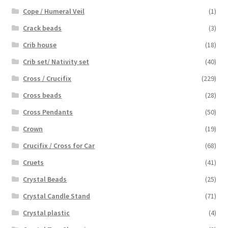
Cope / Humeral Veil
(1)
Crack beads
(3)
Crib house
(18)
Crib set/ Nativity set
(40)
Cross / Crucifix
(229)
Cross beads
(28)
Cross Pendants
(50)
Crown
(19)
Crucifix / Cross for Car
(68)
Cruets
(41)
Crystal Beads
(25)
Crystal Candle Stand
(71)
Crystal plastic
(4)