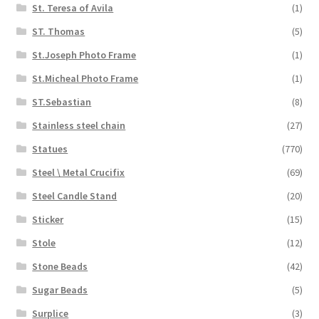
St. Teresa of Avila
(1)
ST. Thomas
(5)
St.Joseph Photo Frame
(1)
St.Micheal Photo Frame
(1)
ST.Sebastian
(8)
Stainless steel chain
(27)
Statues
(770)
Steel \ Metal Crucifix
(69)
Steel Candle Stand
(20)
Sticker
(15)
Stole
(12)
Stone Beads
(42)
Sugar Beads
(5)
Surplice
(3)