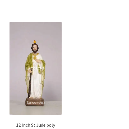
12 Inch St Jude poly