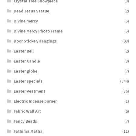
Crystal Tree Showpiece
(8)
Dead Jesus Statue
(2)
Divine mercy
(5)
Divine Mercy Photo Frame
(5)
Door Sticker/Hangings
(98)
Easter Bell
(2)
Easter Candle
(8)
Easter globe
(7)
Easter specials
(344)
Easter Vestment
(36)
Electric Incense burner
(1)
Fabric Wall Art
(6)
Fancy Beads
(7)
Fathima Matha
(11)