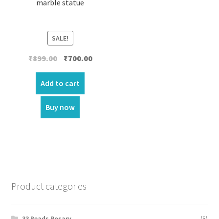
marble statue
SALE!
Original
Current
₹
899.00
₹
700.00
price
price
was:
is:
Add to cart
₹899.00.
₹700.00.
Buy now
Product categories
33 Beads Rosary
(5)