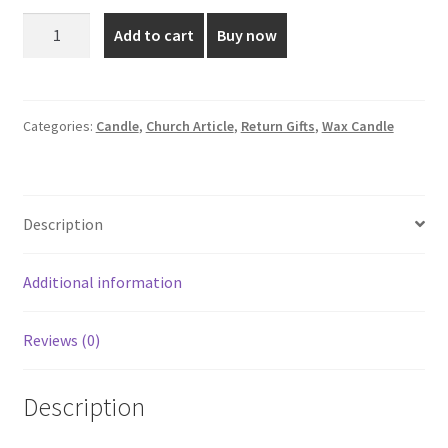
was:
is:
3
Add to cart
Buy now
Inch
₹399.00.
₹185.00.
Wax
Candle
for
Categories:
Candle
,
Church Article
,
Return Gifts
,
Wax Candle
Return
Gifts
quantity
Description
Additional information
Reviews (0)
Description