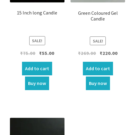
15 Inch long Candle
Green Coloured Gel
Candle
SALE!
SALE!
Original
Current
Original
Current
₹
75.00
₹
55.00
₹
269.00
₹
220.00
price
price
price
price
was:
is:
was:
is:
Add to cart
Add to cart
₹75.00.
₹55.00.
₹269.00.
₹220.00.
Buy now
Buy now