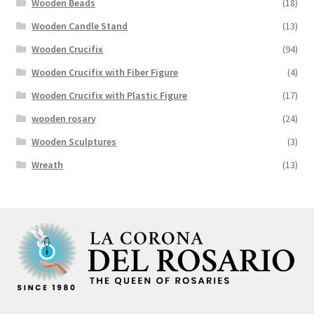
Wooden Beads
(18)
Wooden Candle Stand
(13)
Wooden Crucifix
(94)
Wooden Crucifix with Fiber Figure
(4)
Wooden Crucifix with Plastic Figure
(17)
wooden rosary
(24)
Wooden Sculptures
(3)
Wreath
(13)