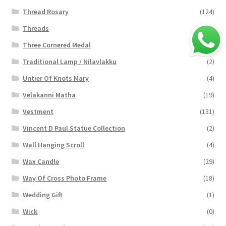
Thread Rosary
(124)
Threads
(16)
Three Cornered Medal
(40)
Traditional Lamp / Nilavlakku
(2)
Untier Of Knots Mary
(4)
Velakanni Matha
(19)
Vestment
(131)
Vincent D Paul Statue Collection
(2)
Wall Hanging Scroll
(4)
Wax Candle
(29)
Way Of Cross Photo Frame
(18)
Wedding Gift
(1)
Wick
(0)