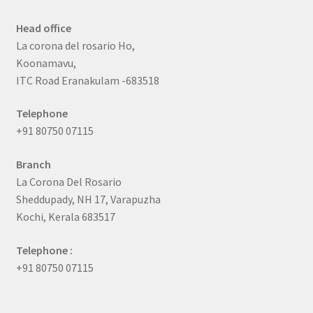
Head office
La corona del rosario Ho,
Koonamavu,
ITC Road Eranakulam -683518
Telephone
+91 80750 07115
Branch
La Corona Del Rosario
Sheddupady, NH 17, Varapuzha
Kochi, Kerala 683517
Telephone :
+91 80750 07115