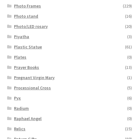
Photo Frames
(229)
Photo stand
(16)
Photo/LED rosary
(20)
Piyatha
(3)
Plastic Statue
(61)
Plates
(0)
Prayer Books
(13)
Pregnant Virgin Mary
(1)
Processional Cross
(5)
Pyx
(6)
Radium
(0)
Raphael Angel
(0)
Relics
(15)
Return Gifts
(60)