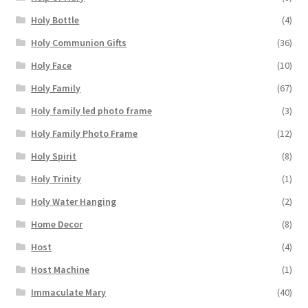
Holy Bottle
(4)
Holy Communion Gifts
(36)
Holy Face
(10)
Holy Family
(67)
Holy family led photo frame
(3)
Holy Family Photo Frame
(12)
Holy Spirit
(8)
Holy Trinity
(1)
Holy Water Hanging
(2)
Home Decor
(8)
Host
(4)
Host Machine
(1)
Immaculate Mary
(40)