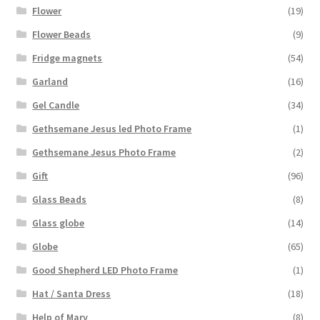
Flower
(19)
Flower Beads
(9)
Fridge magnets
(54)
Garland
(16)
Gel Candle
(34)
Gethsemane Jesus led Photo Frame
(1)
Gethsemane Jesus Photo Frame
(2)
Gift
(96)
Glass Beads
(8)
Glass globe
(14)
Globe
(65)
Good Shepherd LED Photo Frame
(1)
Hat / Santa Dress
(18)
Help of Mary
(8)