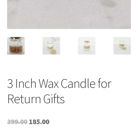
3 Inch Wax Candle for
Return Gifts
Original
Current
399.00
185.00
price
price