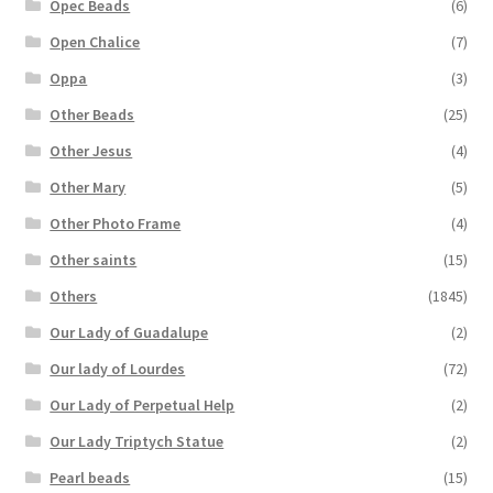
Opec Beads
(6)
Open Chalice
(7)
Oppa
(3)
Other Beads
(25)
Other Jesus
(4)
Other Mary
(5)
Other Photo Frame
(4)
Other saints
(15)
Others
(1845)
Our Lady of Guadalupe
(2)
Our lady of Lourdes
(72)
Our Lady of Perpetual Help
(2)
Our Lady Triptych Statue
(2)
Pearl beads
(15)