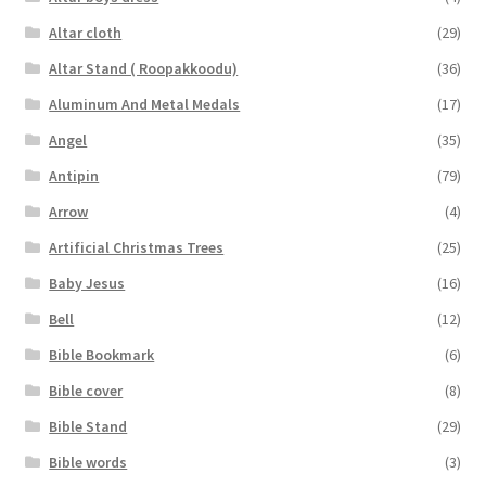
Altar cloth
(29)
Altar Stand ( Roopakkoodu)
(36)
Aluminum And Metal Medals
(17)
Angel
(35)
Antipin
(79)
Arrow
(4)
Artificial Christmas Trees
(25)
Baby Jesus
(16)
Bell
(12)
Bible Bookmark
(6)
Bible cover
(8)
Bible Stand
(29)
Bible words
(3)