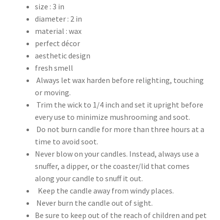
size : 3 in
diameter : 2 in
material : wax
perfect décor
aesthetic design
fresh smell
Always let wax harden before relighting, touching
or moving.
Trim the wick to 1/4 inch and set it upright before
every use to minimize mushrooming and soot.
Do not burn candle for more than three hours at a
time to avoid soot.
Never blow on your candles. Instead, always use a
snuffer, a dipper, or the coaster/lid that comes
along your candle to snuff it out.
Keep the candle away from windy places.
Never burn the candle out of sight.
Be sure to keep out of the reach of children and pet