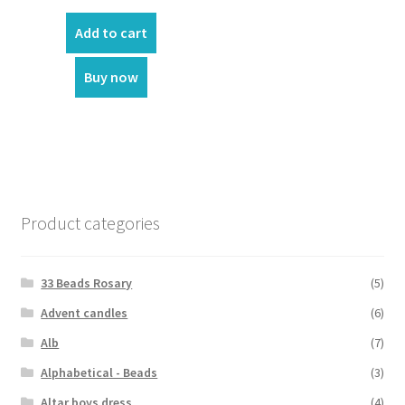
price
price
was:
is:
Add to cart
₹180.00.
₹150.00.
Buy now
Product categories
33 Beads Rosary
(5)
Advent candles
(6)
Alb
(7)
Alphabetical - Beads
(3)
Altar boys dress
(4)