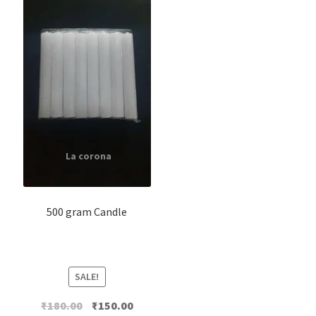
500 gram Candle
SALE!
Original
Current
₹
180.00
₹
150.00