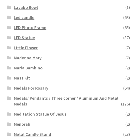
Lavabo Bowl
(1)
Led candle
(63)
LED Photo Frame
(65)
LED Statue
(37)
Little Flower
(7)
Madonna Mary
(7)
Maria Bambino
(2)
Mass Kit
(2)
Medals For Rosary
(64)
Medals/ Pendants / Three corner / Aluminum And Metal
Medals
(176)
Meditation Statue Of Jesus
(2)
Menorah
(2)
Metal Candle Stand
(23)