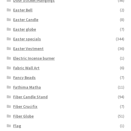
Door Sticker/Hangings
(98)
Easter Bell
(2)
Easter Candle
(8)
Easter globe
(7)
Easter specials
(344)
Easter Vestment
(36)
Electric Incense burner
(1)
Fabric Wall Art
(6)
Fancy Beads
(7)
Fathima Matha
(11)
Fiber Candle Stand
(94)
Fiber Crucifix
(7)
Fiber Globe
(51)
Flag
(1)