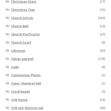
Christmas Stars
(27)
Christmas Tree
(25)
Church Article
(916)
Church Bell
(10)
Church Purificator
(15)
Church Scarf
(6)
Ciborium
(50)
Clergy apparel
(278)
Code
(6)
Communion Plates
(1)
Cope / Humeral Veil
(1)
Crack beads
(3)
Crib house
(18)
Crib set/ Nativity set
(40)