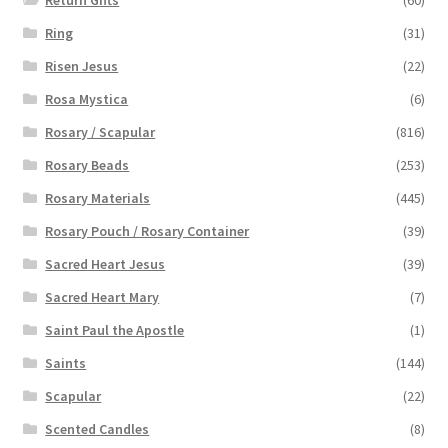
Ring
(31)
Risen Jesus
(22)
Rosa Mystica
(6)
Rosary / Scapular
(816)
Rosary Beads
(253)
Rosary Materials
(445)
Rosary Pouch / Rosary Container
(39)
Sacred Heart Jesus
(39)
Sacred Heart Mary
(7)
Saint Paul the Apostle
(1)
Saints
(144)
Scapular
(22)
Scented Candles
(8)