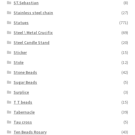
ST.Sebastian
(8)
Stainless steel chain
(27)
Statues
(771)
Steel \ Metal Crucifix
(69)
Steel Candle Stand
(20)
Sticker
(15)
Stole
(12)
Stone Beads
(42)
Sugar Beads
(5)
Surplice
(3)
T T beads
(15)
Tabernacle
(39)
Tau cross
(5)
Ten Beads Rosary
(43)