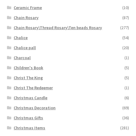
Ceramic Frame
(10)
Chain Rosary
(87)
Chain Rosary\Thread Rosary\Ten beads Rosary
(277)
Chalice
(54)
Chalice pall
(20)
Charcoal
(1)
Children's Book
(5)
Christ The King
(5)
Christ The Redeemer
(1)
Christmas Candle
(6)
Christmas Decoration
(69)
Christmas Gifts
(36)
Christmas Items
(281)