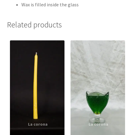
Wax is filled inside the glass
Related products