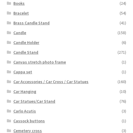
Books
(24)
Bracelet
(54)
Brass Candle Stand
(41)
Candle
(158)
Candle Holder
(6)
Candle Stand
(271)
Canvas stretch photo frame
(1)
Cappa set
(1)
Car Accessories / Car Cross / Car Statues
(160)
Car Hanging
(10)
Car Statues/Car Stand
(76)
Carlo Acutis
(3)
Cassock buttons
(1)
Cemetery cross
(3)