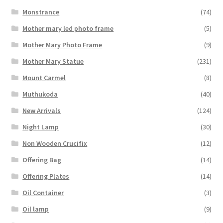
Monstrance
(74)
Mother mary led photo frame
(5)
Mother Mary Photo Frame
(9)
Mother Mary Statue
(231)
Mount Carmel
(8)
Muthukoda
(40)
New Arrivals
(124)
Night Lamp
(30)
Non Wooden Crucifix
(12)
Offering Bag
(14)
Offering Plates
(14)
Oil Container
(3)
Oil lamp
(9)