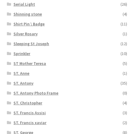
Serial Light
(26)
Shinning stone
(4)
Shirt Pin \ Badge
(11)
Silver Rosary
(1)
Sleeping St Joseph
(12)
Sprinkler
(10)
ST Mother Teresa
(5)
ST. Anne
(1)
ST. Antony
(35)
ST. Antony Photo Frame
(0)
ST. Christopher
(4)
ST. Francis Assisi
(3)
ST. Francis xaviar
(2)
ST. George
(8)