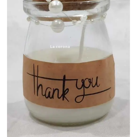
Expand
My account
child
menu