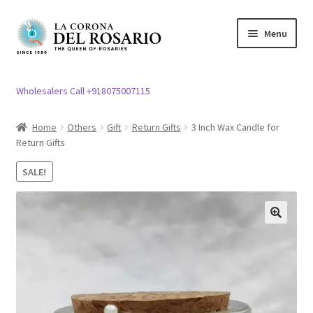
Skip
Skip
Menu
to
to
navigation
content
Expand
Rosary / Scapular
child
Wholesalers Call +918075007115
menu
Expand
Statues
child
Home
Others
Gift
Return Gifts
3 Inch Wax Candle for
menu
Return Gifts
Expand
Church Article
child
SALE!
menu
Expand
Clergy apparel
child
menu
Expand
Cross / Crucifix
🔍
child
menu
Expand
Others
child
menu
Customer Reviews