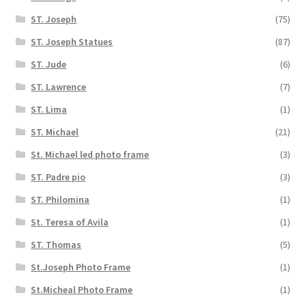
ST. Joseph
(75)
ST. Joseph Statues
(87)
ST. Jude
(6)
ST. Lawrence
(7)
ST. Lima
(1)
ST. Michael
(21)
St. Michael led photo frame
(3)
ST. Padre pio
(3)
ST. Philomina
(1)
St. Teresa of Avila
(1)
ST. Thomas
(5)
St.Joseph Photo Frame
(1)
St.Micheal Photo Frame
(1)