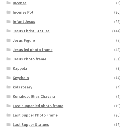
Incense
(5)
Incense Pot
(30)
Infant Jesus
(28)
Jesus Christ Statues
(144)
Jesus Figure
(7)
Jesus led photo frame
(42)
Jesus Photo frame
(51)
Kappela
(9)
Keychain
(74)
kids rosary
(4)
Kuriakose Elias Chavara
(2)
Last supper led photo frame
(10)
Last Supper Photo Frame
(20)
Last Supper Statues
(12)