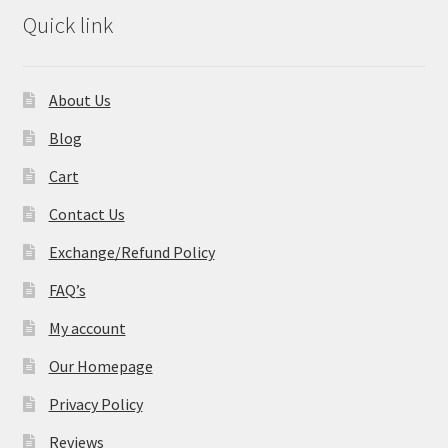
Quick link
About Us
Blog
Cart
Contact Us
Exchange/Refund Policy
FAQ’s
My account
Our Homepage
Privacy Policy
Reviews