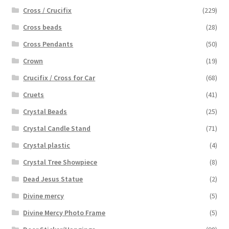
Cross / Crucifix
(229)
Cross beads
(28)
Cross Pendants
(50)
Crown
(19)
Crucifix / Cross for Car
(68)
Cruets
(41)
Crystal Beads
(25)
Crystal Candle Stand
(71)
Crystal plastic
(4)
Crystal Tree Showpiece
(8)
Dead Jesus Statue
(2)
Divine mercy
(5)
Divine Mercy Photo Frame
(5)