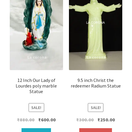
12 Inch Our Lady of
9.5 inch Christ the
Lourdes poly marble
redeemer Radium Statue
Statue
SALE!
SALE!
Original
Current
Original
Current
₹
880.00
₹
600.00
₹
300.00
₹
250.00
price
price
price
price