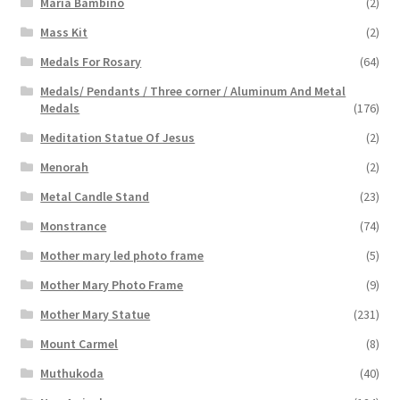
Maria Bambino
(2)
Mass Kit
(2)
Medals For Rosary
(64)
Medals/ Pendants / Three corner / Aluminum And Metal
Medals
(176)
Meditation Statue Of Jesus
(2)
Menorah
(2)
Metal Candle Stand
(23)
Monstrance
(74)
Mother mary led photo frame
(5)
Mother Mary Photo Frame
(9)
Mother Mary Statue
(231)
Mount Carmel
(8)
Muthukoda
(40)