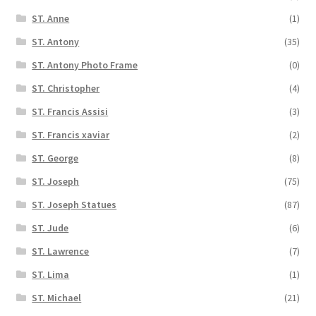
ST. Anne
(1)
ST. Antony
(35)
ST. Antony Photo Frame
(0)
ST. Christopher
(4)
ST. Francis Assisi
(3)
ST. Francis xaviar
(2)
ST. George
(8)
ST. Joseph
(75)
ST. Joseph Statues
(87)
ST. Jude
(6)
ST. Lawrence
(7)
ST. Lima
(1)
ST. Michael
(21)