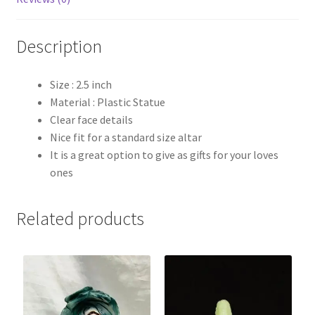
Description
Size : 2.5 inch
Material : Plastic Statue
Clear face details
Nice fit for a standard size altar
It is a great option to give as gifts for your loves
ones
Related products