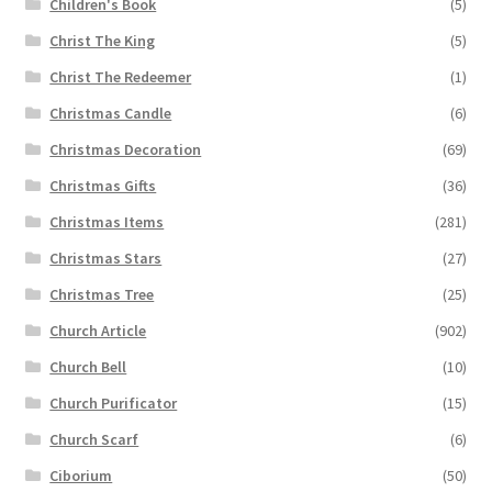
Children's Book
(5)
Christ The King
(5)
Christ The Redeemer
(1)
Christmas Candle
(6)
Christmas Decoration
(69)
Christmas Gifts
(36)
Christmas Items
(281)
Christmas Stars
(27)
Christmas Tree
(25)
Church Article
(902)
Church Bell
(10)
Church Purificator
(15)
Church Scarf
(6)
Ciborium
(50)