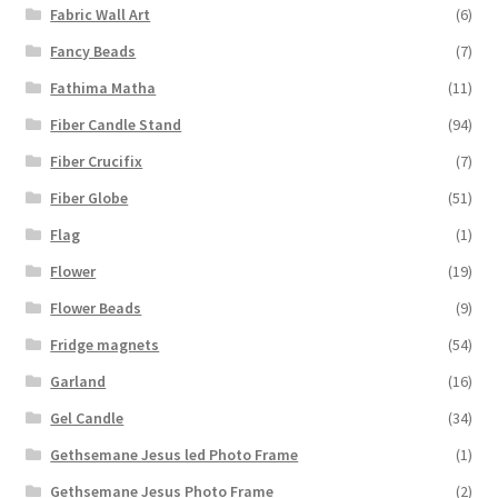
Fabric Wall Art
(6)
Fancy Beads
(7)
Fathima Matha
(11)
Fiber Candle Stand
(94)
Fiber Crucifix
(7)
Fiber Globe
(51)
Flag
(1)
Flower
(19)
Flower Beads
(9)
Fridge magnets
(54)
Garland
(16)
Gel Candle
(34)
Gethsemane Jesus led Photo Frame
(1)
Gethsemane Jesus Photo Frame
(2)