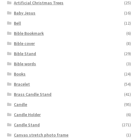
Artificial Christmas Trees
(25)
Baby Jesus
(16)
Bell
(12)
Bible Bookmark
(6)
Bible cover
(8)
Bible Stand
(29)
Bible words
(3)
Books
(24)
Bracelet
(54)
Brass Candle Stand
(41)
Candle
(95)
Candle Holder
(6)
Candle Stand
(271)
Canvas stretch photo frame
(1)