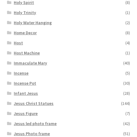
Holy Spirit
(8)
Holy Trinity
(1)
Holy Water Hanging
(2)
Home Decor
(8)
Host
(4)
Host Machine
(1)
Immaculate Mary
(40)
Incense
(5)
Incense Pot
(30)
Infant Jesus
(28)
Jesus Christ Statues
(144)
Jesus Figure
(7)
Jesus led photo frame
(42)
Jesus Photo frame
(51)