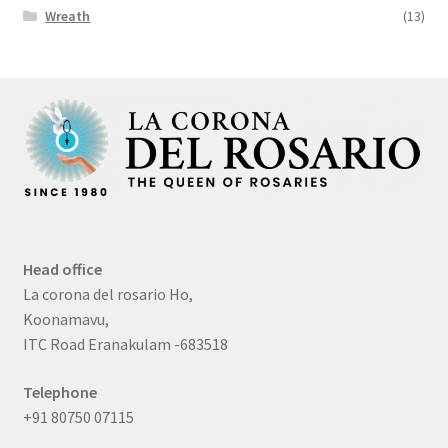
Wreath
(13)
Head office
La corona del rosario Ho,
Koonamavu,
ITC Road Eranakulam -683518
Telephone
+91 80750 07115