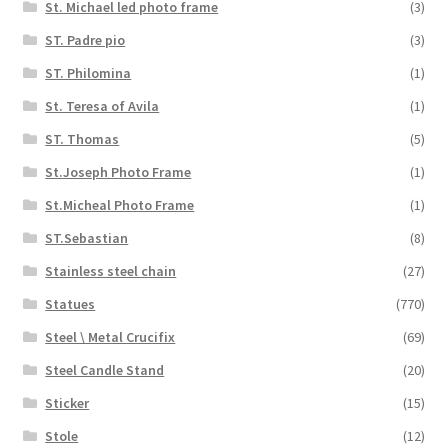
St. Michael led photo frame
(3)
ST. Padre pio
(3)
ST. Philomina
(1)
St. Teresa of Avila
(1)
ST. Thomas
(5)
St.Joseph Photo Frame
(1)
St.Micheal Photo Frame
(1)
ST.Sebastian
(8)
Stainless steel chain
(27)
Statues
(770)
Steel \ Metal Crucifix
(69)
Steel Candle Stand
(20)
Sticker
(15)
Stole
(12)