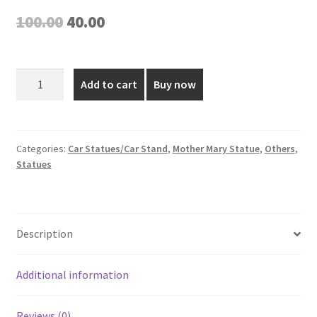
Original
Current
100.00
40.00
price
price
was:
is:
Mother
Add to cart
Buy now
Mary
₹100.00.
₹40.00.
Plastic
Figurine
-
Categories:
Car Statues/Car Stand
,
Mother Mary Statue
,
Others
,
Statues
2.5
Inch
quantity
Description
Additional information
Reviews (0)