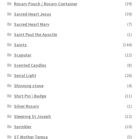
Rosary Pouch / Rosary Container
(39)
Sacred Heart Jesus
(39)
Sacred Heart Mary
(7)
Saint Paul the Apostle
(1)
Saints
(144)
Scapular
(22)
Scented Candles
(8)
Serial Light
(26)
Shinning stone
(4)
Shirt Pin \ Badge
(11)
Silver Rosary
(1)
Sleeping St Joseph
(12)
Sprinkler
(10)
ST Mother Teresa
(5)