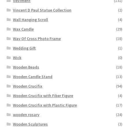
Vestment
(131)
Vincent D Paul Statue Collection
(2)
Wall Hanging Scroll
(4)
Wax Candle
(29)
Way Of Cross Photo Frame
(18)
Wedding Gift
(1)
Wick
(0)
Wooden Beads
(18)
Wooden Candle Stand
(13)
Wooden Crucifix
(94)
Wooden Crucifix with Fiber Figure
(4)
Wooden Crucifix with Plastic Figure
(17)
wooden rosary
(24)
Wooden Sculptures
(3)