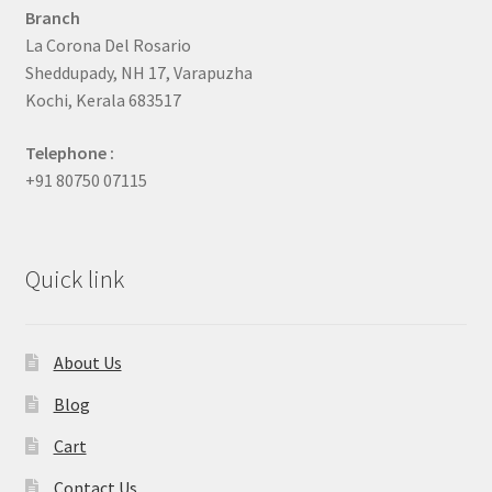
Branch
La Corona Del Rosario
Sheddupady, NH 17, Varapuzha
Kochi, Kerala 683517
Telephone :
+91 80750 07115
Quick link
About Us
Blog
Cart
Contact Us