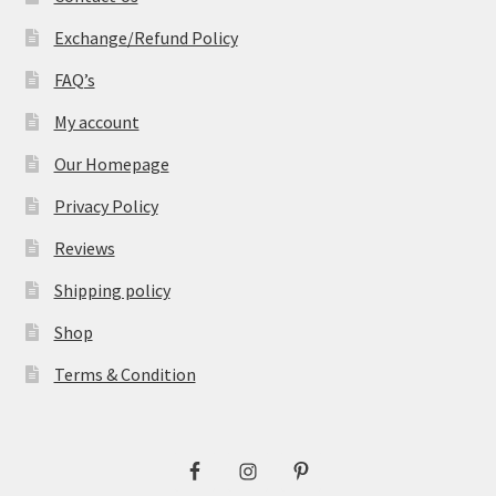
Exchange/Refund Policy
FAQ’s
My account
Our Homepage
Privacy Policy
Reviews
Shipping policy
Shop
Terms & Condition