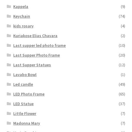
Kappela
(9)
Keychain
(74)
kids rosary
(4)
Kuriakose Elias Chavara
(2)
Last supper led photo frame
(10)
Last Supper Photo Frame
(20)
Last Supper Statues
(12)
Lavabo Bowl
(1)
Led candle
(49)
LED Photo Frame
(65)
LED Statue
(37)
Little Flower
(7)
Madonna Mary
(7)