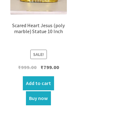
Scared Heart Jesus (poly
marble) Statue 10 Inch
SALE!
Original
Current
₹
999.00
₹
799.00
price
price
was:
is:
Add to cart
₹999.00.
₹799.00.
Buy now