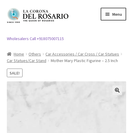
Skip
Skip
Menu
to
to
navigation
content
Expand
Rosary / Scapular
child
Wholesalers Call +918075007115
menu
Expand
Statues
child
Home
Others
Car Accessories / Car Cross / Car Statues
menu
Car Statues/Car Stand
Mother Mary Plastic Figurine – 2.5 Inch
Expand
Church Article
child
SALE!
menu
Expand
Clergy apparel
child
menu
Expand
Cross / Crucifix
🔍
child
menu
Expand
Others
child
menu
Customer Reviews