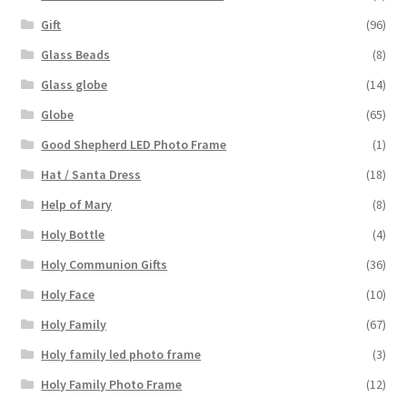
Gift
(96)
Glass Beads
(8)
Glass globe
(14)
Globe
(65)
Good Shepherd LED Photo Frame
(1)
Hat / Santa Dress
(18)
Help of Mary
(8)
Holy Bottle
(4)
Holy Communion Gifts
(36)
Holy Face
(10)
Holy Family
(67)
Holy family led photo frame
(3)
Holy Family Photo Frame
(12)