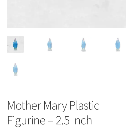
Mother Mary Plastic
Figurine – 2.5 Inch