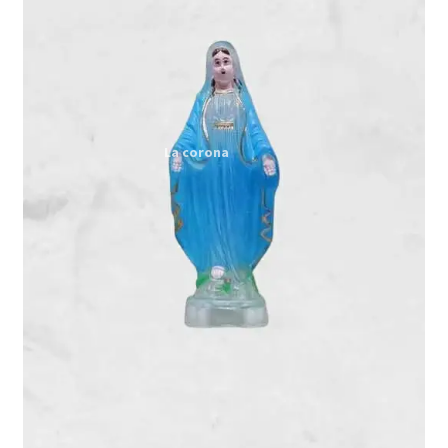
Expand
My account
child
menu