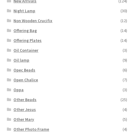
New Arrivals
(124)
Night Lamp
(30)
Non Wooden Crucifix
(12)
Offering Bag
(14)
Offering Plates
(14)
Oil Container
(3)
Oil lamp
(9)
Opec Beads
(6)
Open Chalice
(7)
Oppa
(3)
Other Beads
(25)
Other Jesus
(4)
Other Mary
(5)
Other Photo Frame
(4)