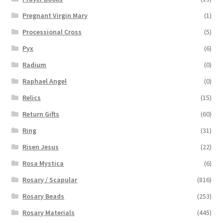
Pregnant Virgin Mary
(1)
Processional Cross
(5)
Pyx
(6)
Radium
(0)
Raphael Angel
(0)
Relics
(15)
Return Gifts
(60)
Ring
(31)
Risen Jesus
(22)
Rosa Mystica
(6)
Rosary / Scapular
(816)
Rosary Beads
(253)
Rosary Materials
(445)