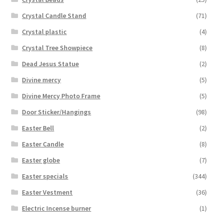
Crystal Candle Stand
(71)
Crystal plastic
(4)
Crystal Tree Showpiece
(8)
Dead Jesus Statue
(2)
Divine mercy
(5)
Divine Mercy Photo Frame
(5)
Door Sticker/Hangings
(98)
Easter Bell
(2)
Easter Candle
(8)
Easter globe
(7)
Easter specials
(344)
Easter Vestment
(36)
Electric Incense burner
(1)