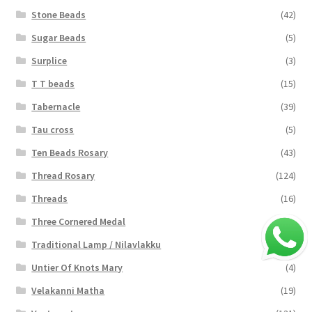
Stone Beads
(42)
Sugar Beads
(5)
Surplice
(3)
T T beads
(15)
Tabernacle
(39)
Tau cross
(5)
Ten Beads Rosary
(43)
Thread Rosary
(124)
Threads
(16)
Three Cornered Medal
(40)
Traditional Lamp / Nilavlakku
(2)
Untier Of Knots Mary
(4)
Velakanni Matha
(19)