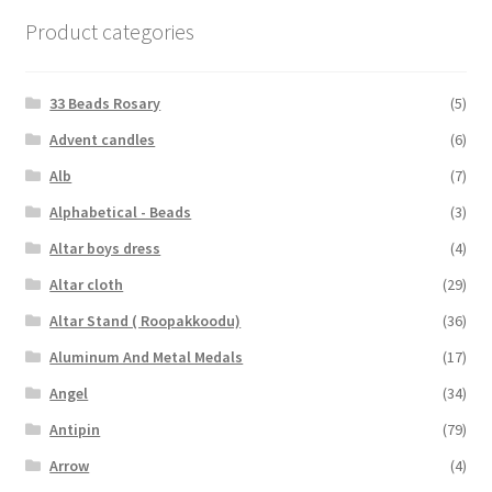
Product categories
33 Beads Rosary
(5)
Advent candles
(6)
Alb
(7)
Alphabetical - Beads
(3)
Altar boys dress
(4)
Altar cloth
(29)
Altar Stand ( Roopakkoodu)
(36)
Aluminum And Metal Medals
(17)
Angel
(34)
Antipin
(79)
Arrow
(4)