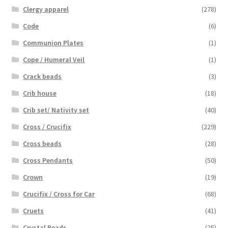
Clergy apparel
(278)
Code
(6)
Communion Plates
(1)
Cope / Humeral Veil
(1)
Crack beads
(3)
Crib house
(18)
Crib set/ Nativity set
(40)
Cross / Crucifix
(229)
Cross beads
(28)
Cross Pendants
(50)
Crown
(19)
Crucifix / Cross for Car
(68)
Cruets
(41)
Crystal Beads
(25)