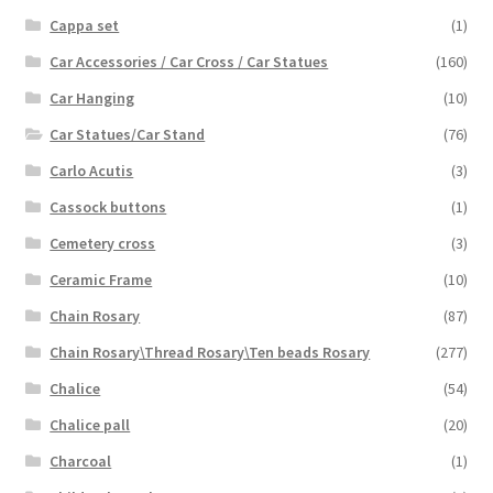
Cappa set
(1)
Car Accessories / Car Cross / Car Statues
(160)
Car Hanging
(10)
Car Statues/Car Stand
(76)
Carlo Acutis
(3)
Cassock buttons
(1)
Cemetery cross
(3)
Ceramic Frame
(10)
Chain Rosary
(87)
Chain Rosary\Thread Rosary\Ten beads Rosary
(277)
Chalice
(54)
Chalice pall
(20)
Charcoal
(1)