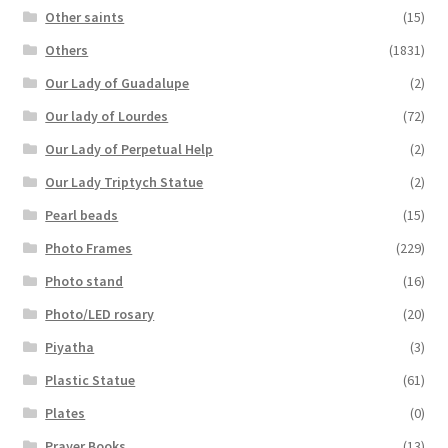
Other saints
(15)
Others
(1831)
Our Lady of Guadalupe
(2)
Our lady of Lourdes
(72)
Our Lady of Perpetual Help
(2)
Our Lady Triptych Statue
(2)
Pearl beads
(15)
Photo Frames
(229)
Photo stand
(16)
Photo/LED rosary
(20)
Piyatha
(3)
Plastic Statue
(61)
Plates
(0)
Prayer Books
(13)