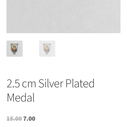
2.5 cm Silver Plated
Medal
Original
Current
15.00
7.00