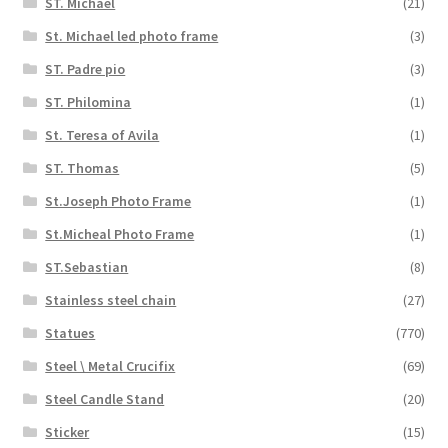
ST. Michael
(21)
St. Michael led photo frame
(3)
ST. Padre pio
(3)
ST. Philomina
(1)
St. Teresa of Avila
(1)
ST. Thomas
(5)
St.Joseph Photo Frame
(1)
St.Micheal Photo Frame
(1)
ST.Sebastian
(8)
Stainless steel chain
(27)
Statues
(770)
Steel \ Metal Crucifix
(69)
Steel Candle Stand
(20)
Sticker
(15)