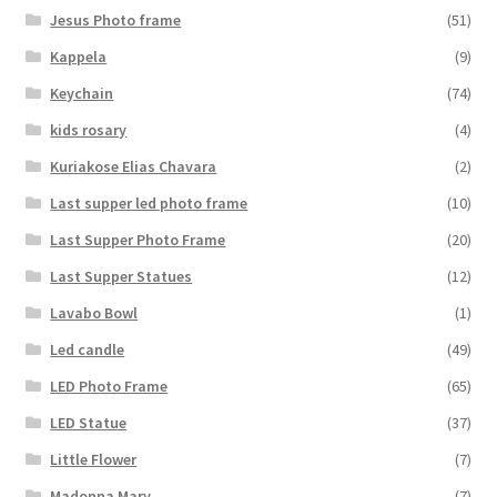
Jesus Photo frame
(51)
Kappela
(9)
Keychain
(74)
kids rosary
(4)
Kuriakose Elias Chavara
(2)
Last supper led photo frame
(10)
Last Supper Photo Frame
(20)
Last Supper Statues
(12)
Lavabo Bowl
(1)
Led candle
(49)
LED Photo Frame
(65)
LED Statue
(37)
Little Flower
(7)
Madonna Mary
(7)