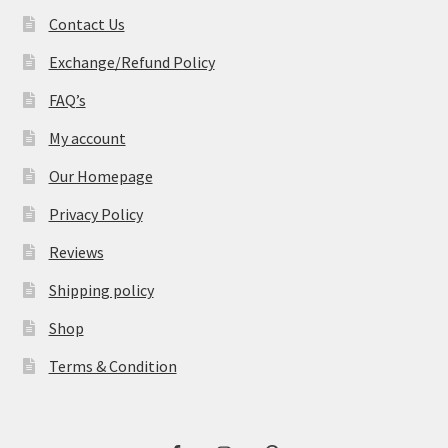
Contact Us
Exchange/Refund Policy
FAQ’s
My account
Our Homepage
Privacy Policy
Reviews
Shipping policy
Shop
Terms & Condition