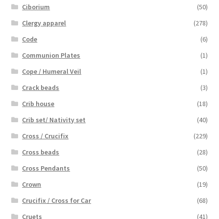
Ciborium
(50)
Clergy apparel
(278)
Code
(6)
Communion Plates
(1)
Cope / Humeral Veil
(1)
Crack beads
(3)
Crib house
(18)
Crib set/ Nativity set
(40)
Cross / Crucifix
(229)
Cross beads
(28)
Cross Pendants
(50)
Crown
(19)
Crucifix / Cross for Car
(68)
Cruets
(41)