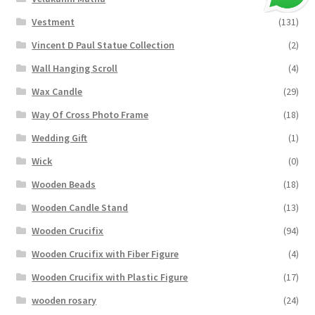
Vestment
(131)
Vincent D Paul Statue Collection
(2)
Wall Hanging Scroll
(4)
Wax Candle
(29)
Way Of Cross Photo Frame
(18)
Wedding Gift
(1)
Wick
(0)
Wooden Beads
(18)
Wooden Candle Stand
(13)
Wooden Crucifix
(94)
Wooden Crucifix with Fiber Figure
(4)
Wooden Crucifix with Plastic Figure
(17)
wooden rosary
(24)