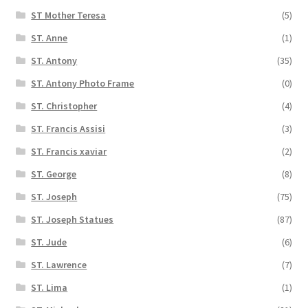
ST Mother Teresa
(5)
ST. Anne
(1)
ST. Antony
(35)
ST. Antony Photo Frame
(0)
ST. Christopher
(4)
ST. Francis Assisi
(3)
ST. Francis xaviar
(2)
ST. George
(8)
ST. Joseph
(75)
ST. Joseph Statues
(87)
ST. Jude
(6)
ST. Lawrence
(7)
ST. Lima
(1)