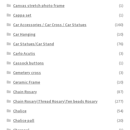
Canvas stretch photo frame
(1)
Cappa set
(1)
Car Accessories / Car Cross / Car Statues
(160)
Car Hanging
(10)
Car Statues/Car Stand
(76)
Carlo Acutis
(3)
Cassock buttons
(1)
Cemetery cross
(3)
Ceramic Frame
(10)
Chain Rosary
(87)
Chain Rosary\Thread Rosary\Ten beads Rosary
(277)
Chalice
(54)
Chalice pall
(20)
Charcoal
(1)