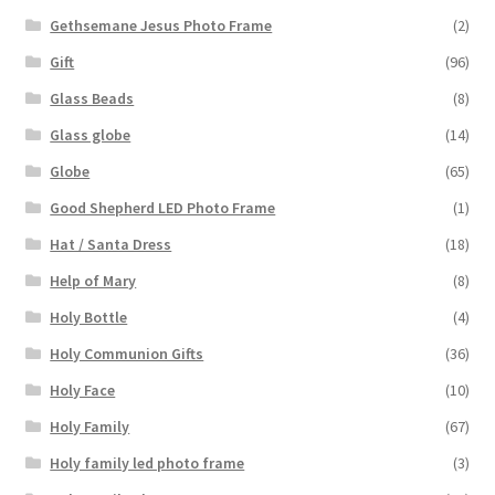
Gethsemane Jesus Photo Frame
(2)
Gift
(96)
Glass Beads
(8)
Glass globe
(14)
Globe
(65)
Good Shepherd LED Photo Frame
(1)
Hat / Santa Dress
(18)
Help of Mary
(8)
Holy Bottle
(4)
Holy Communion Gifts
(36)
Holy Face
(10)
Holy Family
(67)
Holy family led photo frame
(3)