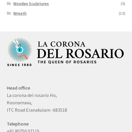
Wooden Sculptures
(3)
Wreath
(13)
Head office
La corona del rosario Ho,
Koonamavu,
ITC Road Eranakulam -683518
Telephone
+91 80750 07115