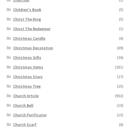
Children's Book
(5)
Christ The King
(5)
Christ The Redeemer
(1)
Christmas Candle
(6)
Christmas Decoration
(69)
Christmas Gifts
(36)
Christmas Items
(281)
Christmas Stars
(27)
Christmas Tree
(25)
Church Article
(902)
Church Bell
(10)
Church Purificator
(15)
Church Scarf
(6)