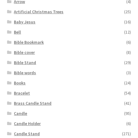
Arrow
(4)
Artificial Christmas Trees
(25)
Baby Jesus
(16)
Bell
(12)
Bible Bookmark
(6)
Bible cover
(8)
Bible Stand
(29)
Bible words
(3)
Books
(24)
Bracelet
(54)
Brass Candle Stand
(41)
Candle
(95)
Candle Holder
(6)
Candle Stand
(271)