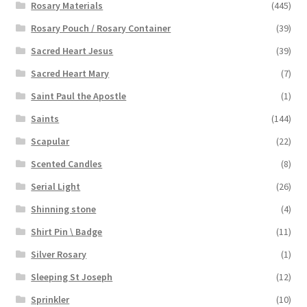
Rosary Materials
(445)
Rosary Pouch / Rosary Container
(39)
Sacred Heart Jesus
(39)
Sacred Heart Mary
(7)
Saint Paul the Apostle
(1)
Saints
(144)
Scapular
(22)
Scented Candles
(8)
Serial Light
(26)
Shinning stone
(4)
Shirt Pin \ Badge
(11)
Silver Rosary
(1)
Sleeping St Joseph
(12)
Sprinkler
(10)