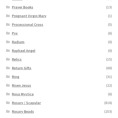
Prayer Books
(13)
Pregnant Virgin Mary
(1)
Processional Cross
(5)
Pyx
(6)
Radium
(0)
Raphael Angel
(0)
Relics
(15)
Return Gifts
(60)
Ring
(31)
Risen Jesus
(22)
Rosa Mystica
(6)
Rosary / Scapular
(816)
Rosary Beads
(253)