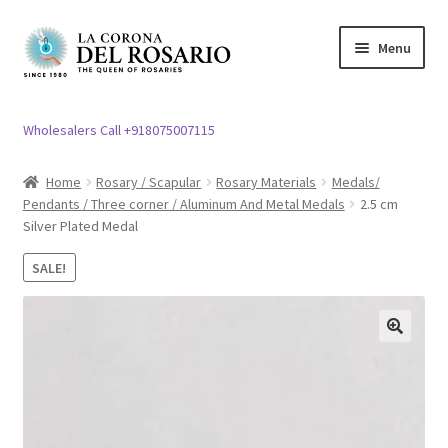
Skip
Skip
Menu
to
to
navigation
content
Expand
Rosary / Scapular
child
Wholesalers Call +918075007115
menu
Expand
Statues
child
Home
Rosary / Scapular
Rosary Materials
Medals/
menu
Pendants / Three corner / Aluminum And Metal Medals
2.5 cm
Expand
Church Article
Silver Plated Medal
child
menu
Expand
Clergy apparel
SALE!
child
menu
Expand
Cross / Crucifix
child
🔍
menu
Expand
Others
child
menu
Customer Reviews