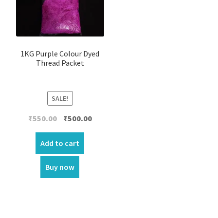
1KG Purple Colour Dyed
Thread Packet
SALE!
Original
Current
₹
550.00
₹
500.00
price
price
was:
is:
Add to cart
₹550.00.
₹500.00.
Buy now