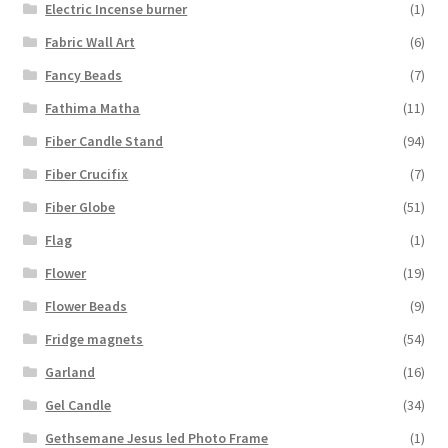
Electric Incense burner
(1)
Fabric Wall Art
(6)
Fancy Beads
(7)
Fathima Matha
(11)
Fiber Candle Stand
(94)
Fiber Crucifix
(7)
Fiber Globe
(51)
Flag
(1)
Flower
(19)
Flower Beads
(9)
Fridge magnets
(54)
Garland
(16)
Gel Candle
(34)
Gethsemane Jesus led Photo Frame
(1)