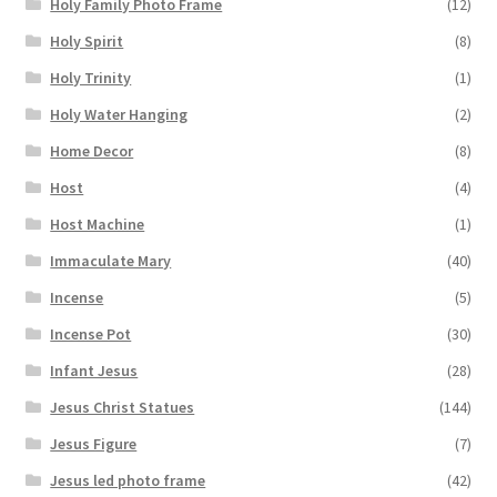
Holy Family Photo Frame
(12)
Holy Spirit
(8)
Holy Trinity
(1)
Holy Water Hanging
(2)
Home Decor
(8)
Host
(4)
Host Machine
(1)
Immaculate Mary
(40)
Incense
(5)
Incense Pot
(30)
Infant Jesus
(28)
Jesus Christ Statues
(144)
Jesus Figure
(7)
Jesus led photo frame
(42)