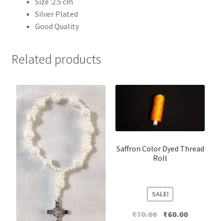
Size :2.5 cm
Silver Plated
Good Quality
Related products
Saffron Color Dyed Thread
Roll
SALE!
Original
Current
₹
70.00
₹
60.00