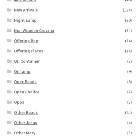
New Arrivals
(124)
Night Lamp
(30)
Non Wooden Crucifix
(12)
Offering Bag
(14)
Offering Plates
(14)
Oil Container
(3)
Oil lamp
(9)
Opec Beads
(6)
Open Chalice
(7)
Oppa
(3)
Other Beads
(25)
Other Jesus
(4)
Other Mary
(5)