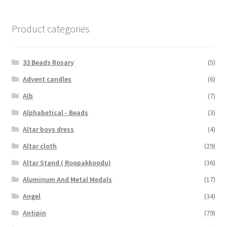
Product categories
33 Beads Rosary
(5)
Advent candles
(6)
Alb
(7)
Alphabetical - Beads
(3)
Altar boys dress
(4)
Altar cloth
(29)
Altar Stand ( Roopakkoodu)
(36)
Aluminum And Metal Medals
(17)
Angel
(34)
Antipin
(79)