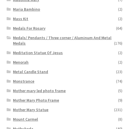
Maria Bambino
(2)
Mass Kit
(2)
Medals For Rosary
(64)
Medals/ Pendants / Three corner / Aluminum And Metal
Medals
(176)
Meditation Statue Of Jesus
(2)
Menorah
(2)
Metal Candle Stand
(23)
Monstrance
(74)
Mother mary led photo frame
(5)
Mother Mary Photo Frame
(9)
Mother Mary Statue
(231)
Mount Carmel
(8)
Muthukoda
(40)