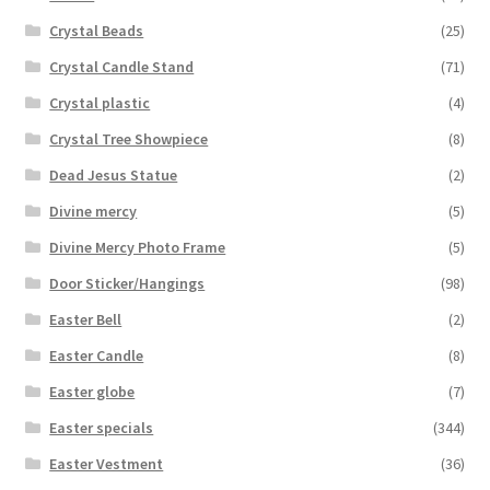
Crystal Beads
(25)
Crystal Candle Stand
(71)
Crystal plastic
(4)
Crystal Tree Showpiece
(8)
Dead Jesus Statue
(2)
Divine mercy
(5)
Divine Mercy Photo Frame
(5)
Door Sticker/Hangings
(98)
Easter Bell
(2)
Easter Candle
(8)
Easter globe
(7)
Easter specials
(344)
Easter Vestment
(36)