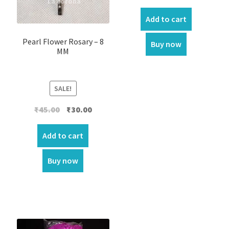
price
price
was:
is:
Add to cart
₹70.00.
₹60.00.
Pearl Flower Rosary – 8
Buy now
MM
SALE!
Original
Current
₹
45.00
₹
30.00
price
price
was:
is:
Add to cart
₹45.00.
₹30.00.
Buy now