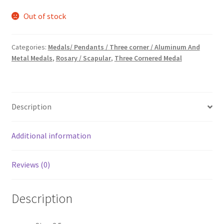
price
price
Out of stock
was:
is:
₹15.00.
₹7.00.
Categories:
Medals/ Pendants / Three corner / Aluminum And
Metal Medals
,
Rosary / Scapular
,
Three Cornered Medal
Description
Additional information
Reviews (0)
Description