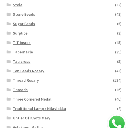
Stole
(12)
Stone Beads
(42)
Sugar Beads
(5)
Surplice
(3)
T T beads
(15)
Tabernacle
(39)
Tau cross
(5)
Ten Beads Rosary
(43)
Thread Rosary
(124)
Threads
(16)
Three Cornered Medal
(40)
Traditional Lamp / Nilavlakku
(2)
Untier Of Knots Mary
(4)
Velakanni Matha
(19)