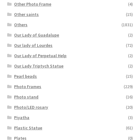
Other Photo Frame
(4)
Other saints
(15)
Others
(1831)
Our Lady of Guadalupe
(2)
Our lady of Lourdes
(72)
Our Lady of Perpetual Help
(2)
Our Lady Triptych Statue
(2)
Pearl beads
(15)
Photo Frames
(229)
Photo stand
(16)
Photo/LED rosary
(20)
Piyatha
(3)
Plastic Statue
(61)
Plates
(0)