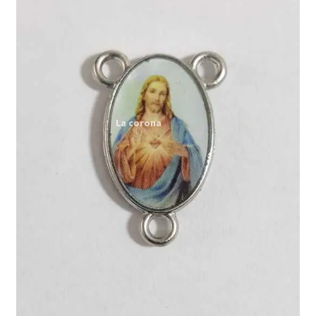
Expand
My account
child
menu