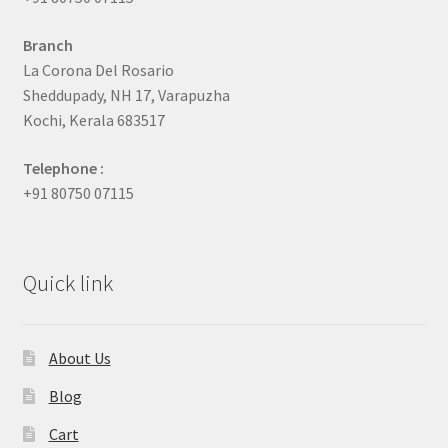
Branch
La Corona Del Rosario
Sheddupady, NH 17, Varapuzha
Kochi, Kerala 683517
Telephone :
+91 80750 07115
Quick link
About Us
Blog
Cart