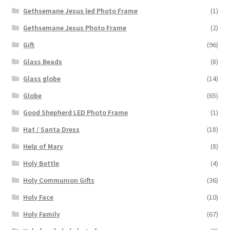
Gethsemane Jesus led Photo Frame
(1)
Gethsemane Jesus Photo Frame
(2)
Gift
(96)
Glass Beads
(8)
Glass globe
(14)
Globe
(65)
Good Shepherd LED Photo Frame
(1)
Hat / Santa Dress
(18)
Help of Mary
(8)
Holy Bottle
(4)
Holy Communion Gifts
(36)
Holy Face
(10)
Holy Family
(67)