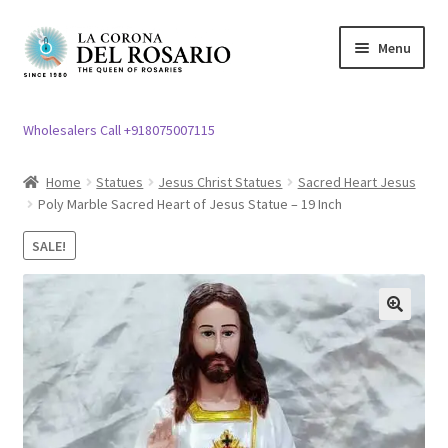
Skip
Skip
Menu
to
to
navigation
content
Expand
Rosary / Scapular
child
Wholesalers Call +918075007115
menu
Expand
Statues
child
Home
Statues
Jesus Christ Statues
Sacred Heart Jesus
menu
Poly Marble Sacred Heart of Jesus Statue – 19 Inch
Expand
Church Article
child
SALE!
menu
Expand
Clergy apparel
child
menu
Expand
Cross / Crucifix
🔍
child
menu
Expand
Others
child
menu
Customer Reviews