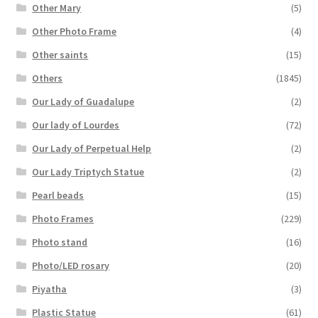
Other Mary
(5)
Other Photo Frame
(4)
Other saints
(15)
Others
(1845)
Our Lady of Guadalupe
(2)
Our lady of Lourdes
(72)
Our Lady of Perpetual Help
(2)
Our Lady Triptych Statue
(2)
Pearl beads
(15)
Photo Frames
(229)
Photo stand
(16)
Photo/LED rosary
(20)
Piyatha
(3)
Plastic Statue
(61)