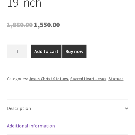
19 Inch
Original
Current
1,880.00
1,550.00
price
price
was:
is:
Poly
Add to cart
Buy now
Marble
₹1,880.00.
₹1,550.00.
Sacred
Heart
of
Categories:
Jesus Christ Statues
,
Sacred Heart Jesus
,
Statues
Jesus
Statue
-
Description
19
Inch
quantity
Additional information