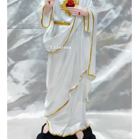
Expand
My account
child
menu