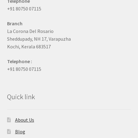
Telephone
+91 80750 07115
Branch
La Corona Del Rosario
Sheddupady, NH 17, Varapuzha
Kochi, Kerala 683517
Telephone :
+91 80750 07115
Quick link
About Us
Blog