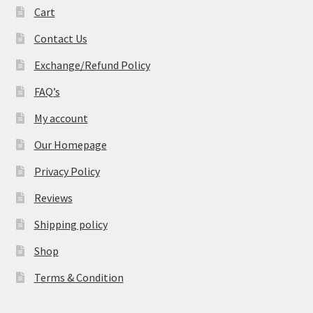
Cart
Contact Us
Exchange/Refund Policy
FAQ’s
My account
Our Homepage
Privacy Policy
Reviews
Shipping policy
Shop
Terms & Condition