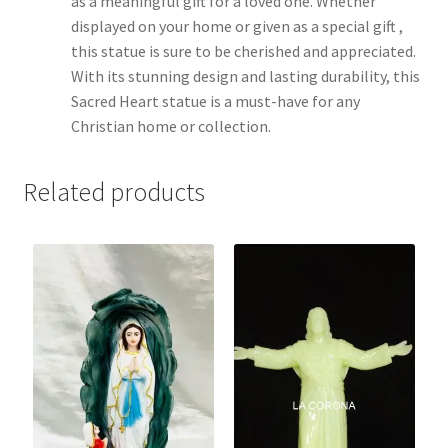
as a meaningful gift for a loved one. Whether
displayed on your home or given as a special gift ,
this statue is sure to be cherished and appreciated.
With its stunning design and lasting durability, this
Sacred Heart statue is a must-have for any
Christian home or collection.
Related products