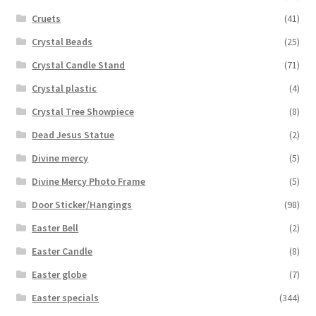
Cruets
(41)
Crystal Beads
(25)
Crystal Candle Stand
(71)
Crystal plastic
(4)
Crystal Tree Showpiece
(8)
Dead Jesus Statue
(2)
Divine mercy
(5)
Divine Mercy Photo Frame
(5)
Door Sticker/Hangings
(98)
Easter Bell
(2)
Easter Candle
(8)
Easter globe
(7)
Easter specials
(344)