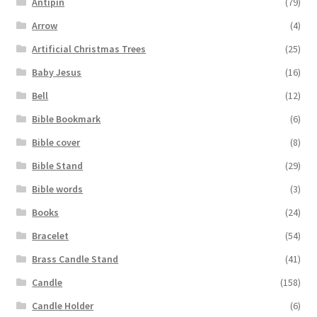
Antipin
(79)
Arrow
(4)
Artificial Christmas Trees
(25)
Baby Jesus
(16)
Bell
(12)
Bible Bookmark
(6)
Bible cover
(8)
Bible Stand
(29)
Bible words
(3)
Books
(24)
Bracelet
(54)
Brass Candle Stand
(41)
Candle
(158)
Candle Holder
(6)