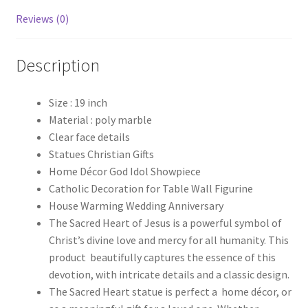
Reviews (0)
Description
Size : 19 inch
Material : poly marble
Clear face details
Statues Christian Gifts
Home Décor God Idol Showpiece
Catholic Decoration for Table Wall Figurine
House Warming Wedding Anniversary
The Sacred Heart of Jesus is a powerful symbol of
Christ’s divine love and mercy for all humanity. This
product beautifully captures the essence of this
devotion, with intricate details and a classic design.
The Sacred Heart statue is perfect a home décor, or