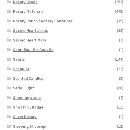
Rosary Beads
(253)
Rosary Materials
(445)
Rosary Pouch / Rosary Container
(39)
Sacred Heart Jesus
(39)
Sacred Heart Mary
(7)
Saint Paul the Apostle
(1)
Saints
(144)
Scapular
(22)
Scented Candles
(8)
Serial Light
(26)
Shinning stone
(4)
Shirt Pin \ Badge
(11)
Silver Rosary
(1)
Sleeping St Joseph
(12)