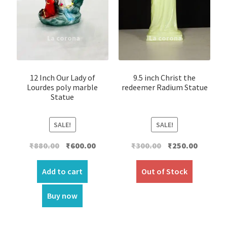
12 Inch Our Lady of
9.5 inch Christ the
Lourdes poly marble
redeemer Radium Statue
Statue
SALE!
SALE!
Original
Current
Original
Current
₹
880.00
₹
600.00
₹
300.00
₹
250.00
price
price
price
price
was:
is:
was:
is:
Add to cart
Out of Stock
₹880.00.
₹600.00.
₹300.00.
₹250.00.
Buy now