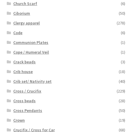
Church Scarf
(6)
Ciborium
(50)
Clergy apparel
(278)
Code
(6)
Communion Plates
(1)
Cope / Humeral Veil
(1)
Crack beads
(3)
Crib house
(18)
Crib set/ Nativity set
(40)
Cross / Crucifix
(229)
Cross beads
(28)
Cross Pendants
(50)
Crown
(19)
Crucifix / Cross for Car
(68)