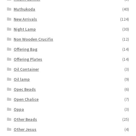
Muthukoda
(40)
New Arrivals
(124)
Night Lamp
(30)
Non Wooden Crucifix
(12)
Offering Bag
(14)
Offering Plates
(14)
Oil Container
(3)
Oil lamp
(9)
Opec Beads
(6)
Open Chalice
(7)
Oppa
(3)
Other Beads
(25)
Other Jesus
(4)