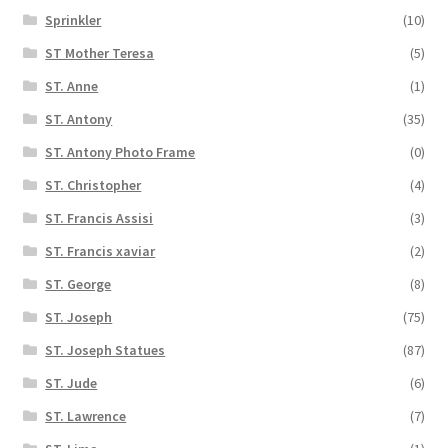
Sprinkler
(10)
ST Mother Teresa
(5)
ST. Anne
(1)
ST. Antony
(35)
ST. Antony Photo Frame
(0)
ST. Christopher
(4)
ST. Francis Assisi
(3)
ST. Francis xaviar
(2)
ST. George
(8)
ST. Joseph
(75)
ST. Joseph Statues
(87)
ST. Jude
(6)
ST. Lawrence
(7)