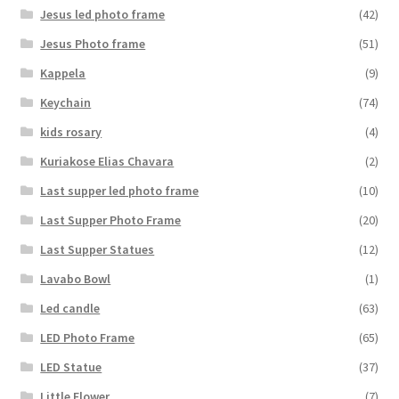
Jesus led photo frame
(42)
Jesus Photo frame
(51)
Kappela
(9)
Keychain
(74)
kids rosary
(4)
Kuriakose Elias Chavara
(2)
Last supper led photo frame
(10)
Last Supper Photo Frame
(20)
Last Supper Statues
(12)
Lavabo Bowl
(1)
Led candle
(63)
LED Photo Frame
(65)
LED Statue
(37)
Little Flower
(7)