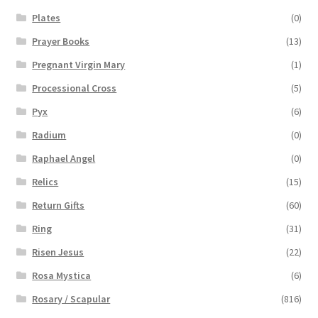
Plates
(0)
Prayer Books
(13)
Pregnant Virgin Mary
(1)
Processional Cross
(5)
Pyx
(6)
Radium
(0)
Raphael Angel
(0)
Relics
(15)
Return Gifts
(60)
Ring
(31)
Risen Jesus
(22)
Rosa Mystica
(6)
Rosary / Scapular
(816)