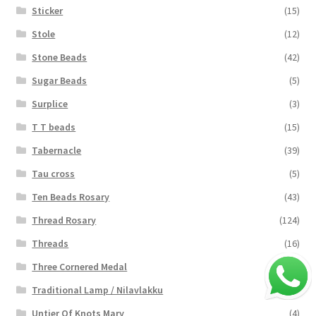
Sticker
(15)
Stole
(12)
Stone Beads
(42)
Sugar Beads
(5)
Surplice
(3)
T T beads
(15)
Tabernacle
(39)
Tau cross
(5)
Ten Beads Rosary
(43)
Thread Rosary
(124)
Threads
(16)
Three Cornered Medal
(40)
Traditional Lamp / Nilavlakku
(2)
Untier Of Knots Mary
(4)