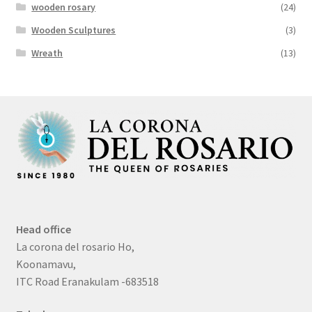
wooden rosary
(24)
Wooden Sculptures
(3)
Wreath
(13)
Head office
La corona del rosario Ho,
Koonamavu,
ITC Road Eranakulam -683518