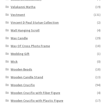
Velakanni Matha
(19)
Vestment
(131)
Vincent D Paul Statue Collection
(2)
Wall Hanging Scroll
(4)
Wax Candle
(29)
Way Of Cross Photo Frame
(18)
Wedding Gift
(1)
Wick
(0)
Wooden Beads
(18)
Wooden Candle Stand
(13)
Wooden Crucifix
(94)
Wooden Crucifix with Fiber Figure
(4)
Wooden Crucifix with Plastic Figure
(17)