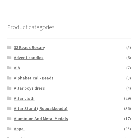
Product categories
33 Beads Rosary
(5)
Advent candles
(6)
Alb
(7)
Alphabetical - Beads
(3)
Altar boys dress
(4)
Altar cloth
(29)
Altar Stand ( Roopakkoodu)
(36)
Aluminum And Metal Medals
(17)
Angel
(35)