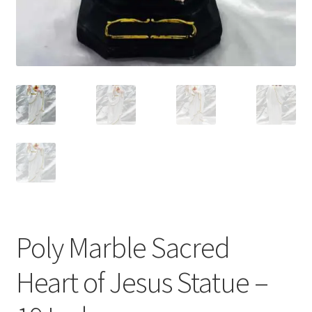
Poly Marble Sacred
Heart of Jesus Statue –