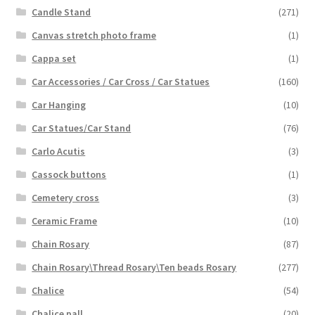
Candle Stand
(271)
Canvas stretch photo frame
(1)
Cappa set
(1)
Car Accessories / Car Cross / Car Statues
(160)
Car Hanging
(10)
Car Statues/Car Stand
(76)
Carlo Acutis
(3)
Cassock buttons
(1)
Cemetery cross
(3)
Ceramic Frame
(10)
Chain Rosary
(87)
Chain Rosary\Thread Rosary\Ten beads Rosary
(277)
Chalice
(54)
Chalice pall
(20)