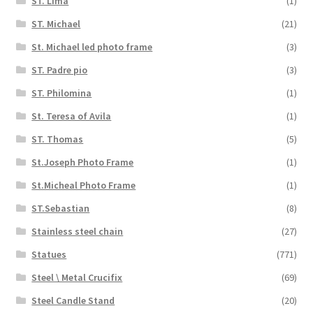
ST. Lima
(1)
ST. Michael
(21)
St. Michael led photo frame
(3)
ST. Padre pio
(3)
ST. Philomina
(1)
St. Teresa of Avila
(1)
ST. Thomas
(5)
St.Joseph Photo Frame
(1)
St.Micheal Photo Frame
(1)
ST.Sebastian
(8)
Stainless steel chain
(27)
Statues
(771)
Steel \ Metal Crucifix
(69)
Steel Candle Stand
(20)