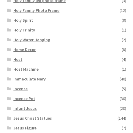
Holy family led photo frame
(3)
Holy Family Photo Frame
(12)
Holy Spirit
(8)
Holy Trinity
(1)
Holy Water Hanging
(2)
Home Decor
(8)
Host
(4)
Host Machine
(1)
Immaculate Mary
(40)
Incense
(5)
Incense Pot
(30)
Infant Jesus
(28)
Jesus Christ Statues
(144)
Jesus Figure
(7)