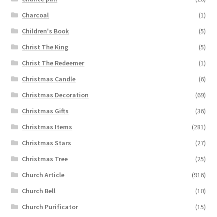
Charcoal
(1)
Children's Book
(5)
Christ The King
(5)
Christ The Redeemer
(1)
Christmas Candle
(6)
Christmas Decoration
(69)
Christmas Gifts
(36)
Christmas Items
(281)
Christmas Stars
(27)
Christmas Tree
(25)
Church Article
(916)
Church Bell
(10)
Church Purificator
(15)