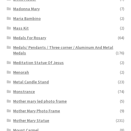
Madonna Mary
(7)
Maria Bambino
(2)
Mass Kit
(2)
Medals For Rosary
(64)
Medals/ Pendants / Three corner / Aluminum And Metal
Medals
(176)
Meditation Statue Of Jesus
(2)
Menorah
(2)
Metal Candle Stand
(23)
Monstrance
(74)
Mother mary led photo frame
(5)
Mother Mary Photo Frame
(9)
Mother Mary Statue
(231)
Mount Carmel
(8)