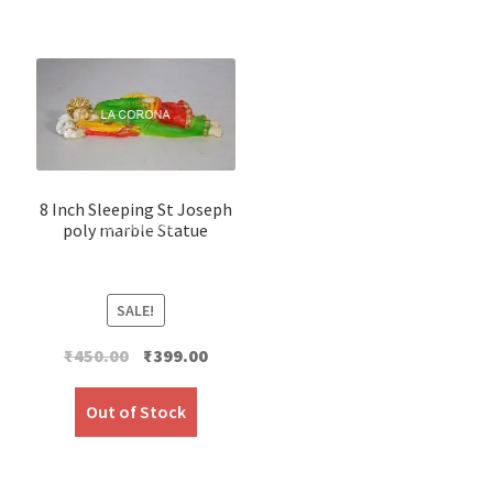
8 Inch Sleeping St Joseph
poly marble Statue
SALE!
Original
Current
₹
450.00
₹
399.00
price
price
was:
is:
Out of Stock
₹450.00.
₹399.00.