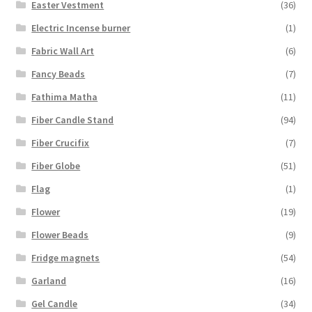
Easter Vestment
(36)
Electric Incense burner
(1)
Fabric Wall Art
(6)
Fancy Beads
(7)
Fathima Matha
(11)
Fiber Candle Stand
(94)
Fiber Crucifix
(7)
Fiber Globe
(51)
Flag
(1)
Flower
(19)
Flower Beads
(9)
Fridge magnets
(54)
Garland
(16)
Gel Candle
(34)