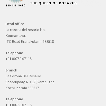
Head office
La corona del rosario Ho,
Koonamavu,
ITC Road Eranakulam -683518
Telephone
+91 80750 07115
Branch
La Corona Del Rosario
Sheddupady, NH 17, Varapuzha
Kochi, Kerala 683517
Telephone :
+91 80750 07115