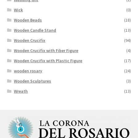
Wick
(0)
Wooden Beads
(18)
Wooden Candle Stand
(13)
Wooden Crucifix
(94)
Wooden Crucifix with Fiber Figure
(4)
Wooden Crucifix with Plastic Figure
(17)
wooden rosary
(24)
Wooden Sculptures
(3)
Wreath
(13)