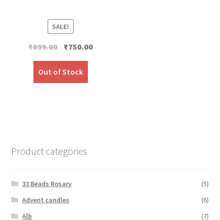
SALE!
Original
Current
₹
899.00
₹
750.00
price
price
was:
is:
Out of Stock
₹899.00.
₹750.00.
Product categories
33 Beads Rosary
(5)
Advent candles
(6)
Alb
(7)