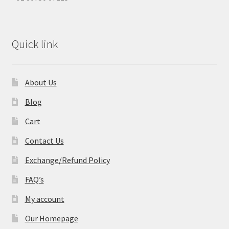
Quick link
About Us
Blog
Cart
Contact Us
Exchange/Refund Policy
FAQ’s
My account
Our Homepage