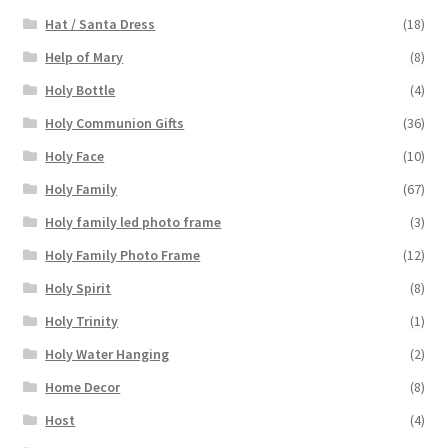
Hat / Santa Dress
(18)
Help of Mary
(8)
Holy Bottle
(4)
Holy Communion Gifts
(36)
Holy Face
(10)
Holy Family
(67)
Holy family led photo frame
(3)
Holy Family Photo Frame
(12)
Holy Spirit
(8)
Holy Trinity
(1)
Holy Water Hanging
(2)
Home Decor
(8)
Host
(4)