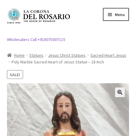
Skip
Skip
Menu
to
to
navigation
content
Expand
Rosary / Scapular
child
Wholesalers Call +918075007115
menu
Expand
Statues
child
Home
Statues
Jesus Christ Statues
Sacred Heart Jesus
menu
Poly Marble Sacred Heart of Jesus Statue – 18 Inch
Expand
Church Article
child
SALE!
menu
Expand
Clergy apparel
child
menu
Expand
Cross / Crucifix
🔍
child
menu
Expand
Others
child
menu
Customer Reviews