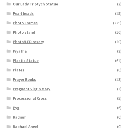
Our Lady Triptych Statue
(2)
Pearl beads
(15)
Photo Frames
(229)
Photo stand
(16)
Photo/LED rosary
(20)
Piyatha
(3)
Plastic Statue
(61)
Plates
(0)
Prayer Books
(13)
Pregnant Virgin Mary
(1)
Processional Cross
(5)
Pyx
(6)
Radium
(0)
Raphael Angel
(0)