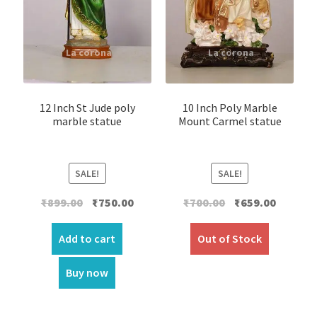
12 Inch St Jude poly
10 Inch Poly Marble
marble statue
Mount Carmel statue
SALE!
SALE!
Original
Current
Original
Current
₹
899.00
₹
750.00
₹
700.00
₹
659.00
price
price
price
price
was:
is:
was:
is:
Add to cart
Out of Stock
₹899.00.
₹750.00.
₹700.00.
₹659.00.
Buy now