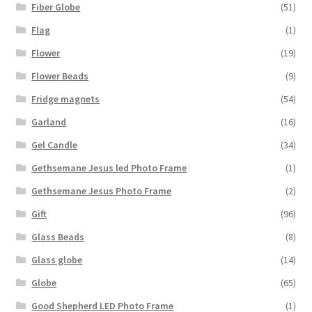
Fiber Globe
(51)
Flag
(1)
Flower
(19)
Flower Beads
(9)
Fridge magnets
(54)
Garland
(16)
Gel Candle
(34)
Gethsemane Jesus led Photo Frame
(1)
Gethsemane Jesus Photo Frame
(2)
Gift
(96)
Glass Beads
(8)
Glass globe
(14)
Globe
(65)
Good Shepherd LED Photo Frame
(1)