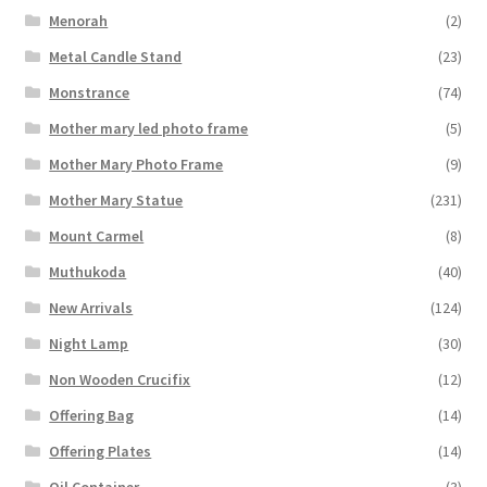
Menorah
(2)
Metal Candle Stand
(23)
Monstrance
(74)
Mother mary led photo frame
(5)
Mother Mary Photo Frame
(9)
Mother Mary Statue
(231)
Mount Carmel
(8)
Muthukoda
(40)
New Arrivals
(124)
Night Lamp
(30)
Non Wooden Crucifix
(12)
Offering Bag
(14)
Offering Plates
(14)
Oil Container
(3)