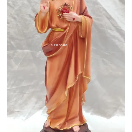
Expand
My account
child
menu