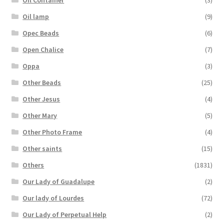
Oil lamp
(9)
Opec Beads
(6)
Open Chalice
(7)
Oppa
(3)
Other Beads
(25)
Other Jesus
(4)
Other Mary
(5)
Other Photo Frame
(4)
Other saints
(15)
Others
(1831)
Our Lady of Guadalupe
(2)
Our lady of Lourdes
(72)
Our Lady of Perpetual Help
(2)