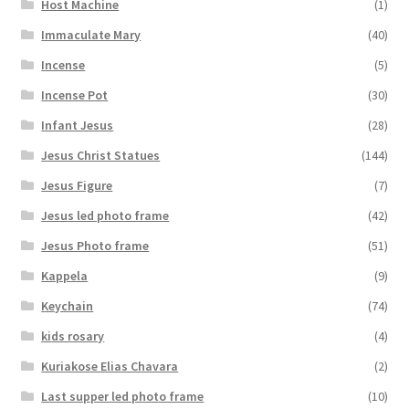
Host Machine
(1)
Immaculate Mary
(40)
Incense
(5)
Incense Pot
(30)
Infant Jesus
(28)
Jesus Christ Statues
(144)
Jesus Figure
(7)
Jesus led photo frame
(42)
Jesus Photo frame
(51)
Kappela
(9)
Keychain
(74)
kids rosary
(4)
Kuriakose Elias Chavara
(2)
Last supper led photo frame
(10)