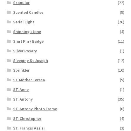
Scapular
(22)
Scented Candles
(8)
Serial Light
(26)
Shinning stone
(4)
Shirt Pin \ Badge
(11)
Silver Rosary
(1)
Sleeping St Joseph
(12)
Sprinkler
(10)
ST Mother Teresa
(5)
ST. Anne
(1)
ST. Antony
(35)
ST. Antony Photo Frame
(0)
ST. Christopher
(4)
ST. Francis Assisi
(3)