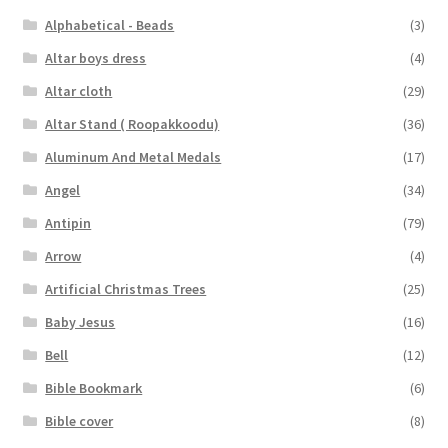
Alphabetical - Beads
(3)
Altar boys dress
(4)
Altar cloth
(29)
Altar Stand ( Roopakkoodu)
(36)
Aluminum And Metal Medals
(17)
Angel
(34)
Antipin
(79)
Arrow
(4)
Artificial Christmas Trees
(25)
Baby Jesus
(16)
Bell
(12)
Bible Bookmark
(6)
Bible cover
(8)