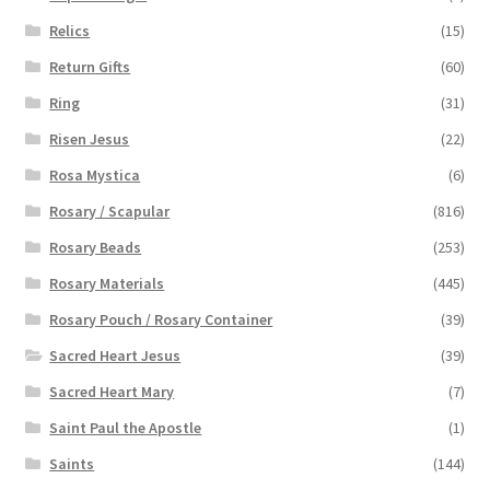
Relics
(15)
Return Gifts
(60)
Ring
(31)
Risen Jesus
(22)
Rosa Mystica
(6)
Rosary / Scapular
(816)
Rosary Beads
(253)
Rosary Materials
(445)
Rosary Pouch / Rosary Container
(39)
Sacred Heart Jesus
(39)
Sacred Heart Mary
(7)
Saint Paul the Apostle
(1)
Saints
(144)