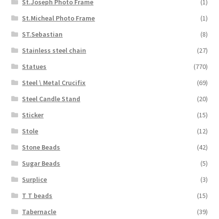
St.Joseph Photo Frame
(1)
St.Micheal Photo Frame
(1)
ST.Sebastian
(8)
Stainless steel chain
(27)
Statues
(770)
Steel \ Metal Crucifix
(69)
Steel Candle Stand
(20)
Sticker
(15)
Stole
(12)
Stone Beads
(42)
Sugar Beads
(5)
Surplice
(3)
T T beads
(15)
Tabernacle
(39)