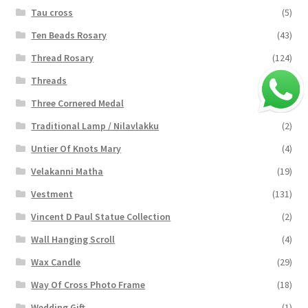
Tau cross
(5)
Ten Beads Rosary
(43)
Thread Rosary
(124)
Threads
(16)
Three Cornered Medal
(40)
Traditional Lamp / Nilavlakku
(2)
Untier Of Knots Mary
(4)
Velakanni Matha
(19)
Vestment
(131)
Vincent D Paul Statue Collection
(2)
Wall Hanging Scroll
(4)
Wax Candle
(29)
Way Of Cross Photo Frame
(18)
Wedding Gift
(1)