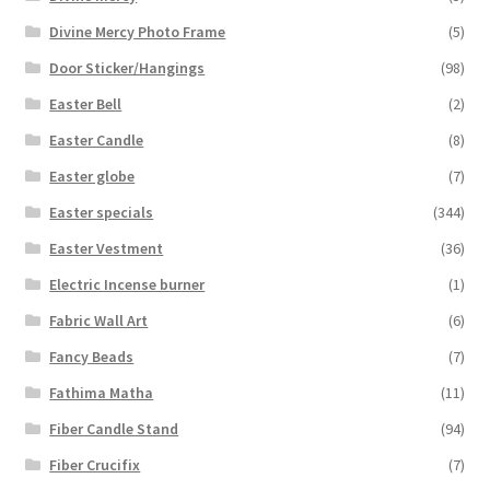
Divine Mercy Photo Frame
(5)
Door Sticker/Hangings
(98)
Easter Bell
(2)
Easter Candle
(8)
Easter globe
(7)
Easter specials
(344)
Easter Vestment
(36)
Electric Incense burner
(1)
Fabric Wall Art
(6)
Fancy Beads
(7)
Fathima Matha
(11)
Fiber Candle Stand
(94)
Fiber Crucifix
(7)