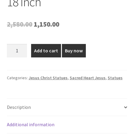
18 Inch
Original
Current
2,580.00
1,150.00
price
price
was:
is:
Poly
Add to cart
Buy now
Marble
₹2,580.00.
₹1,150.00.
Sacred
Heart
of
Categories:
Jesus Christ Statues
,
Sacred Heart Jesus
,
Statues
Jesus
Statue
-
Description
18
Inch
quantity
Additional information