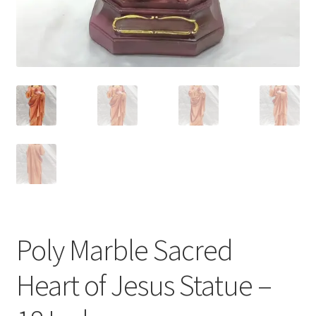
Poly Marble Sacred
Heart of Jesus Statue –