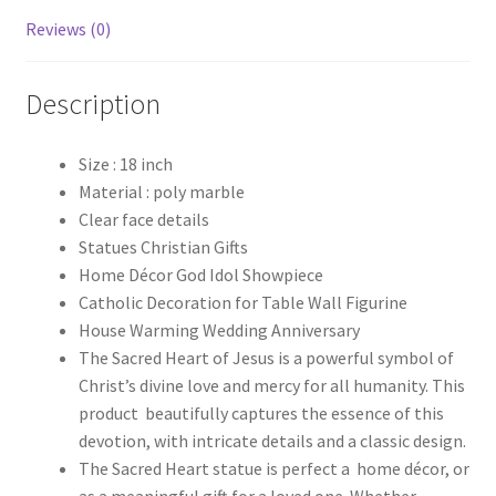
Reviews (0)
Description
Size : 18 inch
Material : poly marble
Clear face details
Statues Christian Gifts
Home Décor God Idol Showpiece
Catholic Decoration for Table Wall Figurine
House Warming Wedding Anniversary
The Sacred Heart of Jesus is a powerful symbol of
Christ’s divine love and mercy for all humanity. This
product beautifully captures the essence of this
devotion, with intricate details and a classic design.
The Sacred Heart statue is perfect a home décor, or
as a meaningful gift for a loved one. Whether