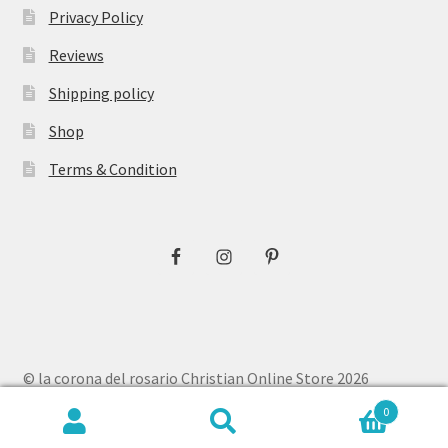
Privacy Policy
Reviews
Shipping policy
Shop
Terms & Condition
© la corona del rosario Christian Online Store 2026
Privacy Policy
Built with WooCommerce
.
0
Search
Search