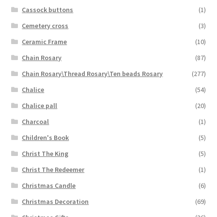
Cassock buttons
(1)
Cemetery cross
(3)
Ceramic Frame
(10)
Chain Rosary
(87)
Chain Rosary\Thread Rosary\Ten beads Rosary
(277)
Chalice
(54)
Chalice pall
(20)
Charcoal
(1)
Children's Book
(5)
Christ The King
(5)
Christ The Redeemer
(1)
Christmas Candle
(6)
Christmas Decoration
(69)