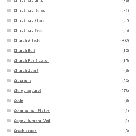
Christmas Gifts
(36)
Christmas Items
(281)
Christmas Stars
(27)
Christmas Tree
(25)
Church Article
(902)
Church Bell
(10)
Church Purificator
(15)
Church Scarf
(6)
Ciborium
(50)
Clergy apparel
(278)
Code
(6)
Communion Plates
(1)
Cope / Humeral Veil
(1)
Crack beads
(3)