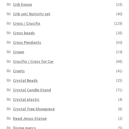
Crib house
(18)
Crib set/ Nativity set
(40)
Cross / Crucifix
(229)
Cross beads
(28)
Cross Pendants
(50)
Crown
(19)
Crucifix / Cross for Car
(68)
Cruets
(41)
Crystal Beads
(25)
Crystal Candle Stand
(71)
Crystal plastic
(4)
Crystal Tree Showpiece
(8)
Dead Jesus Statue
(2)
Divine mercy
(5)