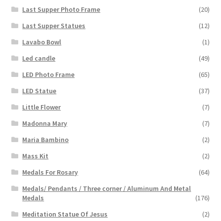
Last Supper Photo Frame
(20)
Last Supper Statues
(12)
Lavabo Bowl
(1)
Led candle
(49)
LED Photo Frame
(65)
LED Statue
(37)
Little Flower
(7)
Madonna Mary
(7)
Maria Bambino
(2)
Mass Kit
(2)
Medals For Rosary
(64)
Medals/ Pendants / Three corner / Aluminum And Metal
Medals
(176)
Meditation Statue Of Jesus
(2)