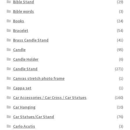
Bible Stand
(29)
Bible words
(3)
Books
(24)
Bracelet
(54)
Brass Candle Stand
(41)
Candle
(95)
Candle Holder
(6)
Candle Stand
(271)
Canvas stretch photo frame
(1)
Cappa set
(1)
Car Accessories / Car Cross / Car Statues
(160)
Car Hanging
(10)
Car Statues/Car Stand
(76)
Carlo Acutis
(3)