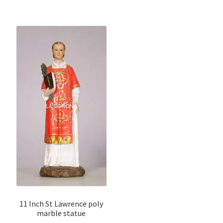
11 Inch St Lawrence poly
marble statue