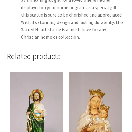
displayed on your home or given as a special gift ,
this statue is sure to be cherished and appreciated.
With its stunning design and lasting durability, this
Sacred Heart statue is a must-have for any
Christian home or collection.
Related products