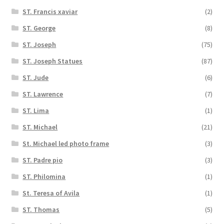
ST. Francis xaviar
(2)
ST. George
(8)
ST. Joseph
(75)
ST. Joseph Statues
(87)
ST. Jude
(6)
ST. Lawrence
(7)
ST. Lima
(1)
ST. Michael
(21)
St. Michael led photo frame
(3)
ST. Padre pio
(3)
ST. Philomina
(1)
St. Teresa of Avila
(1)
ST. Thomas
(5)