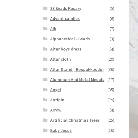
33 Beads Rosary
(5)
Advent candles
(6)
Alb
(7)
Alphabetical - Beads
(3)
Altar boys dress
(4)
Altar cloth
(29)
Altar Stand ( Roopakkoodu)
(36)
Aluminum And Metal Medals
(17)
Angel
(35)
Antipin
(79)
Arrow
(4)
Artificial Christmas Trees
(25)
Baby Jesus
(16)