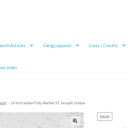
urch Articles
Clergy apparel
Cross / Crucifix
our order
seph
18 Inch Indian Poly Marble ST.Joseph Statue
SALE!