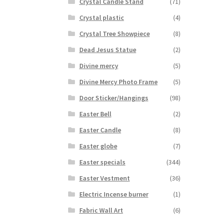
Crystal Candle Stand
(71)
Crystal plastic
(4)
Crystal Tree Showpiece
(8)
Dead Jesus Statue
(2)
Divine mercy
(5)
Divine Mercy Photo Frame
(5)
Door Sticker/Hangings
(98)
Easter Bell
(2)
Easter Candle
(8)
Easter globe
(7)
Easter specials
(344)
Easter Vestment
(36)
Electric Incense burner
(1)
Fabric Wall Art
(6)