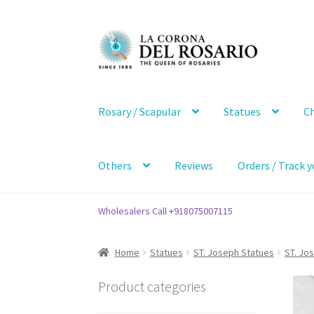
Skip
Skip
to
to
navigation
content
Rosary / Scapular
Statues
Ch
Others
Reviews
Orders / Track y
Wholesalers Call +918075007115
Home
Statues
ST. Joseph Statues
ST. Jo
Product categories