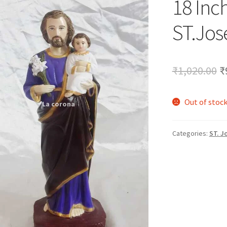
18 Inc
🔍
ST.Jos
O
₹
1,020.00
₹
p
Out of stoc
w
₹
Categories:
ST. J