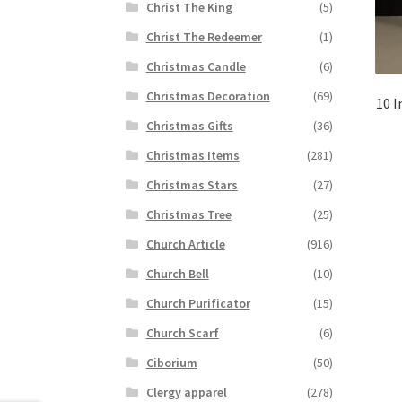
Christ The King
(5)
Christ The Redeemer
(1)
Christmas Candle
(6)
Christmas Decoration
(69)
10 I
Christmas Gifts
(36)
Christmas Items
(281)
Christmas Stars
(27)
Christmas Tree
(25)
Church Article
(916)
Church Bell
(10)
Church Purificator
(15)
Church Scarf
(6)
Ciborium
(50)
Clergy apparel
(278)