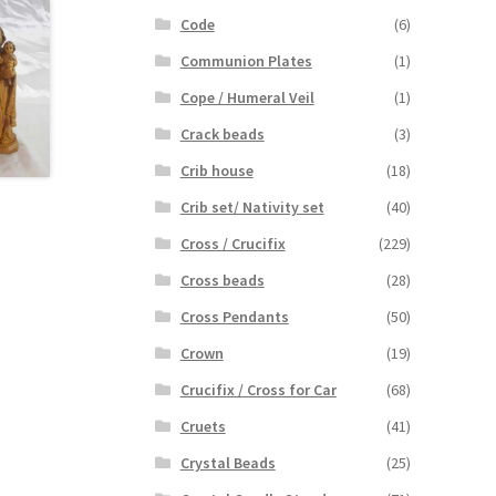
Code
(6)
Communion Plates
(1)
Cope / Humeral Veil
(1)
Crack beads
(3)
Crib house
(18)
Crib set/ Nativity set
(40)
Cross / Crucifix
(229)
Cross beads
(28)
Cross Pendants
(50)
Crown
(19)
Crucifix / Cross for Car
(68)
Cruets
(41)
Crystal Beads
(25)