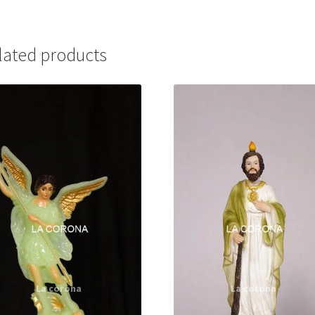
lated products