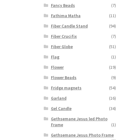
Fancy Beads
(7)
Fathima Matha
(11)
Fiber Candle Stand
(94)
Fiber Crucifix
(7)
Fiber Globe
(51)
Flag
(1)
Flower
(19)
Flower Beads
(9)
Fridge magnets
(54)
Garland
(16)
Gel Candle
(34)
Gethsemane Jesus led Photo
Frame
(1)
Gethsemane Jesus Photo Frame