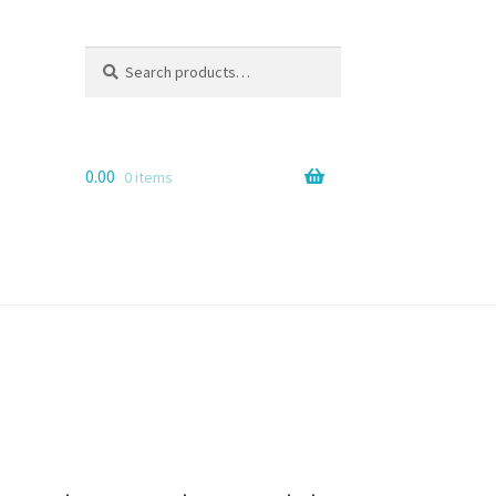
Search
Search
for:
0.00
0 items