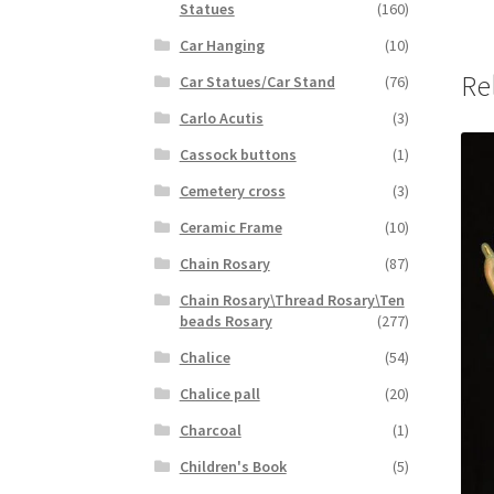
Statues
(160)
Car Hanging
(10)
Re
Car Statues/Car Stand
(76)
Carlo Acutis
(3)
Cassock buttons
(1)
Cemetery cross
(3)
Ceramic Frame
(10)
Chain Rosary
(87)
Chain Rosary\Thread Rosary\Ten
beads Rosary
(277)
Chalice
(54)
Chalice pall
(20)
Charcoal
(1)
Children's Book
(5)