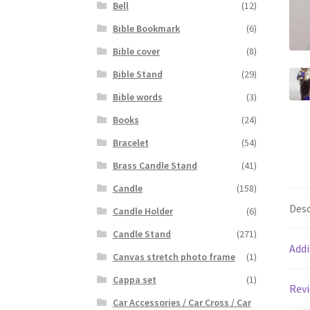
Bell
(12)
Bible Bookmark
(6)
Bible cover
(8)
Bible Stand
(29)
Bible words
(3)
Books
(24)
Bracelet
(54)
Brass Candle Stand
(41)
Candle
(158)
Desc
Candle Holder
(6)
Candle Stand
(271)
Addi
Canvas stretch photo frame
(1)
Cappa set
(1)
Revi
Car Accessories / Car Cross / Car