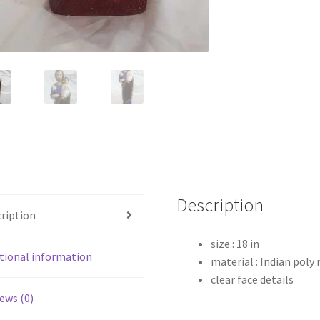
Description
ription
size : 18 in
tional information
material : Indian poly
clear face details
ews (0)