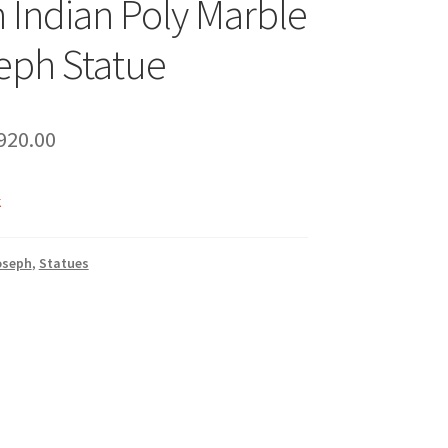
h Indian Poly Marble
eph Statue
riginal
Current
920.00
rice
price
k
as:
is:
1,020.00.
₹920.00.
oseph
,
Statues