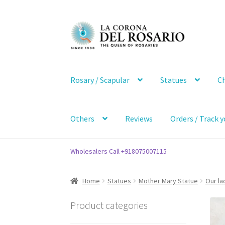
Skip
Skip
to
to
navigation
content
Rosary / Scapular
Statues
Ch
Others
Reviews
Orders / Track y
Wholesalers Call +918075007115
Home
Statues
Mother Mary Statue
Our la
Product categories