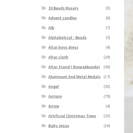
33 Beads Rosary
(5)
Advent candles
(6)
Alb
(7)
Alphabetical - Beads
(3)
Altar boys dress
(4)
Altar cloth
(29)
Altar Stand ( Roopakkoodu)
(36)
Aluminum And Metal Medals
(17)
Angel
(35)
Antipin
(79)
Arrow
(4)
Artificial Christmas Trees
(25)
Baby Jesus
(16)