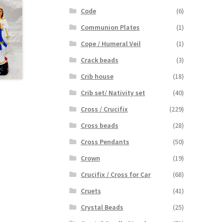
Code
(6)
Communion Plates
(1)
Cope / Humeral Veil
(1)
Crack beads
(3)
Crib house
(18)
Crib set/ Nativity set
(40)
Cross / Crucifix
(229)
Cross beads
(28)
Cross Pendants
(50)
Crown
(19)
Crucifix / Cross for Car
(68)
Cruets
(41)
Crystal Beads
(25)