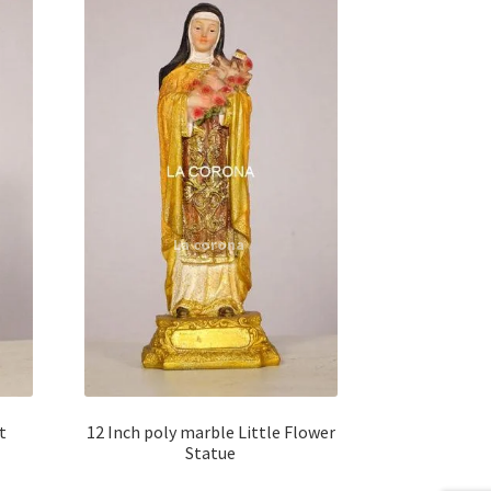
t
12 Inch poly marble Little Flower
Statue