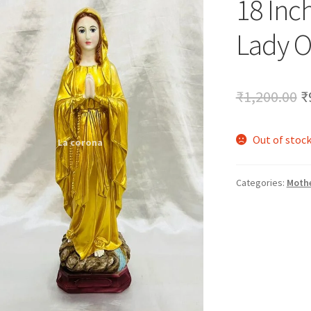
18 Inc
🔍
Lady O
O
₹
1,200.00
₹
p
Out of stoc
w
₹
Categories:
Mothe