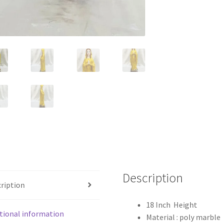
Description
ription
18 Inch Height
tional information
Material : poly marble