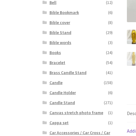
Bell
(12)
Bible Bookmark
(6)
Bible cover
(8)
Bible Stand
(29)
Bible words
(3)
Books
(24)
Bracelet
(54)
Brass Candle Stand
(41)
Candle
(158)
Candle Holder
(6)
Candle Stand
(271)
Canvas stretch photo frame
(1)
Desc
Cappa set
(1)
Addi
Car Accessories / Car Cross / Car