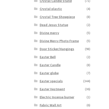
Crystal Candle Stand
(71)
Crystal plastic
(4)
Crystal Tree Showpiece
(8)
Dead Jesus Statue
(2)
Divine mercy
(5)
Divine Mercy Photo Frame
(5)
Door Sticker/Hangings
(98)
Easter Bell
(2)
Easter Candle
(8)
Easter globe
(7)
Easter specials
(344)
Easter Vestment
(36)
Electric Incense burner
(1)
Fabric Wall Art
(6)