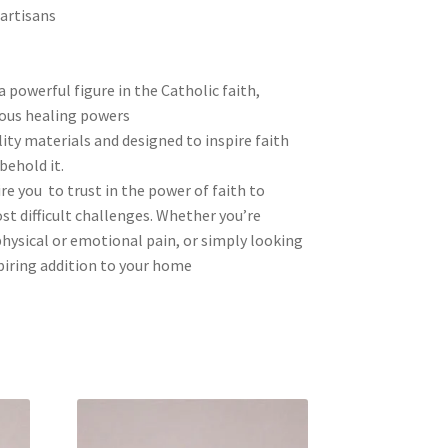
 artisans
a powerful figure in the Catholic faith,
ous healing powers
ity materials and designed to inspire faith
behold it.
re you to trust in the power of faith to
t difficult challenges. Whether you’re
hysical or emotional pain, or simply looking
spiring addition to your home