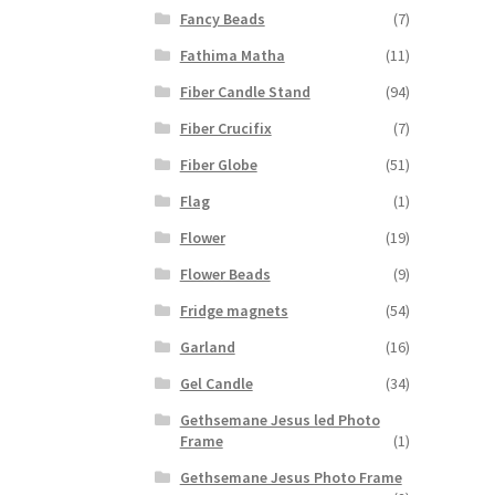
Fancy Beads
(7)
Fathima Matha
(11)
Fiber Candle Stand
(94)
Fiber Crucifix
(7)
Fiber Globe
(51)
Flag
(1)
Flower
(19)
Flower Beads
(9)
Fridge magnets
(54)
Garland
(16)
Gel Candle
(34)
Gethsemane Jesus led Photo
Frame
(1)
Gethsemane Jesus Photo Frame