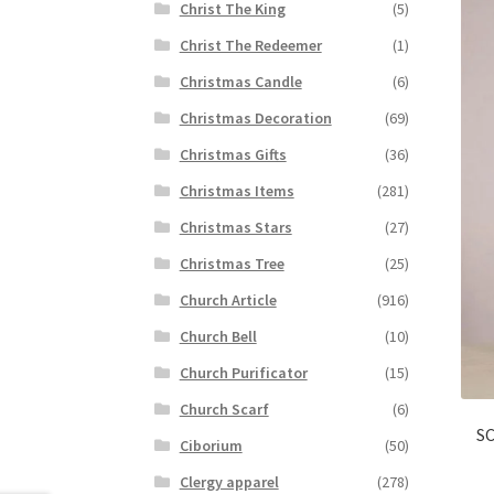
Christ The King
(5)
Christ The Redeemer
(1)
Christmas Candle
(6)
Christmas Decoration
(69)
Christmas Gifts
(36)
Christmas Items
(281)
Christmas Stars
(27)
Christmas Tree
(25)
Church Article
(916)
Church Bell
(10)
Church Purificator
(15)
Church Scarf
(6)
SC
Ciborium
(50)
Clergy apparel
(278)