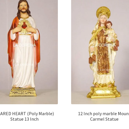
ARED HEART (Poly Marble)
12 Inch poly marble Moun
Statue 13 Inch
Carmel Statue