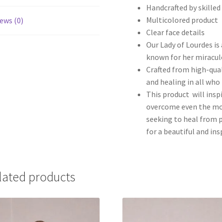
Handcrafted by skilled
Multicolored product
ews (0)
Clear face details
Our Lady of Lourdes is 
known for her miracul
Crafted from high-qual
and healing in all who 
This product will inspi
overcome even the mos
seeking to heal from p
for a beautiful and in
lated products