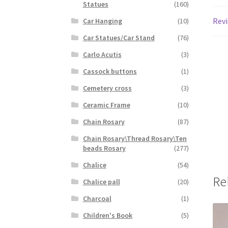
Statues
(160)
Revi
Car Hanging
(10)
Car Statues/Car Stand
(76)
Carlo Acutis
(3)
Cassock buttons
(1)
Cemetery cross
(3)
Ceramic Frame
(10)
Chain Rosary
(87)
Chain Rosary\Thread Rosary\Ten
beads Rosary
(277)
Chalice
(54)
Re
Chalice pall
(20)
Charcoal
(1)
Children's Book
(5)