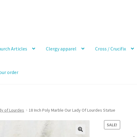
urch Articles
Clergy apparel
Cross / Crucifix
our order
dy of Lourdes
18 Inch Poly Marble Our Lady Of Lourdes Statue
SALE!