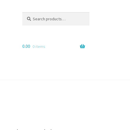
Search
Search
for:
0.00
0 items