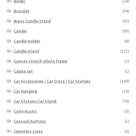
Books
(24)
Bracelet
(54)
Brass Candle Stand
(41)
Candle
(95)
Candle Holder
(6)
Candle Stand
(271)
Canvas stretch photo frame
(1)
Cappa set
(1)
Car Accessories / Car Cross / Car Statues
(160)
Car Hanging
(10)
Car Statues/Car Stand
(76)
Carlo Acutis
(3)
Cassock buttons
(1)
Cemetery cross
(3)