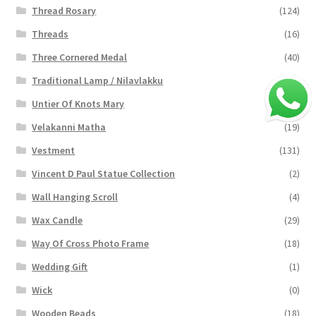
Thread Rosary
(124)
Threads
(16)
Three Cornered Medal
(40)
Traditional Lamp / Nilavlakku
(2)
Untier Of Knots Mary
(4)
Velakanni Matha
(19)
Vestment
(131)
Vincent D Paul Statue Collection
(2)
Wall Hanging Scroll
(4)
Wax Candle
(29)
Way Of Cross Photo Frame
(18)
Wedding Gift
(1)
Wick
(0)
Wooden Beads
(18)