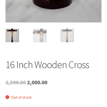
16 Inch Wooden Cross
Original
Current
2,599.00
2,000.00
price
price
Out of stock
was:
is: