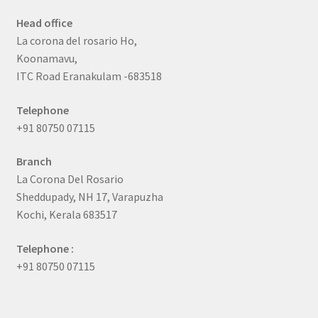
Head office
La corona del rosario Ho,
Koonamavu,
ITC Road Eranakulam -683518
Telephone
+91 80750 07115
Branch
La Corona Del Rosario
Sheddupady, NH 17, Varapuzha
Kochi, Kerala 683517
Telephone :
+91 80750 07115