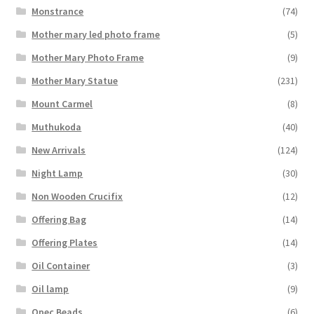
Monstrance
(74)
Mother mary led photo frame
(5)
Mother Mary Photo Frame
(9)
Mother Mary Statue
(231)
Mount Carmel
(8)
Muthukoda
(40)
New Arrivals
(124)
Night Lamp
(30)
Non Wooden Crucifix
(12)
Offering Bag
(14)
Offering Plates
(14)
Oil Container
(3)
Oil lamp
(9)
Opec Beads
(6)