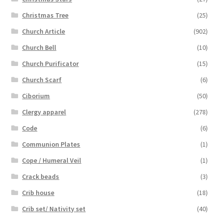
Christmas Tree
(25)
Church Article
(902)
Church Bell
(10)
Church Purificator
(15)
Church Scarf
(6)
Ciborium
(50)
Clergy apparel
(278)
Code
(6)
Communion Plates
(1)
Cope / Humeral Veil
(1)
Crack beads
(3)
Crib house
(18)
Crib set/ Nativity set
(40)