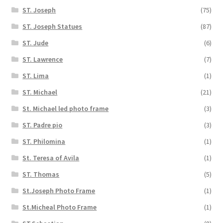
ST. Joseph
(75)
ST. Joseph Statues
(87)
ST. Jude
(6)
ST. Lawrence
(7)
ST. Lima
(1)
ST. Michael
(21)
St. Michael led photo frame
(3)
ST. Padre pio
(3)
ST. Philomina
(1)
St. Teresa of Avila
(1)
ST. Thomas
(5)
St.Joseph Photo Frame
(1)
St.Micheal Photo Frame
(1)