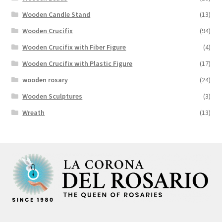
Wooden Candle Stand
(13)
Wooden Crucifix
(94)
Wooden Crucifix with Fiber Figure
(4)
Wooden Crucifix with Plastic Figure
(17)
wooden rosary
(24)
Wooden Sculptures
(3)
Wreath
(13)