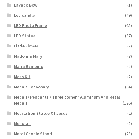
Lavabo Bowl
(1)
Led candle
(49)
LED Photo Frame
(65)
LED Statue
(37)
Little Flower
(7)
Madonna Mary
(7)
Maria Bambino
(2)
Mass Kit
(2)
Medals For Rosary
(64)
Medals/ Pendants / Three corner / Aluminum And Metal
Medals
(176)
Meditation Statue Of Jesus
(2)
Menorah
(2)
Metal Candle Stand
(23)