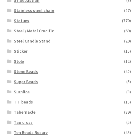
ST.Sebastian
(8)
Stainless steel chain
(27)
Statues
(770)
Steel \ Metal Crucifix
(69)
Steel Candle Stand
(20)
Sticker
(15)
Stole
(12)
Stone Beads
(42)
Sugar Beads
(5)
Surplice
(3)
T T beads
(15)
Tabernacle
(39)
Tau cross
(5)
Ten Beads Rosary
(43)