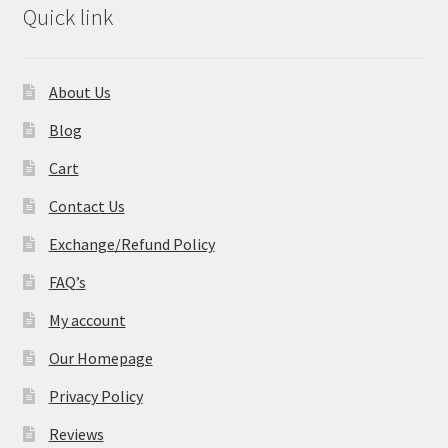
Quick link
About Us
Blog
Cart
Contact Us
Exchange/Refund Policy
FAQ’s
My account
Our Homepage
Privacy Policy
Reviews