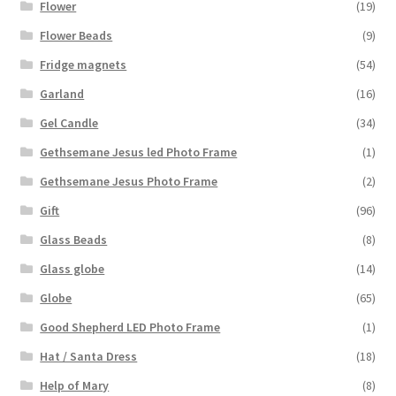
Flower
(19)
Flower Beads
(9)
Fridge magnets
(54)
Garland
(16)
Gel Candle
(34)
Gethsemane Jesus led Photo Frame
(1)
Gethsemane Jesus Photo Frame
(2)
Gift
(96)
Glass Beads
(8)
Glass globe
(14)
Globe
(65)
Good Shepherd LED Photo Frame
(1)
Hat / Santa Dress
(18)
Help of Mary
(8)