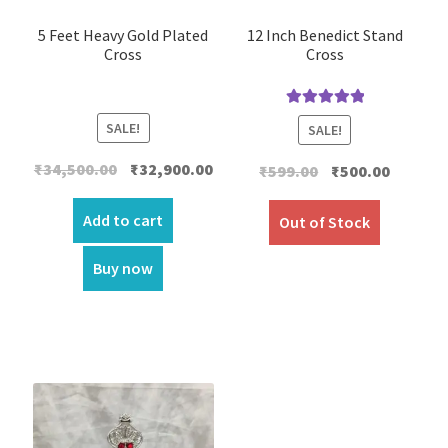
5 Feet Heavy Gold Plated
12 Inch Benedict Stand
Cross
Cross
Rated
5.00
SALE!
SALE!
out of 5
Original
Current
₹
34,500.00
₹
32,900.00
Original
Current
₹
599.00
₹
500.00
price
price
price
price
was:
is:
Add to cart
was:
is:
Out of Stock
₹34,500.00.
₹32,900.00.
₹599.00.
₹500.00.
Buy now