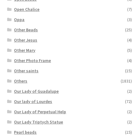
Open Chalice
(7)
Oppa
(3)
Other Beads
(25)
Other Jesus
(4)
Other Mary
(5)
Other Photo Frame
(4)
Other saints
(15)
Others
(1831)
Our Lady of Guadalupe
(2)
Our lady of Lourdes
(72)
Our Lady of Perpetual Help
(2)
Our Lady Triptych Statue
(2)
Pearl beads
(15)