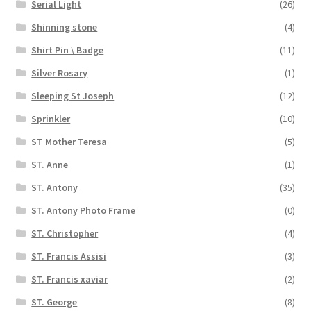
Serial Light
(26)
Shinning stone
(4)
Shirt Pin \ Badge
(11)
Silver Rosary
(1)
Sleeping St Joseph
(12)
Sprinkler
(10)
ST Mother Teresa
(5)
ST. Anne
(1)
ST. Antony
(35)
ST. Antony Photo Frame
(0)
ST. Christopher
(4)
ST. Francis Assisi
(3)
ST. Francis xaviar
(2)
ST. George
(8)