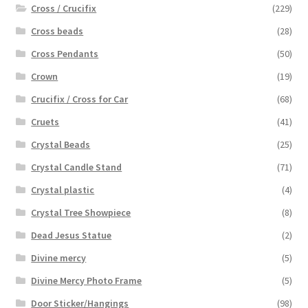
Cross / Crucifix
(229)
Cross beads
(28)
Cross Pendants
(50)
Crown
(19)
Crucifix / Cross for Car
(68)
Cruets
(41)
Crystal Beads
(25)
Crystal Candle Stand
(71)
Crystal plastic
(4)
Crystal Tree Showpiece
(8)
Dead Jesus Statue
(2)
Divine mercy
(5)
Divine Mercy Photo Frame
(5)
Door Sticker/Hangings
(98)