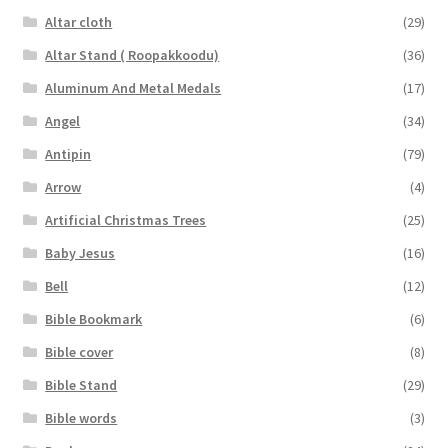
Altar cloth
(29)
Altar Stand ( Roopakkoodu)
(36)
Aluminum And Metal Medals
(17)
Angel
(34)
Antipin
(79)
Arrow
(4)
Artificial Christmas Trees
(25)
Baby Jesus
(16)
Bell
(12)
Bible Bookmark
(6)
Bible cover
(8)
Bible Stand
(29)
Bible words
(3)