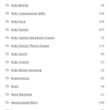
Holy Bottle
(4)
Holy Communion Gifts
(36)
Holy Face
(10)
Holy Family
(67)
Holy family led photo frame
(3)
Holy Family Photo Frame
(12)
Holy Spirit
(8)
Holy Trinity
(1)
Holy Water Hanging
(2)
Home Decor
(8)
Host
(4)
Host Machine
(1)
Immaculate Mary
(40)