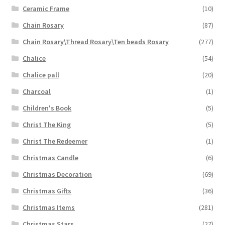
Ceramic Frame
(10)
Chain Rosary
(87)
Chain Rosary\Thread Rosary\Ten beads Rosary
(277)
Chalice
(54)
Chalice pall
(20)
Charcoal
(1)
Children's Book
(5)
Christ The King
(5)
Christ The Redeemer
(1)
Christmas Candle
(6)
Christmas Decoration
(69)
Christmas Gifts
(36)
Christmas Items
(281)
Christmas Stars
(27)