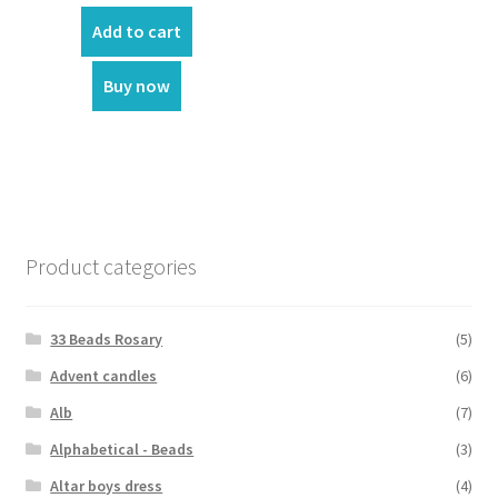
price
price
was:
is:
Add to cart
₹2,525.00.
₹1,110.00.
Buy now
Product categories
33 Beads Rosary
(5)
Advent candles
(6)
Alb
(7)
Alphabetical - Beads
(3)
Altar boys dress
(4)