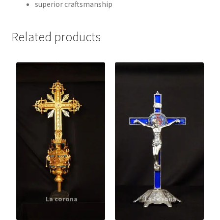
superior craftsmanship
Related products