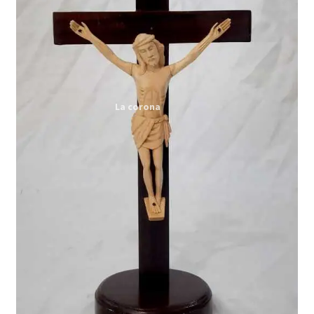
Expand
My account
child
menu