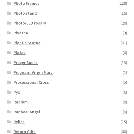
Photo Frames
(229)
Photo stand
(16)
Photo/LED rosary
(20)
Piyatha
(3)
Plastic Statue
(61)
Plates
(0)
Prayer Books
(13)
Pregnant Virgin Mary
(1)
Processional Cross
(5)
Pyx
(6)
Radium
(0)
Raphael Angel
(0)
Relics
(15)
Return Gifts
(60)