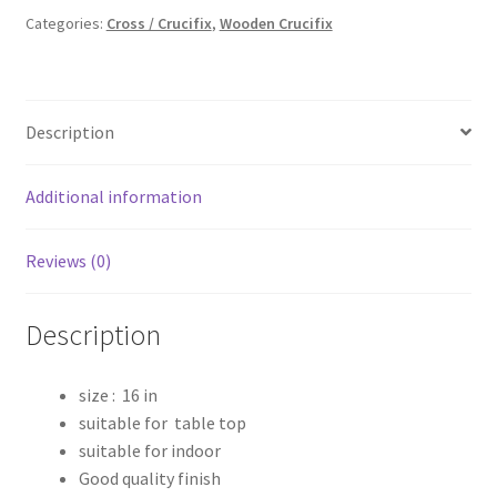
₹2,599.00.
₹2,000.00.
Categories:
Cross / Crucifix
,
Wooden Crucifix
Description
Additional information
Reviews (0)
Description
size : 16 in
suitable for table top
suitable for indoor
Good quality finish