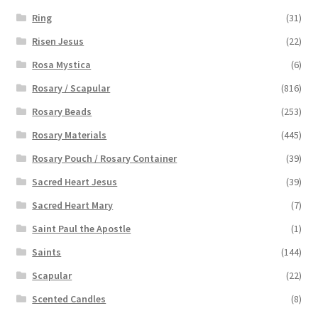
Ring
(31)
Risen Jesus
(22)
Rosa Mystica
(6)
Rosary / Scapular
(816)
Rosary Beads
(253)
Rosary Materials
(445)
Rosary Pouch / Rosary Container
(39)
Sacred Heart Jesus
(39)
Sacred Heart Mary
(7)
Saint Paul the Apostle
(1)
Saints
(144)
Scapular
(22)
Scented Candles
(8)