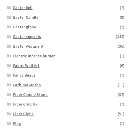
Easter Bell
(2)
Easter Candle
(8)
Easter globe
(7)
Easter specials
(344)
Easter Vestment
(36)
Electric Incense burner
(1)
Fabric Wall Art
(6)
Fancy Beads
(7)
Fathima Matha
(11)
Fiber Candle Stand
(94)
Fiber Crucifix
(7)
Fiber Globe
(51)
Flag
(1)