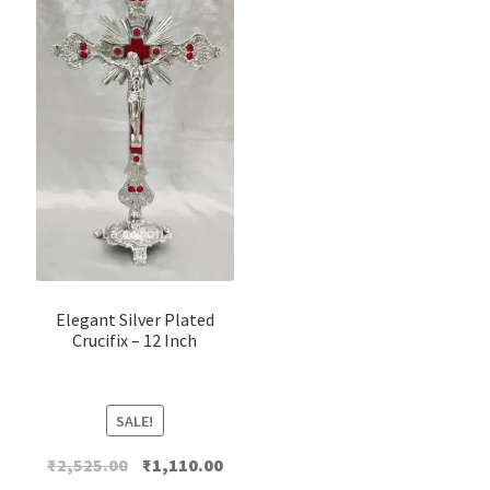
Elegant Silver Plated
Crucifix – 12 Inch
SALE!
Original
Current
₹
2,525.00
₹
1,110.00