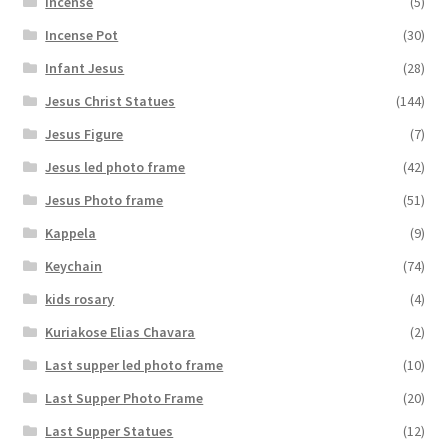
Incense
(5)
Incense Pot
(30)
Infant Jesus
(28)
Jesus Christ Statues
(144)
Jesus Figure
(7)
Jesus led photo frame
(42)
Jesus Photo frame
(51)
Kappela
(9)
Keychain
(74)
kids rosary
(4)
Kuriakose Elias Chavara
(2)
Last supper led photo frame
(10)
Last Supper Photo Frame
(20)
Last Supper Statues
(12)