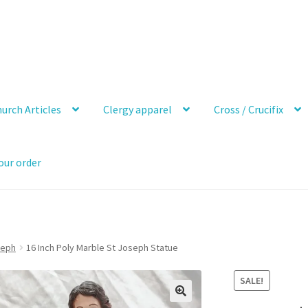
urch Articles
Clergy apparel
Cross / Crucifix
our order
seph
16 Inch Poly Marble St Joseph Statue
SALE!