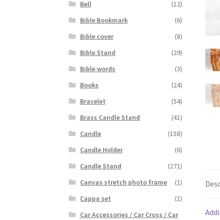
Bell
(12)
Bible Bookmark
(6)
Bible cover
(8)
Bible Stand
(29)
Bible words
(3)
Books
(24)
Bracelet
(54)
Brass Candle Stand
(41)
Candle
(158)
Candle Holder
(6)
Candle Stand
(271)
Canvas stretch photo frame
(1)
Desc
Cappa set
(1)
Addi
Car Accessories / Car Cross / Car