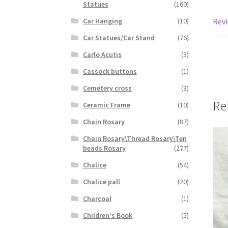
Statues
(160)
Revi
Car Hanging
(10)
Car Statues/Car Stand
(76)
Carlo Acutis
(3)
Cassock buttons
(1)
Cemetery cross
(3)
Re
Ceramic Frame
(10)
Chain Rosary
(87)
Chain Rosary\Thread Rosary\Ten
beads Rosary
(277)
Chalice
(54)
Chalice pall
(20)
Charcoal
(1)
Children's Book
(5)