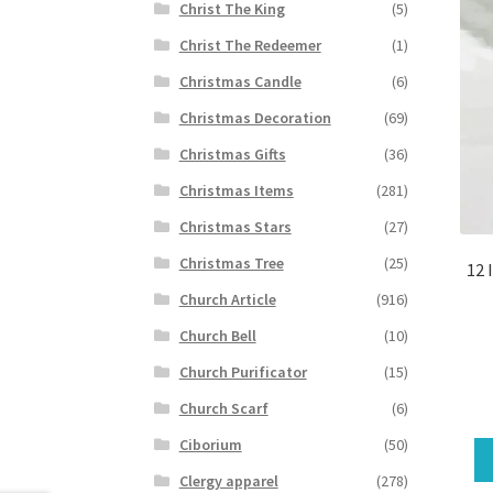
Christ The King
(5)
Christ The Redeemer
(1)
Christmas Candle
(6)
Christmas Decoration
(69)
Christmas Gifts
(36)
Christmas Items
(281)
Christmas Stars
(27)
Christmas Tree
(25)
12 
Church Article
(916)
Church Bell
(10)
Church Purificator
(15)
Church Scarf
(6)
Ciborium
(50)
Clergy apparel
(278)