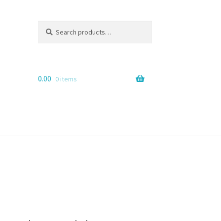
Search
Search
for:
0.00
0 items