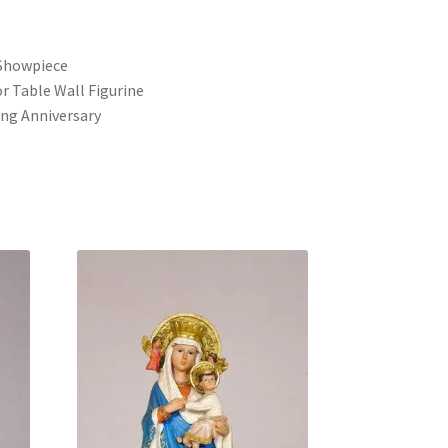
s
Showpiece
r Table Wall Figurine
ng Anniversary