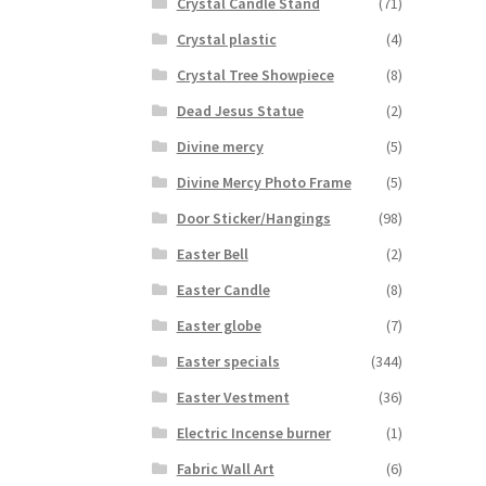
Crystal Candle Stand
(71)
Crystal plastic
(4)
Crystal Tree Showpiece
(8)
Dead Jesus Statue
(2)
Divine mercy
(5)
Divine Mercy Photo Frame
(5)
Door Sticker/Hangings
(98)
Easter Bell
(2)
Easter Candle
(8)
Easter globe
(7)
Easter specials
(344)
Easter Vestment
(36)
Electric Incense burner
(1)
Fabric Wall Art
(6)