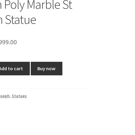
h Poly Marble St
 Statue
riginal
Current
999.00
rice
price
as:
is:
Add to cart
Buy now
2,360.00.
₹999.00.
oseph
,
Statues