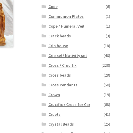
Code
(6)
Communion Plates
(1)
Cope / Humeral Veil
(1)
Crack beads
(3)
Crib house
(18)
Crib set/ Nativity set
(40)
Cross / Crucifix
(229)
Cross beads
(28)
Cross Pendants
(50)
Crown
(19)
Crucifix / Cross for Car
(68)
Cruets
(41)
Crystal Beads
(25)