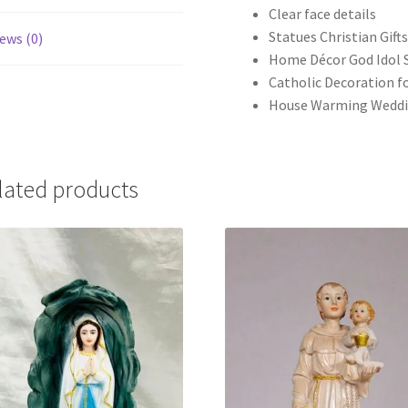
Clear face details
Statues Christian Gift
ews (0)
Home Décor God Idol 
Catholic Decoration fo
House Warming Weddi
lated products