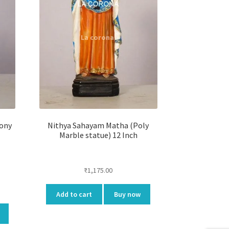
tony
Nithya Sahayam Matha (Poly
Marble statue) 12 Inch
₹
1,175.00
ent
Add to cart
Buy now
e
.00.