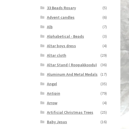
33 Beads Rosary
(5)
Advent candles
(6)
Alb
(7)
Alphabetical - Beads
(3)
Altar boys dress
(4)
Altar cloth
(29)
Altar Stand ( Roopakkoodu)
(36)
Aluminum And Metal Medals
(17)
Angel
(35)
Antipin
(79)
Arrow
(4)
Artificial Christmas Trees
(25)
Baby Jesus
(16)