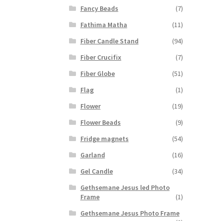
Fancy Beads
(7)
Fathima Matha
(11)
Fiber Candle Stand
(94)
Fiber Crucifix
(7)
Fiber Globe
(51)
Flag
(1)
Flower
(19)
Flower Beads
(9)
Fridge magnets
(54)
Garland
(16)
Gel Candle
(34)
Gethsemane Jesus led Photo
Frame
(1)
Gethsemane Jesus Photo Frame