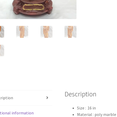
Description
ription
Size : 16 in
tional information
Material : poly marble