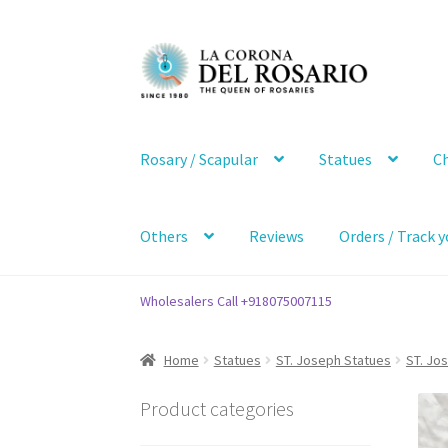
Skip
Skip
to
to
navigation
content
Rosary / Scapular
Statues
Ch
Others
Reviews
Orders / Track y
Wholesalers Call +918075007115
Home
Statues
ST. Joseph Statues
ST. Jo
Product categories