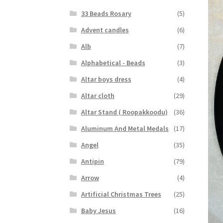
33 Beads Rosary
(5)
Advent candles
(6)
Alb
(7)
Alphabetical - Beads
(3)
Altar boys dress
(4)
Altar cloth
(29)
Altar Stand ( Roopakkoodu)
(36)
Aluminum And Metal Medals
(17)
Angel
(35)
Antipin
(79)
Arrow
(4)
Artificial Christmas Trees
(25)
Baby Jesus
(16)