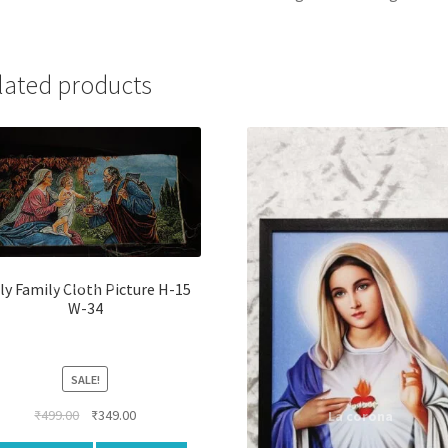
lated products
ly Family Cloth Picture H-15
W-34
SALE!
Original
Current
₹
499.00
₹
349.00
price
price