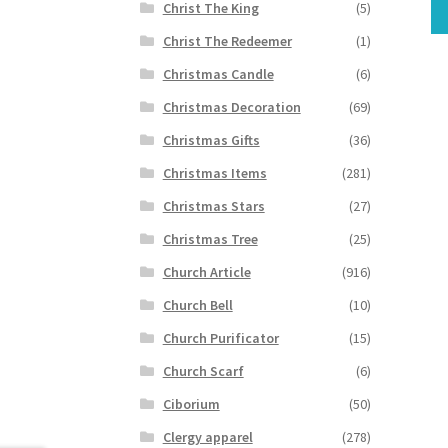
Christ The King
(5)
Christ The Redeemer
(1)
Christmas Candle
(6)
Christmas Decoration
(69)
Christmas Gifts
(36)
Christmas Items
(281)
Christmas Stars
(27)
Christmas Tree
(25)
Church Article
(916)
Church Bell
(10)
Church Purificator
(15)
Church Scarf
(6)
Ciborium
(50)
Clergy apparel
(278)