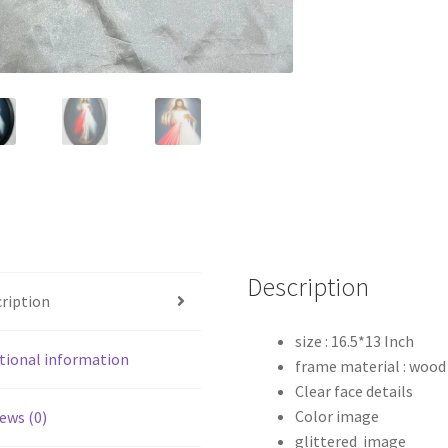
Description
ription
size : 16.5*13 Inch
tional information
frame material : wood
Clear face details
Color image
ews (0)
glittered image