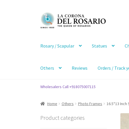
Skip
Skip
to
to
navigation
content
Rosary / Scapular
Statues
Ch
Others
Reviews
Orders / Track y
Wholesalers Call +918075007115
Home
Others
Photo Frames
16.5*13 Inch
Product categories