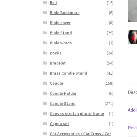
Bell
(12)
Bible Bookmark
(6)
Bible cover
(8)
Bible Stand
(29)
Bible words
(3)
Books
(24)
Bracelet
(54)
Brass Candle Stand
(41)
Candle
(158)
Desc
Candle Holder
(6)
Candle Stand
(271)
Addi
Canvas stretch photo frame
(1)
Cappa set
(1)
Revi
Car Accessories / Car Cross / Car