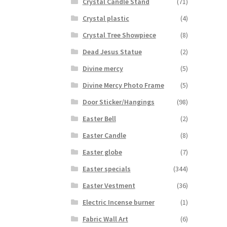
Crystal Candle Stand
(71)
Crystal plastic
(4)
Crystal Tree Showpiece
(8)
Dead Jesus Statue
(2)
Divine mercy
(5)
Divine Mercy Photo Frame
(5)
Door Sticker/Hangings
(98)
Easter Bell
(2)
Easter Candle
(8)
Easter globe
(7)
Easter specials
(344)
Easter Vestment
(36)
Electric Incense burner
(1)
Fabric Wall Art
(6)