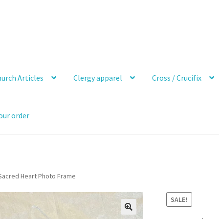
urch Articles
Clergy apparel
Cross / Crucifix
our order
 Sacred Heart Photo Frame
SALE!