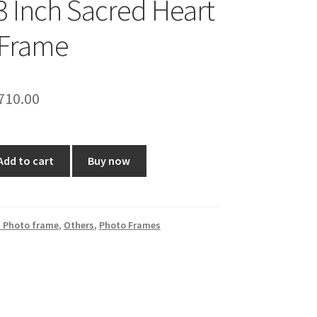
3 Inch Sacred Heart
 Frame
riginal
Current
710.00
rice
price
as:
is:
Add to cart
Buy now
1,000.00.
₹710.00.
 Photo frame
,
Others
,
Photo Frames