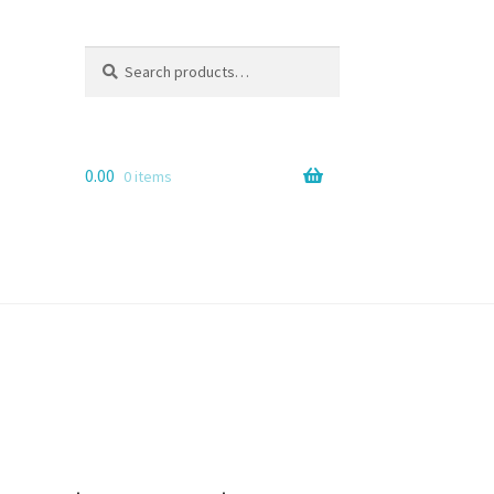
Search
Search
for:
0.00
0 items