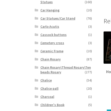
Statues
(160)
Car Hanging
(10)
Car Statues/Car Stand
(76)
Re
Carlo Acutis
(3)
Cassock buttons
(1)
Cemetery cross
(3)
Ceramic Frame
(10)
Chain Rosary
(87)
Chain Rosary\Thread Rosary\Ten
Ho
beads Rosary
(277)
Chalice
(54)
Chalice pall
(20)
Charcoal
(1)
Children's Book
(5)