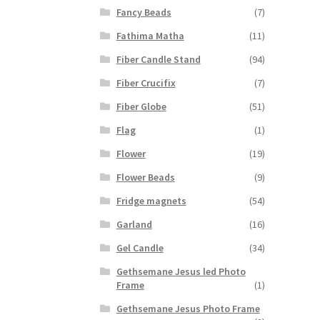
Fancy Beads
(7)
Fathima Matha
(11)
Fiber Candle Stand
(94)
Fiber Crucifix
(7)
Fiber Globe
(51)
Flag
(1)
Flower
(19)
Flower Beads
(9)
Fridge magnets
(54)
Garland
(16)
Gel Candle
(34)
Gethsemane Jesus led Photo
Frame
(1)
Gethsemane Jesus Photo Frame