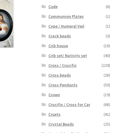
Code
(6)
Communion Plates
(1)
Cope / Humeral Veil
(1)
Crack beads
(3)
Crib house
(18)
Crib set/ Nativity set
(40)
Cross / Crucifix
(229)
Cross beads
(28)
Cross Pendants
(50)
Crown
(19)
Crucifix / Cross for Car
(68)
Cruets
(41)
Crystal Beads
(25)