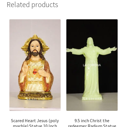
Related products
Scared Heart Jesus (poly
9.5 inch Christ the
marble) Statue 10 Inch
redeemer Radium Statue