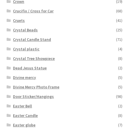
Crown
(19)
Crucifix / Cross for Car
(68)
Cruets
(41)
Crystal Beads
(25)
Crystal Candle Stand
(71)
Crystal plastic
(4)
Crystal Tree Showpiece
(8)
Dead Jesus Statue
(2)
Divine mercy
(5)
Divine Mercy Photo Frame
(5)
Door Sticker/Hangings
(98)
Easter Bell
(2)
Easter Candle
(8)
Easter globe
(7)