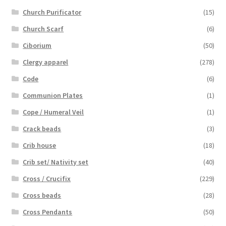
Church Purificator
(15)
Church Scarf
(6)
Ciborium
(50)
Clergy apparel
(278)
Code
(6)
Communion Plates
(1)
Cope / Humeral Veil
(1)
Crack beads
(3)
Crib house
(18)
Crib set/ Nativity set
(40)
Cross / Crucifix
(229)
Cross beads
(28)
Cross Pendants
(50)