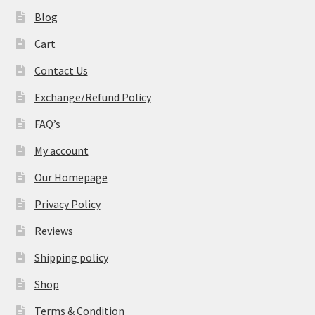
Blog
Cart
Contact Us
Exchange/Refund Policy
FAQ’s
My account
Our Homepage
Privacy Policy
Reviews
Shipping policy
Shop
Terms & Condition