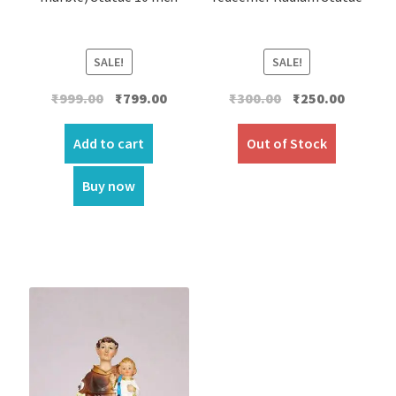
SALE!
SALE!
Original
Current
Original
Current
₹
999.00
₹
799.00
₹
300.00
₹
250.00
price
price
price
price
was:
is:
was:
is:
Add to cart
Out of Stock
₹999.00.
₹799.00.
₹300.00.
₹250.00.
Buy now