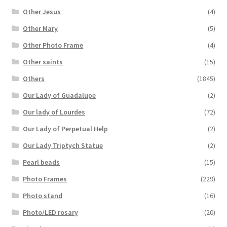
Other Jesus
(4)
Other Mary
(5)
Other Photo Frame
(4)
Other saints
(15)
Others
(1845)
Our Lady of Guadalupe
(2)
Our lady of Lourdes
(72)
Our Lady of Perpetual Help
(2)
Our Lady Triptych Statue
(2)
Pearl beads
(15)
Photo Frames
(229)
Photo stand
(16)
Photo/LED rosary
(20)