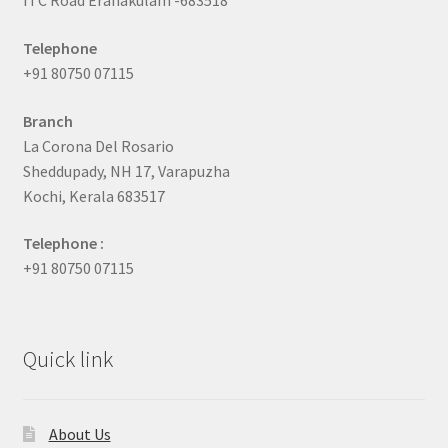
ITC Road Eranakulam -683518
Telephone
+91 80750 07115
Branch
La Corona Del Rosario
Sheddupady, NH 17, Varapuzha
Kochi, Kerala 683517
Telephone :
+91 80750 07115
Quick link
About Us