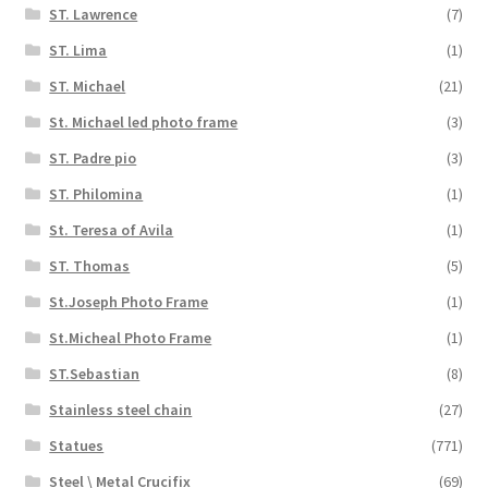
ST. Lawrence
(7)
ST. Lima
(1)
ST. Michael
(21)
St. Michael led photo frame
(3)
ST. Padre pio
(3)
ST. Philomina
(1)
St. Teresa of Avila
(1)
ST. Thomas
(5)
St.Joseph Photo Frame
(1)
St.Micheal Photo Frame
(1)
ST.Sebastian
(8)
Stainless steel chain
(27)
Statues
(771)
Steel \ Metal Crucifix
(69)