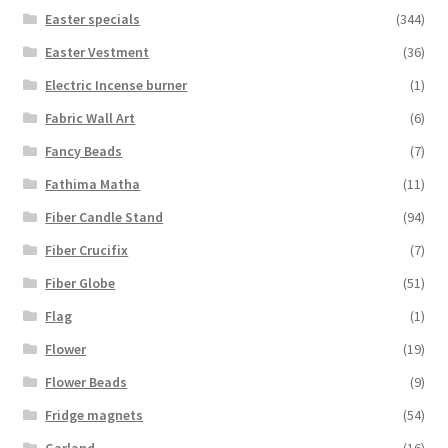
Easter specials
(344)
Easter Vestment
(36)
Electric Incense burner
(1)
Fabric Wall Art
(6)
Fancy Beads
(7)
Fathima Matha
(11)
Fiber Candle Stand
(94)
Fiber Crucifix
(7)
Fiber Globe
(51)
Flag
(1)
Flower
(19)
Flower Beads
(9)
Fridge magnets
(54)
Garland
(16)