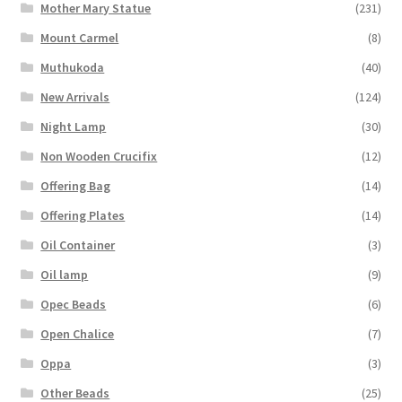
Mother Mary Statue
(231)
Mount Carmel
(8)
Muthukoda
(40)
New Arrivals
(124)
Night Lamp
(30)
Non Wooden Crucifix
(12)
Offering Bag
(14)
Offering Plates
(14)
Oil Container
(3)
Oil lamp
(9)
Opec Beads
(6)
Open Chalice
(7)
Oppa
(3)
Other Beads
(25)