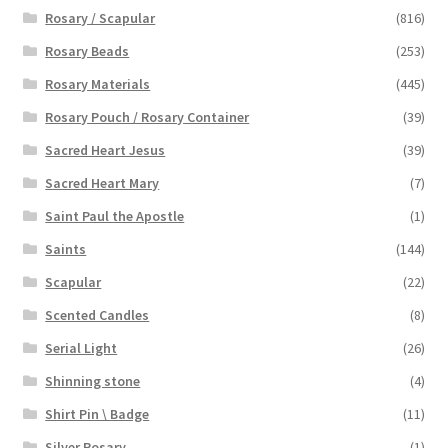
Rosary / Scapular
(816)
Rosary Beads
(253)
Rosary Materials
(445)
Rosary Pouch / Rosary Container
(39)
Sacred Heart Jesus
(39)
Sacred Heart Mary
(7)
Saint Paul the Apostle
(1)
Saints
(144)
Scapular
(22)
Scented Candles
(8)
Serial Light
(26)
Shinning stone
(4)
Shirt Pin \ Badge
(11)
Silver Rosary
(1)