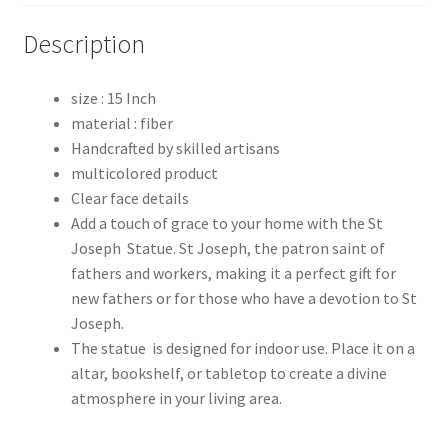
Description
size : 15 Inch
material : fiber
Handcrafted by skilled artisans
multicolored product
Clear face details
Add a touch of grace to your home with the St
Joseph Statue. St Joseph, the patron saint of
fathers and workers, making it a perfect gift for
new fathers or for those who have a devotion to St
Joseph.
The statue is designed for indoor use. Place it on a
altar, bookshelf, or tabletop to create a divine
atmosphere in your living area.