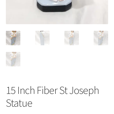
15 Inch Fiber St Joseph
Statue