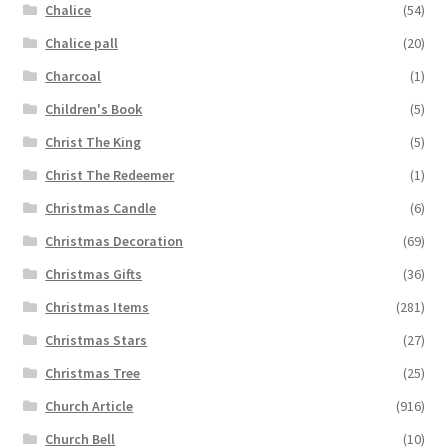
Chalice
(54)
Chalice pall
(20)
Charcoal
(1)
Children's Book
(5)
Christ The King
(5)
Christ The Redeemer
(1)
Christmas Candle
(6)
Christmas Decoration
(69)
Christmas Gifts
(36)
Christmas Items
(281)
Christmas Stars
(27)
Christmas Tree
(25)
Church Article
(916)
Church Bell
(10)