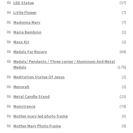
LED Statue
(37)
Little Flower
(7)
Madonna Mary
(7)
Maria Bambino
(2)
Mass Kit
(2)
Medals For Rosary
(64)
Medals/ Pendants / Three corner / Aluminum And Metal
Medals
(176)
Meditation Statue Of Jesus
(2)
Menorah
(2)
Metal Candle Stand
(23)
Monstrance
(74)
Mother mary led photo frame
(5)
Mother Mary Photo Frame
(9)