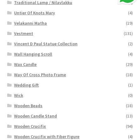
Traditional Lamp / Nilavlakku
(2)
Untier Of Knots Mary
(4)
Velakanni Matha
(19)
Vestment
(131)
Vincent D Paul Statue Collection
(2)
Wall Hanging Scroll
(4)
Wax Candle
(29)
Way Of Cross Photo Frame
(18)
Wedding Gift
(1)
Wick
(0)
Wooden Beads
(18)
Wooden Candle Stand
(13)
Wooden Crucifix
(94)
Wooden Crucifix with Fiber Figure
(4)