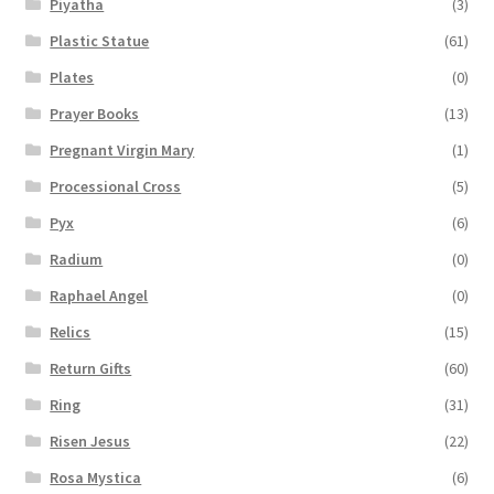
Piyatha
(3)
Plastic Statue
(61)
Plates
(0)
Prayer Books
(13)
Pregnant Virgin Mary
(1)
Processional Cross
(5)
Pyx
(6)
Radium
(0)
Raphael Angel
(0)
Relics
(15)
Return Gifts
(60)
Ring
(31)
Risen Jesus
(22)
Rosa Mystica
(6)