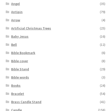
Angel
(35)
Antipin
(79)
Arrow
(4)
Artificial Christmas Trees
(25)
Baby Jesus
(16)
Bell
(12)
Bible Bookmark
(6)
Bible cover
(8)
Bible Stand
(29)
Bible words
(3)
Books
(24)
Bracelet
(54)
Brass Candle Stand
(41)
Candle
(158)