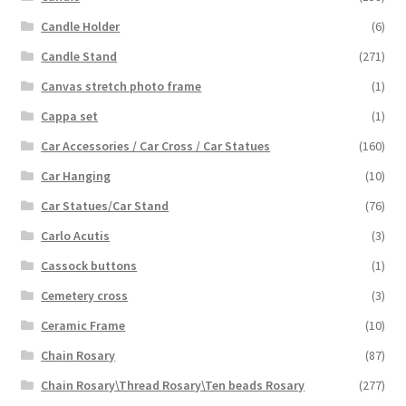
Candle Holder
(6)
Candle Stand
(271)
Canvas stretch photo frame
(1)
Cappa set
(1)
Car Accessories / Car Cross / Car Statues
(160)
Car Hanging
(10)
Car Statues/Car Stand
(76)
Carlo Acutis
(3)
Cassock buttons
(1)
Cemetery cross
(3)
Ceramic Frame
(10)
Chain Rosary
(87)
Chain Rosary\Thread Rosary\Ten beads Rosary
(277)