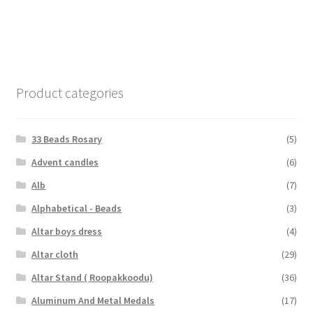
Product categories
33 Beads Rosary
(5)
Advent candles
(6)
Alb
(7)
Alphabetical - Beads
(3)
Altar boys dress
(4)
Altar cloth
(29)
Altar Stand ( Roopakkoodu)
(36)
Aluminum And Metal Medals
(17)