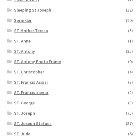
Sleeping St Joseph
(12)
Sprinkler
(10)
ST Mother Teresa
(5)
ST. Anne
(1)
ST. Antony
(35)
ST. Antony Photo Frame
(0)
ST. Christopher
(4)
ST. Francis Assisi
(3)
ST. Francis xaviar
(2)
ST. George
(8)
ST. Joseph
(75)
ST. Joseph Statues
(87)
ST. Jude
(6)