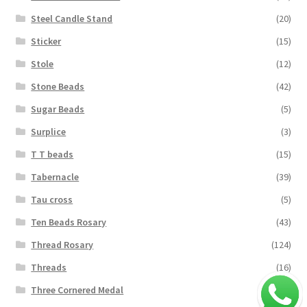
Steel Candle Stand
(20)
Sticker
(15)
Stole
(12)
Stone Beads
(42)
Sugar Beads
(5)
Surplice
(3)
T T beads
(15)
Tabernacle
(39)
Tau cross
(5)
Ten Beads Rosary
(43)
Thread Rosary
(124)
Threads
(16)
Three Cornered Medal
(40)