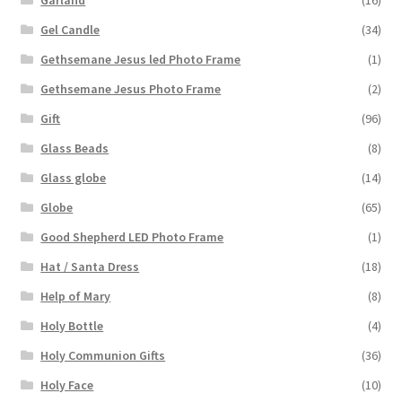
Gel Candle
(34)
Gethsemane Jesus led Photo Frame
(1)
Gethsemane Jesus Photo Frame
(2)
Gift
(96)
Glass Beads
(8)
Glass globe
(14)
Globe
(65)
Good Shepherd LED Photo Frame
(1)
Hat / Santa Dress
(18)
Help of Mary
(8)
Holy Bottle
(4)
Holy Communion Gifts
(36)
Holy Face
(10)