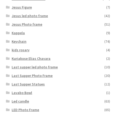
Jesus Figure
(7)
Jesus led photo frame
(42)
Jesus Photo frame
(51)
Kappela
(9)
Keychain
(74)
kids rosary
(4)
Kuriakose Elias Chavara
(2)
Last supper led photo frame
(10)
Last Supper Photo Frame
(20)
Last Supper Statues
(12)
Lavabo Bowl
(1)
Led candle
(63)
LED Photo Frame
(65)