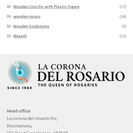
Wooden Crucifix with Plastic Figure
(17)
wooden rosary
(24)
Wooden Sculptures
(3)
Wreath
(13)
Head office
La corona del rosario Ho,
Koonamavu,