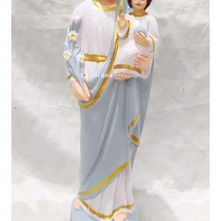
Expand
My account
child
menu