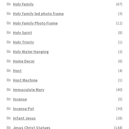
Holy Family
(67)
Holy family led photo frame
(3)
Holy Family Photo Frame
(12)
Holy Spirit
(8)
Holy Trinity
(1)
Holy Water Hanging
(2)
Home Decor
(8)
Host
(4)
Host Machine
(1)
Immaculate Mary
(40)
Incense
(5)
Incense Pot
(30)
Infant Jesus
(28)
Jesus Christ Statues
(144)