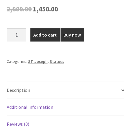
Original
Current
2,800.00
1,450.00
price
price
was:
is:
15
Add to cart
Buy now
Inch
₹2,800.00.
₹1,450.00.
Fiber
St
Joseph
Categories:
ST. Joseph
,
Statues
Statue
quantity
Description
Additional information
Reviews (0)