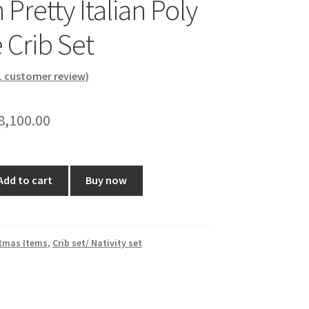
 Pretty Italian Poly
 Crib Set
1
customer review)
riginal
Current
8,100.00
rice
price
as:
is:
Add to cart
Buy now
8,999.00.
₹8,100.00.
tmas Items
,
Crib set/ Nativity set