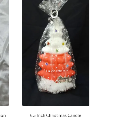
ion
6.5 Inch Christmas Candle