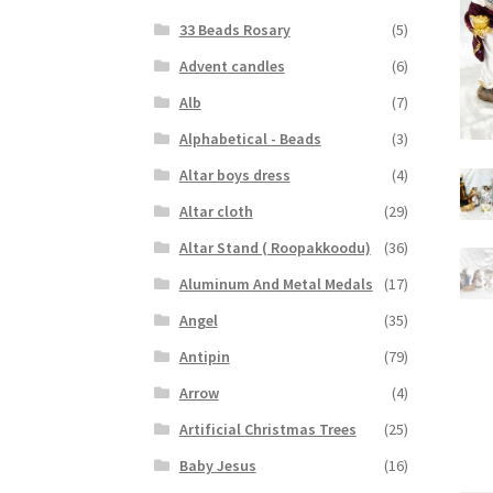
33 Beads Rosary
(5)
Advent candles
(6)
Alb
(7)
Alphabetical - Beads
(3)
Altar boys dress
(4)
Altar cloth
(29)
Altar Stand ( Roopakkoodu)
(36)
Aluminum And Metal Medals
(17)
Angel
(35)
Antipin
(79)
Arrow
(4)
Artificial Christmas Trees
(25)
Baby Jesus
(16)