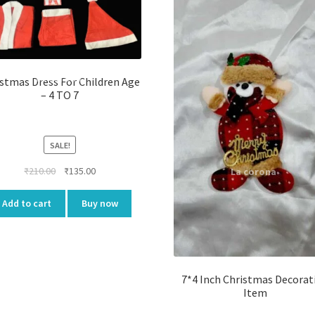
stmas Dress For Children Age
– 4 TO 7
SALE!
Original
Current
₹
210.00
₹
135.00
price
price
was:
is:
Add to cart
Buy now
₹210.00.
₹135.00.
7*4 Inch Christmas Decorat
Item