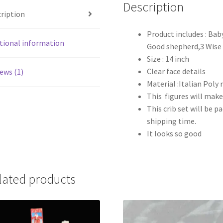
quantity
Description
ription
Product includes : Bab
tional information
Good shepherd,3 Wise
Size : 14 inch
Clear face details
ews (1)
Material :Italian Poly
This figures will make
This crib set will be 
shipping time.
It looks so good
lated products