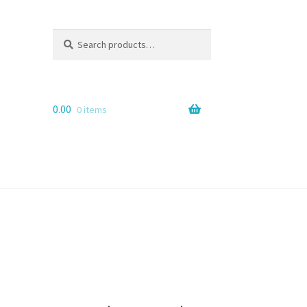
Search
Search
for:
0.00
0 items