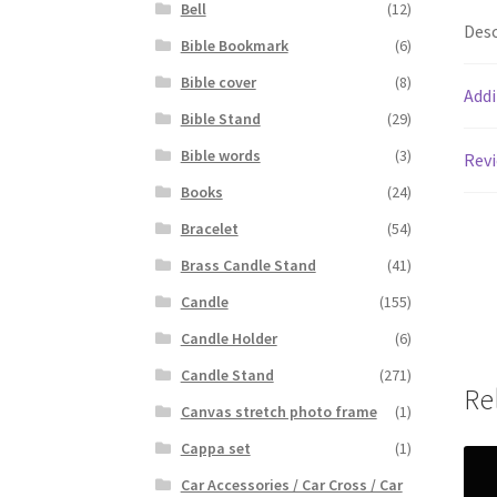
Bell
(12)
Desc
Bible Bookmark
(6)
Bible cover
(8)
Addi
Bible Stand
(29)
Bible words
(3)
Revi
Books
(24)
Bracelet
(54)
Brass Candle Stand
(41)
Candle
(155)
Candle Holder
(6)
Candle Stand
(271)
Re
Canvas stretch photo frame
(1)
Cappa set
(1)
Car Accessories / Car Cross / Car