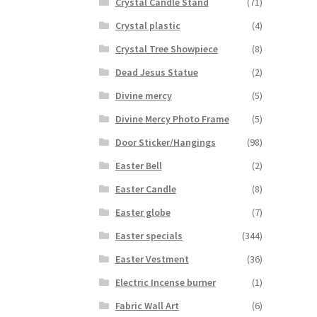
Crystal Candle Stand
(71)
Crystal plastic
(4)
Crystal Tree Showpiece
(8)
Dead Jesus Statue
(2)
Divine mercy
(5)
Divine Mercy Photo Frame
(5)
Door Sticker/Hangings
(98)
Easter Bell
(2)
Easter Candle
(8)
Easter globe
(7)
Easter specials
(344)
Easter Vestment
(36)
Electric Incense burner
(1)
Fabric Wall Art
(6)