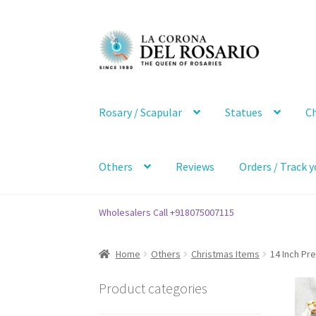
Skip
Skip
to
to
navigation
content
Rosary / Scapular
Statues
Ch
Others
Reviews
Orders / Track y
Wholesalers Call +918075007115
Home
Others
Christmas Items
14 Inch Pre
Product categories