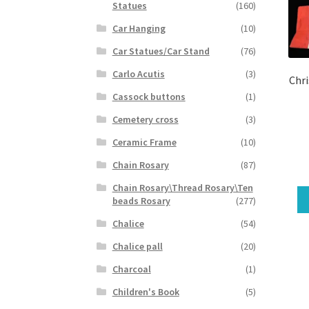
Statues
(160)
Car Hanging
(10)
Car Statues/Car Stand
(76)
Carlo Acutis
(3)
Chri
Cassock buttons
(1)
Cemetery cross
(3)
Ceramic Frame
(10)
Chain Rosary
(87)
Chain Rosary\Thread Rosary\Ten
beads Rosary
(277)
Chalice
(54)
Chalice pall
(20)
Charcoal
(1)
Children's Book
(5)