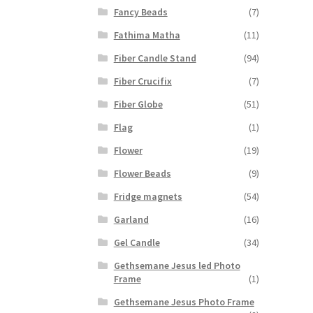
Fancy Beads
(7)
Fathima Matha
(11)
Fiber Candle Stand
(94)
Fiber Crucifix
(7)
Fiber Globe
(51)
Flag
(1)
Flower
(19)
Flower Beads
(9)
Fridge magnets
(54)
Garland
(16)
Gel Candle
(34)
Gethsemane Jesus led Photo
Frame
(1)
Gethsemane Jesus Photo Frame