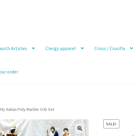
urch Articles
Clergy apparel
Cross / Crucifix
our order
tty Italian Poly Marble Crib Set
SALE!