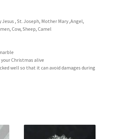
y Jesus , St. Joseph, Mother Mary ,Angel,
 men, Cow, Sheep, Camel
 marble
 your Christmas alive
packed well so that it can avoid damages during