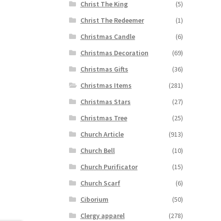
Christ The King
(5)
Christ The Redeemer
(1)
Christmas Candle
(6)
Christmas Decoration
(69)
Christmas Gifts
(36)
Christmas Items
(281)
Christmas Stars
(27)
Christmas Tree
(25)
Church Article
(913)
Church Bell
(10)
Church Purificator
(15)
Church Scarf
(6)
Ciborium
(50)
Clergy apparel
(278)