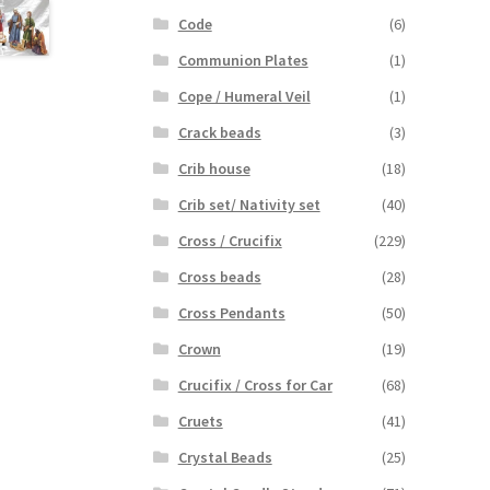
Code
(6)
Communion Plates
(1)
Cope / Humeral Veil
(1)
Crack beads
(3)
Crib house
(18)
Crib set/ Nativity set
(40)
Cross / Crucifix
(229)
Cross beads
(28)
Cross Pendants
(50)
Crown
(19)
Crucifix / Cross for Car
(68)
Cruets
(41)
Crystal Beads
(25)