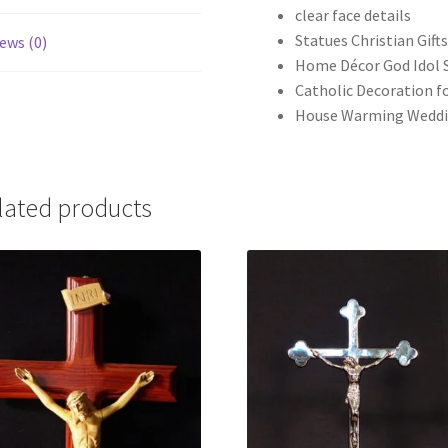
clear face details
Statues Christian Gift
ews (0)
Home Décor God Idol 
Catholic Decoration fo
House Warming Weddi
lated products