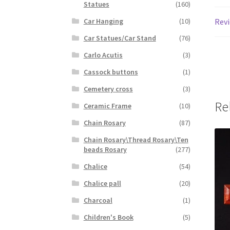
Statues
(160)
Revi
Car Hanging
(10)
Car Statues/Car Stand
(76)
Carlo Acutis
(3)
Cassock buttons
(1)
Cemetery cross
(3)
Re
Ceramic Frame
(10)
Chain Rosary
(87)
Chain Rosary\Thread Rosary\Ten
beads Rosary
(277)
Chalice
(54)
Chalice pall
(20)
Charcoal
(1)
Children's Book
(5)