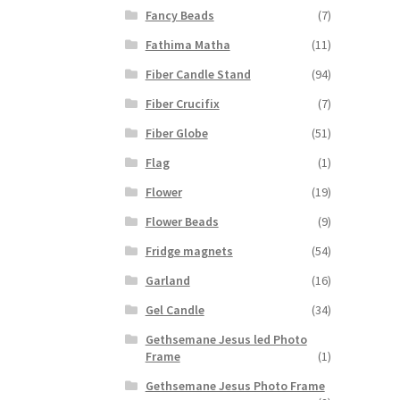
Fancy Beads
(7)
Fathima Matha
(11)
Fiber Candle Stand
(94)
Fiber Crucifix
(7)
Fiber Globe
(51)
Flag
(1)
Flower
(19)
Flower Beads
(9)
Fridge magnets
(54)
Garland
(16)
Gel Candle
(34)
Gethsemane Jesus led Photo
Frame
(1)
Gethsemane Jesus Photo Frame