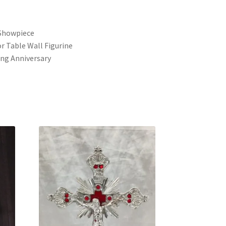
s
Showpiece
r Table Wall Figurine
ng Anniversary