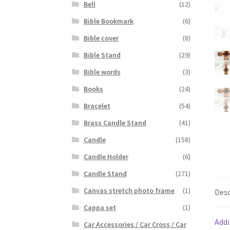
Bell
(12)
Bible Bookmark
(6)
Bible cover
(8)
Bible Stand
(29)
Bible words
(3)
Books
(24)
Bracelet
(54)
Brass Candle Stand
(41)
Candle
(158)
Candle Holder
(6)
Candle Stand
(271)
Canvas stretch photo frame
(1)
Desc
Cappa set
(1)
Addi
Car Accessories / Car Cross / Car