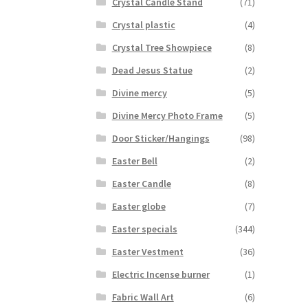
Crystal Candle Stand
(71)
Crystal plastic
(4)
Crystal Tree Showpiece
(8)
Dead Jesus Statue
(2)
Divine mercy
(5)
Divine Mercy Photo Frame
(5)
Door Sticker/Hangings
(98)
Easter Bell
(2)
Easter Candle
(8)
Easter globe
(7)
Easter specials
(344)
Easter Vestment
(36)
Electric Incense burner
(1)
Fabric Wall Art
(6)