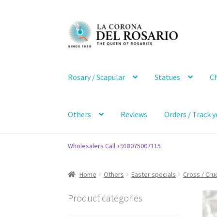
Skip
Skip
to
to
navigation
content
Rosary / Scapular
Statues
Ch
Others
Reviews
Orders / Track y
Wholesalers Call +918075007115
Home
Others
Easter specials
Cross / Cruc
Product categories