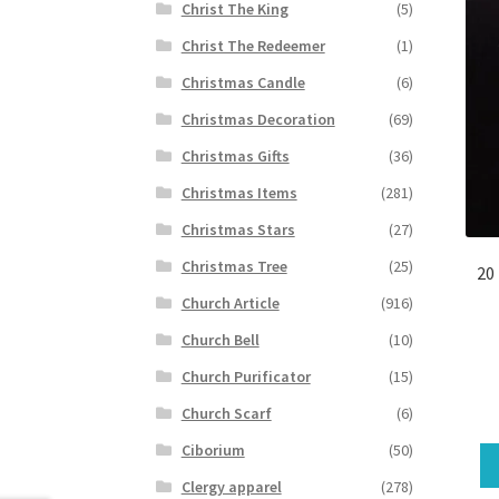
Christ The King
(5)
Christ The Redeemer
(1)
Christmas Candle
(6)
Christmas Decoration
(69)
Christmas Gifts
(36)
Christmas Items
(281)
Christmas Stars
(27)
Christmas Tree
(25)
20
Church Article
(916)
Church Bell
(10)
Church Purificator
(15)
Church Scarf
(6)
Ciborium
(50)
Clergy apparel
(278)