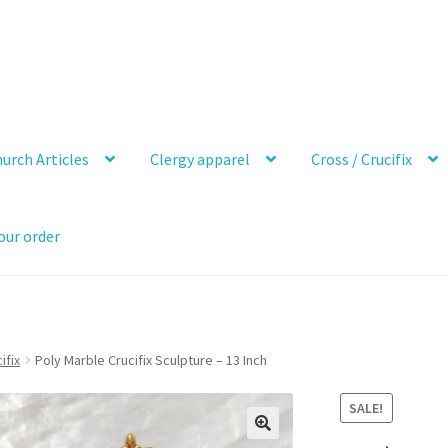
urch Articles
Clergy apparel
Cross / Crucifix
our order
ifix
Poly Marble Crucifix Sculpture – 13 Inch
SALE!