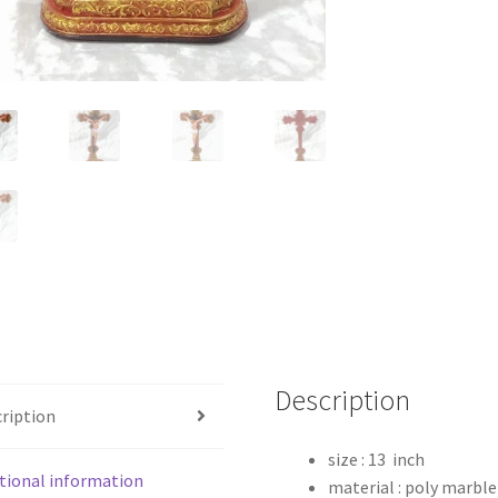
Description
ription
size : 13 inch
tional information
material : poly marble