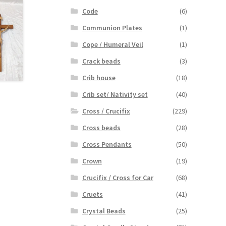
Code
(6)
Communion Plates
(1)
Cope / Humeral Veil
(1)
Crack beads
(3)
Crib house
(18)
Crib set/ Nativity set
(40)
Cross / Crucifix
(229)
Cross beads
(28)
Cross Pendants
(50)
Crown
(19)
Crucifix / Cross for Car
(68)
Cruets
(41)
Crystal Beads
(25)