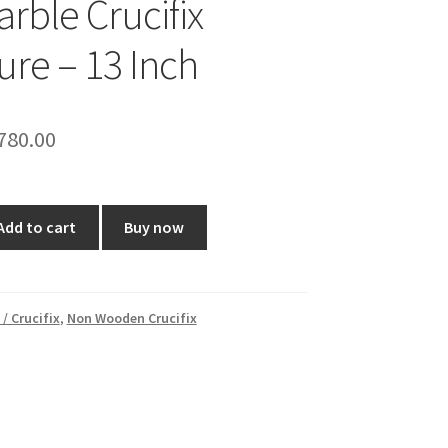
arble Crucifix
ure – 13 Inch
riginal
Current
780.00
rice
price
as:
is:
Add to cart
Buy now
1,000.00.
₹780.00.
 / Crucifix
,
Non Wooden Crucifix