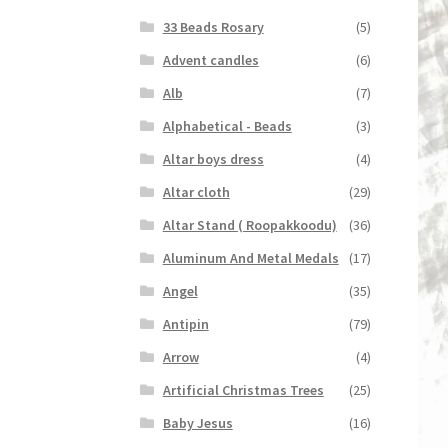
33 Beads Rosary
(5)
Advent candles
(6)
Alb
(7)
Alphabetical - Beads
(3)
Altar boys dress
(4)
Altar cloth
(29)
Altar Stand ( Roopakkoodu)
(36)
Aluminum And Metal Medals
(17)
Angel
(35)
Antipin
(79)
Arrow
(4)
Artificial Christmas Trees
(25)
Baby Jesus
(16)