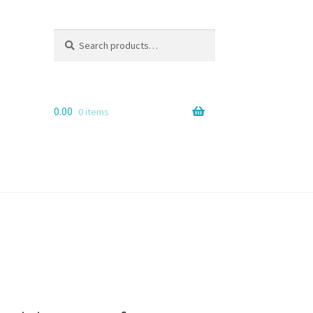
Search
Search
for:
0.00
0 items