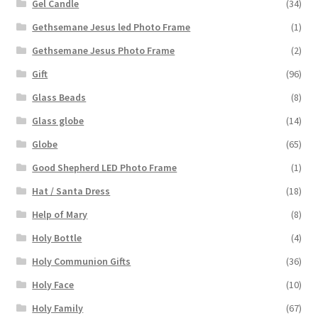
Gel Candle
(34)
Gethsemane Jesus led Photo Frame
(1)
Gethsemane Jesus Photo Frame
(2)
Gift
(96)
Glass Beads
(8)
Glass globe
(14)
Globe
(65)
Good Shepherd LED Photo Frame
(1)
Hat / Santa Dress
(18)
Help of Mary
(8)
Holy Bottle
(4)
Holy Communion Gifts
(36)
Holy Face
(10)
Holy Family
(67)