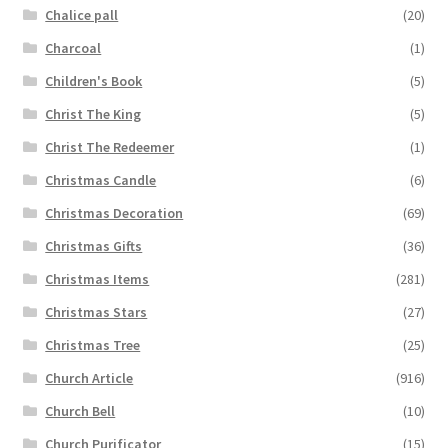
Chalice pall
(20)
Charcoal
(1)
Children's Book
(5)
Christ The King
(5)
Christ The Redeemer
(1)
Christmas Candle
(6)
Christmas Decoration
(69)
Christmas Gifts
(36)
Christmas Items
(281)
Christmas Stars
(27)
Christmas Tree
(25)
Church Article
(916)
Church Bell
(10)
Church Purificator
(15)