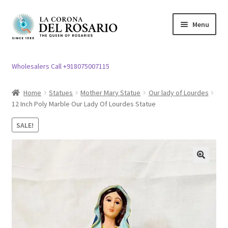
Skip
Skip
Menu
to
to
navigation
content
Expand
Rosary / Scapular
child
Wholesalers Call +918075007115
menu
Expand
Statues
child
Home
Statues
Mother Mary Statue
Our lady of Lourdes
menu
12 Inch Poly Marble Our Lady Of Lourdes Statue
Expand
Church Article
child
SALE!
menu
Expand
Clergy apparel
child
menu
Expand
Cross / Crucifix
🔍
child
menu
Expand
Others
child
menu
Customer Reviews