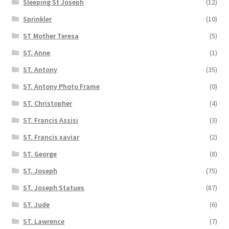
Sleeping St Joseph
(12)
Sprinkler
(10)
ST Mother Teresa
(5)
ST. Anne
(1)
ST. Antony
(35)
ST. Antony Photo Frame
(0)
ST. Christopher
(4)
ST. Francis Assisi
(3)
ST. Francis xaviar
(2)
ST. George
(8)
ST. Joseph
(75)
ST. Joseph Statues
(87)
ST. Jude
(6)
ST. Lawrence
(7)