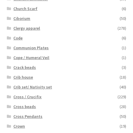
Church Scarf
(6)
Ciborium
(50)
Clergy apparel
(278)
Code
(6)
Communion Plates
(1)
Cope / Humeral Veil
(1)
Crack beads
(3)
Crib house
(18)
Crib set/ Nativity set
(40)
Cross / Crucifix
(229)
Cross beads
(28)
Cross Pendants
(50)
Crown
(19)