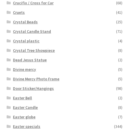
Crucifix / Cross for Car
(68)
Cruets
(41)
Crystal Beads
(25)
Crystal Candle Stand
(71)
Crystal plastic
(4)
Crystal Tree Showpiece
(8)
Dead Jesus Statue
(2)
Divine mercy
(5)
Divine Mercy Photo Frame
(5)
Door Sticker/Hangings
(98)
Easter Bell
(2)
Easter Candle
(8)
Easter globe
(7)
Easter specials
(344)