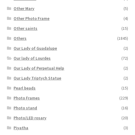
Other Mary
(5)
Other Photo Frame
(4)
Other saints
(15)
Others
(1845)
Our Lady of Guadalupe
(2)
Our lady of Lourdes
(72)
Our Lady of Perpetual Help
(2)
Our Lady Triptych Statue
(2)
Pearl beads
(15)
Photo Frames
(229)
Photo stand
(16)
Photo/LED rosary
(20)
Piyatha
(3)