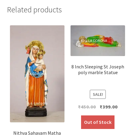
Related products
8 Inch Sleeping St Joseph
poly marble Statue
SALE!
Original
Current
₹
450.00
₹
399.00
price
price
was:
is:
Out of Stock
₹450.00.
₹399.00.
Nithya Sahayam Matha