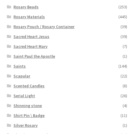
Rosary Beads
(253)
Rosary Materials
(445)
Rosary Pouch / Rosary Container
(39)
Sacred Heart Jesus
(39)
Sacred Heart Mary
(7)
Saint Paul the Apostle
(1)
Saints
(144)
Scapular
(22)
Scented Candles
(8)
Serial Light
(26)
Shinning stone
(4)
Shirt Pin \ Badge
(11)
Silver Rosary
(1)