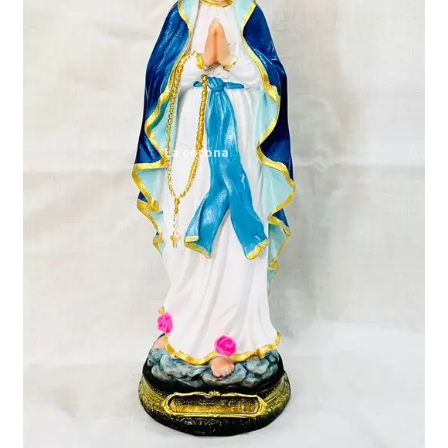
Expand
My account
child
menu