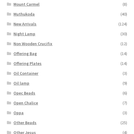
Mount Carmel
(8)
Muthukoda
(40)
New Arrivals
(124)
Night Lamp
(30)
Non Wooden Crucifix
(12)
Offering Bag
(14)
Offering Plates
(14)
Oil Container
(3)
Oil lamp
(9)
Opec Beads
(6)
Open Chalice
(7)
Oppa
(3)
Other Beads
(25)
Other Jesus
(4)