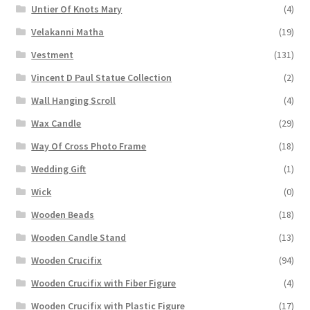
Untier Of Knots Mary
(4)
Velakanni Matha
(19)
Vestment
(131)
Vincent D Paul Statue Collection
(2)
Wall Hanging Scroll
(4)
Wax Candle
(29)
Way Of Cross Photo Frame
(18)
Wedding Gift
(1)
Wick
(0)
Wooden Beads
(18)
Wooden Candle Stand
(13)
Wooden Crucifix
(94)
Wooden Crucifix with Fiber Figure
(4)
Wooden Crucifix with Plastic Figure
(17)