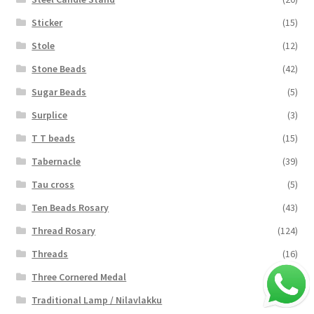
Sticker
(15)
Stole
(12)
Stone Beads
(42)
Sugar Beads
(5)
Surplice
(3)
T T beads
(15)
Tabernacle
(39)
Tau cross
(5)
Ten Beads Rosary
(43)
Thread Rosary
(124)
Threads
(16)
Three Cornered Medal
(40)
Traditional Lamp / Nilavlakku
(2)