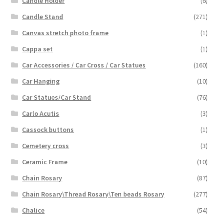
Candle Holder
(6)
Candle Stand
(271)
Canvas stretch photo frame
(1)
Cappa set
(1)
Car Accessories / Car Cross / Car Statues
(160)
Car Hanging
(10)
Car Statues/Car Stand
(76)
Carlo Acutis
(3)
Cassock buttons
(1)
Cemetery cross
(3)
Ceramic Frame
(10)
Chain Rosary
(87)
Chain Rosary\Thread Rosary\Ten beads Rosary
(277)
Chalice
(54)