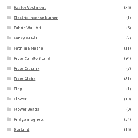
Easter Vestment
(36)
Electric Incense burner
(1)
Fabric Wall Art
(6)
Fancy Beads
(7)
Fathima Matha
(11)
Fiber Candle Stand
(94)
Fiber Crucifix
(7)
Fiber Globe
(51)
Flag
(1)
Flower
(19)
Flower Beads
(9)
Fridge magnets
(54)
Garland
(16)