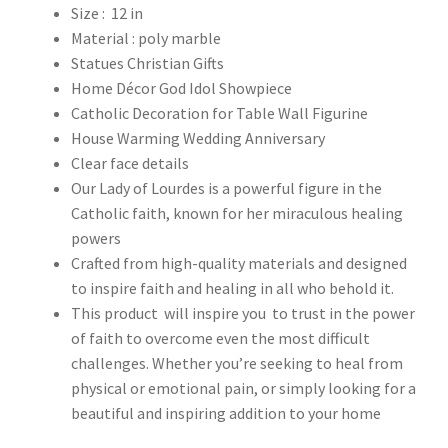
Size : 12 in
Material : poly marble
Statues Christian Gifts
Home Décor God Idol Showpiece
Catholic Decoration for Table Wall Figurine
House Warming Wedding Anniversary
Clear face details
Our Lady of Lourdes is a powerful figure in the
Catholic faith, known for her miraculous healing
powers
Crafted from high-quality materials and designed
to inspire faith and healing in all who behold it.
This product will inspire you to trust in the power
of faith to overcome even the most difficult
challenges. Whether you’re seeking to heal from
physical or emotional pain, or simply looking for a
beautiful and inspiring addition to your home