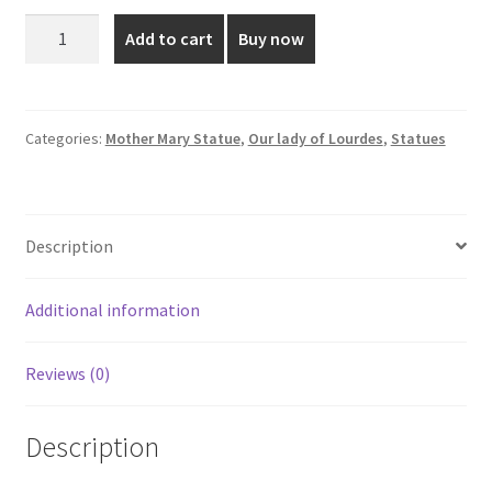
was:
is:
12
Add to cart
Buy now
Inch
₹620.00.
₹525.00.
Poly
Marble
Our
Categories:
Mother Mary Statue
,
Our lady of Lourdes
,
Statues
Lady
Of
Lourdes
Description
Statue
quantity
Additional information
Reviews (0)
Description