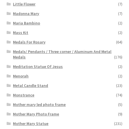
Little Flower
(7)
Madonna Mary
(7)
Maria Bambino
(2)
Mass Kit
(2)
Medals For Rosary
(64)
Medals/ Pendants / Three corner / Aluminum And Metal
Medals
(176)
Meditation Statue Of Jesus
(2)
Menorah
(2)
Metal Candle Stand
(23)
Monstrance
(74)
Mother mary led photo frame
(5)
Mother Mary Photo Frame
(9)
Mother Mary Statue
(231)