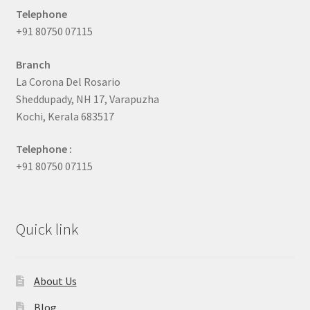
Telephone
+91 80750 07115
Branch
La Corona Del Rosario
Sheddupady, NH 17, Varapuzha
Kochi, Kerala 683517
Telephone :
+91 80750 07115
Quick link
About Us
Blog