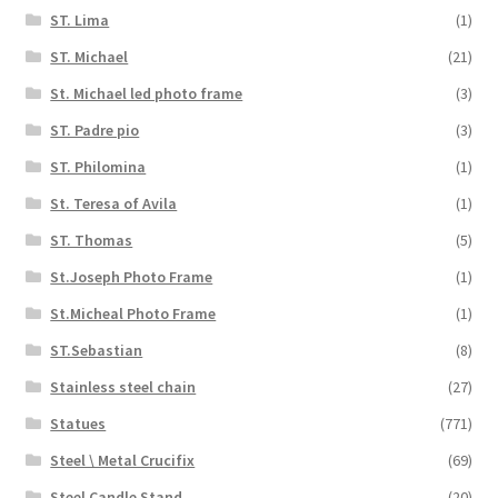
ST. Lima
(1)
ST. Michael
(21)
St. Michael led photo frame
(3)
ST. Padre pio
(3)
ST. Philomina
(1)
St. Teresa of Avila
(1)
ST. Thomas
(5)
St.Joseph Photo Frame
(1)
St.Micheal Photo Frame
(1)
ST.Sebastian
(8)
Stainless steel chain
(27)
Statues
(771)
Steel \ Metal Crucifix
(69)
Steel Candle Stand
(20)