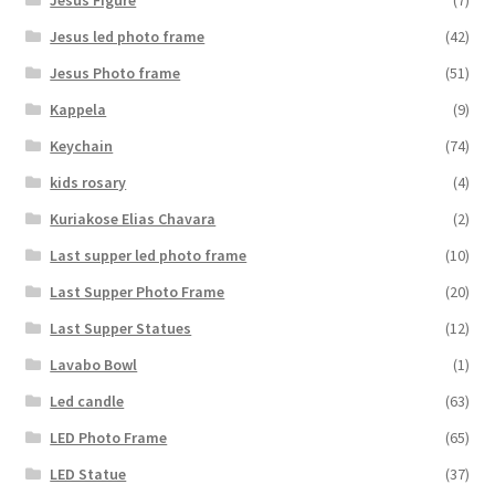
Jesus led photo frame
(42)
Jesus Photo frame
(51)
Kappela
(9)
Keychain
(74)
kids rosary
(4)
Kuriakose Elias Chavara
(2)
Last supper led photo frame
(10)
Last Supper Photo Frame
(20)
Last Supper Statues
(12)
Lavabo Bowl
(1)
Led candle
(63)
LED Photo Frame
(65)
LED Statue
(37)