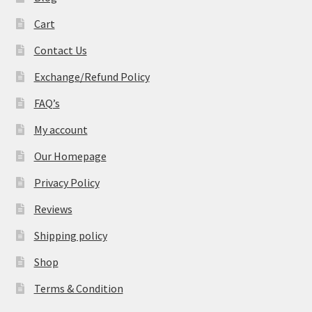
Cart
Contact Us
Exchange/Refund Policy
FAQ’s
My account
Our Homepage
Privacy Policy
Reviews
Shipping policy
Shop
Terms & Condition