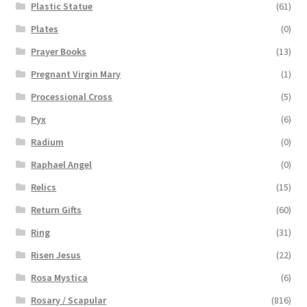
Plastic Statue
(61)
Plates
(0)
Prayer Books
(13)
Pregnant Virgin Mary
(1)
Processional Cross
(5)
Pyx
(6)
Radium
(0)
Raphael Angel
(0)
Relics
(15)
Return Gifts
(60)
Ring
(31)
Risen Jesus
(22)
Rosa Mystica
(6)
Rosary / Scapular
(816)