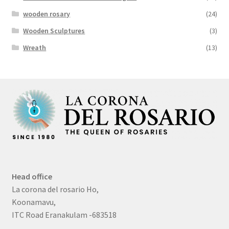
wooden rosary
(24)
Wooden Sculptures
(3)
Wreath
(13)
Head office
La corona del rosario Ho,
Koonamavu,
ITC Road Eranakulam -683518