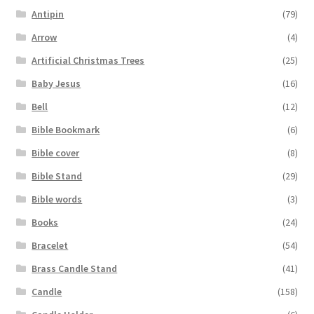
Antipin
(79)
Arrow
(4)
Artificial Christmas Trees
(25)
Baby Jesus
(16)
Bell
(12)
Bible Bookmark
(6)
Bible cover
(8)
Bible Stand
(29)
Bible words
(3)
Books
(24)
Bracelet
(54)
Brass Candle Stand
(41)
Candle
(158)