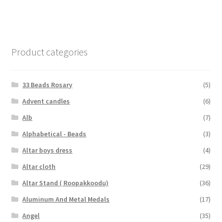
Product categories
33 Beads Rosary
(5)
Advent candles
(6)
Alb
(7)
Alphabetical - Beads
(3)
Altar boys dress
(4)
Altar cloth
(29)
Altar Stand ( Roopakkoodu)
(36)
Aluminum And Metal Medals
(17)
Angel
(35)