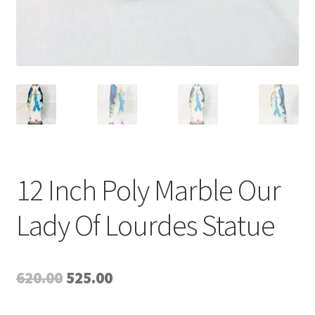
12 Inch Poly Marble Our
Lady Of Lourdes Statue
Original
Current
620.00
525.00
price
price