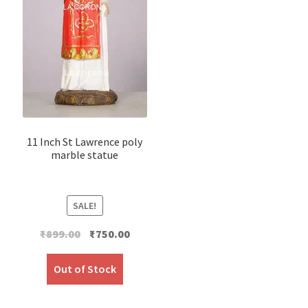
11 Inch St Lawrence poly
marble statue
SALE!
Original
Current
₹
899.00
₹
750.00
price
price
was:
is:
Out of Stock
₹899.00.
₹750.00.