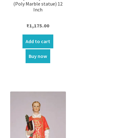
(Poly Marble statue) 12
Inch
₹
1,175.00
Add to cart
Buy now