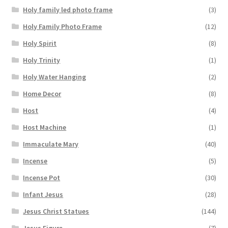
Holy family led photo frame
(3)
Holy Family Photo Frame
(12)
Holy Spirit
(8)
Holy Trinity
(1)
Holy Water Hanging
(2)
Home Decor
(8)
Host
(4)
Host Machine
(1)
Immaculate Mary
(40)
Incense
(5)
Incense Pot
(30)
Infant Jesus
(28)
Jesus Christ Statues
(144)
Jesus Figure
(7)