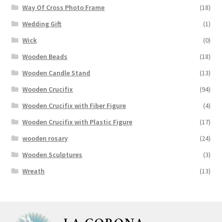
Way Of Cross Photo Frame
(18)
Wedding Gift
(1)
Wick
(0)
Wooden Beads
(18)
Wooden Candle Stand
(13)
Wooden Crucifix
(94)
Wooden Crucifix with Fiber Figure
(4)
Wooden Crucifix with Plastic Figure
(17)
wooden rosary
(24)
Wooden Sculptures
(3)
Wreath
(13)