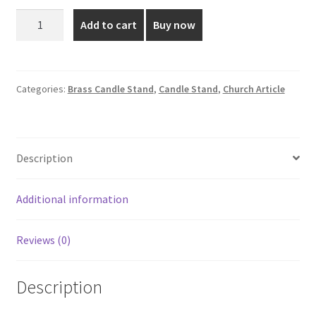
was:
is:
12.5
Add to cart
Buy now
Inch
₹2,500.00.
₹2,250.00.
Silver
Plated
Brass
Categories:
Brass Candle Stand
,
Candle Stand
,
Church Article
Candle
Stand
quantity
Description
Additional information
Reviews (0)
Description