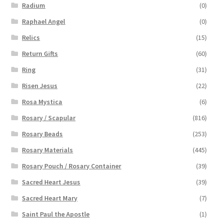
Radium
(0)
Raphael Angel
(0)
Relics
(15)
Return Gifts
(60)
Ring
(31)
Risen Jesus
(22)
Rosa Mystica
(6)
Rosary / Scapular
(816)
Rosary Beads
(253)
Rosary Materials
(445)
Rosary Pouch / Rosary Container
(39)
Sacred Heart Jesus
(39)
Sacred Heart Mary
(7)
Saint Paul the Apostle
(1)