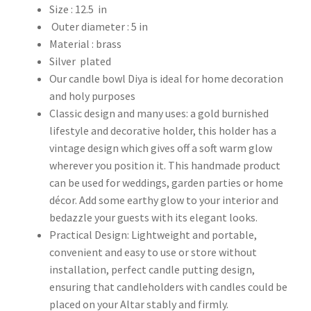
Size : 12.5 in
Outer diameter : 5 in
Material : brass
Silver plated
Our candle bowl Diya is ideal for home decoration
and holy purposes
Classic design and many uses: a gold burnished
lifestyle and decorative holder, this holder has a
vintage design which gives off a soft warm glow
wherever you position it. This handmade product
can be used for weddings, garden parties or home
décor. Add some earthy glow to your interior and
bedazzle your guests with its elegant looks.
Practical Design: Lightweight and portable,
convenient and easy to use or store without
installation, perfect candle putting design,
ensuring that candleholders with candles could be
placed on your Altar stably and firmly.