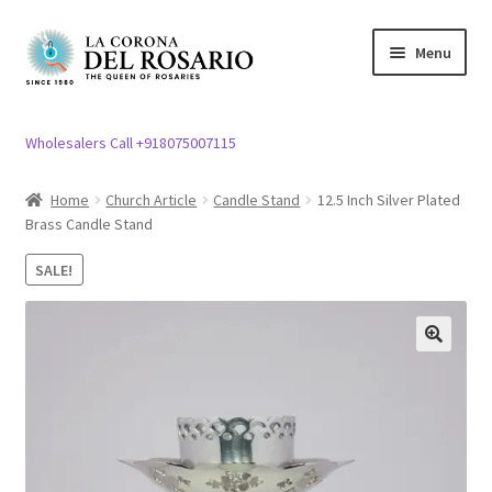
Skip
Skip
Menu
to
to
navigation
content
Expand
Rosary / Scapular
child
Wholesalers Call +918075007115
menu
Expand
Statues
child
Home
Church Article
Candle Stand
12.5 Inch Silver Plated
menu
Brass Candle Stand
Expand
Church Article
child
SALE!
menu
Expand
Clergy apparel
child
menu
Expand
Cross / Crucifix
🔍
child
menu
Expand
Others
child
menu
Customer Reviews