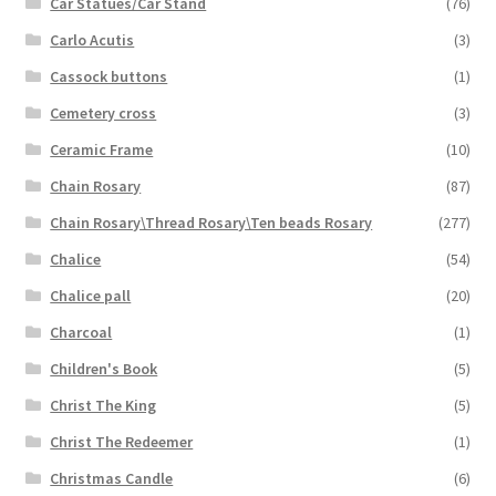
Car Statues/Car Stand
(76)
Carlo Acutis
(3)
Cassock buttons
(1)
Cemetery cross
(3)
Ceramic Frame
(10)
Chain Rosary
(87)
Chain Rosary\Thread Rosary\Ten beads Rosary
(277)
Chalice
(54)
Chalice pall
(20)
Charcoal
(1)
Children's Book
(5)
Christ The King
(5)
Christ The Redeemer
(1)
Christmas Candle
(6)