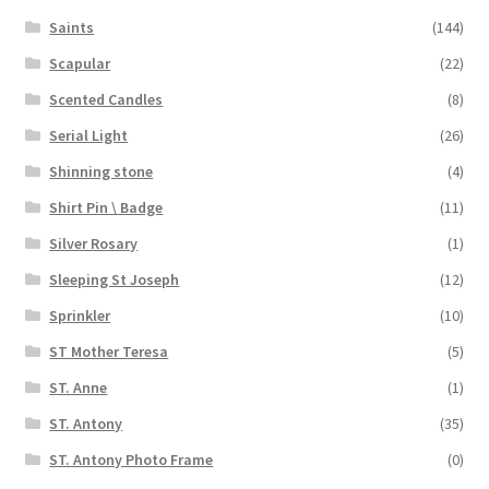
Saints
(144)
Scapular
(22)
Scented Candles
(8)
Serial Light
(26)
Shinning stone
(4)
Shirt Pin \ Badge
(11)
Silver Rosary
(1)
Sleeping St Joseph
(12)
Sprinkler
(10)
ST Mother Teresa
(5)
ST. Anne
(1)
ST. Antony
(35)
ST. Antony Photo Frame
(0)