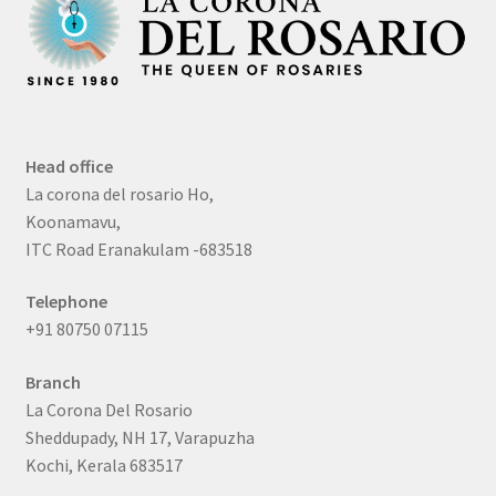
Head office
La corona del rosario Ho,
Koonamavu,
ITC Road Eranakulam -683518
Telephone
+91 80750 07115
Branch
La Corona Del Rosario
Sheddupady, NH 17, Varapuzha
Kochi, Kerala 683517