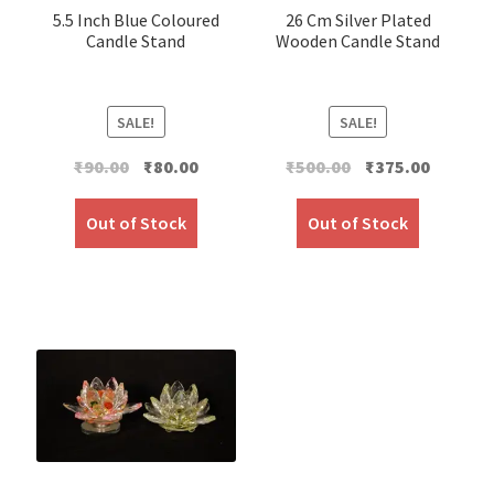
5.5 Inch Blue Coloured
26 Cm Silver Plated
Candle Stand
Wooden Candle Stand
SALE!
SALE!
Original
Current
Original
Current
₹
90.00
₹
80.00
₹
500.00
₹
375.00
price
price
price
price
was:
is:
was:
is:
Out of Stock
Out of Stock
₹90.00.
₹80.00.
₹500.00.
₹375.00.