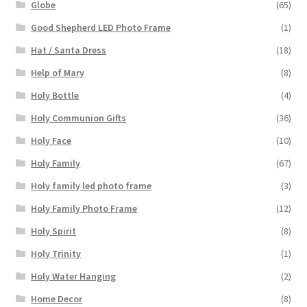
Globe
(65)
Good Shepherd LED Photo Frame
(1)
Hat / Santa Dress
(18)
Help of Mary
(8)
Holy Bottle
(4)
Holy Communion Gifts
(36)
Holy Face
(10)
Holy Family
(67)
Holy family led photo frame
(3)
Holy Family Photo Frame
(12)
Holy Spirit
(8)
Holy Trinity
(1)
Holy Water Hanging
(2)
Home Decor
(8)