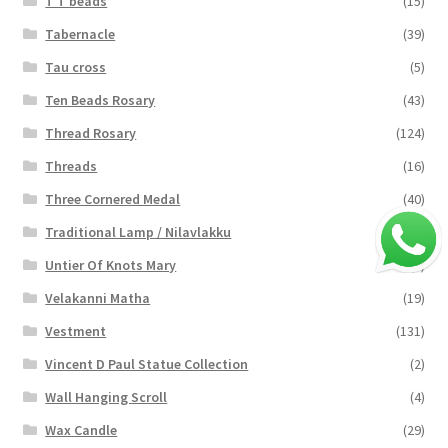
T T beads
(15)
Tabernacle
(39)
Tau cross
(5)
Ten Beads Rosary
(43)
Thread Rosary
(124)
Threads
(16)
Three Cornered Medal
(40)
Traditional Lamp / Nilavlakku
(2)
Untier Of Knots Mary
(4)
Velakanni Matha
(19)
Vestment
(131)
Vincent D Paul Statue Collection
(2)
Wall Hanging Scroll
(4)
Wax Candle
(29)