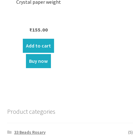
Crystal paper weight
₹
155.00
Add to cart
Buy now
Product categories
33 Beads Rosary
(5)