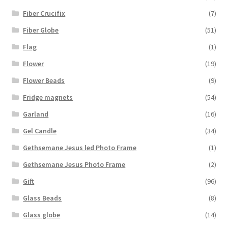
Fiber Crucifix
(7)
Fiber Globe
(51)
Flag
(1)
Flower
(19)
Flower Beads
(9)
Fridge magnets
(54)
Garland
(16)
Gel Candle
(34)
Gethsemane Jesus led Photo Frame
(1)
Gethsemane Jesus Photo Frame
(2)
Gift
(96)
Glass Beads
(8)
Glass globe
(14)