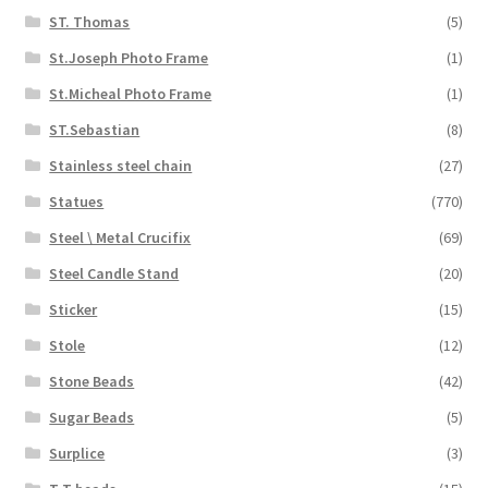
ST. Thomas
(5)
St.Joseph Photo Frame
(1)
St.Micheal Photo Frame
(1)
ST.Sebastian
(8)
Stainless steel chain
(27)
Statues
(770)
Steel \ Metal Crucifix
(69)
Steel Candle Stand
(20)
Sticker
(15)
Stole
(12)
Stone Beads
(42)
Sugar Beads
(5)
Surplice
(3)