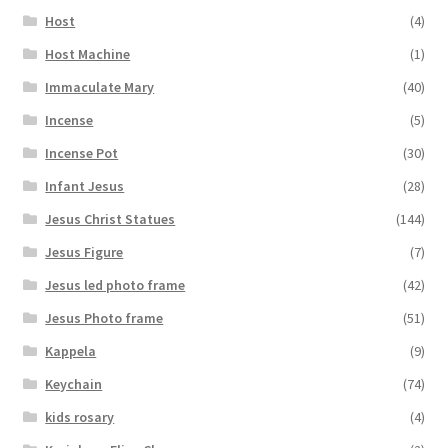
Host
(4)
Host Machine
(1)
Immaculate Mary
(40)
Incense
(5)
Incense Pot
(30)
Infant Jesus
(28)
Jesus Christ Statues
(144)
Jesus Figure
(7)
Jesus led photo frame
(42)
Jesus Photo frame
(51)
Kappela
(9)
Keychain
(74)
kids rosary
(4)