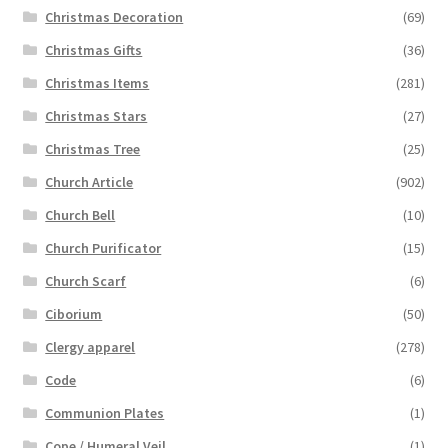
Christmas Decoration
(69)
Christmas Gifts
(36)
Christmas Items
(281)
Christmas Stars
(27)
Christmas Tree
(25)
Church Article
(902)
Church Bell
(10)
Church Purificator
(15)
Church Scarf
(6)
Ciborium
(50)
Clergy apparel
(278)
Code
(6)
Communion Plates
(1)
Cope / Humeral Veil
(1)