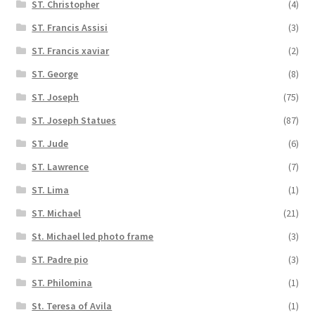
ST. Christopher
(4)
ST. Francis Assisi
(3)
ST. Francis xaviar
(2)
ST. George
(8)
ST. Joseph
(75)
ST. Joseph Statues
(87)
ST. Jude
(6)
ST. Lawrence
(7)
ST. Lima
(1)
ST. Michael
(21)
St. Michael led photo frame
(3)
ST. Padre pio
(3)
ST. Philomina
(1)
St. Teresa of Avila
(1)