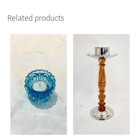
Related products