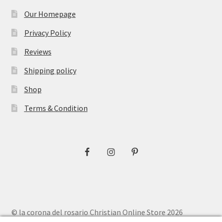
Our Homepage
Privacy Policy
Reviews
Shipping policy
Shop
Terms & Condition
© la corona del rosario Christian Online Store 2026