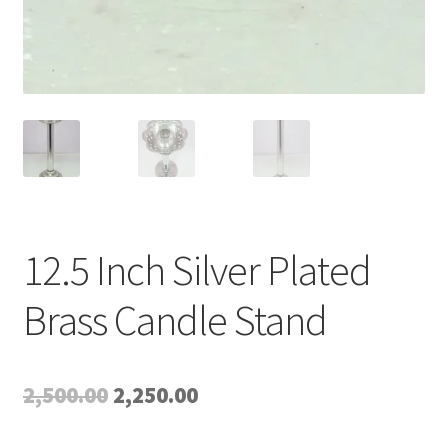
12.5 Inch Silver Plated
Brass Candle Stand
Original
Current
2,500.00
2,250.00
price
price