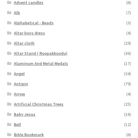
Advent candles
(6)
Alb
(7)
Alphabetical - Beads
(3)
Altar boys dress
(4)
Altar cloth
(29)
Altar Stand ( Roopakkoodu)
(36)
Aluminum And Metal Medals
(17)
Angel
(34)
Antipin
(79)
Arrow
(4)
Artificial Christmas Trees
(25)
Baby Jesus
(16)
Bell
(12)
Bible Bookmark
(6)