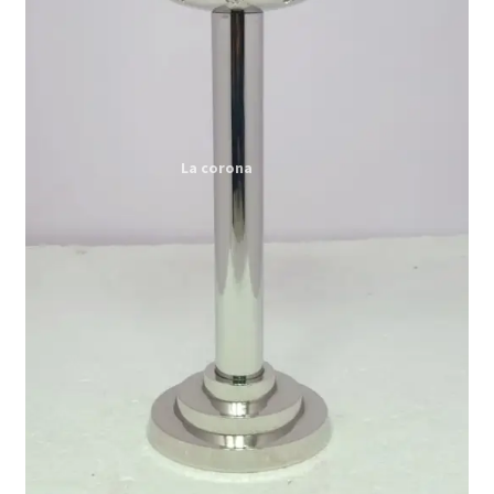
Expand
My account
child
menu