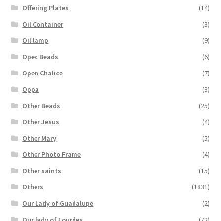
Offering Plates
(14)
Oil Container
(3)
Oil lamp
(9)
Opec Beads
(6)
Open Chalice
(7)
Oppa
(3)
Other Beads
(25)
Other Jesus
(4)
Other Mary
(5)
Other Photo Frame
(4)
Other saints
(15)
Others
(1831)
Our Lady of Guadalupe
(2)
Our lady of Lourdes
(72)