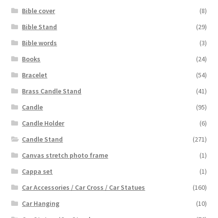
Bible cover
(8)
Bible Stand
(29)
Bible words
(3)
Books
(24)
Bracelet
(54)
Brass Candle Stand
(41)
Candle
(95)
Candle Holder
(6)
Candle Stand
(271)
Canvas stretch photo frame
(1)
Cappa set
(1)
Car Accessories / Car Cross / Car Statues
(160)
Car Hanging
(10)