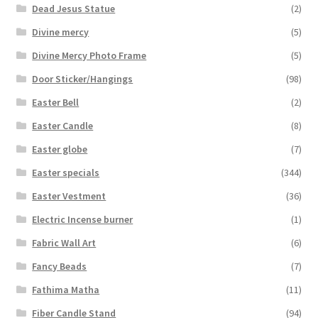
Dead Jesus Statue
(2)
Divine mercy
(5)
Divine Mercy Photo Frame
(5)
Door Sticker/Hangings
(98)
Easter Bell
(2)
Easter Candle
(8)
Easter globe
(7)
Easter specials
(344)
Easter Vestment
(36)
Electric Incense burner
(1)
Fabric Wall Art
(6)
Fancy Beads
(7)
Fathima Matha
(11)
Fiber Candle Stand
(94)