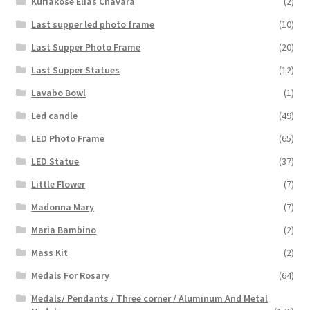
Kuriakose Elias Chavara
(2)
Last supper led photo frame
(10)
Last Supper Photo Frame
(20)
Last Supper Statues
(12)
Lavabo Bowl
(1)
Led candle
(49)
LED Photo Frame
(65)
LED Statue
(37)
Little Flower
(7)
Madonna Mary
(7)
Maria Bambino
(2)
Mass Kit
(2)
Medals For Rosary
(64)
Medals/ Pendants / Three corner / Aluminum And Metal