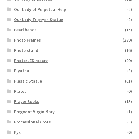
Our Lady of Perpetual Help
(2)
Our Lady Triptych Statue
(2)
Pearl beads
(15)
Photo Frames
(229)
Photo stand
(16)
Photo/LED rosary
(20)
Piyatha
(3)
Plastic Statue
(61)
Plates
(0)
Prayer Books
(13)
Pregnant Virgin Mary
(1)
Processional Cross
(5)
Pyx
(6)