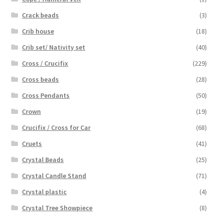
Crack beads
(3)
Crib house
(18)
Crib set/ Nativity set
(40)
Cross / Crucifix
(229)
Cross beads
(28)
Cross Pendants
(50)
Crown
(19)
Crucifix / Cross for Car
(68)
Cruets
(41)
Crystal Beads
(25)
Crystal Candle Stand
(71)
Crystal plastic
(4)
Crystal Tree Showpiece
(8)