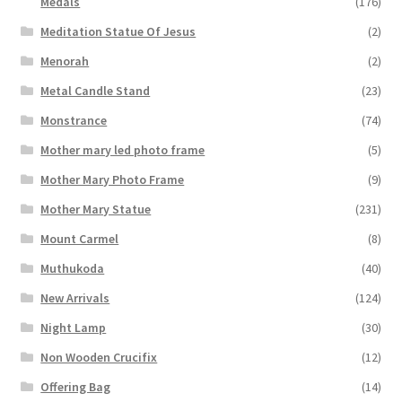
Medals
(176)
Meditation Statue Of Jesus
(2)
Menorah
(2)
Metal Candle Stand
(23)
Monstrance
(74)
Mother mary led photo frame
(5)
Mother Mary Photo Frame
(9)
Mother Mary Statue
(231)
Mount Carmel
(8)
Muthukoda
(40)
New Arrivals
(124)
Night Lamp
(30)
Non Wooden Crucifix
(12)
Offering Bag
(14)