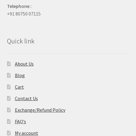
Telephone :
+91 80750 07115
Quick link
About Us
Blog
Cart
Contact Us
Exchange/Refund Policy
FAQ’s
My account