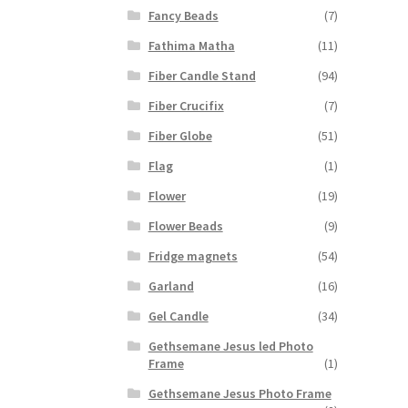
Fancy Beads
(7)
Fathima Matha
(11)
Fiber Candle Stand
(94)
Fiber Crucifix
(7)
Fiber Globe
(51)
Flag
(1)
Flower
(19)
Flower Beads
(9)
Fridge magnets
(54)
Garland
(16)
Gel Candle
(34)
Gethsemane Jesus led Photo
Frame
(1)
Gethsemane Jesus Photo Frame