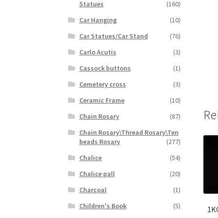
Statues
(160)
Car Hanging
(10)
Car Statues/Car Stand
(76)
Carlo Acutis
(3)
Cassock buttons
(1)
Cemetery cross
(3)
Ceramic Frame
(10)
Re
Chain Rosary
(87)
Chain Rosary\Thread Rosary\Ten
beads Rosary
(277)
Chalice
(54)
Chalice pall
(20)
Charcoal
(1)
Children's Book
(5)
1K