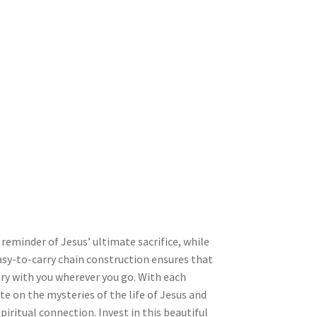
 reminder of Jesus’ ultimate sacrifice, while
asy-to-carry chain construction ensures that
ary with you wherever you go. With each
te on the mysteries of the life of Jesus and
piritual connection. Invest in this beautiful