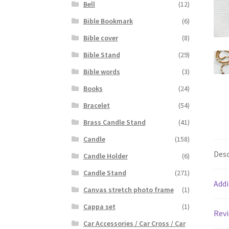
Bell
(12)
Bible Bookmark
(6)
Bible cover
(8)
Bible Stand
(29)
Bible words
(3)
Books
(24)
Bracelet
(54)
Brass Candle Stand
(41)
Candle
(158)
Desc
Candle Holder
(6)
Candle Stand
(271)
Addi
Canvas stretch photo frame
(1)
Cappa set
(1)
Revi
Car Accessories / Car Cross / Car