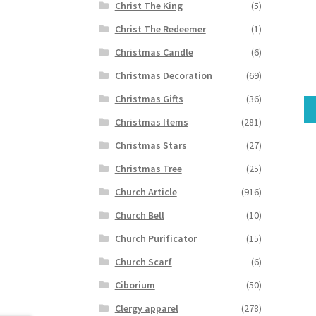
Christ The King
(5)
Christ The Redeemer
(1)
Christmas Candle
(6)
Christmas Decoration
(69)
Christmas Gifts
(36)
Christmas Items
(281)
Christmas Stars
(27)
Christmas Tree
(25)
Church Article
(916)
Church Bell
(10)
Church Purificator
(15)
Church Scarf
(6)
Ciborium
(50)
Clergy apparel
(278)