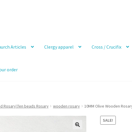
urch Articles
Clergy apparel
Cross / Crucifix
our order
ad Rosary\Ten beads Rosary
wooden rosary
10MM Olive Wooden Rosar
SALE!