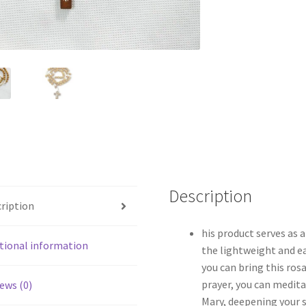
Description
ription
his product serves as a
tional information
the lightweight and e
you can bring this ros
prayer, you can medita
ews (0)
Mary, deepening your s