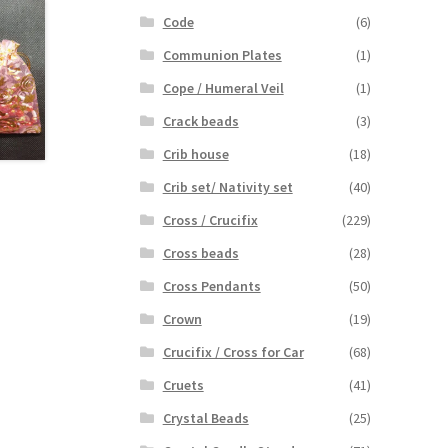
Code
(6)
Communion Plates
(1)
Cope / Humeral Veil
(1)
Crack beads
(3)
Crib house
(18)
Crib set/ Nativity set
(40)
Cross / Crucifix
(229)
Cross beads
(28)
Cross Pendants
(50)
Crown
(19)
Crucifix / Cross for Car
(68)
Cruets
(41)
Crystal Beads
(25)