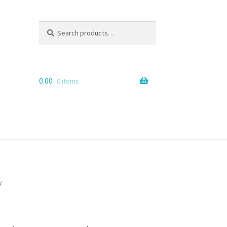
Search
Search
for:
0.00
0 items
y