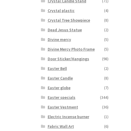
Crystal Candle Stand
(71)
Crystal plastic
(4)
Crystal Tree Showpiece
(8)
Dead Jesus Statue
(2)
Divine mercy
(5)
Divine Mercy Photo Frame
(5)
Door Sticker/Hangings
(98)
Easter Bell
(2)
Easter Candle
(8)
Easter globe
(7)
Easter specials
(344)
Easter Vestment
(36)
Electric Incense burner
(1)
Fabric Wall Art
(6)