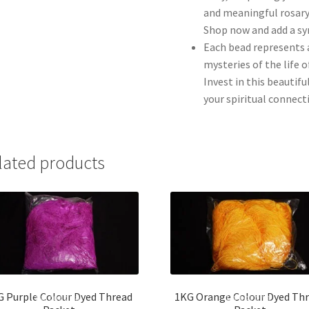
and meaningful rosary
Shop now and add a sy
Each bead represents 
mysteries of the life 
Invest in this beautif
your spiritual connect
lated products
G Purple Colour Dyed Thread
1KG Orange Colour Dyed Th