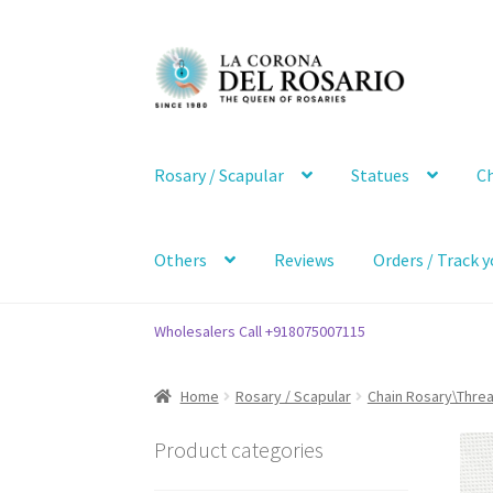
Skip
Skip
to
to
navigation
content
Rosary / Scapular
Statues
Ch
Others
Reviews
Orders / Track y
Wholesalers Call +918075007115
Home
Rosary / Scapular
Chain Rosary\Thre
Product categories