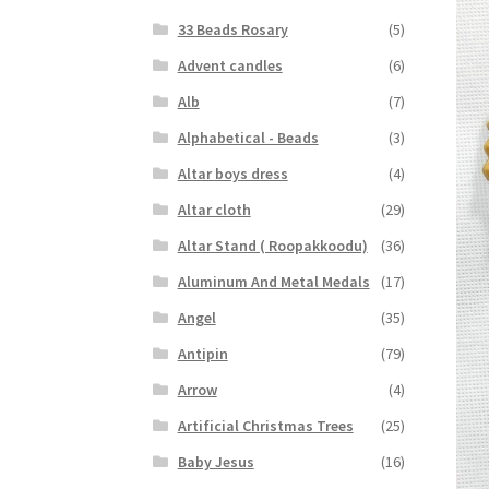
33 Beads Rosary
(5)
Advent candles
(6)
Alb
(7)
Alphabetical - Beads
(3)
Altar boys dress
(4)
Altar cloth
(29)
Altar Stand ( Roopakkoodu)
(36)
Aluminum And Metal Medals
(17)
Angel
(35)
Antipin
(79)
Arrow
(4)
Artificial Christmas Trees
(25)
Baby Jesus
(16)