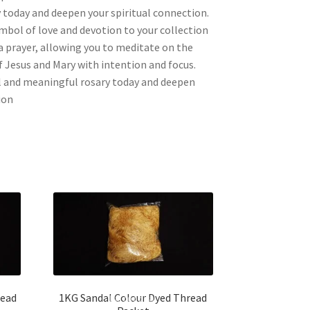
 today and deepen your spiritual connection.
mbol of love and devotion to your collection
a prayer, allowing you to meditate on the
of Jesus and Mary with intention and focus.
ul and meaningful rosary today and deepen
ion
read
1KG Sandal Colour Dyed Thread