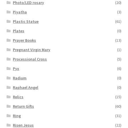
Photo/LED rosary
(20)
Piyatha
(3)
Plastic Statue
(61)
Plates
(0)
Prayer Books
(13)
Pregnant Virgin Mary
(1)
Processional Cross
(5)
Pyx
(6)
Radium
(0)
Raphael Angel
(0)
Relics
(15)
Return Gifts
(60)
Ring
(31)
Risen Jesus
(22)