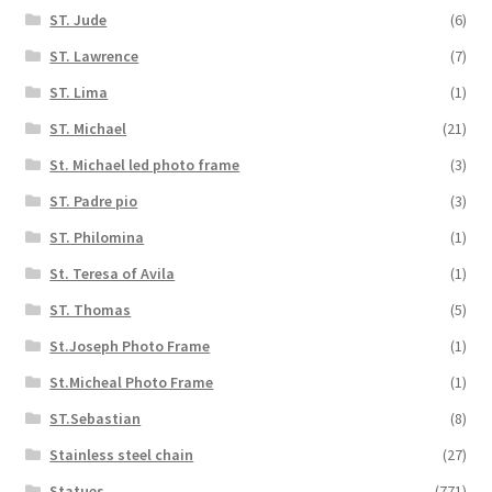
ST. Jude
(6)
ST. Lawrence
(7)
ST. Lima
(1)
ST. Michael
(21)
St. Michael led photo frame
(3)
ST. Padre pio
(3)
ST. Philomina
(1)
St. Teresa of Avila
(1)
ST. Thomas
(5)
St.Joseph Photo Frame
(1)
St.Micheal Photo Frame
(1)
ST.Sebastian
(8)
Stainless steel chain
(27)
Statues
(771)