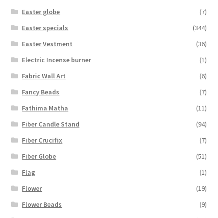
Easter globe
(7)
Easter specials
(344)
Easter Vestment
(36)
Electric Incense burner
(1)
Fabric Wall Art
(6)
Fancy Beads
(7)
Fathima Matha
(11)
Fiber Candle Stand
(94)
Fiber Crucifix
(7)
Fiber Globe
(51)
Flag
(1)
Flower
(19)
Flower Beads
(9)