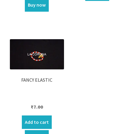
Buy now
FANCY ELASTIC
₹
7.00
Add to cart