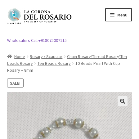
Skip
Skip
Menu
to
to
navigation
content
Expand
Rosary / Scapular
child
Wholesalers Call +918075007115
menu
Expand
Statues
child
Home
Rosary / Scapular
Chain Rosary\Thread Rosary\Ten
menu
beads Rosary
Ten Beads Rosary
10 Beads Pearl With Cup
Expand
Church Article
Rosary – 8mm
child
menu
Expand
Clergy apparel
SALE!
child
menu
Expand
Cross / Crucifix
child
🔍
menu
Expand
Others
child
menu
Customer Reviews