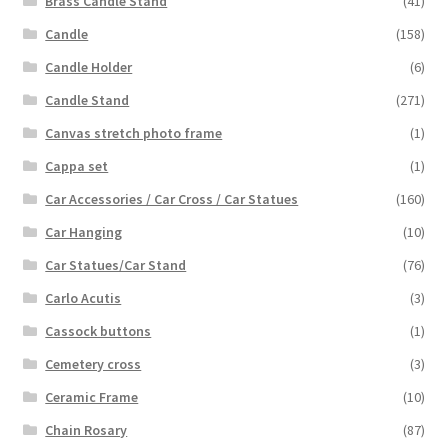
Brass Candle Stand
(41)
Candle
(158)
Candle Holder
(6)
Candle Stand
(271)
Canvas stretch photo frame
(1)
Cappa set
(1)
Car Accessories / Car Cross / Car Statues
(160)
Car Hanging
(10)
Car Statues/Car Stand
(76)
Carlo Acutis
(3)
Cassock buttons
(1)
Cemetery cross
(3)
Ceramic Frame
(10)
Chain Rosary
(87)