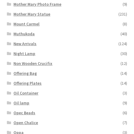
Mother Mary Photo Frame
(9)
Mother Mary Statue
(231)
Mount Carmel
(8)
Muthukoda
(40)
New Arrivals
(124)
Night Lamp
(30)
Non Wooden Crucifix
(12)
Offering Bag
(14)
Offering Plates
(14)
Oil Container
(3)
Oil lamp
(9)
Opec Beads
(6)
Open Chalice
(7)
Oppa
(3)