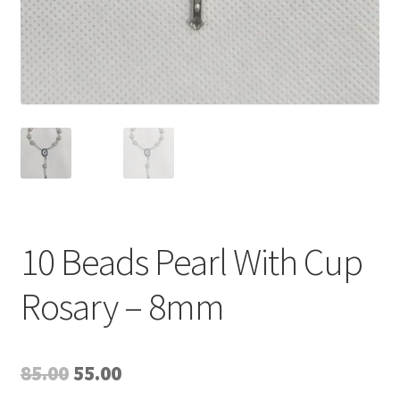
10 Beads Pearl With Cup
Rosary – 8mm
Original
Current
85.00
55.00