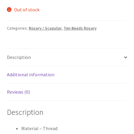
price
price
Out of stock
was:
is:
₹85.00.
₹55.00.
Categories:
Rosary / Scapular
,
Ten Beads Rosary
Description
Additional information
Reviews (0)
Description
Material – Thread