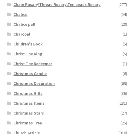
Chain Rosary\Thread Rosary\Ten beads Rosary
(277)
Chalice
(54)
Chalice pall
(20)
Charcoal
(1)
Children's Book
(5)
Christ The King
(5)
Christ The Redeemer
(1)
Christmas Candle
(6)
Christmas Decoration
(69)
Christmas Gifts
(36)
Christmas Items
(281)
Christmas Stars
(27)
Christmas Tree
(25)
Church Article
(916)