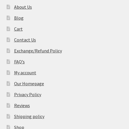
About Us
Blog
Cart
Contact Us
Exchange/Refund Policy
FAQ’s
My account
Our Homepage
Privacy Policy
Reviews
Shipping policy
Shop