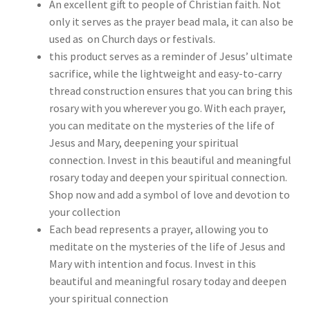
An excellent gift to people of Christian faith. Not
only it serves as the prayer bead mala, it can also be
used as on Church days or festivals.
this product serves as a reminder of Jesus’ ultimate
sacrifice, while the lightweight and easy-to-carry
thread construction ensures that you can bring this
rosary with you wherever you go. With each prayer,
you can meditate on the mysteries of the life of
Jesus and Mary, deepening your spiritual
connection. Invest in this beautiful and meaningful
rosary today and deepen your spiritual connection.
Shop now and add a symbol of love and devotion to
your collection
Each bead represents a prayer, allowing you to
meditate on the mysteries of the life of Jesus and
Mary with intention and focus. Invest in this
beautiful and meaningful rosary today and deepen
your spiritual connection