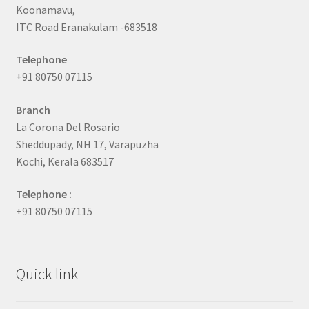
Koonamavu,
ITC Road Eranakulam -683518
Telephone
+91 80750 07115
Branch
La Corona Del Rosario
Sheddupady, NH 17, Varapuzha
Kochi, Kerala 683517
Telephone :
+91 80750 07115
Quick link