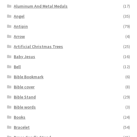
Aluminum And Metal Medals
(17)
Angel
(35)
Antipin
(79)
Arrow
(4)
Artificial Christmas Trees
(25)
Baby Jesus
(16)
Bell
(12)
Bible Bookmark
(6)
Bible cover
(8)
Bible Stand
(29)
Bible words
(3)
Books
(24)
Bracelet
(54)