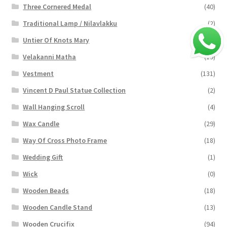
Three Cornered Medal
(40)
Traditional Lamp / Nilavlakku
(2)
Untier Of Knots Mary
(4)
Velakanni Matha
(19)
Vestment
(131)
Vincent D Paul Statue Collection
(2)
Wall Hanging Scroll
(4)
Wax Candle
(29)
Way Of Cross Photo Frame
(18)
Wedding Gift
(1)
Wick
(0)
Wooden Beads
(18)
Wooden Candle Stand
(13)
Wooden Crucifix
(94)