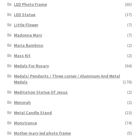
LED Photo Frame
(65)
LED Statue
(37)
Little Flower
(7)
Madonna Mary
(7)
Maria Bambino
(2)
Mass Kit
(2)
Medals For Rosary
(64)
Medals/ Pendants / Three corner / Aluminum And Metal
Medals
(176)
Meditation Statue Of Jesus
(2)
Menorah
(2)
Metal Candle Stand
(23)
Monstrance
(74)
Mother mary led photo frame
(5)