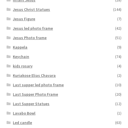
Jesus Christ Statues
(144)
Jesus Figure
(7)
Jesus led photo frame
(42)
Jesus Photo frame
(51)
Kappela
(9)
Keychain
(74)
kids rosary
(4)
Kuriakose Elias Chavara
(2)
Last supper led photo frame
(10)
Last Supper Photo Frame
(20)
Last Supper Statues
(12)
Lavabo Bowl
(1)
Led candle
(63)