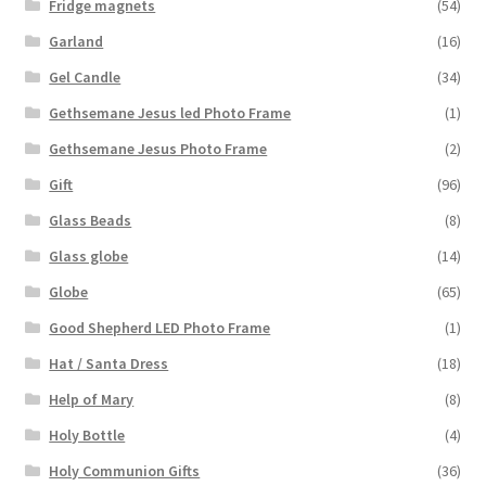
Fridge magnets
(54)
Garland
(16)
Gel Candle
(34)
Gethsemane Jesus led Photo Frame
(1)
Gethsemane Jesus Photo Frame
(2)
Gift
(96)
Glass Beads
(8)
Glass globe
(14)
Globe
(65)
Good Shepherd LED Photo Frame
(1)
Hat / Santa Dress
(18)
Help of Mary
(8)
Holy Bottle
(4)
Holy Communion Gifts
(36)