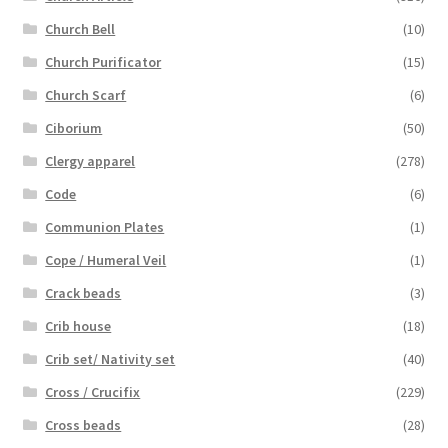
Church Bell
(10)
Church Purificator
(15)
Church Scarf
(6)
Ciborium
(50)
Clergy apparel
(278)
Code
(6)
Communion Plates
(1)
Cope / Humeral Veil
(1)
Crack beads
(3)
Crib house
(18)
Crib set/ Nativity set
(40)
Cross / Crucifix
(229)
Cross beads
(28)