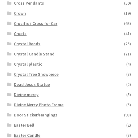
Cross Pendants
(50)
Crown
(19)
Crucifix / Cross for Car
(68)
Cruets
(41)
Crystal Beads
(25)
Crystal Candle Stand
(71)
Crystal plastic
(4)
Crystal Tree Showpiece
(8)
Dead Jesus Statue
(2)
Divine mercy
(5)
Divine Mercy Photo Frame
(5)
Door Sticker/Hangings
(98)
Easter Bell
(2)
Easter Candle
(8)