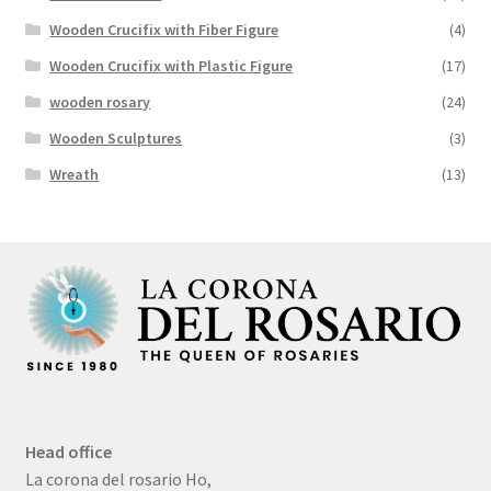
Wooden Crucifix with Fiber Figure
(4)
Wooden Crucifix with Plastic Figure
(17)
wooden rosary
(24)
Wooden Sculptures
(3)
Wreath
(13)
Head office
La corona del rosario Ho,