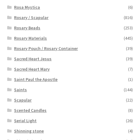
Rosa Mystica
(6)
Rosary / Scapular
(816)
Rosary Beads
(253)
Rosary Materials
(445)
Rosary Pouch / Rosary Container
(39)
Sacred Heart Jesus
(39)
Sacred Heart Mary
(7)
Saint Paul the Apostle
(1)
Saints
(144)
Scapular
(22)
Scented Candles
(8)
Serial Light
(26)
Shinning stone
(4)