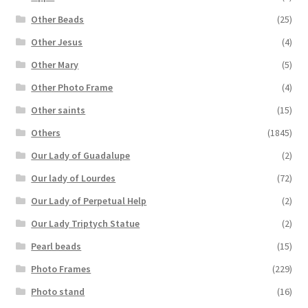
Other Beads
(25)
Other Jesus
(4)
Other Mary
(5)
Other Photo Frame
(4)
Other saints
(15)
Others
(1845)
Our Lady of Guadalupe
(2)
Our lady of Lourdes
(72)
Our Lady of Perpetual Help
(2)
Our Lady Triptych Statue
(2)
Pearl beads
(15)
Photo Frames
(229)
Photo stand
(16)