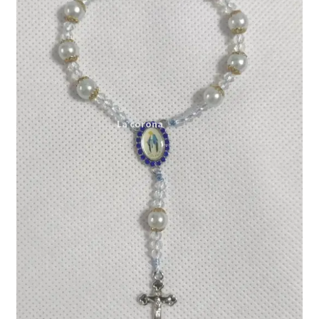
Expand
My account
child
menu