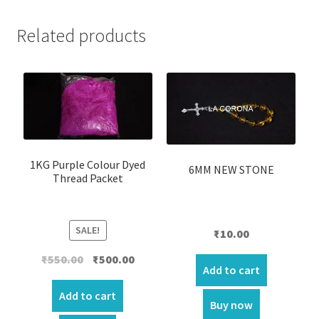
Related products
1KG Purple Colour Dyed
6MM NEW STONE
Thread Packet
SALE!
₹
10.00
Original
Current
₹
550.00
₹
500.00
Add to cart
price
price
was:
is:
Add to cart
Buy now
₹550.00.
₹500.00.