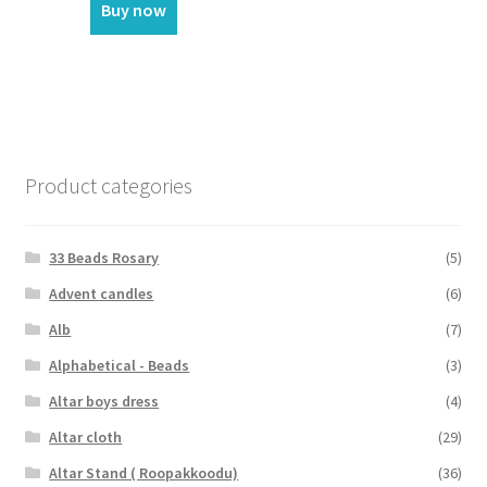
Buy now
Product categories
33 Beads Rosary
(5)
Advent candles
(6)
Alb
(7)
Alphabetical - Beads
(3)
Altar boys dress
(4)
Altar cloth
(29)
Altar Stand ( Roopakkoodu)
(36)