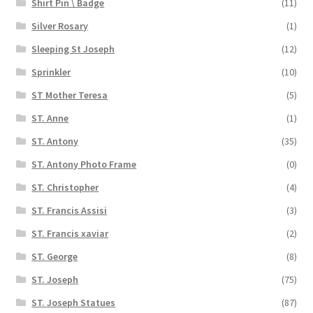
Shirt Pin \ Badge
(11)
Silver Rosary
(1)
Sleeping St Joseph
(12)
Sprinkler
(10)
ST Mother Teresa
(5)
ST. Anne
(1)
ST. Antony
(35)
ST. Antony Photo Frame
(0)
ST. Christopher
(4)
ST. Francis Assisi
(3)
ST. Francis xaviar
(2)
ST. George
(8)
ST. Joseph
(75)
ST. Joseph Statues
(87)