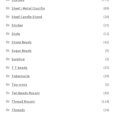
Steel \ Metal Crucifix
(69)
Steel Candle Stand
(20)
Sticker
(15)
Stole
(12)
Stone Beads
(42)
Sugar Beads
(5)
Surplice
(3)
T T beads
(15)
Tabernacle
(39)
Tau cross
(5)
Ten Beads Rosary
(43)
Thread Rosary
(124)
Threads
(16)