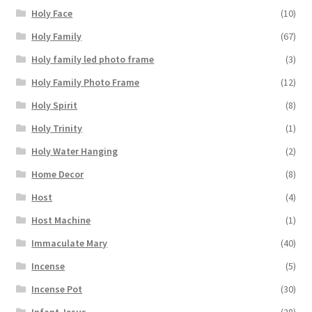
Holy Face
(10)
Holy Family
(67)
Holy family led photo frame
(3)
Holy Family Photo Frame
(12)
Holy Spirit
(8)
Holy Trinity
(1)
Holy Water Hanging
(2)
Home Decor
(8)
Host
(4)
Host Machine
(1)
Immaculate Mary
(40)
Incense
(5)
Incense Pot
(30)
Infant Jesus
(28)