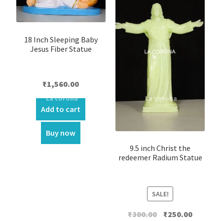
18 Inch Sleeping Baby
Jesus Fiber Statue
₹
1,560.00
Add to cart
Buy now
9.5 inch Christ the
redeemer Radium Statue
SALE!
Original
Current
₹
300.00
₹
250.00