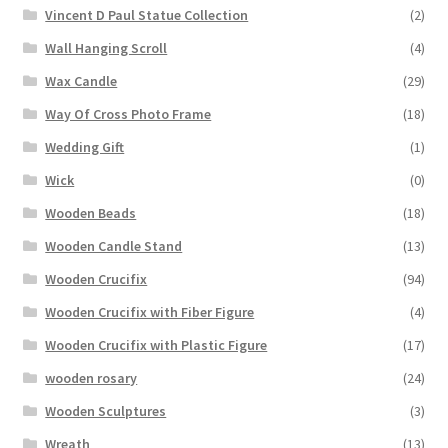
Vincent D Paul Statue Collection
(2)
Wall Hanging Scroll
(4)
Wax Candle
(29)
Way Of Cross Photo Frame
(18)
Wedding Gift
(1)
Wick
(0)
Wooden Beads
(18)
Wooden Candle Stand
(13)
Wooden Crucifix
(94)
Wooden Crucifix with Fiber Figure
(4)
Wooden Crucifix with Plastic Figure
(17)
wooden rosary
(24)
Wooden Sculptures
(3)
Wreath
(13)