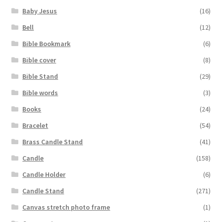
Baby Jesus
(16)
Bell
(12)
Bible Bookmark
(6)
Bible cover
(8)
Bible Stand
(29)
Bible words
(3)
Books
(24)
Bracelet
(54)
Brass Candle Stand
(41)
Candle
(158)
Candle Holder
(6)
Candle Stand
(271)
Canvas stretch photo frame
(1)