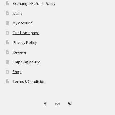
Exchange/Refund Policy
FAQ’s
My account
Our Homepage
Privacy Policy
Reviews
Shipping policy
Shop
Terms & Condition