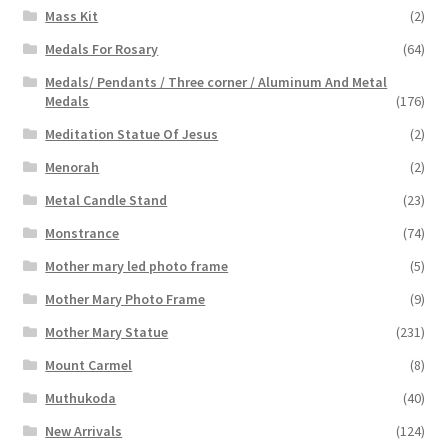
Mass Kit
(2)
Medals For Rosary
(64)
Medals/ Pendants / Three corner / Aluminum And Metal
Medals
(176)
Meditation Statue Of Jesus
(2)
Menorah
(2)
Metal Candle Stand
(23)
Monstrance
(74)
Mother mary led photo frame
(5)
Mother Mary Photo Frame
(9)
Mother Mary Statue
(231)
Mount Carmel
(8)
Muthukoda
(40)
New Arrivals
(124)