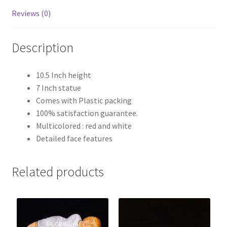
Reviews (0)
Description
10.5 Inch height
7 Inch statue
Comes with Plastic packing
100% satisfaction guarantee.
Multicolored : red and white
Detailed face features
Related products