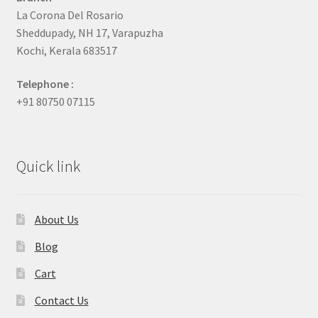
La Corona Del Rosario
Sheddupady, NH 17, Varapuzha
Kochi, Kerala 683517
Telephone :
+91 80750 07115
Quick link
About Us
Blog
Cart
Contact Us