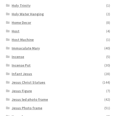
Holy Trinity
(1)
Holy Water Hanging
(2)
Home Decor
(8)
Host
(4)
Host Machine
(1)
Immaculate Mary
(40)
Incense
(5)
Incense Pot
(30)
Infant Jesus
(28)
Jesus Christ Statues
(144)
Jesus Figure
(7)
Jesus led photo frame
(42)
Jesus Photo frame
(51)