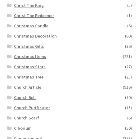
Christ The King
(5)
Christ The Redeemer
(1)
Christmas Candle
(6)
Christmas Decoration
(69)
Christmas Gifts
(36)
Christmas Items
(281)
Christmas Stars
(27)
Christmas Tree
(25)
Church Article
(916)
Church Bell
(10)
Church Purificator
(15)
Church Scarf
(6)
Ciborium
(50)
Clergy apparel
(278)