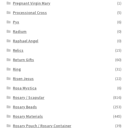
Pregnant Virgin Mary
(1)
Processional Cross
(5)
Pyx
(6)
Radium
(0)
Raphael Angel
(0)
Relics
(15)
Return Gifts
(60)
Ring
(31)
Risen Jesus
(22)
Rosa Mystica
(6)
Rosary / Scapular
(816)
Rosary Beads
(253)
Rosary Materials
(445)
Rosary Pouch / Rosary Container
(39)