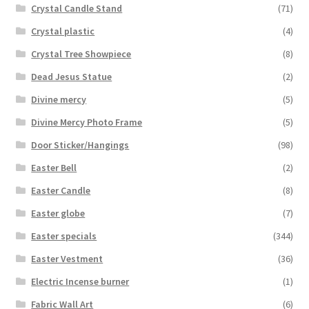
Crystal Candle Stand
(71)
Crystal plastic
(4)
Crystal Tree Showpiece
(8)
Dead Jesus Statue
(2)
Divine mercy
(5)
Divine Mercy Photo Frame
(5)
Door Sticker/Hangings
(98)
Easter Bell
(2)
Easter Candle
(8)
Easter globe
(7)
Easter specials
(344)
Easter Vestment
(36)
Electric Incense burner
(1)
Fabric Wall Art
(6)