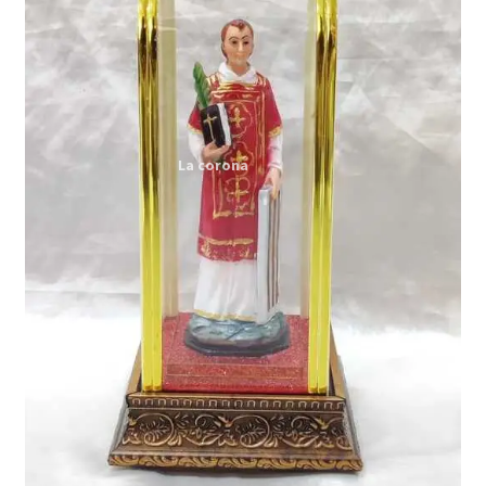
Expand
My account
child
menu