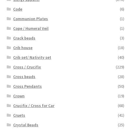
Code
(6)
Communion Plates
(1)
Cope / Humeral Veil
(1)
Crack beads
(3)
Crib house
(18)
Crib set/ Nativity set
(40)
Cross / Crucifix
(229)
Cross beads
(28)
Cross Pendants
(50)
Crown
(19)
Crucifix / Cross for Car
(68)
Cruets
(41)
Crystal Beads
(25)