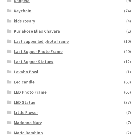
Kappela
(9)
Keychain
(74)
kids rosary
(4)
Kuriakose Elias Chavara
(2)
Last supper led photo frame
(10)
Last Supper Photo Frame
(20)
Last Supper Statues
(12)
Lavabo Bowl
(1)
Led candle
(63)
LED Photo Frame
(65)
LED Statue
(37)
Little Flower
(7)
Madonna Mary
(7)
Maria Bambino
(2)