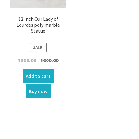
12 Inch Our Lady of
Lourdes poly marble
Statue
SALE!
Original
Current
₹
880.00
₹
600.00
price
price
was:
is:
Add to cart
₹880.00.
₹600.00.
Buy now