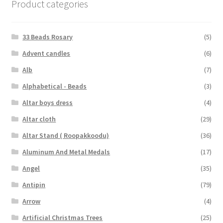
Product categories
33 Beads Rosary
(5)
Advent candles
(6)
Alb
(7)
Alphabetical - Beads
(3)
Altar boys dress
(4)
Altar cloth
(29)
Altar Stand ( Roopakkoodu)
(36)
Aluminum And Metal Medals
(17)
Angel
(35)
Antipin
(79)
Arrow
(4)
Artificial Christmas Trees
(25)