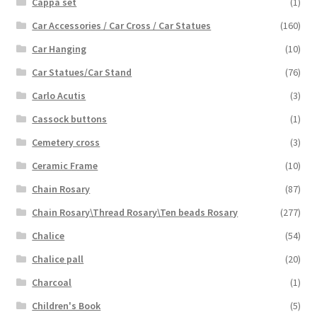
Cappa set
(1)
Car Accessories / Car Cross / Car Statues
(160)
Car Hanging
(10)
Car Statues/Car Stand
(76)
Carlo Acutis
(3)
Cassock buttons
(1)
Cemetery cross
(3)
Ceramic Frame
(10)
Chain Rosary
(87)
Chain Rosary\Thread Rosary\Ten beads Rosary
(277)
Chalice
(54)
Chalice pall
(20)
Charcoal
(1)
Children's Book
(5)