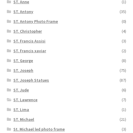
ST. Anne
(1)
ST. Antony
(35)
ST. Antony Photo Frame
(0)
ST. Christopher
(4)
ST. Francis Assisi
(3)
ST. Francis xaviar
(2)
ST. George
(8)
ST. Joseph
(75)
ST. Joseph Statues
(87)
ST. Jude
(6)
ST. Lawrence
(7)
ST. Lima
(1)
ST. Michael
(21)
St. Michael led photo frame
(3)