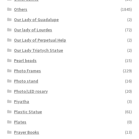
Others
(1845)
Our Lady of Guadalupe
(2)
Our lady of Lourdes
(72)
Our Lady of Perpetual Help
(2)
Our Lady Triptych Statue
(2)
Pearl beads
(15)
Photo Frames
(229)
Photo stand
(16)
Photo/LED rosary
(20)
Piyatha
(3)
Plastic Statue
(61)
Plates
(0)
Prayer Books
(13)