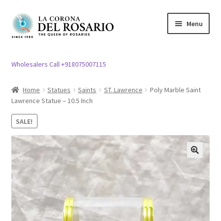
Skip
Skip
Menu
to
to
navigation
content
Expand
Rosary / Scapular
child
Wholesalers Call +918075007115
menu
Expand
Statues
child
Home
Statues
Saints
ST. Lawrence
Poly Marble Saint
menu
Lawrence Statue – 10.5 Inch
Expand
Church Article
child
SALE!
menu
Expand
Clergy apparel
child
menu
Expand
Cross / Crucifix
🔍
child
menu
Expand
Others
child
menu
Customer Reviews