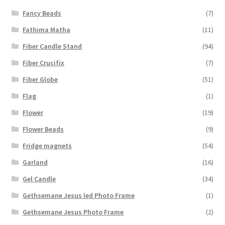
Fancy Beads
(7)
Fathima Matha
(11)
Fiber Candle Stand
(94)
Fiber Crucifix
(7)
Fiber Globe
(51)
Flag
(1)
Flower
(19)
Flower Beads
(9)
Fridge magnets
(54)
Garland
(16)
Gel Candle
(34)
Gethsemane Jesus led Photo Frame
(1)
Gethsemane Jesus Photo Frame
(2)