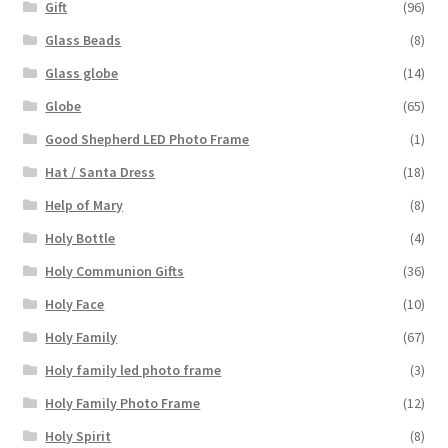
Gift
(96)
Glass Beads
(8)
Glass globe
(14)
Globe
(65)
Good Shepherd LED Photo Frame
(1)
Hat / Santa Dress
(18)
Help of Mary
(8)
Holy Bottle
(4)
Holy Communion Gifts
(36)
Holy Face
(10)
Holy Family
(67)
Holy family led photo frame
(3)
Holy Family Photo Frame
(12)
Holy Spirit
(8)