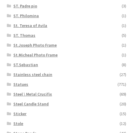
ST. Padre pio
(3)
ST. Philomina
(1)
St. Teresa of Avila
(1)
ST. Thomas
(5)
St.Joseph Photo Frame
(1)
St.Micheal Photo Frame
(1)
ST.Sebastian
(8)
Stainless steel chain
(27)
Statues
(771)
Steel \ Metal Crucifix
(69)
Steel Candle Stand
(20)
Sticker
(15)
Stole
(12)