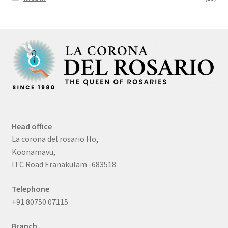
Head office
La corona del rosario Ho,
Koonamavu,
ITC Road Eranakulam -683518
Telephone
+91 80750 07115
Branch