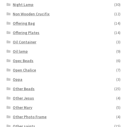
Night Lamp
(30)
Non Wooden Crucifix
(12)
Offering Bag
(14)
Offering Plates
(14)
Oil Container
(3)
Oil lamp
(9)
Opec Beads
(6)
Open Chalice
(7)
Oppa
(3)
Other Beads
(25)
Other Jesus
(4)
Other Mary
(5)
Other Photo Frame
(4)
Other saints
(15)