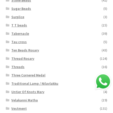
Stone Beads
(42)
Sugar Beads
(5)
Surplice
(3)
T T beads
(15)
Tabernacle
(39)
Tau cross
(5)
Ten Beads Rosary
(43)
Thread Rosary
(124)
Threads
(16)
Three Cornered Medal
(40)
Traditional Lamp / Nilavlakku
(2)
Untier Of Knots Mary
(4)
Velakanni Matha
(19)
Vestment
(131)