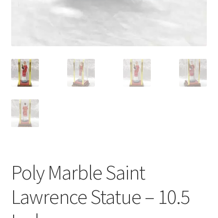
Poly Marble Saint
Lawrence Statue – 10.5