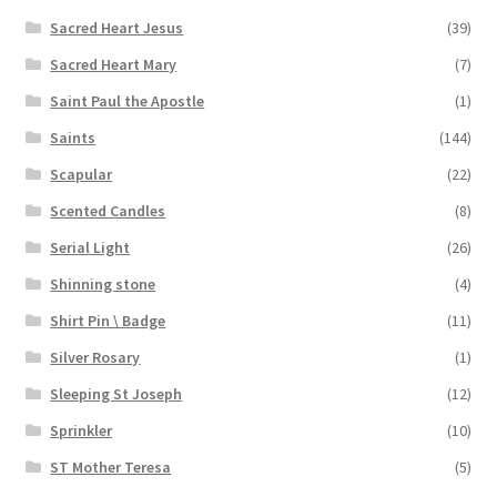
Sacred Heart Jesus
(39)
Sacred Heart Mary
(7)
Saint Paul the Apostle
(1)
Saints
(144)
Scapular
(22)
Scented Candles
(8)
Serial Light
(26)
Shinning stone
(4)
Shirt Pin \ Badge
(11)
Silver Rosary
(1)
Sleeping St Joseph
(12)
Sprinkler
(10)
ST Mother Teresa
(5)