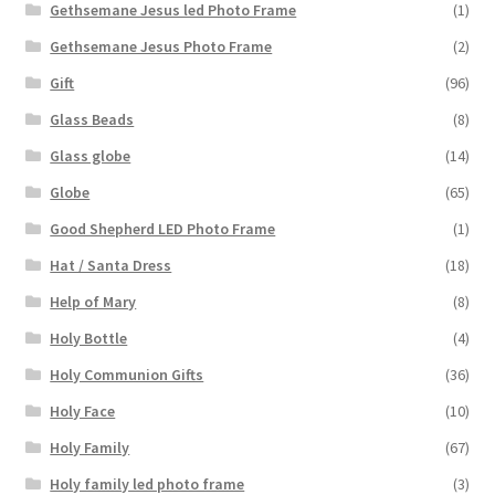
Gethsemane Jesus led Photo Frame
(1)
Gethsemane Jesus Photo Frame
(2)
Gift
(96)
Glass Beads
(8)
Glass globe
(14)
Globe
(65)
Good Shepherd LED Photo Frame
(1)
Hat / Santa Dress
(18)
Help of Mary
(8)
Holy Bottle
(4)
Holy Communion Gifts
(36)
Holy Face
(10)
Holy Family
(67)
Holy family led photo frame
(3)