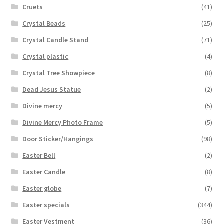
Cruets
(41)
Crystal Beads
(25)
Crystal Candle Stand
(71)
Crystal plastic
(4)
Crystal Tree Showpiece
(8)
Dead Jesus Statue
(2)
Divine mercy
(5)
Divine Mercy Photo Frame
(5)
Door Sticker/Hangings
(98)
Easter Bell
(2)
Easter Candle
(8)
Easter globe
(7)
Easter specials
(344)
Easter Vestment
(36)