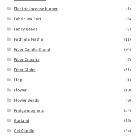
Electric Incense burner
(1)
Fabric Wall Art
(6)
Fancy Beads
(7)
Fathima Matha
(11)
Fiber Candle Stand
(94)
Fiber Crucifix
(7)
Fiber Globe
(51)
Flag
(1)
Flower
(19)
Flower Beads
(9)
Fridge magnets
(54)
Garland
(16)
Gel Candle
(34)