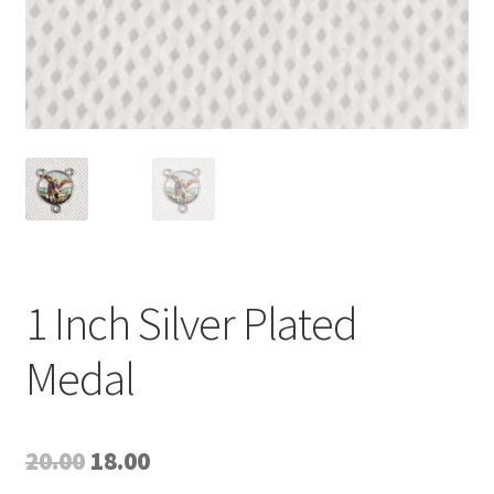
1 Inch Silver Plated
Medal
Original
Current
20.00
18.00