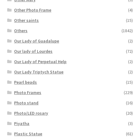
Other Photo Frame
(4)
Other saints
(15)
Others
(1842)
Our Lady of Guadalupe
(2)
Our lady of Lourdes
(72)
Our Lady of Perpetual Help
(2)
Our Lady Triptych Statue
(2)
Pearl beads
(15)
Photo Frames
(229)
Photo stand
(16)
Photo/LED rosary
(20)
Piyatha
(3)
Plastic Statue
(61)