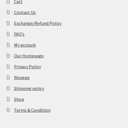
Cart
Contact Us
Exchange/Refund Policy
FAQ’s
My account
Our Homepage
Privacy Policy
Reviews
Shipping policy
Shop
Terms & Condition