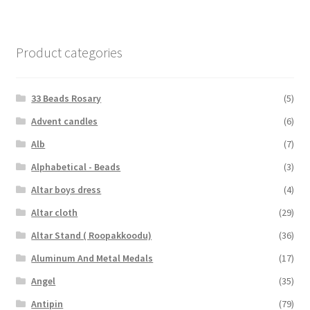
Product categories
33 Beads Rosary
(5)
Advent candles
(6)
Alb
(7)
Alphabetical - Beads
(3)
Altar boys dress
(4)
Altar cloth
(29)
Altar Stand ( Roopakkoodu)
(36)
Aluminum And Metal Medals
(17)
Angel
(35)
Antipin
(79)