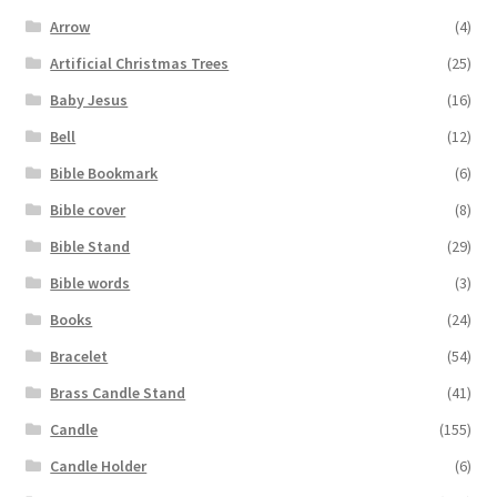
Arrow
(4)
Artificial Christmas Trees
(25)
Baby Jesus
(16)
Bell
(12)
Bible Bookmark
(6)
Bible cover
(8)
Bible Stand
(29)
Bible words
(3)
Books
(24)
Bracelet
(54)
Brass Candle Stand
(41)
Candle
(155)
Candle Holder
(6)