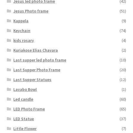
Jesus led photo frame
(42)
Jesus Photo frame
(51)
Kappela
(9)
Keychain
(74)
kids rosary
(4)
Kuriakose Elias Chavara
(2)
Last supper led photo frame
(10)
Last Supper Photo Frame
(20)
Last Supper Statues
(12)
Lavabo Bowl
(1)
Led candle
(60)
LED Photo Frame
(65)
LED Statue
(37)
Little Flower
(7)