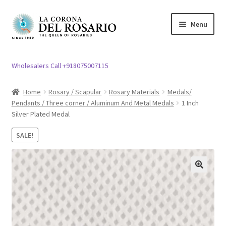
Skip
Skip
Menu
to
to
navigation
content
Expand
Rosary / Scapular
child
Wholesalers Call +918075007115
menu
Expand
Statues
child
Home
Rosary / Scapular
Rosary Materials
Medals/
menu
Pendants / Three corner / Aluminum And Metal Medals
1 Inch
Expand
Church Article
Silver Plated Medal
child
menu
Expand
Clergy apparel
SALE!
child
menu
Expand
Cross / Crucifix
child
🔍
menu
Expand
Others
child
menu
Customer Reviews