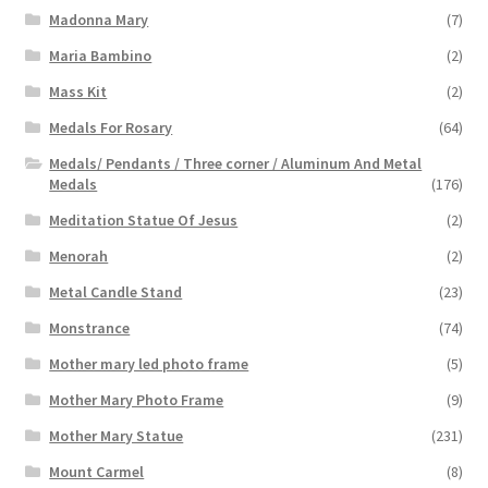
Madonna Mary
(7)
Maria Bambino
(2)
Mass Kit
(2)
Medals For Rosary
(64)
Medals/ Pendants / Three corner / Aluminum And Metal
Medals
(176)
Meditation Statue Of Jesus
(2)
Menorah
(2)
Metal Candle Stand
(23)
Monstrance
(74)
Mother mary led photo frame
(5)
Mother Mary Photo Frame
(9)
Mother Mary Statue
(231)
Mount Carmel
(8)