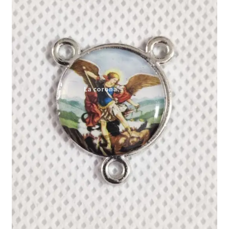
Expand
My account
child
menu