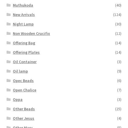
Muthukoda
(40)
New Arrivals
(124)
Night Lamp
(30)
Non Wooden Crucifix
(12)
Offering Bag
(14)
Offering Plates
(14)
Oil Container
(3)
Oil lamp
(9)
Opec Beads
(6)
Open Chalice
(7)
Oppa
(3)
Other Beads
(25)
Other Jesus
(4)
Other Mary
(5)