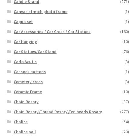
Candle Stand
(271)
Canvas stretch photo frame
(1)
Cappa set
(1)
Car Accessories / Car Cross / Car Statues
(160)
Car Hanging
(10)
Car Statues/Car Stand
(76)
Carlo Acutis
(3)
Cassock buttons
(1)
Cemetery cross
(3)
Ceramic Frame
(10)
Chain Rosary
(87)
Chain Rosary\Thread Rosary\Ten beads Rosary
(277)
Chalice
(54)
Chalice pall
(20)