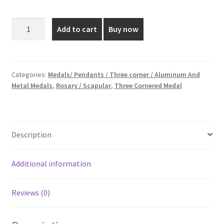
price
price
was:
is:
1
Add to cart
Buy now
Inch
₹20.00.
₹18.00.
Silver
Plated
Medal
Categories:
Medals/ Pendants / Three corner / Aluminum And
Metal Medals
,
Rosary / Scapular
,
Three Cornered Medal
quantity
Description
Additional information
Reviews (0)