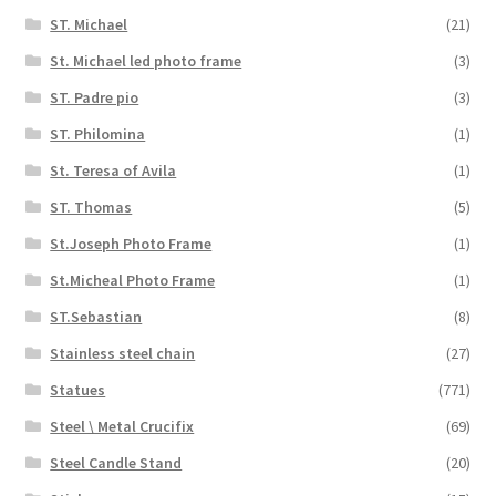
ST. Michael
(21)
St. Michael led photo frame
(3)
ST. Padre pio
(3)
ST. Philomina
(1)
St. Teresa of Avila
(1)
ST. Thomas
(5)
St.Joseph Photo Frame
(1)
St.Micheal Photo Frame
(1)
ST.Sebastian
(8)
Stainless steel chain
(27)
Statues
(771)
Steel \ Metal Crucifix
(69)
Steel Candle Stand
(20)