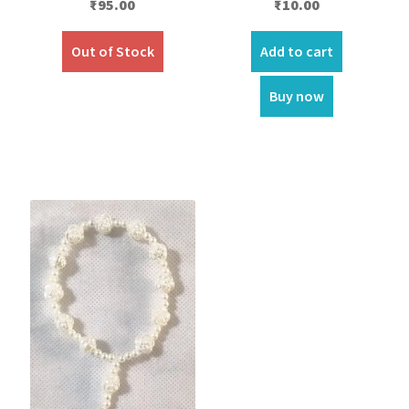
₹
95.00
₹
10.00
Out of Stock
Add to cart
Buy now