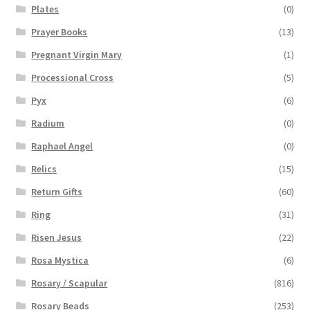
Plates
(0)
Prayer Books
(13)
Pregnant Virgin Mary
(1)
Processional Cross
(5)
Pyx
(6)
Radium
(0)
Raphael Angel
(0)
Relics
(15)
Return Gifts
(60)
Ring
(31)
Risen Jesus
(22)
Rosa Mystica
(6)
Rosary / Scapular
(816)
Rosary Beads
(253)