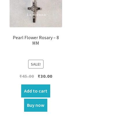
Pearl Flower Rosary – 8
MM
SALE!
Original
Current
₹
45.00
₹
30.00
price
price
was:
is:
Add to cart
₹45.00.
₹30.00.
Buy now