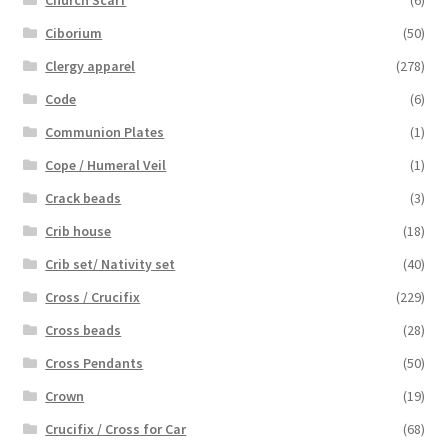
Ciborium
(50)
Clergy apparel
(278)
Code
(6)
Communion Plates
(1)
Cope / Humeral Veil
(1)
Crack beads
(3)
Crib house
(18)
Crib set/ Nativity set
(40)
Cross / Crucifix
(229)
Cross beads
(28)
Cross Pendants
(50)
Crown
(19)
Crucifix / Cross for Car
(68)