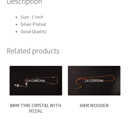
Description
Size : 1 Inch
Silver Plated
Good Quality
Related products
8MM TYRE CRYSTAL WITH
6MM WOODEN
MEDAL