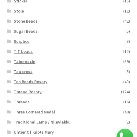
Sticker
(15)
Stole
(12)
Stone Beads
(42)
Sugar Beads
(5)
Surplice
(3)
T T beads
(15)
Tabernacle
(39)
Tau cross
(5)
Ten Beads Rosary
(43)
Thread Rosary
(124)
Threads
(16)
Three Cornered Medal
(40)
Traditional Lamp / Nilavlakku
(2)
Untier Of Knots Mary
(4)