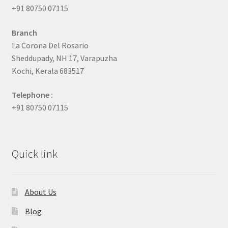
+91 80750 07115
Branch
La Corona Del Rosario
Sheddupady, NH 17, Varapuzha
Kochi, Kerala 683517
Telephone :
+91 80750 07115
Quick link
About Us
Blog