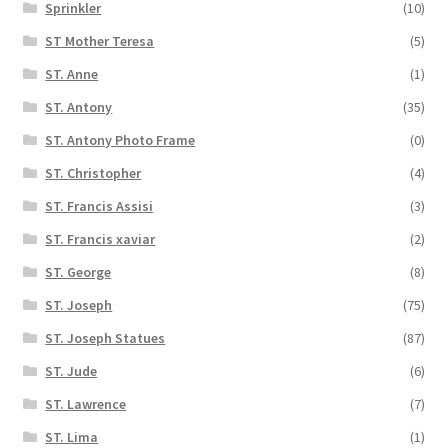
Sprinkler
(10)
ST Mother Teresa
(5)
ST. Anne
(1)
ST. Antony
(35)
ST. Antony Photo Frame
(0)
ST. Christopher
(4)
ST. Francis Assisi
(3)
ST. Francis xaviar
(2)
ST. George
(8)
ST. Joseph
(75)
ST. Joseph Statues
(87)
ST. Jude
(6)
ST. Lawrence
(7)
ST. Lima
(1)