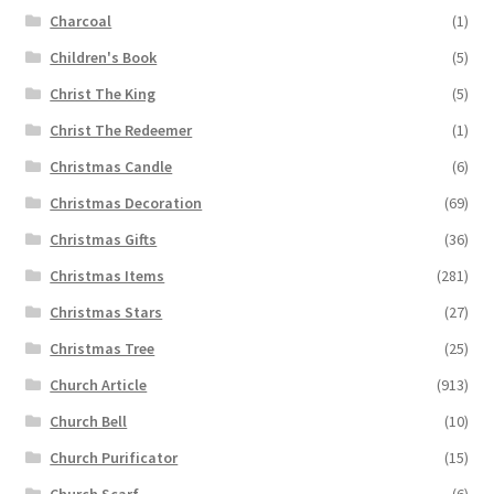
Charcoal
(1)
Children's Book
(5)
Christ The King
(5)
Christ The Redeemer
(1)
Christmas Candle
(6)
Christmas Decoration
(69)
Christmas Gifts
(36)
Christmas Items
(281)
Christmas Stars
(27)
Christmas Tree
(25)
Church Article
(913)
Church Bell
(10)
Church Purificator
(15)
Church Scarf
(6)