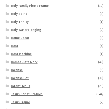
Holy Family Photo Frame
(12)
Holy Spirit
(8)
Holy Trinity
(1)
Holy Water Hanging
(2)
Home Decor
(8)
Host
(4)
Host Machine
(1)
Immaculate Mary
(40)
Incense
(5)
Incense Pot
(30)
Infant Jesus
(28)
Jesus Christ Statues
(144)
Jesus Figure
(7)