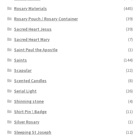
Rosary Materials
(445)
Rosary Pouch / Rosary Container
(39)
Sacred Heart Jesus
(39)
Sacred Heart Mary
(7)
Saint Paul the Apostle
(1)
Saints
(144)
Scapular
(22)
Scented Candles
(8)
Serial Light
(26)
Shinning stone
(4)
Shirt Pin \ Badge
(11)
Silver Rosary
(1)
Sleeping St Joseph
(12)