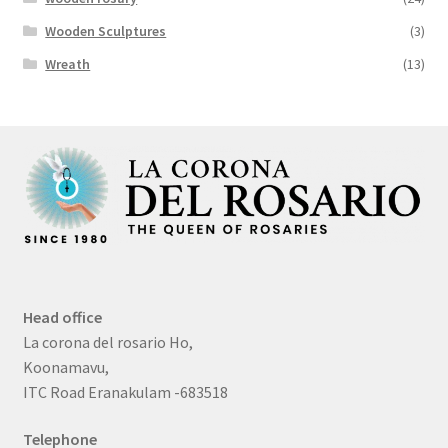
Wooden Sculptures
(3)
Wreath
(13)
Head office
La corona del rosario Ho,
Koonamavu,
ITC Road Eranakulam -683518
Telephone