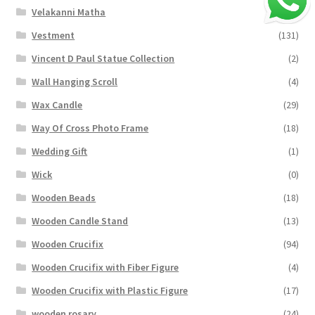
Velakanni Matha
(19)
Vestment
(131)
Vincent D Paul Statue Collection
(2)
Wall Hanging Scroll
(4)
Wax Candle
(29)
Way Of Cross Photo Frame
(18)
Wedding Gift
(1)
Wick
(0)
Wooden Beads
(18)
Wooden Candle Stand
(13)
Wooden Crucifix
(94)
Wooden Crucifix with Fiber Figure
(4)
Wooden Crucifix with Plastic Figure
(17)
wooden rosary
(24)