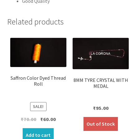
Good Quality
Related products
Saffron Color Dyed Thread
8MM TYRE CRYSTAL WITH
Roll
MEDAL
SALE!
₹
95.00
Original
Current
₹
70.00
₹
60.00
Out of Stock
price
price
was:
is:
Add to cart