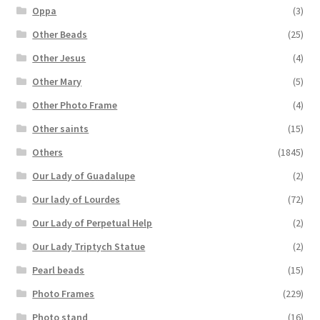
Oppa
(3)
Other Beads
(25)
Other Jesus
(4)
Other Mary
(5)
Other Photo Frame
(4)
Other saints
(15)
Others
(1845)
Our Lady of Guadalupe
(2)
Our lady of Lourdes
(72)
Our Lady of Perpetual Help
(2)
Our Lady Triptych Statue
(2)
Pearl beads
(15)
Photo Frames
(229)
Photo stand
(16)