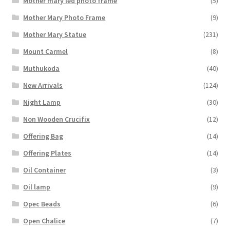
Mother mary led photo frame
(5)
Mother Mary Photo Frame
(9)
Mother Mary Statue
(231)
Mount Carmel
(8)
Muthukoda
(40)
New Arrivals
(124)
Night Lamp
(30)
Non Wooden Crucifix
(12)
Offering Bag
(14)
Offering Plates
(14)
Oil Container
(3)
Oil lamp
(9)
Opec Beads
(6)
Open Chalice
(7)