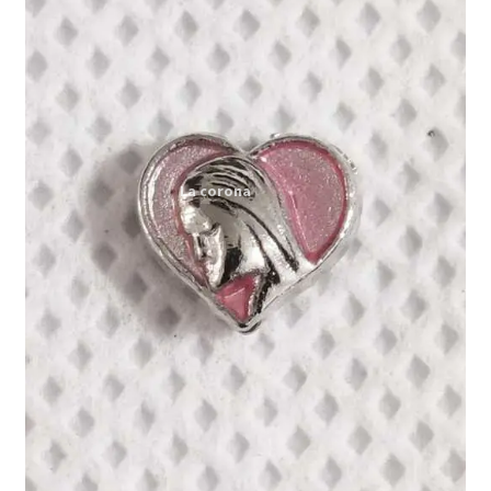
Expand
My account
child
menu