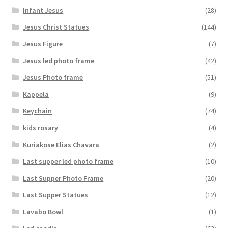
Infant Jesus
(28)
Jesus Christ Statues
(144)
Jesus Figure
(7)
Jesus led photo frame
(42)
Jesus Photo frame
(51)
Kappela
(9)
Keychain
(74)
kids rosary
(4)
Kuriakose Elias Chavara
(2)
Last supper led photo frame
(10)
Last Supper Photo Frame
(20)
Last Supper Statues
(12)
Lavabo Bowl
(1)