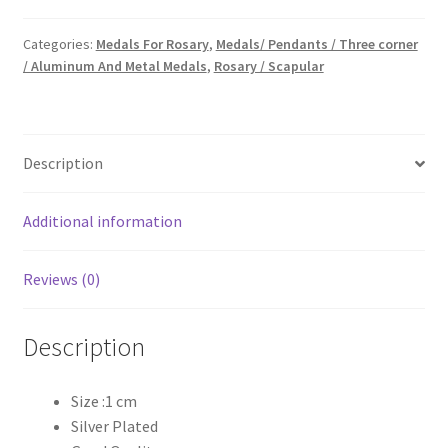
₹20.00.
₹10.00.
Categories:
Medals For Rosary
,
Medals/ Pendants / Three corner
/ Aluminum And Metal Medals
,
Rosary / Scapular
Description
Additional information
Reviews (0)
Description
Size :1 cm
Silver Plated