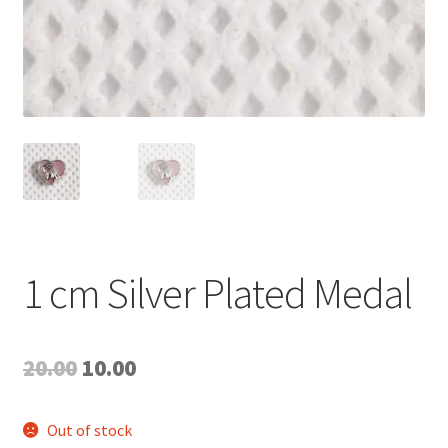
1 cm Silver Plated Medal
Original
Current
20.00
10.00
price
price
Out of stock
was:
is: