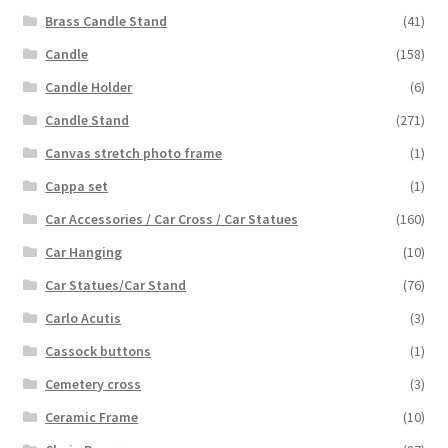
Brass Candle Stand
(41)
Candle
(158)
Candle Holder
(6)
Candle Stand
(271)
Canvas stretch photo frame
(1)
Cappa set
(1)
Car Accessories / Car Cross / Car Statues
(160)
Car Hanging
(10)
Car Statues/Car Stand
(76)
Carlo Acutis
(3)
Cassock buttons
(1)
Cemetery cross
(3)
Ceramic Frame
(10)