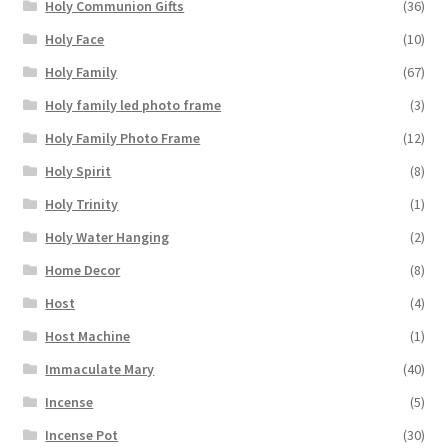
Holy Communion Gifts
(36)
Holy Face
(10)
Holy Family
(67)
Holy family led photo frame
(3)
Holy Family Photo Frame
(12)
Holy Spirit
(8)
Holy Trinity
(1)
Holy Water Hanging
(2)
Home Decor
(8)
Host
(4)
Host Machine
(1)
Immaculate Mary
(40)
Incense
(5)
Incense Pot
(30)