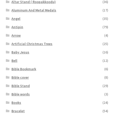
Altar Stand ( Roopakkoodu)
(36)
Aluminum And Metal Medals
(17)
Angel
(35)
Antipin
(79)
Arrow
(4)
Artificial Christmas Trees
(25)
Baby Jesus
(16)
Bell
(12)
Bible Bookmark
(6)
Bible cover
(8)
Bible Stand
(29)
Bible words
(3)
Books
(24)
Bracelet
(54)