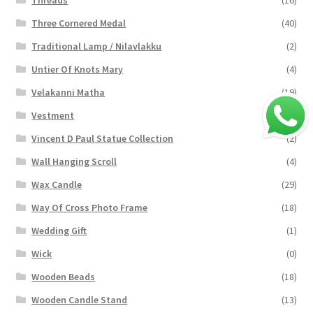
Three Cornered Medal
(40)
Traditional Lamp / Nilavlakku
(2)
Untier Of Knots Mary
(4)
Velakanni Matha
(19)
Vestment
(131)
Vincent D Paul Statue Collection
(2)
Wall Hanging Scroll
(4)
Wax Candle
(29)
Way Of Cross Photo Frame
(18)
Wedding Gift
(1)
Wick
(0)
Wooden Beads
(18)
Wooden Candle Stand
(13)