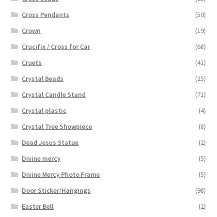
Cross Pendants
(50)
Crown
(19)
Crucifix / Cross for Car
(68)
Cruets
(41)
Crystal Beads
(25)
Crystal Candle Stand
(71)
Crystal plastic
(4)
Crystal Tree Showpiece
(8)
Dead Jesus Statue
(2)
Divine mercy
(5)
Divine Mercy Photo Frame
(5)
Door Sticker/Hangings
(98)
Easter Bell
(2)