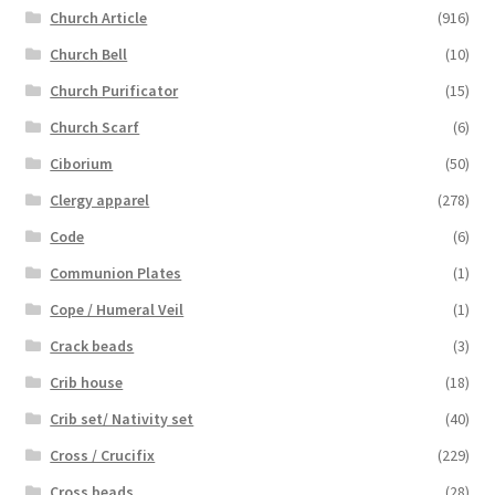
Church Article
(916)
Church Bell
(10)
Church Purificator
(15)
Church Scarf
(6)
Ciborium
(50)
Clergy apparel
(278)
Code
(6)
Communion Plates
(1)
Cope / Humeral Veil
(1)
Crack beads
(3)
Crib house
(18)
Crib set/ Nativity set
(40)
Cross / Crucifix
(229)
Cross beads
(28)