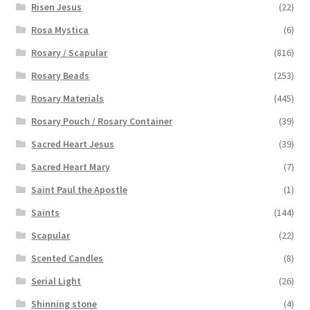
Risen Jesus
(22)
Rosa Mystica
(6)
Rosary / Scapular
(816)
Rosary Beads
(253)
Rosary Materials
(445)
Rosary Pouch / Rosary Container
(39)
Sacred Heart Jesus
(39)
Sacred Heart Mary
(7)
Saint Paul the Apostle
(1)
Saints
(144)
Scapular
(22)
Scented Candles
(8)
Serial Light
(26)
Shinning stone
(4)