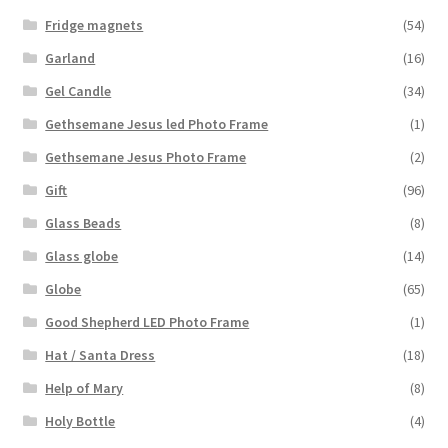
Fridge magnets
(54)
Garland
(16)
Gel Candle
(34)
Gethsemane Jesus led Photo Frame
(1)
Gethsemane Jesus Photo Frame
(2)
Gift
(96)
Glass Beads
(8)
Glass globe
(14)
Globe
(65)
Good Shepherd LED Photo Frame
(1)
Hat / Santa Dress
(18)
Help of Mary
(8)
Holy Bottle
(4)