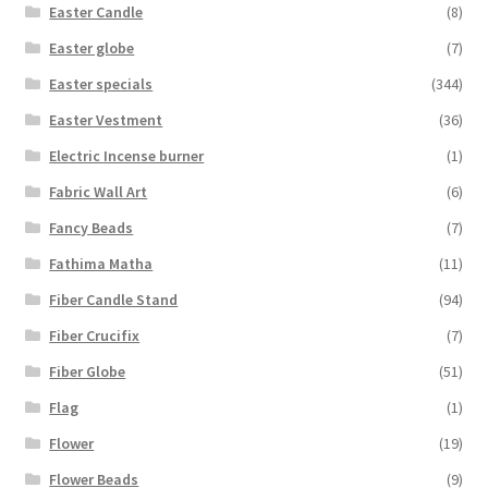
Easter Candle
(8)
Easter globe
(7)
Easter specials
(344)
Easter Vestment
(36)
Electric Incense burner
(1)
Fabric Wall Art
(6)
Fancy Beads
(7)
Fathima Matha
(11)
Fiber Candle Stand
(94)
Fiber Crucifix
(7)
Fiber Globe
(51)
Flag
(1)
Flower
(19)
Flower Beads
(9)