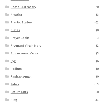
Photo/LED rosary
(20)
Piyatha
(3)
Plastic Statue
(61)
Plates
(0)
Prayer Books
(13)
Pregnant Virgin Mary
(1)
Processional Cross
(5)
Pyx
(6)
Radium
(0)
Raphael Angel
(0)
Relics
(15)
Return Gifts
(60)
Ring
(31)