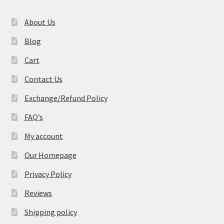
About Us
Blog
Cart
Contact Us
Exchange/Refund Policy
FAQ’s
My account
Our Homepage
Privacy Policy
Reviews
Shipping policy