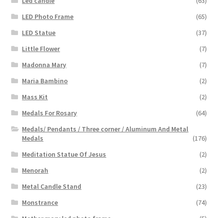
Led candle
(63)
LED Photo Frame
(65)
LED Statue
(37)
Little Flower
(7)
Madonna Mary
(7)
Maria Bambino
(2)
Mass Kit
(2)
Medals For Rosary
(64)
Medals/ Pendants / Three corner / Aluminum And Metal
Medals
(176)
Meditation Statue Of Jesus
(2)
Menorah
(2)
Metal Candle Stand
(23)
Monstrance
(74)