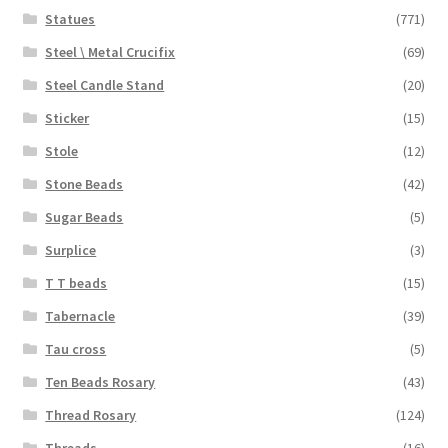
Statues
(771)
Steel \ Metal Crucifix
(69)
Steel Candle Stand
(20)
Sticker
(15)
Stole
(12)
Stone Beads
(42)
Sugar Beads
(5)
Surplice
(3)
T T beads
(15)
Tabernacle
(39)
Tau cross
(5)
Ten Beads Rosary
(43)
Thread Rosary
(124)
Threads
(16)