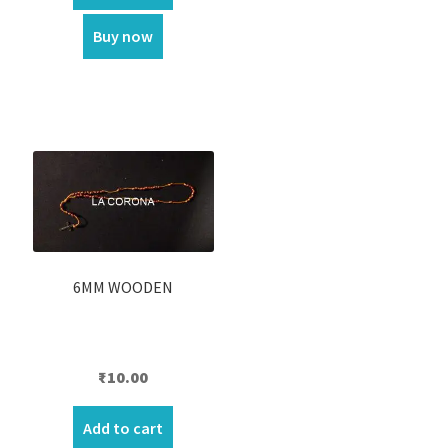
₹70.00.
₹60.00.
Buy now
6MM WOODEN
₹
10.00
Add to cart