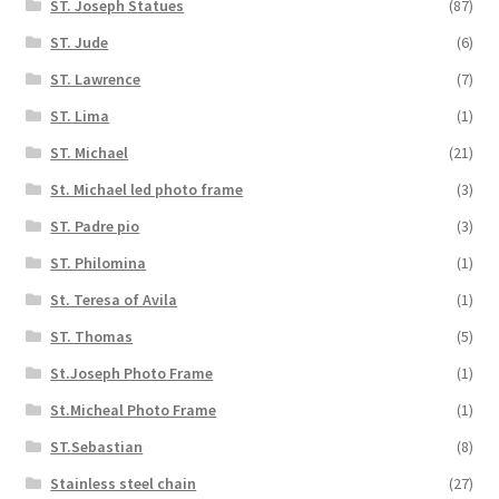
ST. Joseph Statues
(87)
ST. Jude
(6)
ST. Lawrence
(7)
ST. Lima
(1)
ST. Michael
(21)
St. Michael led photo frame
(3)
ST. Padre pio
(3)
ST. Philomina
(1)
St. Teresa of Avila
(1)
ST. Thomas
(5)
St.Joseph Photo Frame
(1)
St.Micheal Photo Frame
(1)
ST.Sebastian
(8)
Stainless steel chain
(27)