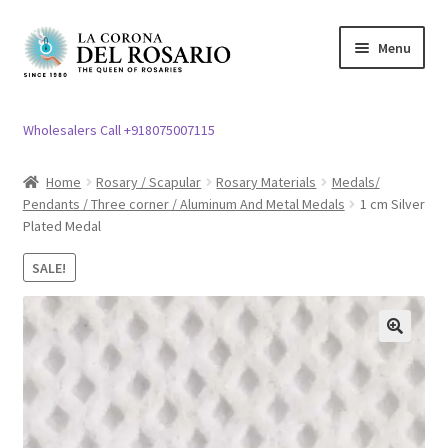
Skip
Skip
Menu
to
to
navigation
content
Expand
Rosary / Scapular
child
Wholesalers Call +918075007115
menu
Expand
Statues
child
Home
Rosary / Scapular
Rosary Materials
Medals/
menu
Pendants / Three corner / Aluminum And Metal Medals
1 cm Silver
Expand
Church Article
Plated Medal
child
menu
Expand
Clergy apparel
SALE!
child
menu
Expand
Cross / Crucifix
child
🔍
menu
Expand
Others
child
menu
Customer Reviews