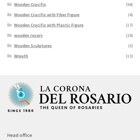
Wooden Crucifix
(94)
Wooden Crucifix with Fiber Figure
(4)
Wooden Crucifix with Plastic Figure
(17)
wooden rosary
(24)
Wooden Sculptures
(3)
Wreath
(13)
Head office