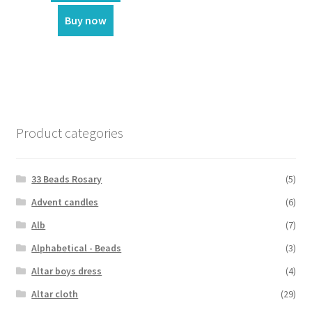
Buy now
Product categories
33 Beads Rosary
(5)
Advent candles
(6)
Alb
(7)
Alphabetical - Beads
(3)
Altar boys dress
(4)
Altar cloth
(29)