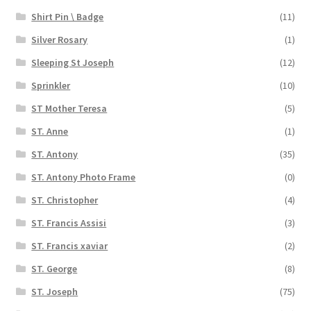
Shirt Pin \ Badge
(11)
Silver Rosary
(1)
Sleeping St Joseph
(12)
Sprinkler
(10)
ST Mother Teresa
(5)
ST. Anne
(1)
ST. Antony
(35)
ST. Antony Photo Frame
(0)
ST. Christopher
(4)
ST. Francis Assisi
(3)
ST. Francis xaviar
(2)
ST. George
(8)
ST. Joseph
(75)