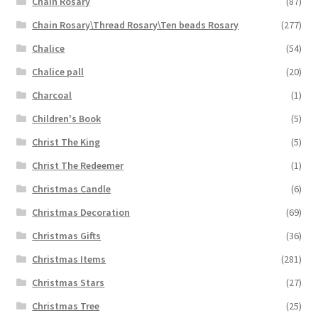
Chain Rosary
(87)
Chain Rosary\Thread Rosary\Ten beads Rosary
(277)
Chalice
(54)
Chalice pall
(20)
Charcoal
(1)
Children's Book
(5)
Christ The King
(5)
Christ The Redeemer
(1)
Christmas Candle
(6)
Christmas Decoration
(69)
Christmas Gifts
(36)
Christmas Items
(281)
Christmas Stars
(27)
Christmas Tree
(25)