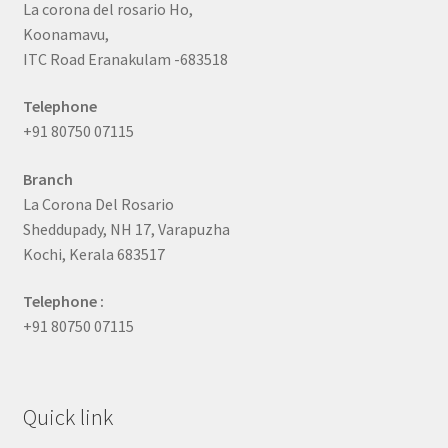
La corona del rosario Ho,
Koonamavu,
ITC Road Eranakulam -683518
Telephone
+91 80750 07115
Branch
La Corona Del Rosario
Sheddupady, NH 17, Varapuzha
Kochi, Kerala 683517
Telephone :
+91 80750 07115
Quick link