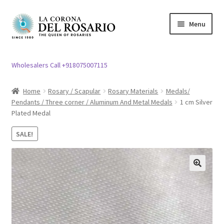
Skip
Skip
Menu
to
to
navigation
content
Expand
Rosary / Scapular
child
Wholesalers Call +918075007115
menu
Expand
Statues
child
Home
Rosary / Scapular
Rosary Materials
Medals/
menu
Pendants / Three corner / Aluminum And Metal Medals
1 cm Silver
Expand
Church Article
Plated Medal
child
menu
Expand
Clergy apparel
SALE!
child
menu
Expand
Cross / Crucifix
child
🔍
menu
Expand
Others
child
menu
Customer Reviews