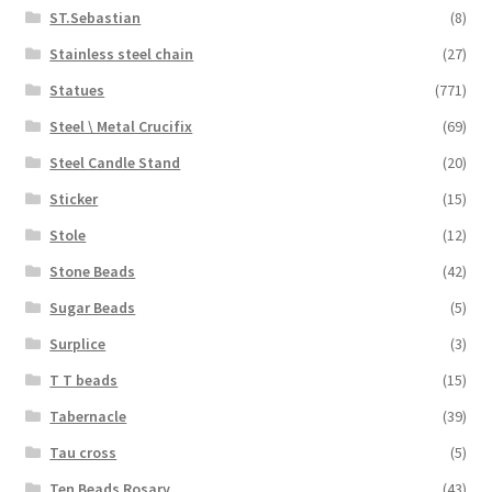
ST.Sebastian
(8)
Stainless steel chain
(27)
Statues
(771)
Steel \ Metal Crucifix
(69)
Steel Candle Stand
(20)
Sticker
(15)
Stole
(12)
Stone Beads
(42)
Sugar Beads
(5)
Surplice
(3)
T T beads
(15)
Tabernacle
(39)
Tau cross
(5)
Ten Beads Rosary
(43)