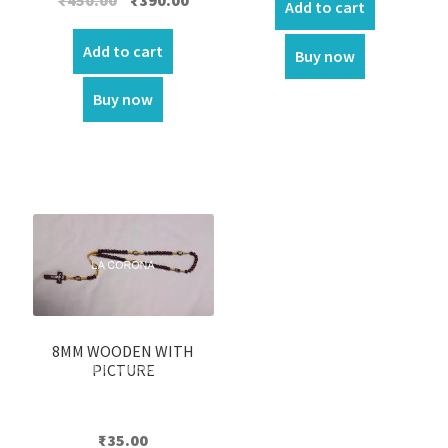
Add to cart
price
price
was:
is:
Add to cart
Buy now
₹450.00.
₹390.00.
Buy now
8MM WOODEN WITH
PICTURE
₹
35.00