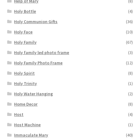
Help of Mary
(8)
Holy Bottle
(4)
Holy Communion Gifts
(36)
Holy Face
(10)
Holy Family
(67)
Holy family led photo frame
(3)
Holy Family Photo Frame
(12)
Holy Spirit
(8)
Holy Trinity
(1)
Holy Water Hanging
(2)
Home Decor
(8)
Host
(4)
Host Machine
(1)
Immaculate Mary
(40)