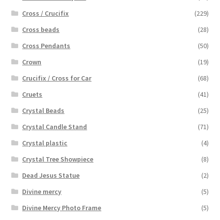
Cross / Crucifix
(229)
Cross beads
(28)
Cross Pendants
(50)
Crown
(19)
Crucifix / Cross for Car
(68)
Cruets
(41)
Crystal Beads
(25)
Crystal Candle Stand
(71)
Crystal plastic
(4)
Crystal Tree Showpiece
(8)
Dead Jesus Statue
(2)
Divine mercy
(5)
Divine Mercy Photo Frame
(5)