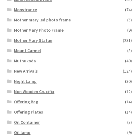
Monstrance
(74)
Mother mary led photo frame
(5)
Mother Mary Photo Frame
(9)
Mother Mary Statue
(231)
Mount Carmel
(8)
Muthukoda
(40)
New Arrivals
(124)
Night Lamp
(30)
Non Wooden Crucifix
(12)
Offering Bag
(14)
Offering Plates
(14)
Oil Container
(3)
Oil lamp
(9)