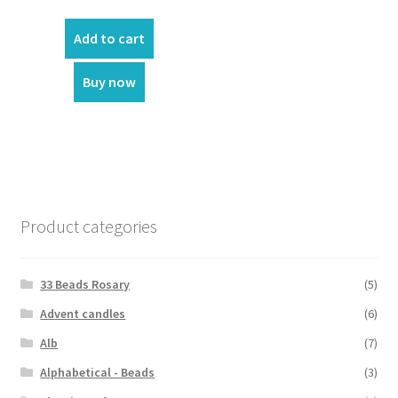
Add to cart
Buy now
Product categories
33 Beads Rosary
(5)
Advent candles
(6)
Alb
(7)
Alphabetical - Beads
(3)