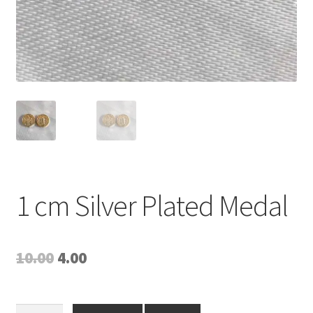
1 cm Silver Plated Medal
Original
Current
10.00
4.00
price
price
was:
is:
1