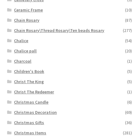
Ceramic Frame
(10)
Chain Rosary
(87)
Chain Rosary\Thread Rosary\Ten beads Rosary
(277)
Chalice
(54)
Chalice pall
(20)
Charcoal
(1)
Children's Book
(5)
Christ The King
(5)
Christ The Redeemer
(1)
Christmas Candle
(6)
Christmas Decoration
(69)
Christmas Gifts
(36)
Christmas Items
(281)