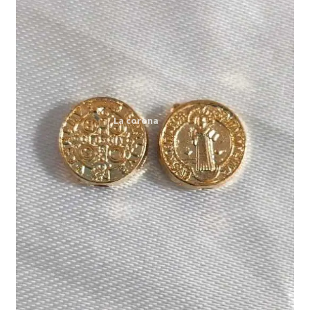
Expand
My account
child
menu