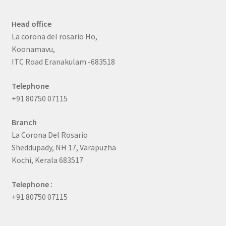
Head office
La corona del rosario Ho,
Koonamavu,
ITC Road Eranakulam -683518
Telephone
+91 80750 07115
Branch
La Corona Del Rosario
Sheddupady, NH 17, Varapuzha
Kochi, Kerala 683517
Telephone :
+91 80750 07115