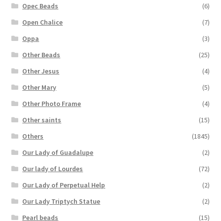
Opec Beads
(6)
Open Chalice
(7)
Oppa
(3)
Other Beads
(25)
Other Jesus
(4)
Other Mary
(5)
Other Photo Frame
(4)
Other saints
(15)
Others
(1845)
Our Lady of Guadalupe
(2)
Our lady of Lourdes
(72)
Our Lady of Perpetual Help
(2)
Our Lady Triptych Statue
(2)
Pearl beads
(15)