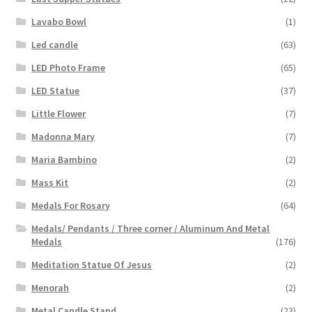
Lavabo Bowl
(1)
Led candle
(63)
LED Photo Frame
(65)
LED Statue
(37)
Little Flower
(7)
Madonna Mary
(7)
Maria Bambino
(2)
Mass Kit
(2)
Medals For Rosary
(64)
Medals/ Pendants / Three corner / Aluminum And Metal
Medals
(176)
Meditation Statue Of Jesus
(2)
Menorah
(2)
Metal Candle Stand
(23)