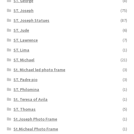
ST. George
(8)
ST. Joseph
(75)
ST. Joseph Statues
(87)
ST. Jude
(6)
ST. Lawrence
(7)
ST. Lima
(1)
ST. Michael
(21)
St. Michael led photo frame
(3)
ST. Padre pio
(3)
ST. Philomina
(1)
St. Teresa of Avila
(1)
ST. Thomas
(5)
St.Joseph Photo Frame
(1)
St.Micheal Photo Frame
(1)