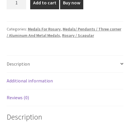
Add to cart
Buy now
cm
₹10.00.
₹4.00.
Silver
Plated
Medal
Categories:
Medals For Rosary
,
Medals/ Pendants / Three corner
/ Aluminum And Metal Medals
,
Rosary / Scapular
quantity
Description
Additional information
Reviews (0)
Description