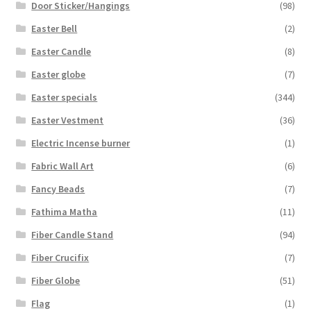
Door Sticker/Hangings
(98)
Easter Bell
(2)
Easter Candle
(8)
Easter globe
(7)
Easter specials
(344)
Easter Vestment
(36)
Electric Incense burner
(1)
Fabric Wall Art
(6)
Fancy Beads
(7)
Fathima Matha
(11)
Fiber Candle Stand
(94)
Fiber Crucifix
(7)
Fiber Globe
(51)
Flag
(1)