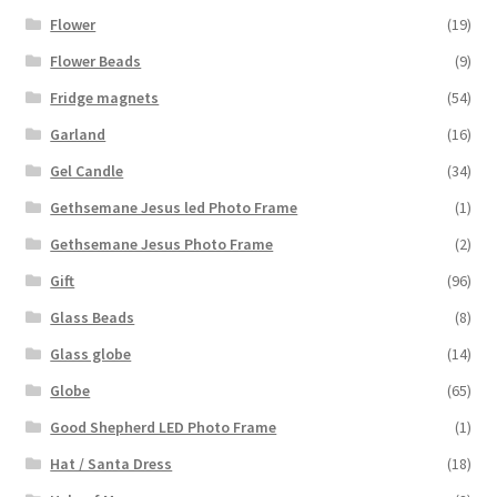
Flower
(19)
Flower Beads
(9)
Fridge magnets
(54)
Garland
(16)
Gel Candle
(34)
Gethsemane Jesus led Photo Frame
(1)
Gethsemane Jesus Photo Frame
(2)
Gift
(96)
Glass Beads
(8)
Glass globe
(14)
Globe
(65)
Good Shepherd LED Photo Frame
(1)
Hat / Santa Dress
(18)