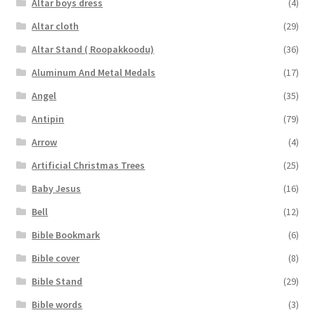
Altar boys dress
(4)
Altar cloth
(29)
Altar Stand ( Roopakkoodu)
(36)
Aluminum And Metal Medals
(17)
Angel
(35)
Antipin
(79)
Arrow
(4)
Artificial Christmas Trees
(25)
Baby Jesus
(16)
Bell
(12)
Bible Bookmark
(6)
Bible cover
(8)
Bible Stand
(29)
Bible words
(3)