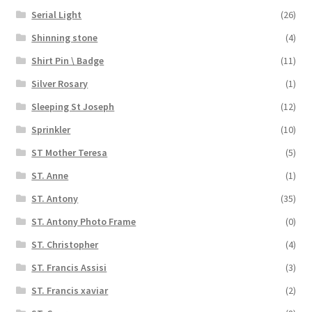
Serial Light
(26)
Shinning stone
(4)
Shirt Pin \ Badge
(11)
Silver Rosary
(1)
Sleeping St Joseph
(12)
Sprinkler
(10)
ST Mother Teresa
(5)
ST. Anne
(1)
ST. Antony
(35)
ST. Antony Photo Frame
(0)
ST. Christopher
(4)
ST. Francis Assisi
(3)
ST. Francis xaviar
(2)