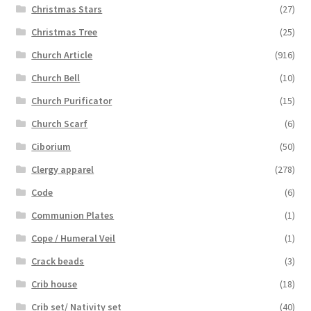
Christmas Stars
(27)
Christmas Tree
(25)
Church Article
(916)
Church Bell
(10)
Church Purificator
(15)
Church Scarf
(6)
Ciborium
(50)
Clergy apparel
(278)
Code
(6)
Communion Plates
(1)
Cope / Humeral Veil
(1)
Crack beads
(3)
Crib house
(18)
Crib set/ Nativity set
(40)