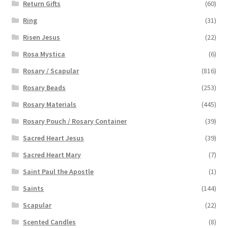
Return Gifts
(60)
Ring
(31)
Risen Jesus
(22)
Rosa Mystica
(6)
Rosary / Scapular
(816)
Rosary Beads
(253)
Rosary Materials
(445)
Rosary Pouch / Rosary Container
(39)
Sacred Heart Jesus
(39)
Sacred Heart Mary
(7)
Saint Paul the Apostle
(1)
Saints
(144)
Scapular
(22)
Scented Candles
(8)