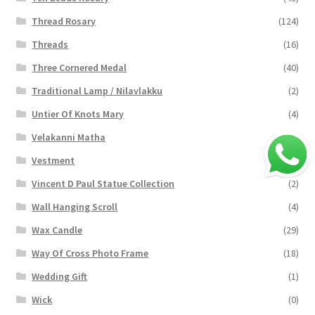
Thread Rosary
(124)
Threads
(16)
Three Cornered Medal
(40)
Traditional Lamp / Nilavlakku
(2)
Untier Of Knots Mary
(4)
Velakanni Matha
(19)
Vestment
(131)
Vincent D Paul Statue Collection
(2)
Wall Hanging Scroll
(4)
Wax Candle
(29)
Way Of Cross Photo Frame
(18)
Wedding Gift
(1)
Wick
(0)