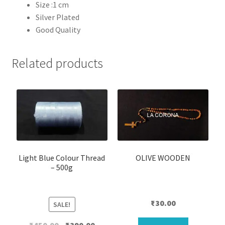
Size :1 cm
Silver Plated
Good Quality
Related products
Light Blue Colour Thread
OLIVE WOODEN
– 500g
₹
30.00
SALE!
Original
Current
₹
450.00
₹
390.00