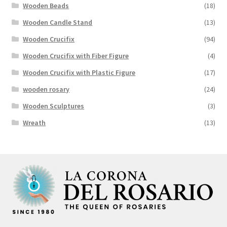
Wooden Beads
(18)
Wooden Candle Stand
(13)
Wooden Crucifix
(94)
Wooden Crucifix with Fiber Figure
(4)
Wooden Crucifix with Plastic Figure
(17)
wooden rosary
(24)
Wooden Sculptures
(3)
Wreath
(13)