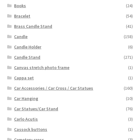
Books
(24)
Bracelet
(54)
Brass Candle Stand
(41)
Candle
(158)
Candle Holder
(6)
Candle Stand
(271)
Canvas stretch photo frame
(1)
Cappa set
(1)
Car Accessories / Car Cross / Car Statues
(160)
Car Hanging
(10)
Car Statues/Car Stand
(76)
Carlo Acutis
(3)
Cassock buttons
(1)
Cemetery cross
(3)