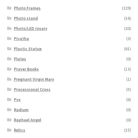
Photo Frames
(229)
Photo stand
(16)
Photo/LED rosary
(20)
Piyatha
(3)
Plastic Statue
(61)
Plates
(0)
Prayer Books
(13)
Pregnant Virgin Mary
(1)
Processional Cross
(5)
Pyx
(6)
Radium
(0)
Raphael Angel
(0)
Relics
(15)