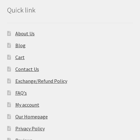
Quick link
About Us
Blog
Cart
Contact Us
Exchange/Refund Policy
FAQ’s
My account
Our Homepage
Privacy Policy