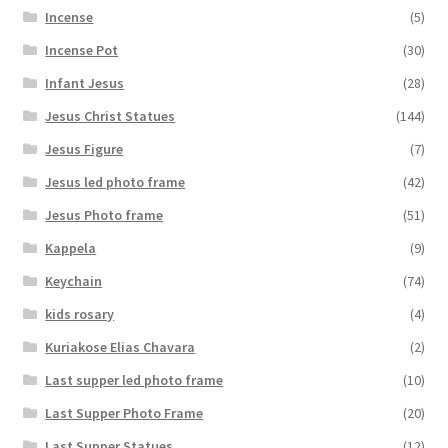
Incense
(5)
Incense Pot
(30)
Infant Jesus
(28)
Jesus Christ Statues
(144)
Jesus Figure
(7)
Jesus led photo frame
(42)
Jesus Photo frame
(51)
Kappela
(9)
Keychain
(74)
kids rosary
(4)
Kuriakose Elias Chavara
(2)
Last supper led photo frame
(10)
Last Supper Photo Frame
(20)
Last Supper Statues
(12)