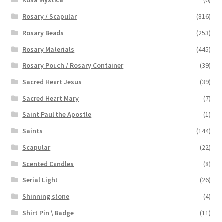
Rosa Mystica
(6)
Rosary / Scapular
(816)
Rosary Beads
(253)
Rosary Materials
(445)
Rosary Pouch / Rosary Container
(39)
Sacred Heart Jesus
(39)
Sacred Heart Mary
(7)
Saint Paul the Apostle
(1)
Saints
(144)
Scapular
(22)
Scented Candles
(8)
Serial Light
(26)
Shinning stone
(4)
Shirt Pin \ Badge
(11)