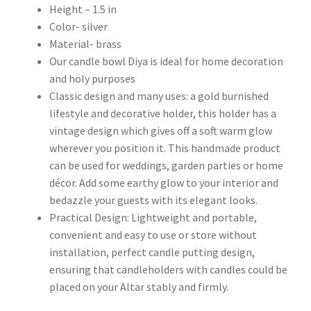
Height – 1.5 in
Color- silver
Material- brass
Our candle bowl Diya is ideal for home decoration
and holy purposes
Classic design and many uses: a gold burnished
lifestyle and decorative holder, this holder has a
vintage design which gives off a soft warm glow
wherever you position it. This handmade product
can be used for weddings, garden parties or home
décor. Add some earthy glow to your interior and
bedazzle your guests with its elegant looks.
Practical Design: Lightweight and portable,
convenient and easy to use or store without
installation, perfect candle putting design,
ensuring that candleholders with candles could be
placed on your Altar stably and firmly.