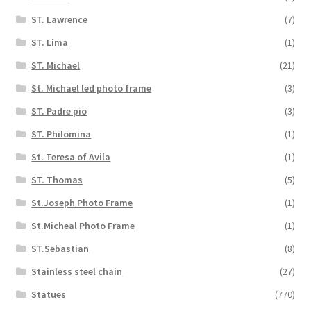
ST. Lawrence
(7)
ST. Lima
(1)
ST. Michael
(21)
St. Michael led photo frame
(3)
ST. Padre pio
(3)
ST. Philomina
(1)
St. Teresa of Avila
(1)
ST. Thomas
(5)
St.Joseph Photo Frame
(1)
St.Micheal Photo Frame
(1)
ST.Sebastian
(8)
Stainless steel chain
(27)
Statues
(770)