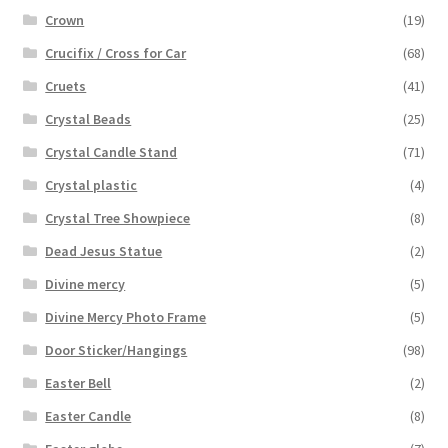
Crown
(19)
Crucifix / Cross for Car
(68)
Cruets
(41)
Crystal Beads
(25)
Crystal Candle Stand
(71)
Crystal plastic
(4)
Crystal Tree Showpiece
(8)
Dead Jesus Statue
(2)
Divine mercy
(5)
Divine Mercy Photo Frame
(5)
Door Sticker/Hangings
(98)
Easter Bell
(2)
Easter Candle
(8)