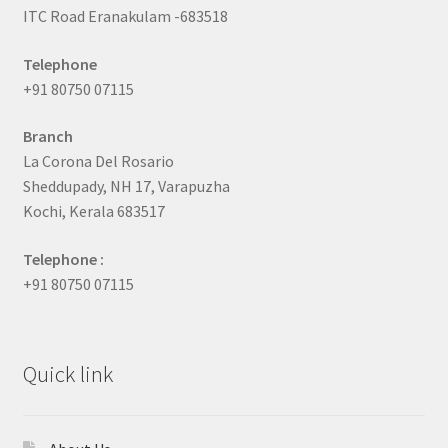
ITC Road Eranakulam -683518
Telephone
+91 80750 07115
Branch
La Corona Del Rosario
Sheddupady, NH 17, Varapuzha
Kochi, Kerala 683517
Telephone :
+91 80750 07115
Quick link