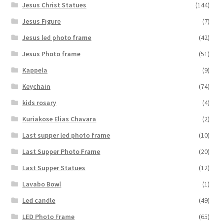
Jesus Christ Statues
(144)
Jesus Figure
(7)
Jesus led photo frame
(42)
Jesus Photo frame
(51)
Kappela
(9)
Keychain
(74)
kids rosary
(4)
Kuriakose Elias Chavara
(2)
Last supper led photo frame
(10)
Last Supper Photo Frame
(20)
Last Supper Statues
(12)
Lavabo Bowl
(1)
Led candle
(49)
LED Photo Frame
(65)