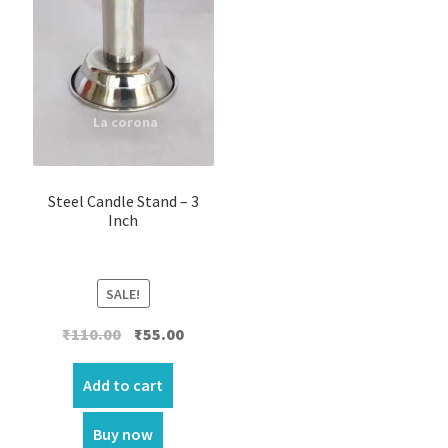
Steel Candle Stand – 3
Inch
SALE!
Original
Current
₹
110.00
₹
55.00
price
price
was:
is:
Add to cart
₹110.00.
₹55.00.
Buy now