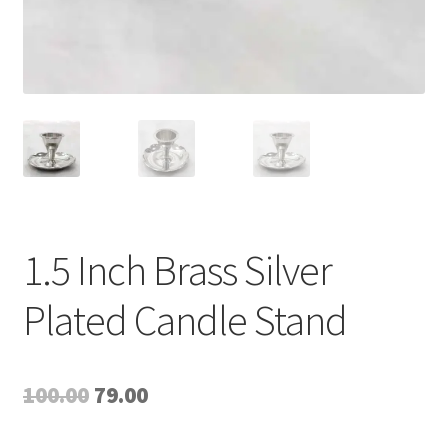
1.5 Inch Brass Silver
Plated Candle Stand
Original
Current
100.00
79.00
price
price