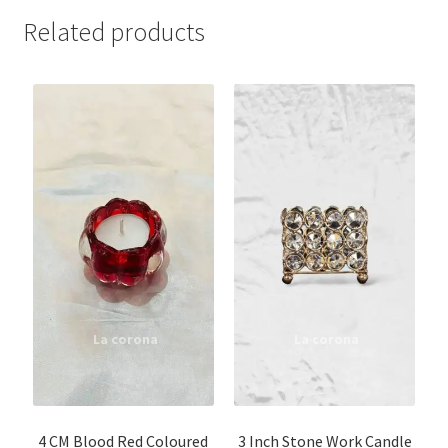
Related products
4 CM Blood Red Coloured
3 Inch Stone Work Candle