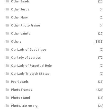
Other Beads
(25)
Other Jesus
(4)
Other Mary
(5)
Other Photo Frame
(4)
Other saints
(15)
Others
(1831)
Our Lady of Guadalupe
(2)
Our lady of Lourdes
(72)
Our Lady of Perpetual Help
(2)
Our Lady Triptych Statue
(2)
Pearl beads
(15)
Photo Frames
(229)
Photo stand
(16)
Photo/LED rosary
(20)