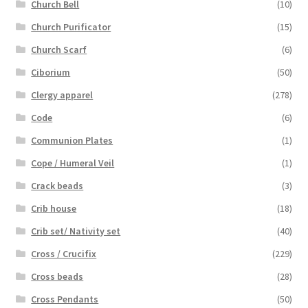
Church Bell
(10)
Church Purificator
(15)
Church Scarf
(6)
Ciborium
(50)
Clergy apparel
(278)
Code
(6)
Communion Plates
(1)
Cope / Humeral Veil
(1)
Crack beads
(3)
Crib house
(18)
Crib set/ Nativity set
(40)
Cross / Crucifix
(229)
Cross beads
(28)
Cross Pendants
(50)