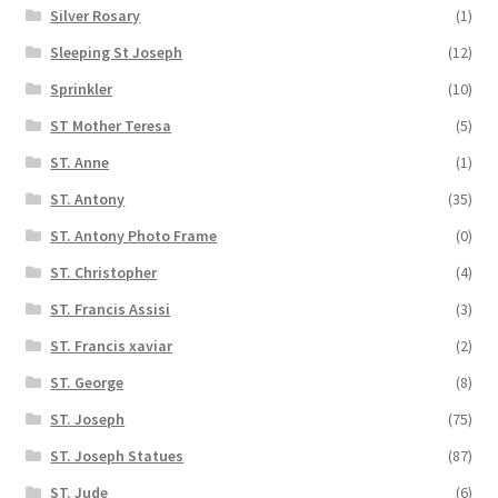
Silver Rosary
(1)
Sleeping St Joseph
(12)
Sprinkler
(10)
ST Mother Teresa
(5)
ST. Anne
(1)
ST. Antony
(35)
ST. Antony Photo Frame
(0)
ST. Christopher
(4)
ST. Francis Assisi
(3)
ST. Francis xaviar
(2)
ST. George
(8)
ST. Joseph
(75)
ST. Joseph Statues
(87)
ST. Jude
(6)