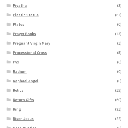
Piyatha
(3)
Plastic Statue
(61)
Plates
(0)
Prayer Books
(13)
Pregnant Virgin Mary
(1)
Processional Cross
(5)
Pyx
(6)
Radium
(0)
Raphael Angel
(0)
Relics
(15)
Return Gifts
(60)
Ring
(31)
Risen Jesus
(22)