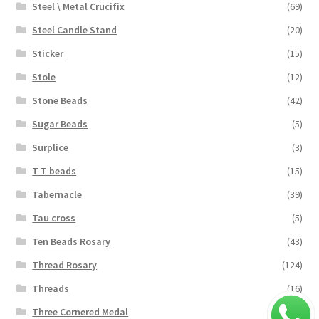
Steel \ Metal Crucifix
(69)
Steel Candle Stand
(20)
Sticker
(15)
Stole
(12)
Stone Beads
(42)
Sugar Beads
(5)
Surplice
(3)
T T beads
(15)
Tabernacle
(39)
Tau cross
(5)
Ten Beads Rosary
(43)
Thread Rosary
(124)
Threads
(16)
Three Cornered Medal
(40)