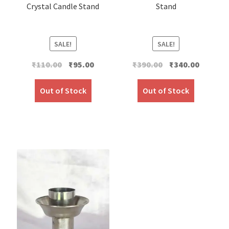
Crystal Candle Stand
Stand
SALE!
SALE!
Original
Current
Original
Current
₹
110.00
₹
95.00
₹
390.00
₹
340.00
price
price
price
price
was:
is:
was:
is:
Out of Stock
Out of Stock
₹110.00.
₹95.00.
₹390.00.
₹340.00.