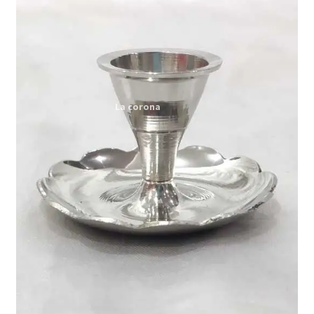
Expand
My account
child
menu