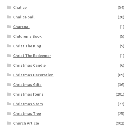
Chalice
(54)
Chalice pall
(20)
Charcoal
(1)
Children's Book
(5)
Christ The King
(5)
Christ The Redeemer
(1)
Christmas Candle
(6)
Christmas Decoration
(69)
Christmas Gifts
(36)
Christmas Items
(281)
Christmas Stars
(27)
Christmas Tree
(25)
Church Article
(902)