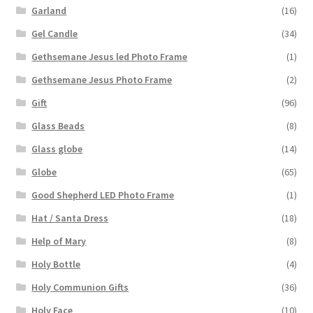
Garland
(16)
Gel Candle
(34)
Gethsemane Jesus led Photo Frame
(1)
Gethsemane Jesus Photo Frame
(2)
Gift
(96)
Glass Beads
(8)
Glass globe
(14)
Globe
(65)
Good Shepherd LED Photo Frame
(1)
Hat / Santa Dress
(18)
Help of Mary
(8)
Holy Bottle
(4)
Holy Communion Gifts
(36)
Holy Face
(10)