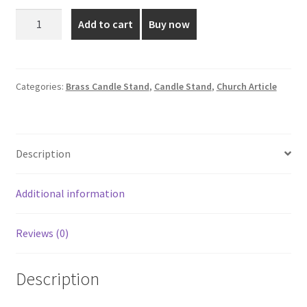
was:
is:
1.5
Add to cart
Buy now
Inch
₹100.00.
₹79.00.
Brass
Silver
Plated
Categories:
Brass Candle Stand
,
Candle Stand
,
Church Article
Candle
Stand
quantity
Description
Additional information
Reviews (0)
Description