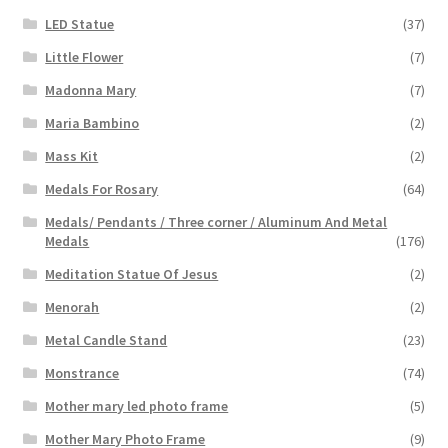
LED Statue
(37)
Little Flower
(7)
Madonna Mary
(7)
Maria Bambino
(2)
Mass Kit
(2)
Medals For Rosary
(64)
Medals/ Pendants / Three corner / Aluminum And Metal
Medals
(176)
Meditation Statue Of Jesus
(2)
Menorah
(2)
Metal Candle Stand
(23)
Monstrance
(74)
Mother mary led photo frame
(5)
Mother Mary Photo Frame
(9)