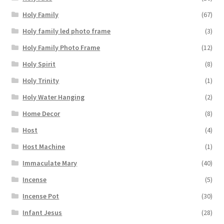
Holy Family
(67)
Holy family led photo frame
(3)
Holy Family Photo Frame
(12)
Holy Spirit
(8)
Holy Trinity
(1)
Holy Water Hanging
(2)
Home Decor
(8)
Host
(4)
Host Machine
(1)
Immaculate Mary
(40)
Incense
(5)
Incense Pot
(30)
Infant Jesus
(28)