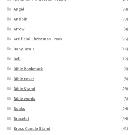
Angel
(34)
Antipin
(79)
Arrow
(4)
Artificial Christmas Trees
(25)
Baby Jesus
(16)
Bell
(12)
Bible Bookmark
(6)
Bible cover
(8)
Bible Stand
(29)
Bible words
(3)
Books
(24)
Bracelet
(54)
Brass Candle Stand
(41)