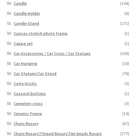
Candle
(144)
Candle Holder
(6)
Candle Stand
(271)
Canvas stretch photo frame
(1)
Cappa set
(1)
Car Accessories / Car Cross / Car Statues
(160)
Car Hanging
(10)
Car Statues/Car Stand
(76)
Carlo Acutis
(3)
Cassock buttons
(1)
Cemetery cross
(3)
Ceramic Frame
(10)
Chain Rosary
(87)
Chain Rosary\Thread Rosary\Ten beads Rosary
(277)