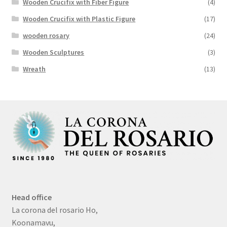
Wooden Crucifix with Fiber Figure
(4)
Wooden Crucifix with Plastic Figure
(17)
wooden rosary
(24)
Wooden Sculptures
(3)
Wreath
(13)
Head office
La corona del rosario Ho,
Koonamavu,