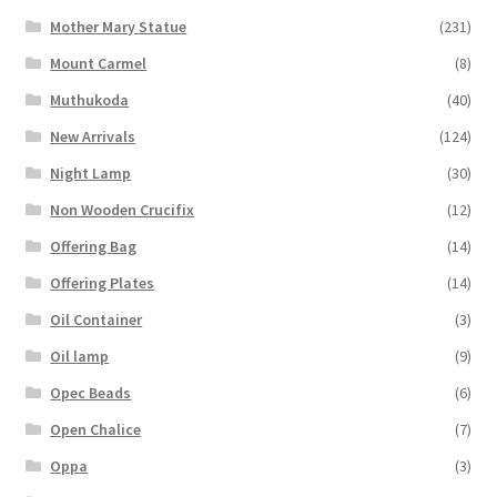
Mother Mary Statue
(231)
Mount Carmel
(8)
Muthukoda
(40)
New Arrivals
(124)
Night Lamp
(30)
Non Wooden Crucifix
(12)
Offering Bag
(14)
Offering Plates
(14)
Oil Container
(3)
Oil lamp
(9)
Opec Beads
(6)
Open Chalice
(7)
Oppa
(3)