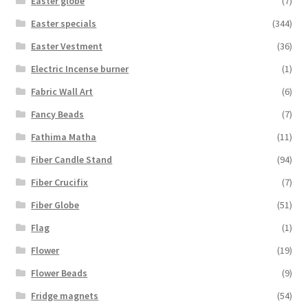
Easter globe
(7)
Easter specials
(344)
Easter Vestment
(36)
Electric Incense burner
(1)
Fabric Wall Art
(6)
Fancy Beads
(7)
Fathima Matha
(11)
Fiber Candle Stand
(94)
Fiber Crucifix
(7)
Fiber Globe
(51)
Flag
(1)
Flower
(19)
Flower Beads
(9)
Fridge magnets
(54)