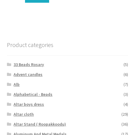
Product categories
33 Beads Rosary
(5)
Advent candles
(6)
Alb
(7)
Alphabetical - Beads
(3)
Altar boys dress
(4)
Altar cloth
(29)
Altar Stand ( Roopakkoodu)
(36)
Aluminum And Metal Medals
(17)