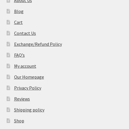
About Us
Blog
Cart
Contact Us
Exchange/Refund Policy
FAQ’s
My account
Our Homepage
Privacy Policy
Reviews
Shipping policy
Shop