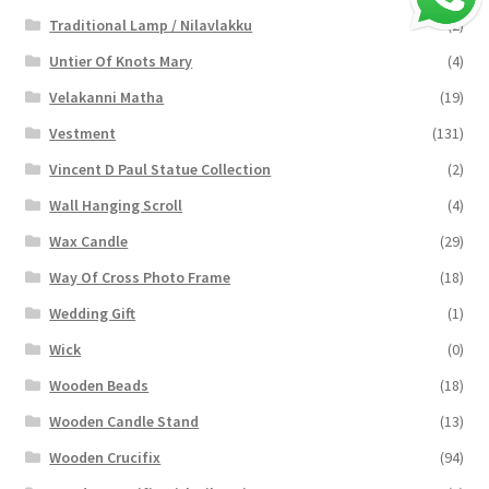
Traditional Lamp / Nilavlakku
(2)
Untier Of Knots Mary
(4)
Velakanni Matha
(19)
Vestment
(131)
Vincent D Paul Statue Collection
(2)
Wall Hanging Scroll
(4)
Wax Candle
(29)
Way Of Cross Photo Frame
(18)
Wedding Gift
(1)
Wick
(0)
Wooden Beads
(18)
Wooden Candle Stand
(13)
Wooden Crucifix
(94)