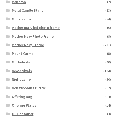
Menorah
(2)
Metal Candle Stand
(23)
Monstrance
(74)
Mother mary led photo frame
(5)
Mother Mary Photo Frame
(9)
Mother Mary Statue
(231)
Mount Carmel
(8)
Muthukoda
(40)
New Arrivals
(124)
Night Lamp
(30)
Non Wooden Crucifix
(12)
Offering Bag
(14)
Offering Plates
(14)
Oil Container
(3)