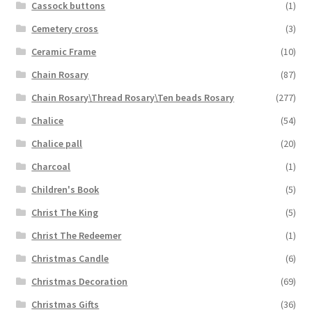
Cassock buttons
(1)
Cemetery cross
(3)
Ceramic Frame
(10)
Chain Rosary
(87)
Chain Rosary\Thread Rosary\Ten beads Rosary
(277)
Chalice
(54)
Chalice pall
(20)
Charcoal
(1)
Children's Book
(5)
Christ The King
(5)
Christ The Redeemer
(1)
Christmas Candle
(6)
Christmas Decoration
(69)
Christmas Gifts
(36)