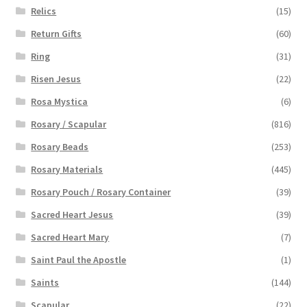
Relics
(15)
Return Gifts
(60)
Ring
(31)
Risen Jesus
(22)
Rosa Mystica
(6)
Rosary / Scapular
(816)
Rosary Beads
(253)
Rosary Materials
(445)
Rosary Pouch / Rosary Container
(39)
Sacred Heart Jesus
(39)
Sacred Heart Mary
(7)
Saint Paul the Apostle
(1)
Saints
(144)
Scapular
(22)