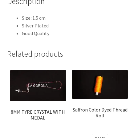
Description
Size :1.5 cm
Silver Plated
Good Quality
Related products
Saffron Color Dyed Thread
8MM TYRE CRYSTAL WITH
Roll
MEDAL