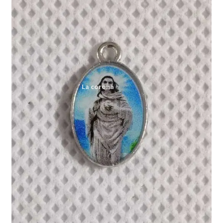
Expand
My account
child
menu