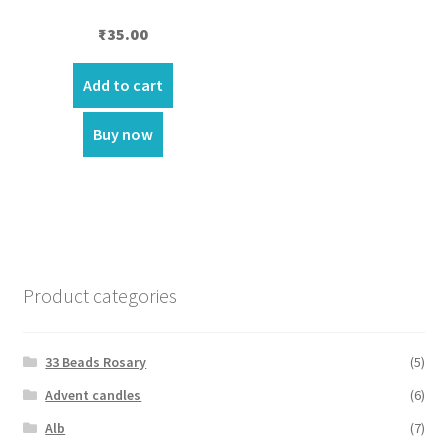
₹
35.00
Add to cart
Buy now
Product categories
33 Beads Rosary
(5)
Advent candles
(6)
Alb
(7)