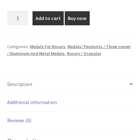
price
price
was:
is:
1.5
Add to cart
Buy now
cm
₹20.00.
₹10.00.
Silver
Plated
Medal
Categories:
Medals For Rosary
,
Medals/ Pendants / Three corner
/ Aluminum And Metal Medals
,
Rosary / Scapular
quantity
Description
Additional information
Reviews (0)