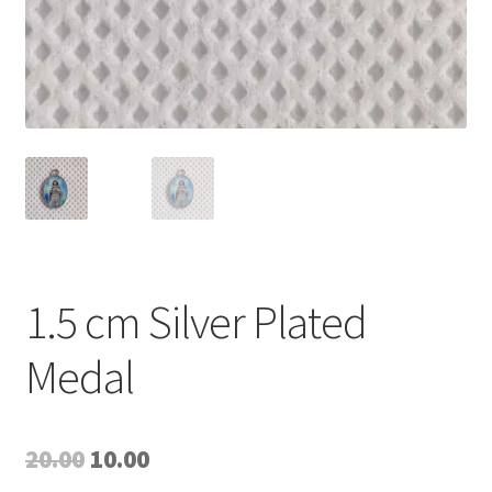
1.5 cm Silver Plated
Medal
Original
Current
20.00
10.00