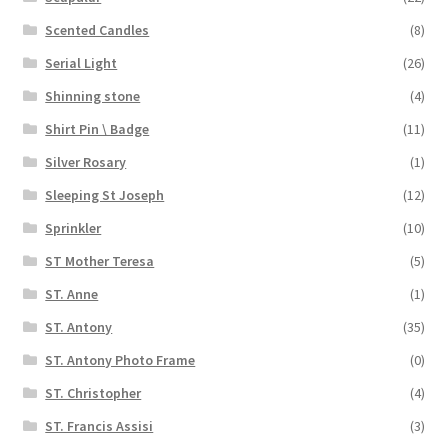
Scented Candles
(8)
Serial Light
(26)
Shinning stone
(4)
Shirt Pin \ Badge
(11)
Silver Rosary
(1)
Sleeping St Joseph
(12)
Sprinkler
(10)
ST Mother Teresa
(5)
ST. Anne
(1)
ST. Antony
(35)
ST. Antony Photo Frame
(0)
ST. Christopher
(4)
ST. Francis Assisi
(3)