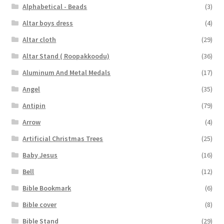
Alphabetical - Beads
(3)
Altar boys dress
(4)
Altar cloth
(29)
Altar Stand ( Roopakkoodu)
(36)
Aluminum And Metal Medals
(17)
Angel
(35)
Antipin
(79)
Arrow
(4)
Artificial Christmas Trees
(25)
Baby Jesus
(16)
Bell
(12)
Bible Bookmark
(6)
Bible cover
(8)
Bible Stand
(29)