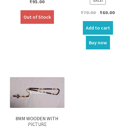
SALE!
₹
95.00
Original
Current
₹
70.00
₹
60.00
Out of Stock
price
price
was:
is:
Add to cart
₹70.00.
₹60.00.
Buy now
8MM WOODEN WITH
PICTURE