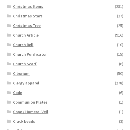
Christmas Items
(281)
Christmas Stars
(27)
Christmas Tree
(25)
Church Article
(916)
Church Bell
(10)
Church Purificator
(15)
Church Scarf
(6)
Ciborium
(50)
Clergy apparel
(278)
Code
(6)
Communion Plates
(1)
Cope / Humeral Veil
(1)
Crack beads
(3)