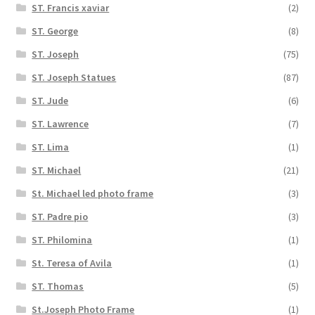
ST. Francis xaviar
(2)
ST. George
(8)
ST. Joseph
(75)
ST. Joseph Statues
(87)
ST. Jude
(6)
ST. Lawrence
(7)
ST. Lima
(1)
ST. Michael
(21)
St. Michael led photo frame
(3)
ST. Padre pio
(3)
ST. Philomina
(1)
St. Teresa of Avila
(1)
ST. Thomas
(5)
St.Joseph Photo Frame
(1)