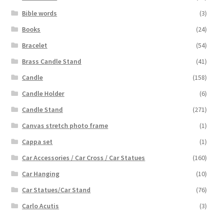
Bible words
(3)
Books
(24)
Bracelet
(54)
Brass Candle Stand
(41)
Candle
(158)
Candle Holder
(6)
Candle Stand
(271)
Canvas stretch photo frame
(1)
Cappa set
(1)
Car Accessories / Car Cross / Car Statues
(160)
Car Hanging
(10)
Car Statues/Car Stand
(76)
Carlo Acutis
(3)