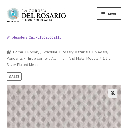
Skip
Skip
Menu
to
to
navigation
content
Expand
Rosary / Scapular
child
Wholesalers Call +918075007115
menu
Expand
Statues
child
Home
Rosary / Scapular
Rosary Materials
Medals/
menu
Pendants / Three corner / Aluminum And Metal Medals
1.5 cm
Expand
Church Article
Silver Plated Medal
child
menu
Expand
Clergy apparel
SALE!
child
menu
Expand
Cross / Crucifix
child
🔍
menu
Expand
Others
child
menu
Customer Reviews