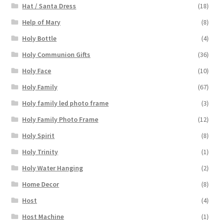
Hat / Santa Dress
(18)
Help of Mary
(8)
Holy Bottle
(4)
Holy Communion Gifts
(36)
Holy Face
(10)
Holy Family
(67)
Holy family led photo frame
(3)
Holy Family Photo Frame
(12)
Holy Spirit
(8)
Holy Trinity
(1)
Holy Water Hanging
(2)
Home Decor
(8)
Host
(4)
Host Machine
(1)