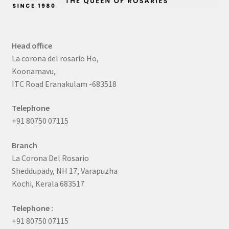
Head office
La corona del rosario Ho,
Koonamavu,
ITC Road Eranakulam -683518
Telephone
+91 80750 07115
Branch
La Corona Del Rosario
Sheddupady, NH 17, Varapuzha
Kochi, Kerala 683517
Telephone :
+91 80750 07115