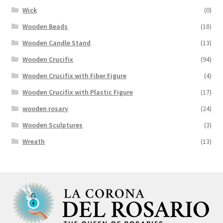
Wick
(0)
Wooden Beads
(18)
Wooden Candle Stand
(13)
Wooden Crucifix
(94)
Wooden Crucifix with Fiber Figure
(4)
Wooden Crucifix with Plastic Figure
(17)
wooden rosary
(24)
Wooden Sculptures
(3)
Wreath
(13)