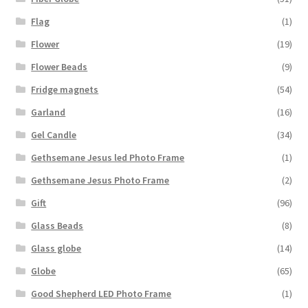
Flag
(1)
Flower
(19)
Flower Beads
(9)
Fridge magnets
(54)
Garland
(16)
Gel Candle
(34)
Gethsemane Jesus led Photo Frame
(1)
Gethsemane Jesus Photo Frame
(2)
Gift
(96)
Glass Beads
(8)
Glass globe
(14)
Globe
(65)
Good Shepherd LED Photo Frame
(1)