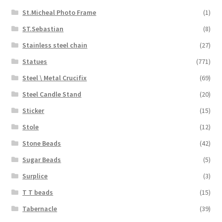
St.Micheal Photo Frame
(1)
ST.Sebastian
(8)
Stainless steel chain
(27)
Statues
(771)
Steel \ Metal Crucifix
(69)
Steel Candle Stand
(20)
Sticker
(15)
Stole
(12)
Stone Beads
(42)
Sugar Beads
(5)
Surplice
(3)
T T beads
(15)
Tabernacle
(39)