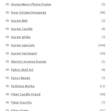
Divine Mercy Photo Frame
(5)
Door Sticker/Hangings
(98)
Easter Bell
(2)
Easter Candle
(8)
Easter globe
(7)
Easter specials
(344)
Easter Vestment
(36)
Electric Incense burner
(1)
Fabric Wall Art
(6)
Fancy Beads
(7)
Fathima Matha
(11)
Fiber Candle Stand
(94)
Fiber Crucifix
(7)
Fiber Globe
(51)