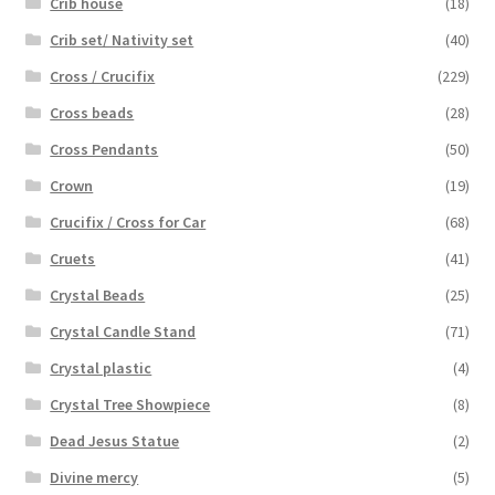
Crib house
(18)
Crib set/ Nativity set
(40)
Cross / Crucifix
(229)
Cross beads
(28)
Cross Pendants
(50)
Crown
(19)
Crucifix / Cross for Car
(68)
Cruets
(41)
Crystal Beads
(25)
Crystal Candle Stand
(71)
Crystal plastic
(4)
Crystal Tree Showpiece
(8)
Dead Jesus Statue
(2)
Divine mercy
(5)