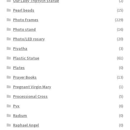
Our Lady Triptych Statue
(2)
Pearl beads
(15)
Photo Frames
(229)
Photo stand
(16)
Photo/LED rosary
(20)
Piyatha
(3)
Plastic Statue
(61)
Plates
(0)
Prayer Books
(13)
Pregnant Virgin Mary
(1)
Processional Cross
(5)
Pyx
(6)
Radium
(0)
Raphael Angel
(0)