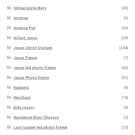
Immaculate Mary
(40)
Incense
(5)
Incense Pot
(30)
Infant Jesus
(28)
Jesus Christ Statues
(144)
Jesus Figure
(7)
Jesus led photo frame
(42)
Jesus Photo frame
(51)
Kappela
(9)
Keychain
(74)
kids rosary
(4)
Kuriakose Elias Chavara
(2)
Last supper led photo frame
(10)