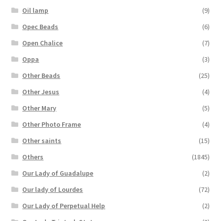
Oil lamp
(9)
Opec Beads
(6)
Open Chalice
(7)
Oppa
(3)
Other Beads
(25)
Other Jesus
(4)
Other Mary
(5)
Other Photo Frame
(4)
Other saints
(15)
Others
(1845)
Our Lady of Guadalupe
(2)
Our lady of Lourdes
(72)
Our Lady of Perpetual Help
(2)