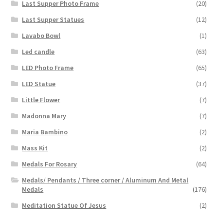
Last Supper Photo Frame
(20)
Last Supper Statues
(12)
Lavabo Bowl
(1)
Led candle
(63)
LED Photo Frame
(65)
LED Statue
(37)
Little Flower
(7)
Madonna Mary
(7)
Maria Bambino
(2)
Mass Kit
(2)
Medals For Rosary
(64)
Medals/ Pendants / Three corner / Aluminum And Metal
Medals
(176)
Meditation Statue Of Jesus
(2)