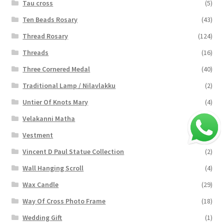
Tau cross
(5)
Ten Beads Rosary
(43)
Thread Rosary
(124)
Threads
(16)
Three Cornered Medal
(40)
Traditional Lamp / Nilavlakku
(2)
Untier Of Knots Mary
(4)
Velakanni Matha
(19)
Vestment
(131)
Vincent D Paul Statue Collection
(2)
Wall Hanging Scroll
(4)
Wax Candle
(29)
Way Of Cross Photo Frame
(18)
Wedding Gift
(1)