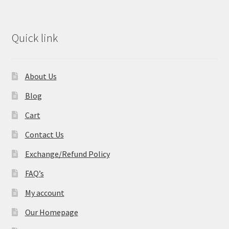
Quick link
About Us
Blog
Cart
Contact Us
Exchange/Refund Policy
FAQ’s
My account
Our Homepage