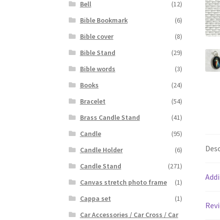
Bell
(12)
Bible Bookmark
(6)
Bible cover
(8)
Bible Stand
(29)
Bible words
(3)
Books
(24)
Bracelet
(54)
Brass Candle Stand
(41)
Candle
(95)
Desc
Candle Holder
(6)
Candle Stand
(271)
Addi
Canvas stretch photo frame
(1)
Cappa set
(1)
Revi
Car Accessories / Car Cross / Car