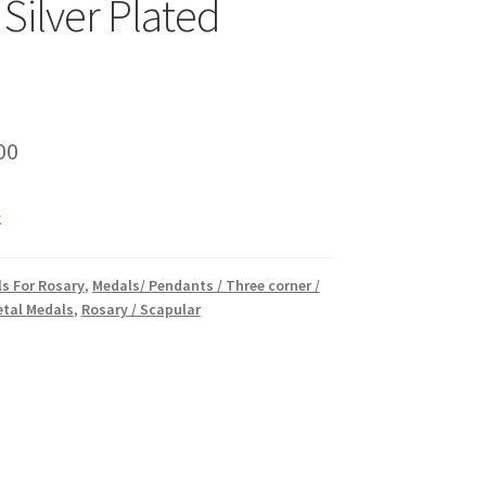
 Silver Plated
inal
Current
00
e
price
k
is:
00.
₹15.00.
s For Rosary
,
Medals/ Pendants / Three corner /
tal Medals
,
Rosary / Scapular