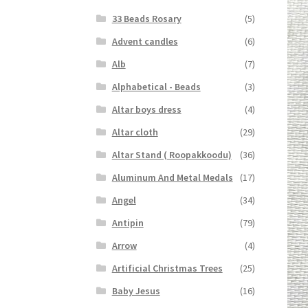
33 Beads Rosary
(5)
Advent candles
(6)
Alb
(7)
Alphabetical - Beads
(3)
Altar boys dress
(4)
Altar cloth
(29)
Altar Stand ( Roopakkoodu)
(36)
Aluminum And Metal Medals
(17)
Angel
(34)
Antipin
(79)
Arrow
(4)
Artificial Christmas Trees
(25)
Baby Jesus
(16)