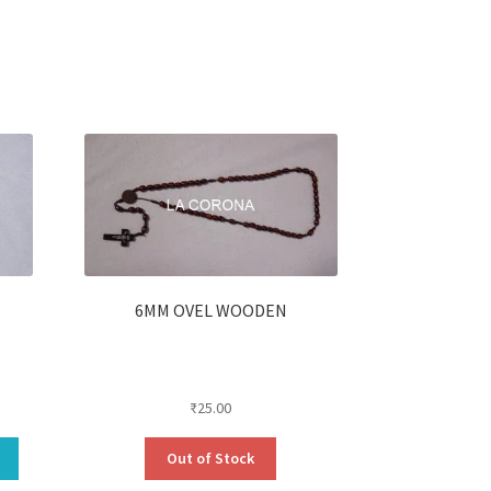
6MM OVEL WOODEN
₹
25.00
Out of Stock