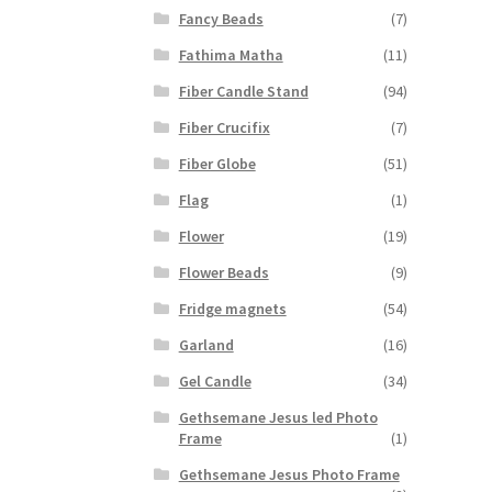
Fancy Beads
(7)
Fathima Matha
(11)
Fiber Candle Stand
(94)
Fiber Crucifix
(7)
Fiber Globe
(51)
Flag
(1)
Flower
(19)
Flower Beads
(9)
Fridge magnets
(54)
Garland
(16)
Gel Candle
(34)
Gethsemane Jesus led Photo
Frame
(1)
Gethsemane Jesus Photo Frame