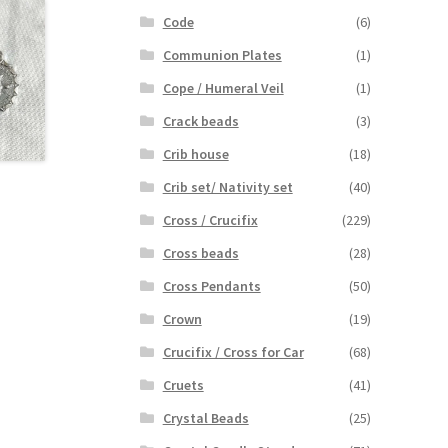
Code
(6)
Communion Plates
(1)
Cope / Humeral Veil
(1)
Crack beads
(3)
Crib house
(18)
Crib set/ Nativity set
(40)
Cross / Crucifix
(229)
Cross beads
(28)
Cross Pendants
(50)
Crown
(19)
Crucifix / Cross for Car
(68)
Cruets
(41)
Crystal Beads
(25)