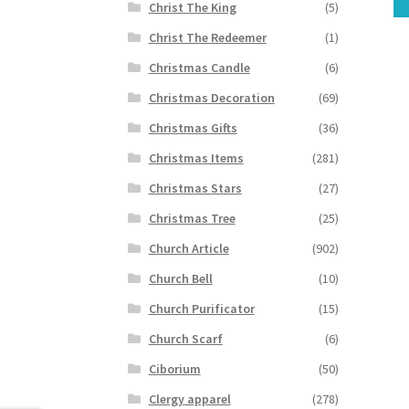
Christ The King
(5)
Christ The Redeemer
(1)
Christmas Candle
(6)
Christmas Decoration
(69)
Christmas Gifts
(36)
Christmas Items
(281)
Christmas Stars
(27)
Christmas Tree
(25)
Church Article
(902)
Church Bell
(10)
Church Purificator
(15)
Church Scarf
(6)
Ciborium
(50)
Clergy apparel
(278)