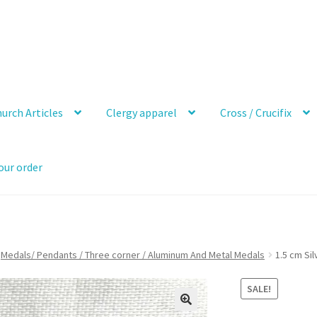
urch Articles
Clergy apparel
Cross / Crucifix
our order
Medals/ Pendants / Three corner / Aluminum And Metal Medals
1.5 cm Si
SALE!