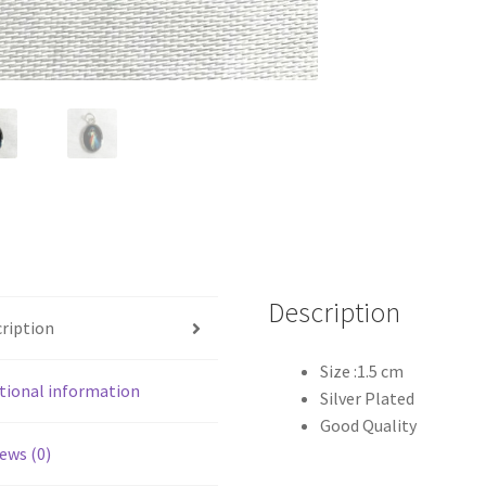
Description
ription
Size :1.5 cm
tional information
Silver Plated
Good Quality
ews (0)