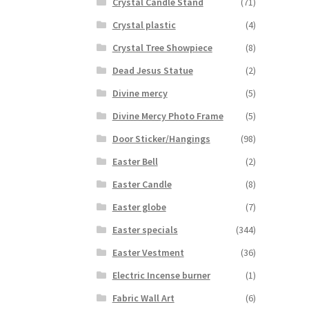
Crystal Candle Stand
(71)
Crystal plastic
(4)
Crystal Tree Showpiece
(8)
Dead Jesus Statue
(2)
Divine mercy
(5)
Divine Mercy Photo Frame
(5)
Door Sticker/Hangings
(98)
Easter Bell
(2)
Easter Candle
(8)
Easter globe
(7)
Easter specials
(344)
Easter Vestment
(36)
Electric Incense burner
(1)
Fabric Wall Art
(6)