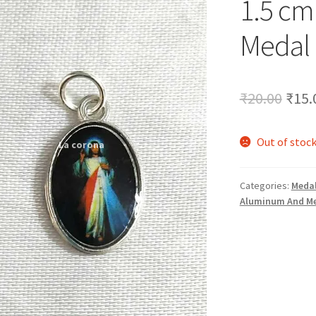
1.5 cm
🔍
Medal
Orig
₹
20.00
₹
15.
pric
Out of stoc
was:
₹20.
Categories:
Medal
Aluminum And Me