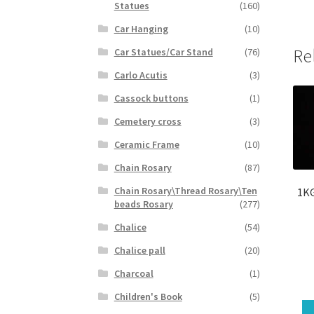
Statues
(160)
Car Hanging
(10)
Re
Car Statues/Car Stand
(76)
Carlo Acutis
(3)
Cassock buttons
(1)
Cemetery cross
(3)
Ceramic Frame
(10)
Chain Rosary
(87)
Chain Rosary\Thread Rosary\Ten
1KG
beads Rosary
(277)
Chalice
(54)
Chalice pall
(20)
Charcoal
(1)
Children's Book
(5)