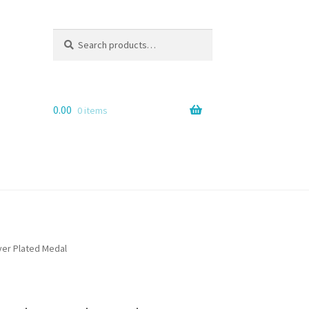
Search
Search
for:
0.00
0 items
lver Plated Medal