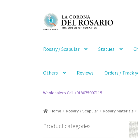
Skip
Skip
to
to
navigation
content
Rosary / Scapular
Statues
Ch
Others
Reviews
Orders / Track y
Wholesalers Call +918075007115
Home
Rosary / Scapular
Rosary Materials
Product categories