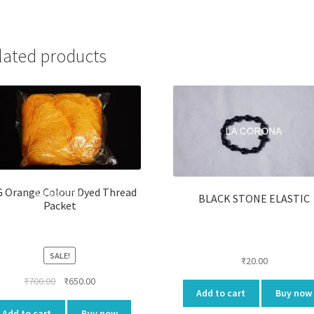
lated products
 Orange Colour Dyed Thread
BLACK STONE ELASTIC
Packet
SALE!
₹
20.00
Original
Current
₹
700.00
₹
650.00
Add to cart
Buy now
price
price
was:
is:
Add to cart
Buy now