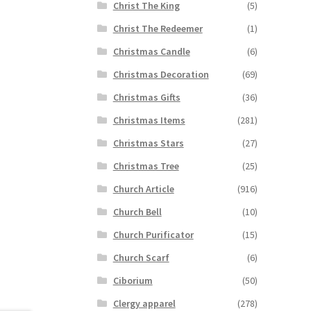
Christ The King
(5)
Christ The Redeemer
(1)
Christmas Candle
(6)
Christmas Decoration
(69)
Christmas Gifts
(36)
Christmas Items
(281)
Christmas Stars
(27)
Christmas Tree
(25)
Church Article
(916)
Church Bell
(10)
Church Purificator
(15)
Church Scarf
(6)
Ciborium
(50)
Clergy apparel
(278)