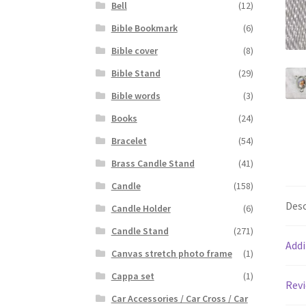
Bell
(12)
Bible Bookmark
(6)
Bible cover
(8)
Bible Stand
(29)
Bible words
(3)
Books
(24)
Bracelet
(54)
Brass Candle Stand
(41)
Candle
(158)
Desc
Candle Holder
(6)
Candle Stand
(271)
Addi
Canvas stretch photo frame
(1)
Cappa set
(1)
Revi
Car Accessories / Car Cross / Car