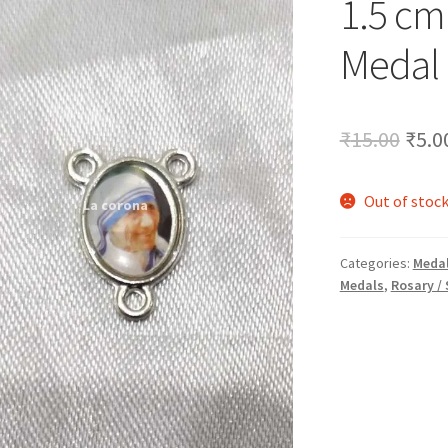
1.5 cm
🔍
Medal
Orig
₹
15.00
₹
5.0
pric
Out of stoc
was:
₹15.
Categories:
Medal
Medals
,
Rosary /