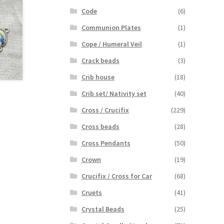
Code
(6)
Communion Plates
(1)
Cope / Humeral Veil
(1)
Crack beads
(3)
Crib house
(18)
Crib set/ Nativity set
(40)
Cross / Crucifix
(229)
Cross beads
(28)
Cross Pendants
(50)
Crown
(19)
Crucifix / Cross for Car
(68)
Cruets
(41)
Crystal Beads
(25)