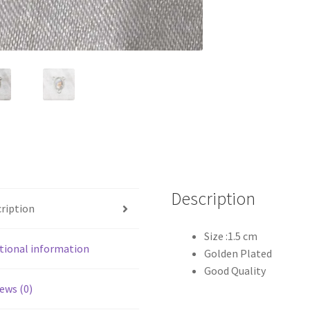
Description
ription
Size :1.5 cm
tional information
Golden Plated
Good Quality
ews (0)