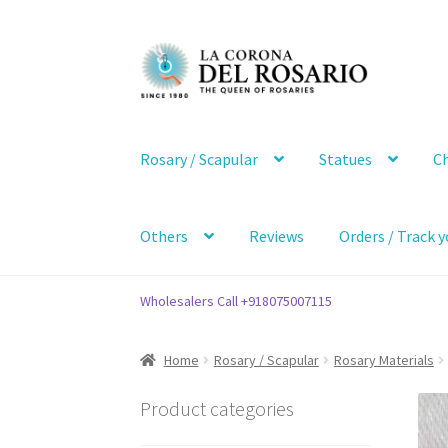
Skip
Skip
to
to
navigation
content
Rosary / Scapular
Statues
Ch
Others
Reviews
Orders / Track y
Wholesalers Call +918075007115
Home
Rosary / Scapular
Rosary Materials
Product categories