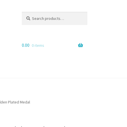
Search
Search
for:
0.00
0 items
lden Plated Medal