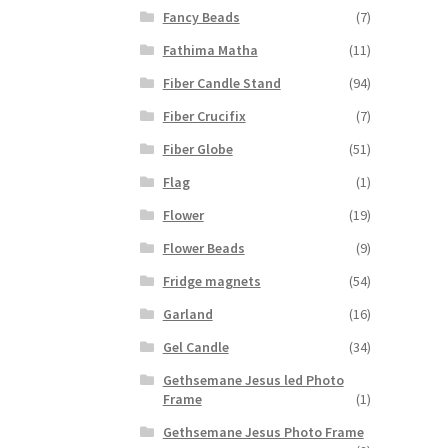
Fancy Beads
(7)
Fathima Matha
(11)
Fiber Candle Stand
(94)
Fiber Crucifix
(7)
Fiber Globe
(51)
Flag
(1)
Flower
(19)
Flower Beads
(9)
Fridge magnets
(54)
Garland
(16)
Gel Candle
(34)
Gethsemane Jesus led Photo
Frame
(1)
Gethsemane Jesus Photo Frame