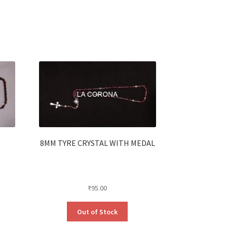
8MM TYRE CRYSTAL WITH MEDAL
₹
95.00
Out of Stock