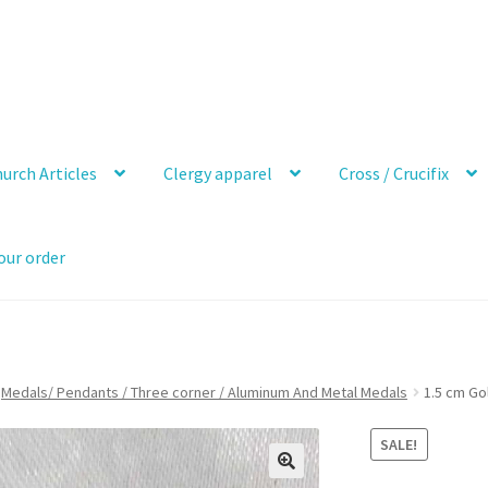
urch Articles
Clergy apparel
Cross / Crucifix
our order
Medals/ Pendants / Three corner / Aluminum And Metal Medals
1.5 cm Go
SALE!