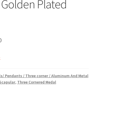
 Golden Plated
inal
Current
0
e
price
k
is:
00.
₹5.00.
s/ Pendants / Three corner / Aluminum And Metal
 Scapular
,
Three Cornered Medal