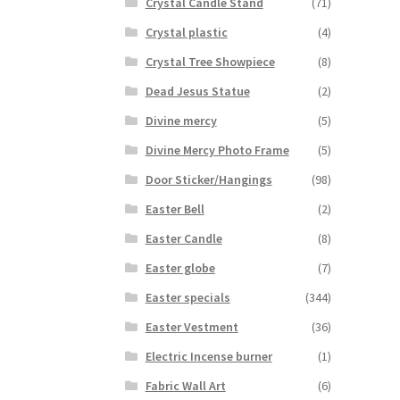
Crystal Candle Stand
(71)
Crystal plastic
(4)
Crystal Tree Showpiece
(8)
Dead Jesus Statue
(2)
Divine mercy
(5)
Divine Mercy Photo Frame
(5)
Door Sticker/Hangings
(98)
Easter Bell
(2)
Easter Candle
(8)
Easter globe
(7)
Easter specials
(344)
Easter Vestment
(36)
Electric Incense burner
(1)
Fabric Wall Art
(6)