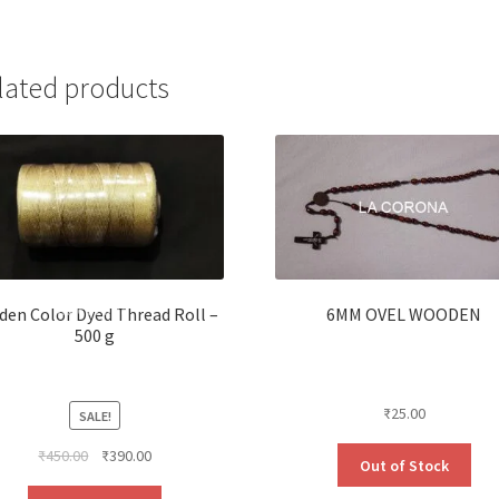
lated products
den Color Dyed Thread Roll –
6MM OVEL WOODEN
500 g
₹
25.00
SALE!
Original
Current
₹
450.00
₹
390.00
Out of Stock
price
price