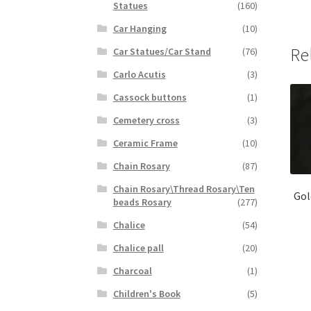
Statues
(160)
Car Hanging
(10)
Re
Car Statues/Car Stand
(76)
Carlo Acutis
(3)
Cassock buttons
(1)
Cemetery cross
(3)
Ceramic Frame
(10)
Chain Rosary
(87)
Chain Rosary\Thread Rosary\Ten
Gol
beads Rosary
(277)
Chalice
(54)
Chalice pall
(20)
Charcoal
(1)
Children's Book
(5)