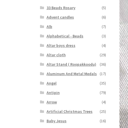
33 Beads Rosary
(5)
Advent candles
(6)
Alb
(7)
Alphabetical - Beads
(3)
Altar boys dress
(4)
Altar cloth
(29)
Altar Stand ( Roopakkoodu)
(36)
Aluminum And Metal Medals
(17)
Angel
(35)
Antipin
(79)
Arrow
(4)
Artificial Christmas Trees
(25)
Baby Jesus
(16)