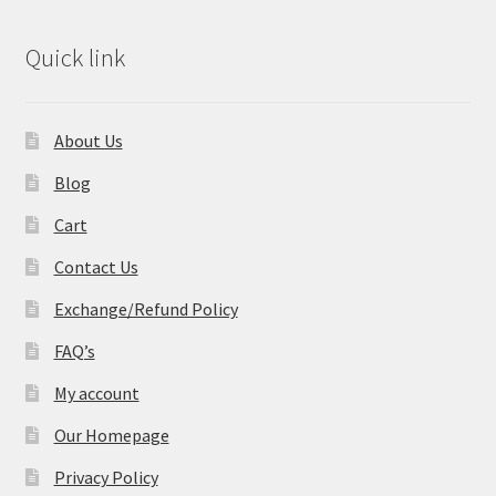
Quick link
About Us
Blog
Cart
Contact Us
Exchange/Refund Policy
FAQ’s
My account
Our Homepage
Privacy Policy