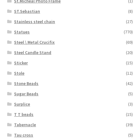
St.Micheal Photo Frame
(1)
ST.Sebastian
(8)
Stainless steel chain
(27)
Statues
(770)
Steel \ Metal Crucifix
(69)
Steel Candle Stand
(20)
Sticker
(15)
Stole
(12)
Stone Beads
(42)
Sugar Beads
(5)
Surplice
(3)
T T beads
(15)
Tabernacle
(39)
Tau cross
(5)