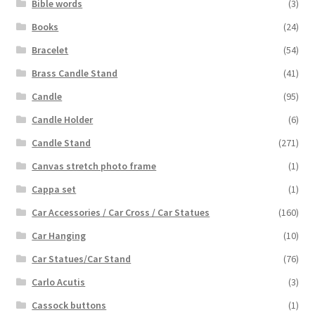
Bible words
(3)
Books
(24)
Bracelet
(54)
Brass Candle Stand
(41)
Candle
(95)
Candle Holder
(6)
Candle Stand
(271)
Canvas stretch photo frame
(1)
Cappa set
(1)
Car Accessories / Car Cross / Car Statues
(160)
Car Hanging
(10)
Car Statues/Car Stand
(76)
Carlo Acutis
(3)
Cassock buttons
(1)