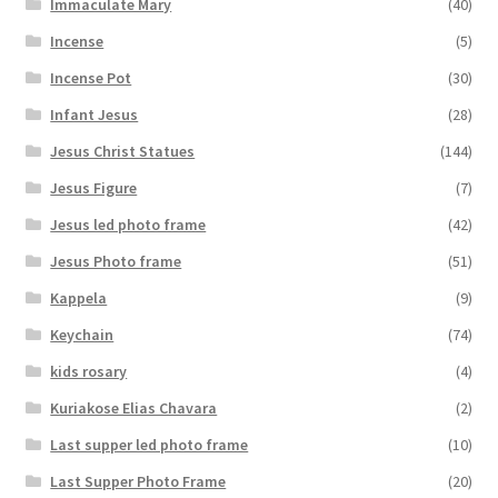
Immaculate Mary
(40)
Incense
(5)
Incense Pot
(30)
Infant Jesus
(28)
Jesus Christ Statues
(144)
Jesus Figure
(7)
Jesus led photo frame
(42)
Jesus Photo frame
(51)
Kappela
(9)
Keychain
(74)
kids rosary
(4)
Kuriakose Elias Chavara
(2)
Last supper led photo frame
(10)
Last Supper Photo Frame
(20)