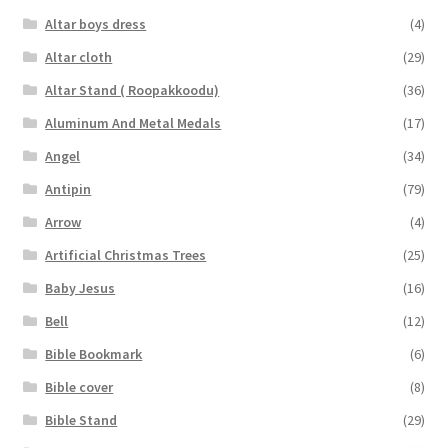
Altar boys dress
(4)
Altar cloth
(29)
Altar Stand ( Roopakkoodu)
(36)
Aluminum And Metal Medals
(17)
Angel
(34)
Antipin
(79)
Arrow
(4)
Artificial Christmas Trees
(25)
Baby Jesus
(16)
Bell
(12)
Bible Bookmark
(6)
Bible cover
(8)
Bible Stand
(29)