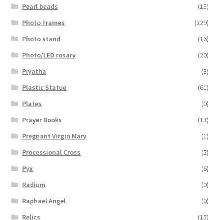
Pearl beads
(15)
Photo Frames
(229)
Photo stand
(16)
Photo/LED rosary
(20)
Piyatha
(3)
Plastic Statue
(61)
Plates
(0)
Prayer Books
(13)
Pregnant Virgin Mary
(1)
Processional Cross
(5)
Pyx
(6)
Radium
(0)
Raphael Angel
(0)
Relics
(15)