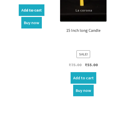
Add to cart
Buy now
15 Inch long Candle
SALE!
Original
Current
₹
75.00
₹
55.00
price
price
was:
is:
Add to cart
₹75.00.
₹55.00.
Buy now