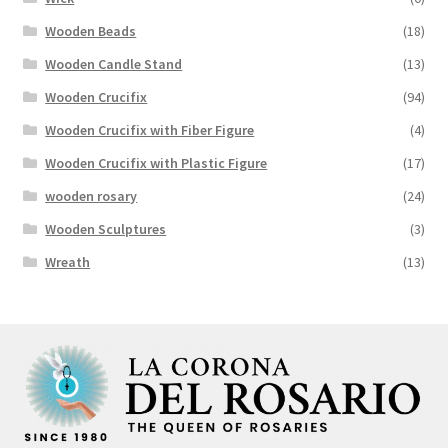
Wooden Beads
(18)
Wooden Candle Stand
(13)
Wooden Crucifix
(94)
Wooden Crucifix with Fiber Figure
(4)
Wooden Crucifix with Plastic Figure
(17)
wooden rosary
(24)
Wooden Sculptures
(3)
Wreath
(13)