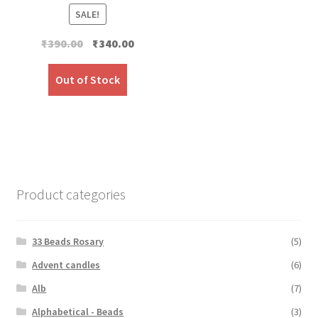
SALE!
Original
Current
₹
390.00
₹
340.00
price
price
was:
is:
Out of Stock
₹390.00.
₹340.00.
Product categories
33 Beads Rosary
(5)
Advent candles
(6)
Alb
(7)
Alphabetical - Beads
(3)