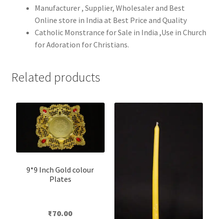
Manufacturer , Supplier, Wholesaler and Best
Online store in India at Best Price and Quality
Catholic Monstrance for Sale in India ,Use in Church
for Adoration for Christians.
Related products
9*9 Inch Gold colour
Plates
₹
70.00