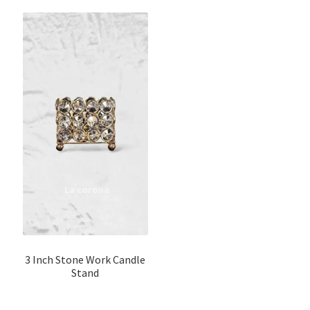
3 Inch Stone Work Candle
Stand