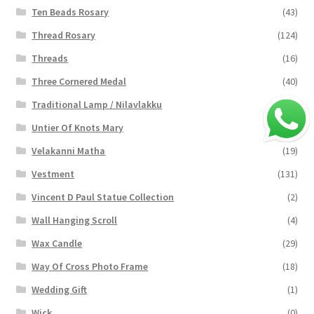
Ten Beads Rosary
(43)
Thread Rosary
(124)
Threads
(16)
Three Cornered Medal
(40)
Traditional Lamp / Nilavlakku
(2)
Untier Of Knots Mary
(4)
Velakanni Matha
(19)
Vestment
(131)
Vincent D Paul Statue Collection
(2)
Wall Hanging Scroll
(4)
Wax Candle
(29)
Way Of Cross Photo Frame
(18)
Wedding Gift
(1)
Wick
(0)