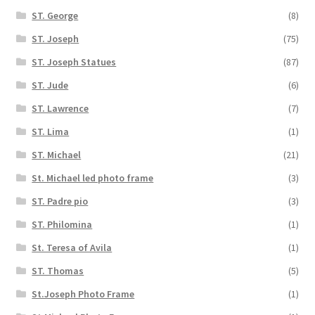
ST. George
(8)
ST. Joseph
(75)
ST. Joseph Statues
(87)
ST. Jude
(6)
ST. Lawrence
(7)
ST. Lima
(1)
ST. Michael
(21)
St. Michael led photo frame
(3)
ST. Padre pio
(3)
ST. Philomina
(1)
St. Teresa of Avila
(1)
ST. Thomas
(5)
St.Joseph Photo Frame
(1)