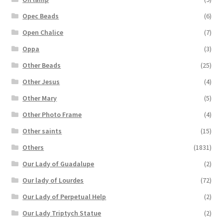
Opec Beads
(6)
Open Chalice
(7)
Oppa
(3)
Other Beads
(25)
Other Jesus
(4)
Other Mary
(5)
Other Photo Frame
(4)
Other saints
(15)
Others
(1831)
Our Lady of Guadalupe
(2)
Our lady of Lourdes
(72)
Our Lady of Perpetual Help
(2)
Our Lady Triptych Statue
(2)