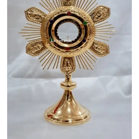
Expand
My account
child
menu