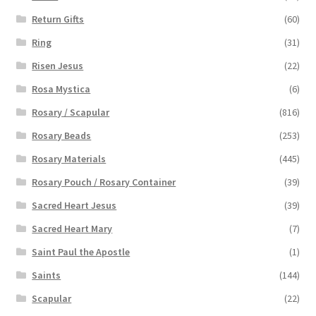
Return Gifts
(60)
Ring
(31)
Risen Jesus
(22)
Rosa Mystica
(6)
Rosary / Scapular
(816)
Rosary Beads
(253)
Rosary Materials
(445)
Rosary Pouch / Rosary Container
(39)
Sacred Heart Jesus
(39)
Sacred Heart Mary
(7)
Saint Paul the Apostle
(1)
Saints
(144)
Scapular
(22)