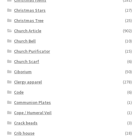
Christmas Stars
(27)
Christmas Tree
(25)
Church Article
(902)
Church Bell
(10)
Church Purificator
(15)
Church Scarf
(6)
Ciborium
(50)
Clergy apparel
(278)
Code
(6)
Communion Plates
(1)
Cope / Humeral Veil
(1)
Crack beads
(3)
Crib house
(18)