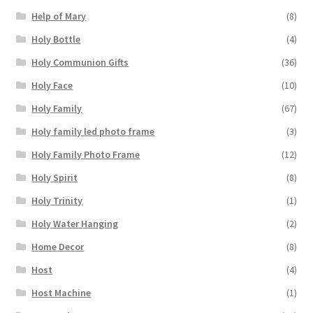
Help of Mary
(8)
Holy Bottle
(4)
Holy Communion Gifts
(36)
Holy Face
(10)
Holy Family
(67)
Holy family led photo frame
(3)
Holy Family Photo Frame
(12)
Holy Spirit
(8)
Holy Trinity
(1)
Holy Water Hanging
(2)
Home Decor
(8)
Host
(4)
Host Machine
(1)