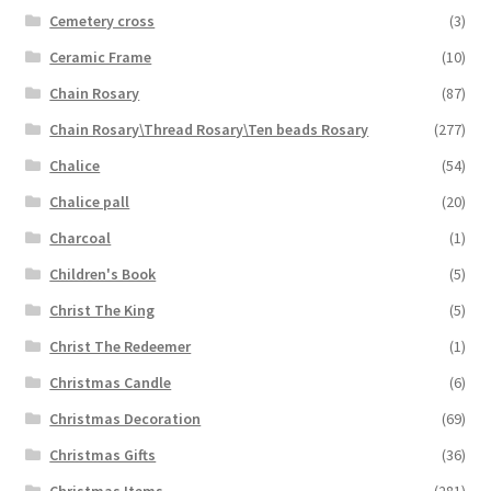
Cemetery cross
(3)
Ceramic Frame
(10)
Chain Rosary
(87)
Chain Rosary\Thread Rosary\Ten beads Rosary
(277)
Chalice
(54)
Chalice pall
(20)
Charcoal
(1)
Children's Book
(5)
Christ The King
(5)
Christ The Redeemer
(1)
Christmas Candle
(6)
Christmas Decoration
(69)
Christmas Gifts
(36)
Christmas Items
(281)