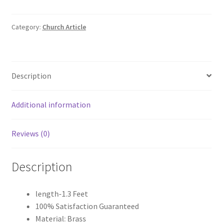
Monstrance
quantity
Category:
Church Article
Description
Additional information
Reviews (0)
Description
length-1.3 Feet
100% Satisfaction Guaranteed
Material: Brass