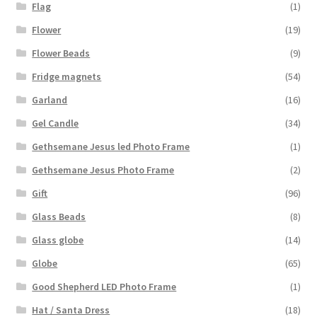
Flag
(1)
Flower
(19)
Flower Beads
(9)
Fridge magnets
(54)
Garland
(16)
Gel Candle
(34)
Gethsemane Jesus led Photo Frame
(1)
Gethsemane Jesus Photo Frame
(2)
Gift
(96)
Glass Beads
(8)
Glass globe
(14)
Globe
(65)
Good Shepherd LED Photo Frame
(1)
Hat / Santa Dress
(18)