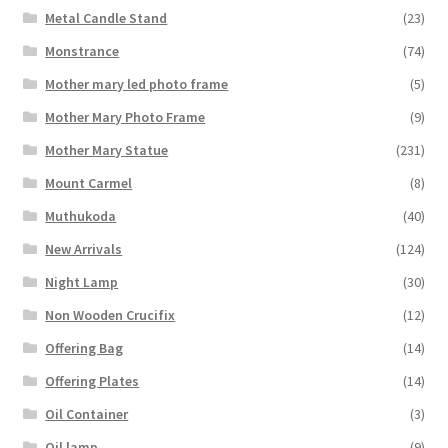
Metal Candle Stand
(23)
Monstrance
(74)
Mother mary led photo frame
(5)
Mother Mary Photo Frame
(9)
Mother Mary Statue
(231)
Mount Carmel
(8)
Muthukoda
(40)
New Arrivals
(124)
Night Lamp
(30)
Non Wooden Crucifix
(12)
Offering Bag
(14)
Offering Plates
(14)
Oil Container
(3)
Oil lamp
(9)