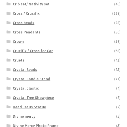
Crib set/ Nativity set
(40)
Cross / Crucifix
(229)
Cross beads
(28)
Cross Pendants
(50)
Crown
(19)
Crucifix / Cross for Car
(68)
Cruets
(41)
Crystal Beads
(25)
Crystal Candle Stand
(71)
Crystal plastic
(4)
Crystal Tree Showpiece
(8)
Dead Jesus Statue
(2)
Divine mercy
(5)
Divine Mercy Photo Frame
(5)