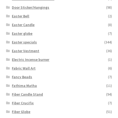
Door Sticker/Hangings
(98)
Easter Bell
(2)
Easter Candle
(8)
Easter globe
(7)
Easter specials
(344)
Easter Vestment
(36)
Electric Incense burner
(1)
Fabric Wall Art
(6)
Fancy Beads
(7)
Fathima Matha
(11)
Fiber Candle Stand
(94)
Fiber Crucifix
(7)
Fiber Globe
(51)