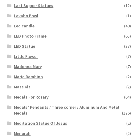
Last Supper Statues
(12)
Lavabo Bowl
(1)
Led candle
(49)
LED Photo Frame
(65)
LED Statue
(37)
Little Flower
(7)
Madonna Mary
(7)
Maria Bambino
(2)
Mass Kit
(2)
Medals For Rosary
(64)
Medals/ Pendants / Three corner / Aluminum And Metal
Medals
(176)
Meditation Statue Of Jesus
(2)
Menorah
(2)