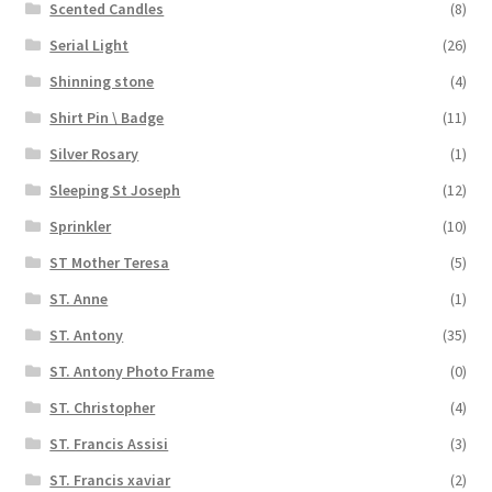
Scented Candles
(8)
Serial Light
(26)
Shinning stone
(4)
Shirt Pin \ Badge
(11)
Silver Rosary
(1)
Sleeping St Joseph
(12)
Sprinkler
(10)
ST Mother Teresa
(5)
ST. Anne
(1)
ST. Antony
(35)
ST. Antony Photo Frame
(0)
ST. Christopher
(4)
ST. Francis Assisi
(3)
ST. Francis xaviar
(2)