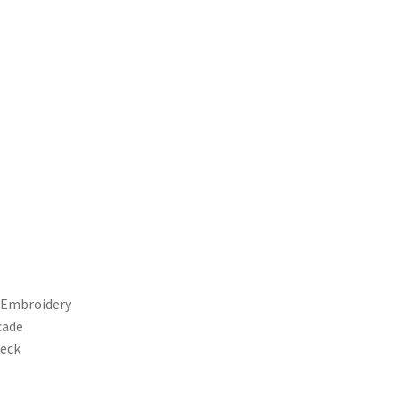
d Embroidery
cade
Neck