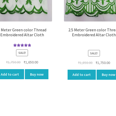
 Meter Green color Thread
2.5 Meter Green color Thre
Embroidered Altar Cloth
Embroidered Altar Cloth
Rated
5.00
SALE!
SALE!
out of 5
Original
Current
₹
1,750.00
₹
1,650.00
Original
Cur
₹
1,850.00
₹
1,750.00
price
price
price
pri
was:
is:
was:
is:
Add to cart
Buy now
Add to cart
Buy now
₹1,750.00.
₹1,650.00.
₹1,850.00.
₹1,7