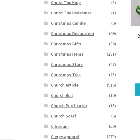
Christ The King
(5)
Christ The Redeemer
(1)
Christmas Candle
(6)
Christmas Decoration
(69)
2
Christmas Gifts
(36)
Christmas Items
(281)
Christmas Stars
(27)
Christmas Tree
(25)
Church Article
(916)
Church Bell
(10)
Church Purificator
(15)
Church Scarf
(6)
Ciborium
(50)
Clergy apparel
(278)