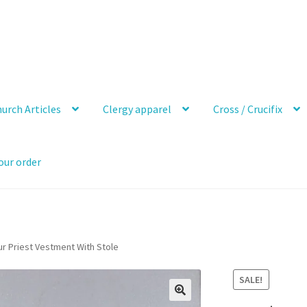
urch Articles
Clergy apparel
Cross / Crucifix
our order
ur Priest Vestment With Stole
SALE!