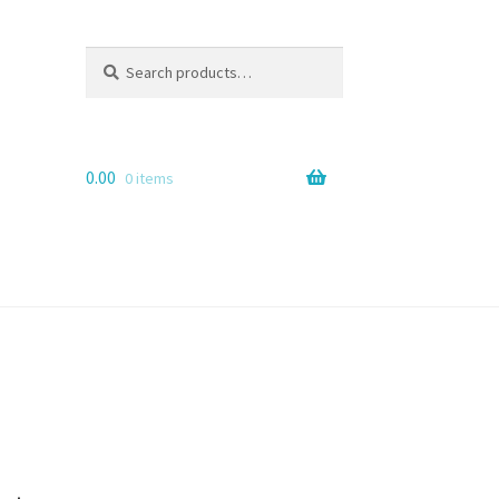
Search
Search
for:
0.00
0 items