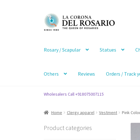
Skip
Skip
to
to
navigation
content
Rosary / Scapular
Statues
Ch
Others
Reviews
Orders / Track y
Wholesalers Call +918075007115
Home
Clergy apparel
Vestment
Pink Colo
Product categories