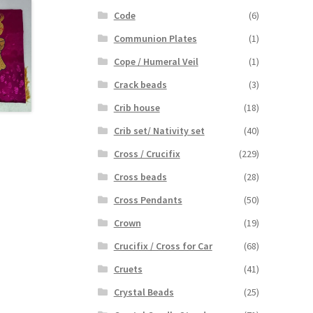
Code
(6)
Communion Plates
(1)
Cope / Humeral Veil
(1)
Crack beads
(3)
Crib house
(18)
Crib set/ Nativity set
(40)
Cross / Crucifix
(229)
Cross beads
(28)
Cross Pendants
(50)
Crown
(19)
Crucifix / Cross for Car
(68)
Cruets
(41)
Crystal Beads
(25)