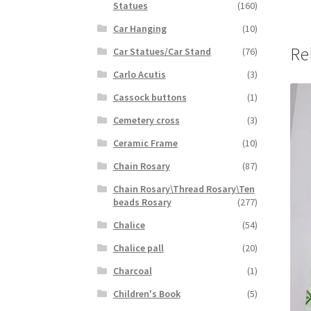
Statues
(160)
Car Hanging
(10)
Re
Car Statues/Car Stand
(76)
Carlo Acutis
(3)
Cassock buttons
(1)
Cemetery cross
(3)
Ceramic Frame
(10)
Chain Rosary
(87)
Chain Rosary\Thread Rosary\Ten
beads Rosary
(277)
Chalice
(54)
Chalice pall
(20)
Charcoal
(1)
Children's Book
(5)