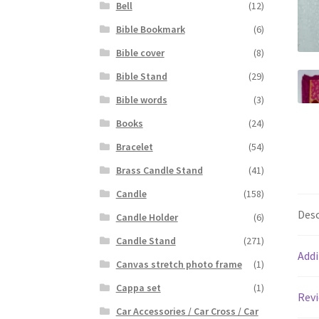
Bell
(12)
Bible Bookmark
(6)
Bible cover
(8)
Bible Stand
(29)
Bible words
(3)
Books
(24)
Bracelet
(54)
Brass Candle Stand
(41)
Candle
(158)
Desc
Candle Holder
(6)
Candle Stand
(271)
Addi
Canvas stretch photo frame
(1)
Cappa set
(1)
Revi
Car Accessories / Car Cross / Car