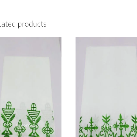
lated products