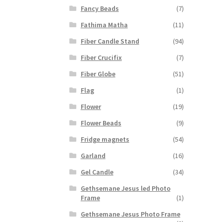
Fancy Beads
(7)
Fathima Matha
(11)
Fiber Candle Stand
(94)
Fiber Crucifix
(7)
Fiber Globe
(51)
Flag
(1)
Flower
(19)
Flower Beads
(9)
Fridge magnets
(54)
Garland
(16)
Gel Candle
(34)
Gethsemane Jesus led Photo
Frame
(1)
Gethsemane Jesus Photo Frame