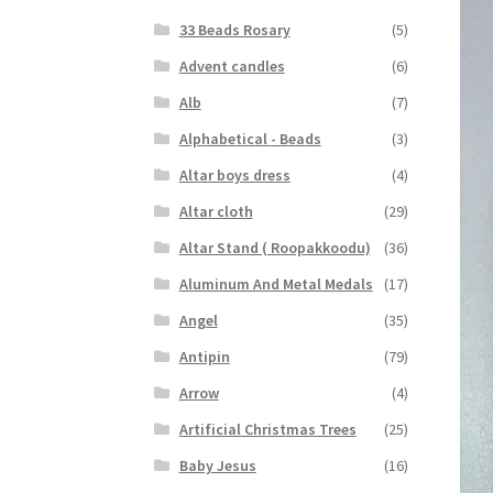
33 Beads Rosary
(5)
Advent candles
(6)
Alb
(7)
Alphabetical - Beads
(3)
Altar boys dress
(4)
Altar cloth
(29)
Altar Stand ( Roopakkoodu)
(36)
Aluminum And Metal Medals
(17)
Angel
(35)
Antipin
(79)
Arrow
(4)
Artificial Christmas Trees
(25)
Baby Jesus
(16)