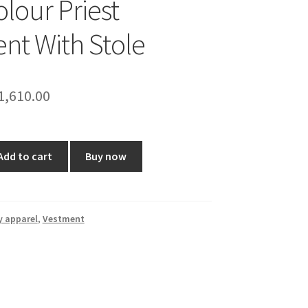
olour Priest
nt With Stole
riginal
Current
1,610.00
rice
price
as:
is:
Add to cart
Buy now
2,500.00.
₹1,610.00.
y apparel
,
Vestment