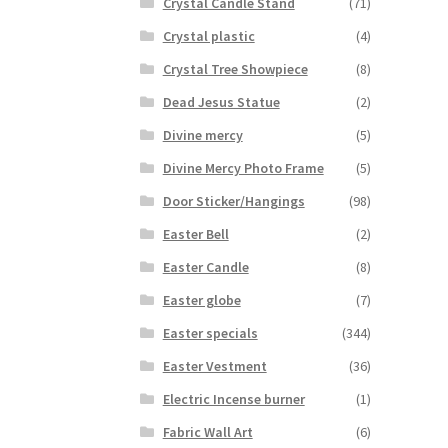
Crystal Candle Stand
(71)
Crystal plastic
(4)
Crystal Tree Showpiece
(8)
Dead Jesus Statue
(2)
Divine mercy
(5)
Divine Mercy Photo Frame
(5)
Door Sticker/Hangings
(98)
Easter Bell
(2)
Easter Candle
(8)
Easter globe
(7)
Easter specials
(344)
Easter Vestment
(36)
Electric Incense burner
(1)
Fabric Wall Art
(6)