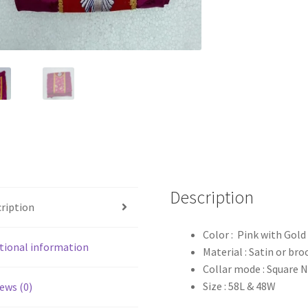
Description
ription
Color : Pink with Gol
tional information
Material : Satin or bro
Collar mode : Square 
Size : 58L & 48W
ews (0)