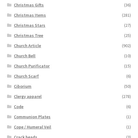
Christmas Gifts
(36)
Christmas Items
(281)
Christmas Stars
(27)
Christmas Tree
(25)
Church Article
(902)
Church Bell
(10)
Church Purificator
(15)
Church Scarf
(6)
Ciborium
(50)
Clergy apparel
(278)
Code
(6)
Communion Plates
(1)
Cope / Humeral Veil
(1)
Crack beads
(3)