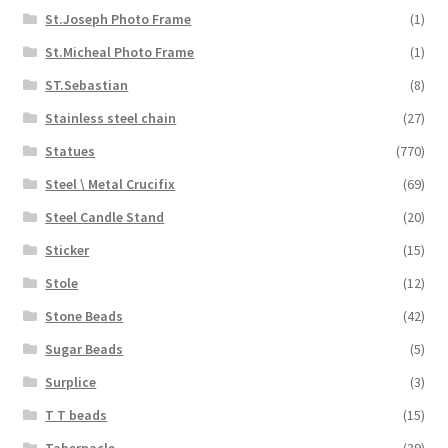
St.Joseph Photo Frame
(1)
St.Micheal Photo Frame
(1)
ST.Sebastian
(8)
Stainless steel chain
(27)
Statues
(770)
Steel \ Metal Crucifix
(69)
Steel Candle Stand
(20)
Sticker
(15)
Stole
(12)
Stone Beads
(42)
Sugar Beads
(5)
Surplice
(3)
T T beads
(15)