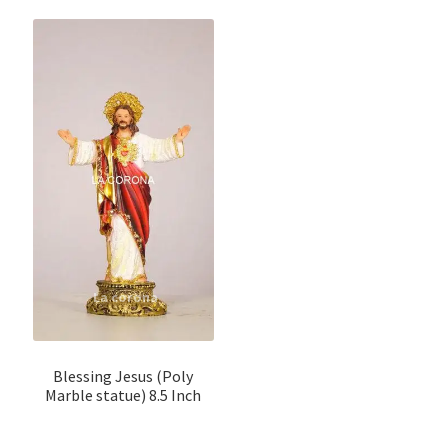
Blessing Jesus (Poly
Marble statue) 8.5 Inch