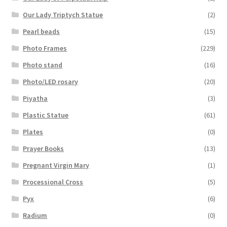
Our Lady Triptych Statue
(2)
Pearl beads
(15)
Photo Frames
(229)
Photo stand
(16)
Photo/LED rosary
(20)
Piyatha
(3)
Plastic Statue
(61)
Plates
(0)
Prayer Books
(13)
Pregnant Virgin Mary
(1)
Processional Cross
(5)
Pyx
(6)
Radium
(0)