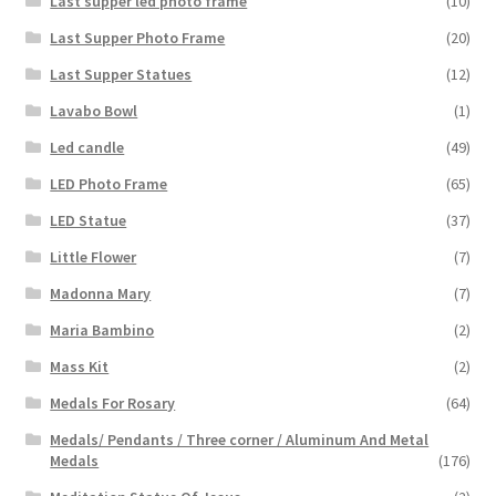
Last supper led photo frame
(10)
Last Supper Photo Frame
(20)
Last Supper Statues
(12)
Lavabo Bowl
(1)
Led candle
(49)
LED Photo Frame
(65)
LED Statue
(37)
Little Flower
(7)
Madonna Mary
(7)
Maria Bambino
(2)
Mass Kit
(2)
Medals For Rosary
(64)
Medals/ Pendants / Three corner / Aluminum And Metal
Medals
(176)