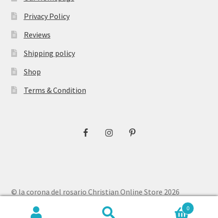
Privacy Policy
Reviews
Shipping policy
Shop
Terms & Condition
© la corona del rosario Christian Online Store 2026
Privacy Policy
Built with WooCommerce
.
0