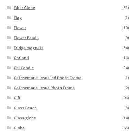
Fiber Globe
(51)
Flag
(1)
Flower
(19)
Flower Beads
(9)
Fridge magnets
(54)
Garland
(16)
Gel Candle
(34)
Gethsemane Jesus led Photo Frame
(1)
Gethsemane Jesus Photo Frame
(2)
Gift
(96)
Glass Beads
(8)
Glass globe
(14)
Globe
(65)