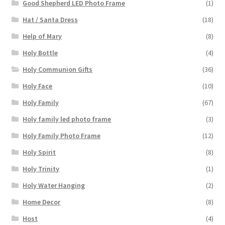
Good Shepherd LED Photo Frame
(1)
Hat / Santa Dress
(18)
Help of Mary
(8)
Holy Bottle
(4)
Holy Communion Gifts
(36)
Holy Face
(10)
Holy Family
(67)
Holy family led photo frame
(3)
Holy Family Photo Frame
(12)
Holy Spirit
(8)
Holy Trinity
(1)
Holy Water Hanging
(2)
Home Decor
(8)
Host
(4)