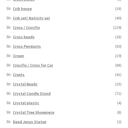
Crib house
(18)
Crib set/ Nativity set
(40)
Cross / Crucifix
(229)
Cross beads
(28)
Cross Pendants
(50)
Crown
(19)
Crucifix / Cross for Car
(68)
Cruets
(41)
Crystal Beads
(25)
Crystal Candle Stand
(71)
Crystal plastic
(4)
Crystal Tree Showpiece
(8)
Dead Jesus Statue
(2)