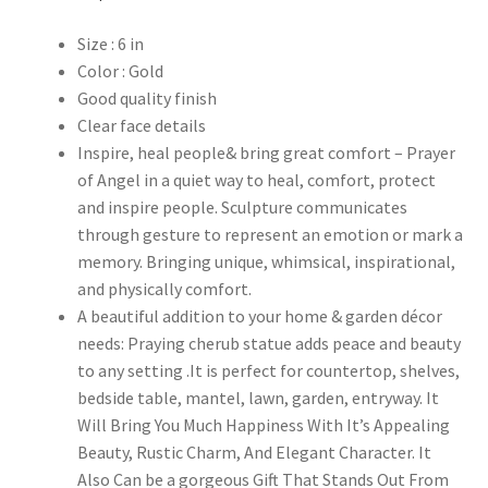
Size : 6 in
Color : Gold
Good quality finish
Clear face details
Inspire, heal people& bring great comfort – Prayer
of Angel in a quiet way to heal, comfort, protect
and inspire people. Sculpture communicates
through gesture to represent an emotion or mark a
memory. Bringing unique, whimsical, inspirational,
and physically comfort.
A beautiful addition to your home & garden décor
needs: Praying cherub statue adds peace and beauty
to any setting .It is perfect for countertop, shelves,
bedside table, mantel, lawn, garden, entryway. It
Will Bring You Much Happiness With It’s Appealing
Beauty, Rustic Charm, And Elegant Character. It
Also Can be a gorgeous Gift That Stands Out From