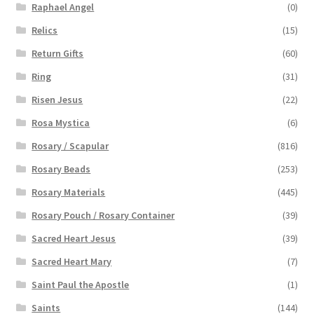
Raphael Angel
(0)
Relics
(15)
Return Gifts
(60)
Ring
(31)
Risen Jesus
(22)
Rosa Mystica
(6)
Rosary / Scapular
(816)
Rosary Beads
(253)
Rosary Materials
(445)
Rosary Pouch / Rosary Container
(39)
Sacred Heart Jesus
(39)
Sacred Heart Mary
(7)
Saint Paul the Apostle
(1)
Saints
(144)