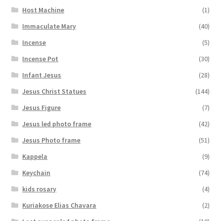
Host Machine
(1)
Immaculate Mary
(40)
Incense
(5)
Incense Pot
(30)
Infant Jesus
(28)
Jesus Christ Statues
(144)
Jesus Figure
(7)
Jesus led photo frame
(42)
Jesus Photo frame
(51)
Kappela
(9)
Keychain
(74)
kids rosary
(4)
Kuriakose Elias Chavara
(2)