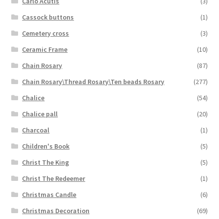
Carlo Acutis
(3)
Cassock buttons
(1)
Cemetery cross
(3)
Ceramic Frame
(10)
Chain Rosary
(87)
Chain Rosary\Thread Rosary\Ten beads Rosary
(277)
Chalice
(54)
Chalice pall
(20)
Charcoal
(1)
Children's Book
(5)
Christ The King
(5)
Christ The Redeemer
(1)
Christmas Candle
(6)
Christmas Decoration
(69)