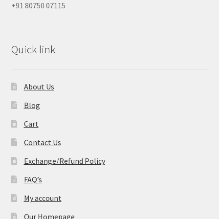
+91 80750 07115
Quick link
About Us
Blog
Cart
Contact Us
Exchange/Refund Policy
FAQ’s
My account
Our Homepage