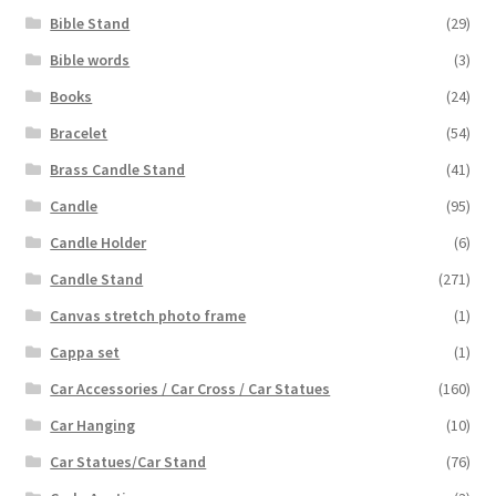
Bible Stand
(29)
Bible words
(3)
Books
(24)
Bracelet
(54)
Brass Candle Stand
(41)
Candle
(95)
Candle Holder
(6)
Candle Stand
(271)
Canvas stretch photo frame
(1)
Cappa set
(1)
Car Accessories / Car Cross / Car Statues
(160)
Car Hanging
(10)
Car Statues/Car Stand
(76)