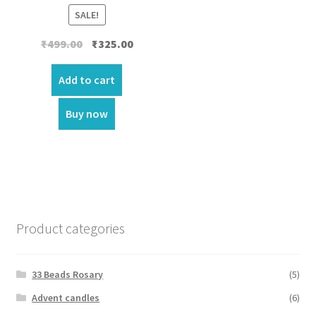
SALE!
Original
Current
₹
499.00
₹
325.00
price
price
was:
is:
Add to cart
₹499.00.
₹325.00.
Buy now
Product categories
33 Beads Rosary
(5)
Advent candles
(6)