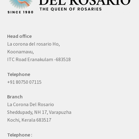
Head office
La corona del rosario Ho,
Koonamavu,
ITC Road Eranakulam -683518
Telephone
+91 80750 07115
Branch
La Corona Del Rosario
Sheddupady, NH 17, Varapuzha
Kochi, Kerala 683517
Telephone :