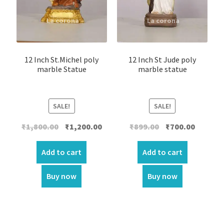
12 Inch St.Michel poly
12 Inch St Jude poly
marble Statue
marble statue
SALE!
SALE!
Original
Current
Original
Current
₹
1,800.00
₹
1,200.00
₹
899.00
₹
700.00
price
price
price
price
was:
is:
was:
is:
Add to cart
Add to cart
₹1,800.00.
₹1,200.00.
₹899.00.
₹700.00.
Buy now
Buy now