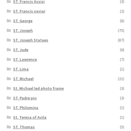
ST. Francis Assisi
(3)
ST. Francis xaviar
(2)
ST. George
(8)
ST. Joseph
(75)
ST. Joseph Statues
(87)
ST. Jude
(6)
ST. Lawrence
(7)
ST. Lima
(1)
ST. Michael
(21)
St. Michael led photo frame
(3)
ST. Padre pio
(3)
ST. Philomina
(1)
St. Teresa of Avila
(1)
ST. Thomas
(5)