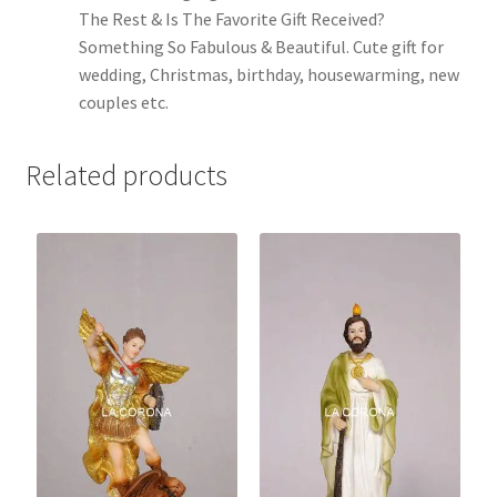
The Rest & Is The Favorite Gift Received?
Something So Fabulous & Beautiful. Cute gift for
wedding, Christmas, birthday, housewarming, new
couples etc.
Related products