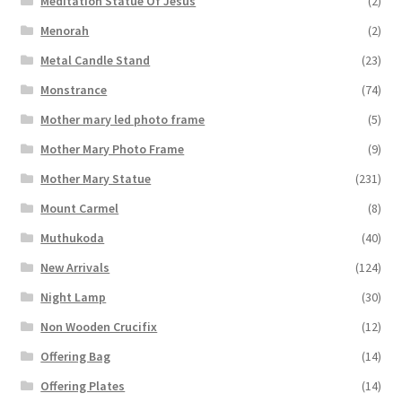
Meditation Statue Of Jesus
(2)
Menorah
(2)
Metal Candle Stand
(23)
Monstrance
(74)
Mother mary led photo frame
(5)
Mother Mary Photo Frame
(9)
Mother Mary Statue
(231)
Mount Carmel
(8)
Muthukoda
(40)
New Arrivals
(124)
Night Lamp
(30)
Non Wooden Crucifix
(12)
Offering Bag
(14)
Offering Plates
(14)