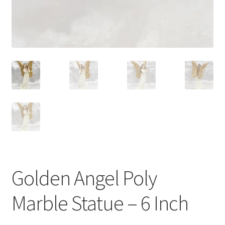
Golden Angel Poly
Marble Statue – 6 Inch