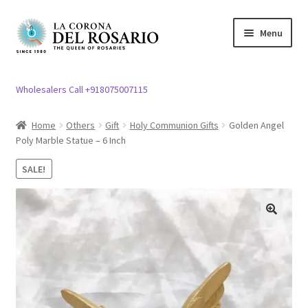
Skip
Skip
Menu
to
to
navigation
content
Expand
Rosary / Scapular
child
Wholesalers Call +918075007115
menu
Expand
Statues
child
Home
Others
Gift
Holy Communion Gifts
Golden Angel
menu
Poly Marble Statue – 6 Inch
Expand
Church Article
child
SALE!
menu
Expand
Clergy apparel
child
menu
Expand
Cross / Crucifix
🔍
child
menu
Expand
Others
child
menu
Customer Reviews