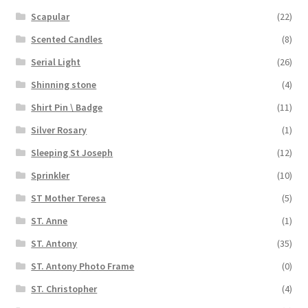
Scapular
(22)
Scented Candles
(8)
Serial Light
(26)
Shinning stone
(4)
Shirt Pin \ Badge
(11)
Silver Rosary
(1)
Sleeping St Joseph
(12)
Sprinkler
(10)
ST Mother Teresa
(5)
ST. Anne
(1)
ST. Antony
(35)
ST. Antony Photo Frame
(0)
ST. Christopher
(4)