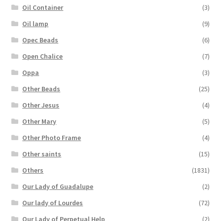
Oil Container
(3)
Oil lamp
(9)
Opec Beads
(6)
Open Chalice
(7)
Oppa
(3)
Other Beads
(25)
Other Jesus
(4)
Other Mary
(5)
Other Photo Frame
(4)
Other saints
(15)
Others
(1831)
Our Lady of Guadalupe
(2)
Our lady of Lourdes
(72)
Our Lady of Perpetual Help
(2)