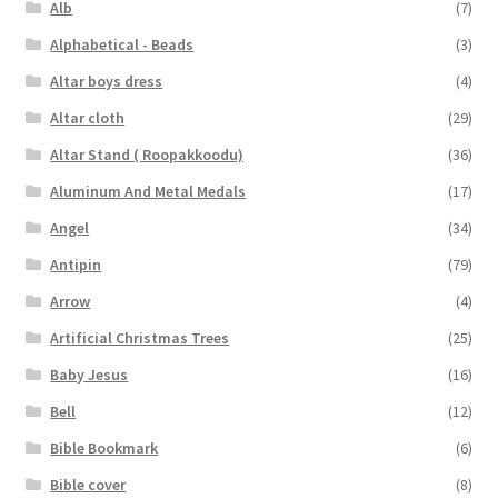
Alb
(7)
Alphabetical - Beads
(3)
Altar boys dress
(4)
Altar cloth
(29)
Altar Stand ( Roopakkoodu)
(36)
Aluminum And Metal Medals
(17)
Angel
(34)
Antipin
(79)
Arrow
(4)
Artificial Christmas Trees
(25)
Baby Jesus
(16)
Bell
(12)
Bible Bookmark
(6)
Bible cover
(8)