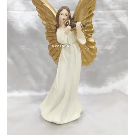
Expand
My account
child
menu