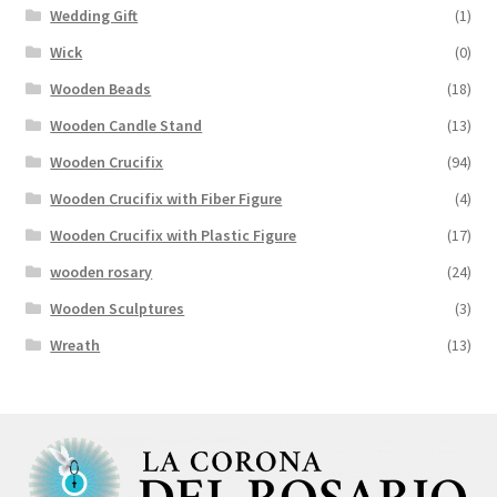
Wedding Gift
(1)
Wick
(0)
Wooden Beads
(18)
Wooden Candle Stand
(13)
Wooden Crucifix
(94)
Wooden Crucifix with Fiber Figure
(4)
Wooden Crucifix with Plastic Figure
(17)
wooden rosary
(24)
Wooden Sculptures
(3)
Wreath
(13)