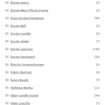
Divine mercy
(5)
Divine Mercy Photo Frame
(5)
Door Sticker/Hangings
(98)
Easter Bell
(2)
Easter Candle
(8)
Easter globe
(7)
Easter specials
(344)
Easter Vestment
(36)
Electric Incense burner
(1)
Fabric Wall Art
(6)
Fancy Beads
(7)
Fathima Matha
(11)
Fiber Candle Stand
(94)
Fiber Crucifix
(7)