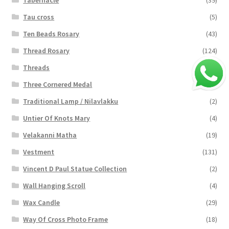
Tabernacle
(39)
Tau cross
(5)
Ten Beads Rosary
(43)
Thread Rosary
(124)
Threads
(16)
Three Cornered Medal
(40)
Traditional Lamp / Nilavlakku
(2)
Untier Of Knots Mary
(4)
Velakanni Matha
(19)
Vestment
(131)
Vincent D Paul Statue Collection
(2)
Wall Hanging Scroll
(4)
Wax Candle
(29)
Way Of Cross Photo Frame
(18)