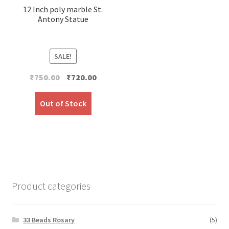
12 Inch poly marble St.
Antony Statue
SALE!
Original
Current
₹
750.00
₹
720.00
price
price
was:
is:
Out of Stock
₹750.00.
₹720.00.
Product categories
33 Beads Rosary
(5)