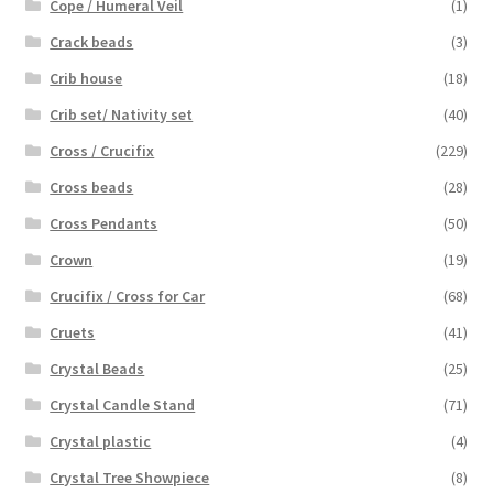
Cope / Humeral Veil
(1)
Crack beads
(3)
Crib house
(18)
Crib set/ Nativity set
(40)
Cross / Crucifix
(229)
Cross beads
(28)
Cross Pendants
(50)
Crown
(19)
Crucifix / Cross for Car
(68)
Cruets
(41)
Crystal Beads
(25)
Crystal Candle Stand
(71)
Crystal plastic
(4)
Crystal Tree Showpiece
(8)