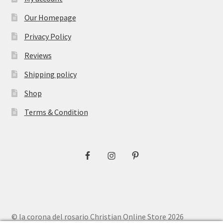
Our Homepage
Privacy Policy
Reviews
Shipping policy
Shop
Terms & Condition
© la corona del rosario Christian Online Store 2026