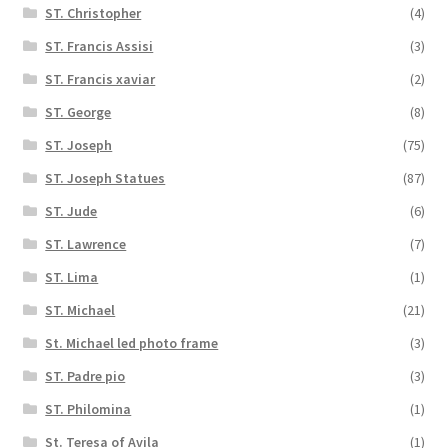
ST. Christopher
(4)
ST. Francis Assisi
(3)
ST. Francis xaviar
(2)
ST. George
(8)
ST. Joseph
(75)
ST. Joseph Statues
(87)
ST. Jude
(6)
ST. Lawrence
(7)
ST. Lima
(1)
ST. Michael
(21)
St. Michael led photo frame
(3)
ST. Padre pio
(3)
ST. Philomina
(1)
St. Teresa of Avila
(1)