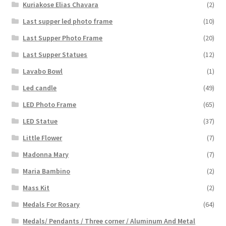
Kuriakose Elias Chavara
(2)
Last supper led photo frame
(10)
Last Supper Photo Frame
(20)
Last Supper Statues
(12)
Lavabo Bowl
(1)
Led candle
(49)
LED Photo Frame
(65)
LED Statue
(37)
Little Flower
(7)
Madonna Mary
(7)
Maria Bambino
(2)
Mass Kit
(2)
Medals For Rosary
(64)
Medals/ Pendants / Three corner / Aluminum And Metal