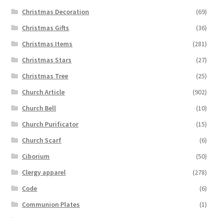
Christmas Decoration
(69)
Christmas Gifts
(36)
Christmas Items
(281)
Christmas Stars
(27)
Christmas Tree
(25)
Church Article
(902)
Church Bell
(10)
Church Purificator
(15)
Church Scarf
(6)
Ciborium
(50)
Clergy apparel
(278)
Code
(6)
Communion Plates
(1)