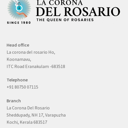
Head office
La corona del rosario Ho,
Koonamavu,
ITC Road Eranakulam -683518
Telephone
+91 80750 07115
Branch
La Corona Del Rosario
Sheddupady, NH 17, Varapuzha
Kochi, Kerala 683517