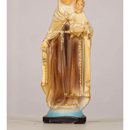
Expand
My account
child
menu