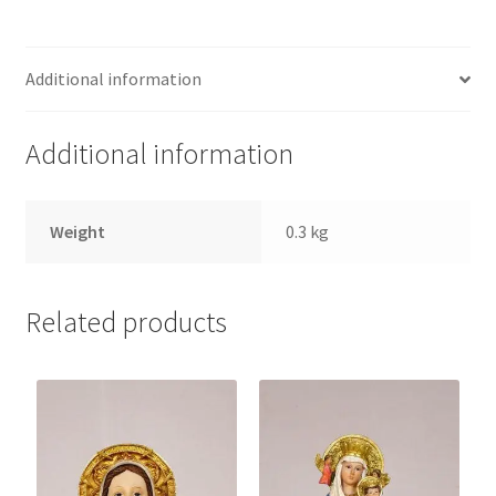
quantity
Additional information
Additional information
Weight
0.3 kg
Related products