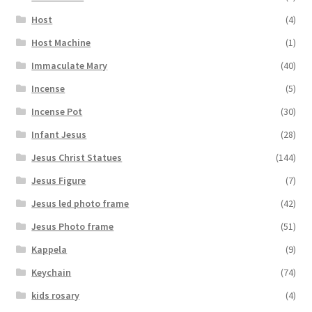
Host
(4)
Host Machine
(1)
Immaculate Mary
(40)
Incense
(5)
Incense Pot
(30)
Infant Jesus
(28)
Jesus Christ Statues
(144)
Jesus Figure
(7)
Jesus led photo frame
(42)
Jesus Photo frame
(51)
Kappela
(9)
Keychain
(74)
kids rosary
(4)