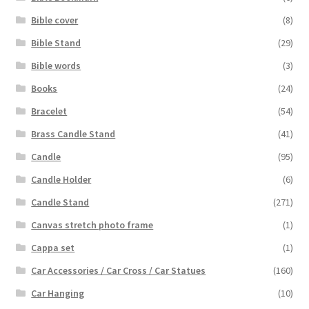
Bible cover
(8)
Bible Stand
(29)
Bible words
(3)
Books
(24)
Bracelet
(54)
Brass Candle Stand
(41)
Candle
(95)
Candle Holder
(6)
Candle Stand
(271)
Canvas stretch photo frame
(1)
Cappa set
(1)
Car Accessories / Car Cross / Car Statues
(160)
Car Hanging
(10)