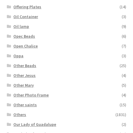
Offering Plates
(14)
Oil Container
(3)
Oil lamp
(9)
Opec Beads
(6)
Open Chalice
(7)
Oppa
(3)
Other Beads
(25)
Other Jesus
(4)
Other Mary
(5)
Other Photo Frame
(4)
Other saints
(15)
Others
(1831)
Our Lady of Guadalupe
(2)