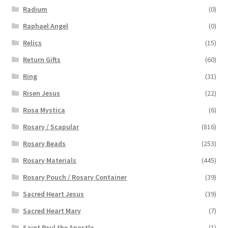
Radium
(0)
Raphael Angel
(0)
Relics
(15)
Return Gifts
(60)
Ring
(31)
Risen Jesus
(22)
Rosa Mystica
(6)
Rosary / Scapular
(816)
Rosary Beads
(253)
Rosary Materials
(445)
Rosary Pouch / Rosary Container
(39)
Sacred Heart Jesus
(39)
Sacred Heart Mary
(7)
Saint Paul the Apostle
(1)