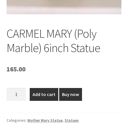
CARMEL MARY (Poly
Marble) 6inch Statue
165.00
CARMEL
Add to cart
Buy now
MARY
(Poly
Marble)
6inch
Categories:
Mother Mary Statue
,
Statues
Statue