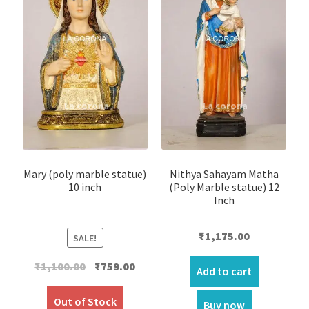
Mary (poly marble statue)
Nithya Sahayam Matha
10 inch
(Poly Marble statue) 12
Inch
₹
1,175.00
SALE!
Original
Current
₹
1,100.00
₹
759.00
Add to cart
price
price
was:
is:
Out of Stock
Buy now