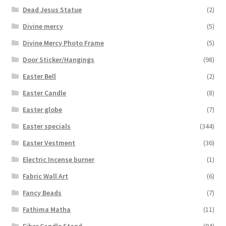
Dead Jesus Statue
(2)
Divine mercy
(5)
Divine Mercy Photo Frame
(5)
Door Sticker/Hangings
(98)
Easter Bell
(2)
Easter Candle
(8)
Easter globe
(7)
Easter specials
(344)
Easter Vestment
(36)
Electric Incense burner
(1)
Fabric Wall Art
(6)
Fancy Beads
(7)
Fathima Matha
(11)
Fiber Candle Stand
(94)