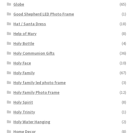
Globe
(65)
Good Shepherd LED Photo Frame
(1)
Hat / Santa Dress
(18)
Help of Mary
(8)
Holy Bottle
(4)
Holy Communion Gifts
(36)
Holy Face
(10)
Holy Family
(67)
Holy family led photo frame
(3)
Holy Family Photo Frame
(12)
Holy Spirit
(8)
Holy Trinity
(1)
Holy Water Hanging
(2)
Home Decor
(8)