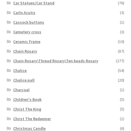
Car Statues/Car Stand
(76)
Carlo Acutis
(3)
Cassock buttons
(1)
Cemetery cross
(3)
Ceramic Frame
(10)
Chain Rosary
(87)
Chain Rosary\Thread Rosary\Ten beads Rosary
(277)
Chalice
(54)
Chalice pall
(20)
Charcoal
(1)
Children's Book
(5)
Christ The King
(5)
Christ The Redeemer
(1)
Christmas Candle
(6)