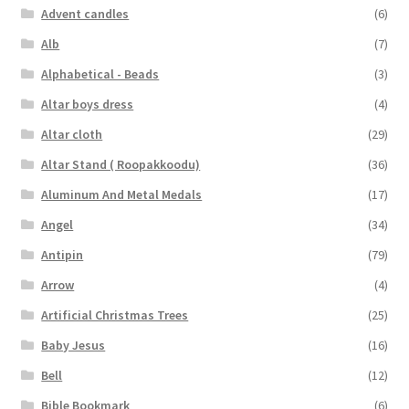
Advent candles
(6)
Alb
(7)
Alphabetical - Beads
(3)
Altar boys dress
(4)
Altar cloth
(29)
Altar Stand ( Roopakkoodu)
(36)
Aluminum And Metal Medals
(17)
Angel
(34)
Antipin
(79)
Arrow
(4)
Artificial Christmas Trees
(25)
Baby Jesus
(16)
Bell
(12)
Bible Bookmark
(6)