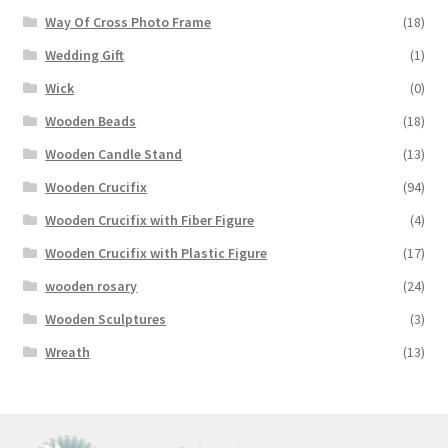
Way Of Cross Photo Frame
(18)
Wedding Gift
(1)
Wick
(0)
Wooden Beads
(18)
Wooden Candle Stand
(13)
Wooden Crucifix
(94)
Wooden Crucifix with Fiber Figure
(4)
Wooden Crucifix with Plastic Figure
(17)
wooden rosary
(24)
Wooden Sculptures
(3)
Wreath
(13)