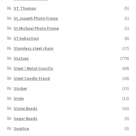
ST. Thomas
(5)
St.Joseph Photo Frame
(1)
St.Micheal Photo Frame
(1)
ST.Sebastian
(8)
Stainless steel chain
(27)
Statues
(770)
Steel \ Metal Crucifix
(69)
Steel Candle Stand
(20)
Sticker
(15)
Stole
(12)
Stone Beads
(42)
Sugar Beads
(5)
Surplice
(3)