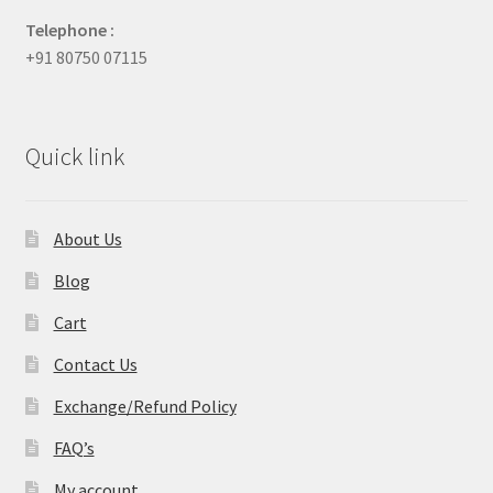
Telephone :
+91 80750 07115
Quick link
About Us
Blog
Cart
Contact Us
Exchange/Refund Policy
FAQ’s
My account