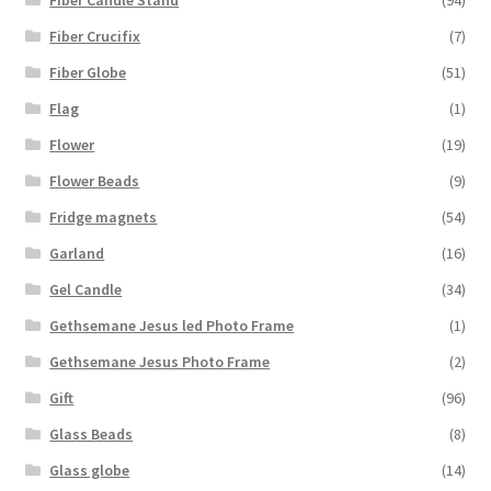
Fiber Crucifix
(7)
Fiber Globe
(51)
Flag
(1)
Flower
(19)
Flower Beads
(9)
Fridge magnets
(54)
Garland
(16)
Gel Candle
(34)
Gethsemane Jesus led Photo Frame
(1)
Gethsemane Jesus Photo Frame
(2)
Gift
(96)
Glass Beads
(8)
Glass globe
(14)