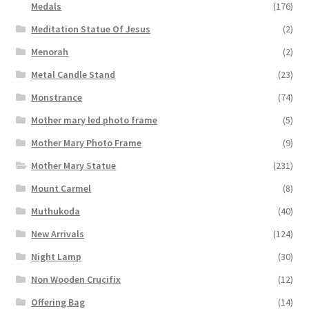
Medals
(176)
Meditation Statue Of Jesus
(2)
Menorah
(2)
Metal Candle Stand
(23)
Monstrance
(74)
Mother mary led photo frame
(5)
Mother Mary Photo Frame
(9)
Mother Mary Statue
(231)
Mount Carmel
(8)
Muthukoda
(40)
New Arrivals
(124)
Night Lamp
(30)
Non Wooden Crucifix
(12)
Offering Bag
(14)