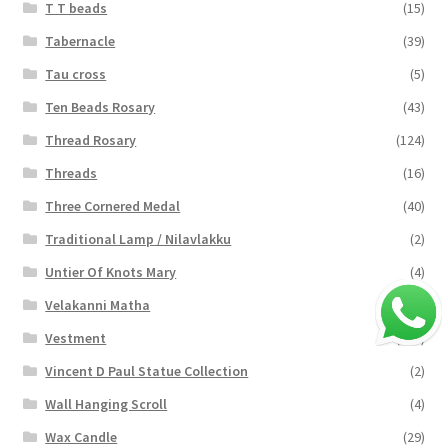
T T beads
(15)
Tabernacle
(39)
Tau cross
(5)
Ten Beads Rosary
(43)
Thread Rosary
(124)
Threads
(16)
Three Cornered Medal
(40)
Traditional Lamp / Nilavlakku
(2)
Untier Of Knots Mary
(4)
Velakanni Matha
(19)
Vestment
(131)
Vincent D Paul Statue Collection
(2)
Wall Hanging Scroll
(4)
Wax Candle
(29)