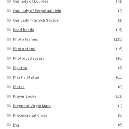
Our lady of Lourdes
(72)
Our Lady of Perpetual Help
(2)
Our Lady Triptych Statue
(2)
Pearl beads
(15)
Photo Frames
(229)
Photo stand
(16)
Photo/LED rosary
(20)
Piyatha
(3)
Plastic Statue
(61)
Plates
(0)
Prayer Books
(13)
Pregnant Virgin Mary
(1)
Processional Cross
(5)
Pyx
(6)