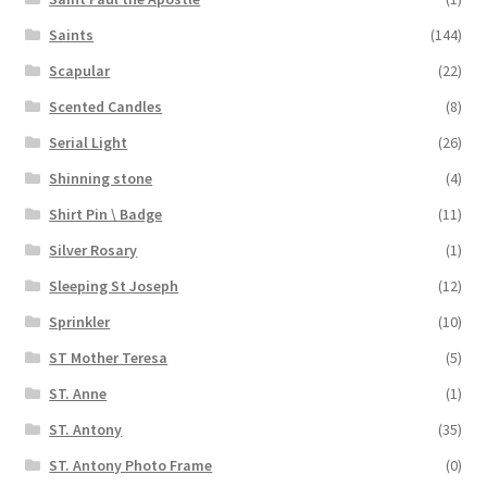
Saints
(144)
Scapular
(22)
Scented Candles
(8)
Serial Light
(26)
Shinning stone
(4)
Shirt Pin \ Badge
(11)
Silver Rosary
(1)
Sleeping St Joseph
(12)
Sprinkler
(10)
ST Mother Teresa
(5)
ST. Anne
(1)
ST. Antony
(35)
ST. Antony Photo Frame
(0)