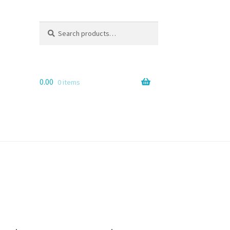
Search
Search
for:
0.00
0 items