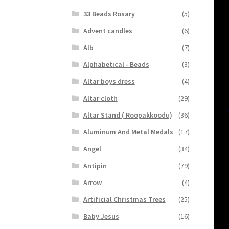
33 Beads Rosary
(5)
Advent candles
(6)
Alb
(7)
Alphabetical - Beads
(3)
Altar boys dress
(4)
Altar cloth
(29)
Altar Stand ( Roopakkoodu)
(36)
Aluminum And Metal Medals
(17)
Angel
(34)
Antipin
(79)
Arrow
(4)
Artificial Christmas Trees
(25)
Baby Jesus
(16)