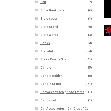
Bell
(12)
Bible Bookmark
(6)
Bible cover
(8)
Bible Stand
(29)
Bible words
(3)
Books
(24)
Bracelet
(54)
Brass Candle Stand
(41)
Candle
(95)
Candle Holder
(6)
Candle Stand
(271)
Canvas stretch photo frame
(1)
Cappa set
(1)
Car Accessories / Car Cross / Car