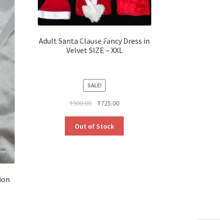
Adult Santa Clause Fancy Dress in
Velvet SIZE – XXL
SALE!
Original
Current
₹
900.00
₹
725.00
price
price
was:
is:
Out of Stock
₹900.00.
₹725.00.
ion