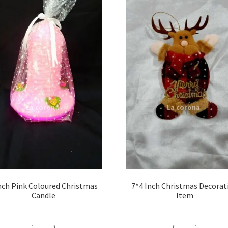
nch Pink Coloured Christmas
7*4 Inch Christmas Decorat
Candle
Item