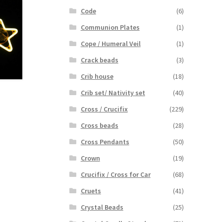
Code
(6)
Communion Plates
(1)
Cope / Humeral Veil
(1)
Crack beads
(3)
Crib house
(18)
Crib set/ Nativity set
(40)
Cross / Crucifix
(229)
Cross beads
(28)
Cross Pendants
(50)
Crown
(19)
Crucifix / Cross for Car
(68)
Cruets
(41)
Crystal Beads
(25)