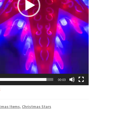
00:03
k
tmas Items
,
Christmas Stars