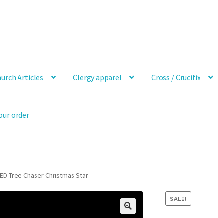
urch Articles
Clergy apparel
Cross / Crucifix
our order
ED Tree Chaser Christmas Star
SALE!