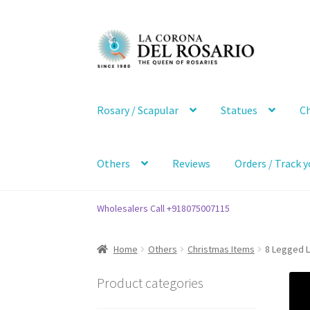
Skip
Skip
to
to
navigation
content
Rosary / Scapular
Statues
Ch
Others
Reviews
Orders / Track y
Wholesalers Call +918075007115
Home
Others
Christmas Items
8 Legged L
Product categories