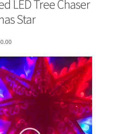
ed LED Tree Chaser
mas Star
ginal
Current
0.00
ce
price
:
is:
0.00.
₹540.00.