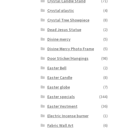
Crystal Candle Stand
(71)
Crystal plastic
(4)
Crystal Tree Showpiece
(8)
Dead Jesus Statue
(2)
Divine mercy
(5)
Divine Mercy Photo Frame
(5)
Door Sticker/Hangings
(98)
Easter Bell
(2)
Easter Candle
(8)
Easter globe
(7)
Easter specials
(344)
Easter Vestment
(36)
Electric Incense burner
(1)
Fabric Wall Art
(6)