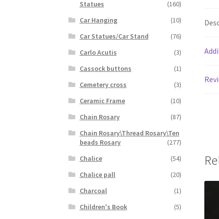
Statues
(160)
Car Hanging
(10)
Desc
Car Statues/Car Stand
(76)
Addi
Carlo Acutis
(3)
Cassock buttons
(1)
Revi
Cemetery cross
(3)
Ceramic Frame
(10)
Chain Rosary
(87)
Chain Rosary\Thread Rosary\Ten
beads Rosary
(277)
Re
Chalice
(54)
Chalice pall
(20)
Charcoal
(1)
Children's Book
(5)