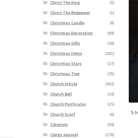
Christ The King
(5)
Christ The Redeemer
(1)
Christmas Candle
(6)
Christmas Decoration
(69)
Christmas Gifts
(36)
Christmas Items
(281)
Christmas Stars
(27)
Christmas Tree
(25)
Church Article
(902)
Church Bell
(10)
Church Purificator
(15)
5 I
Church Scarf
(6)
Ciborium
(50)
Clergy apparel
(278)