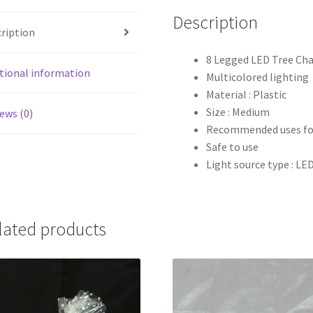
Description
ription
8 Legged LED Tree Cha
tional information
Multicolored lighting
Material : Plastic
Size : Medium
ews (0)
Recommended uses for
Safe to use
Light source type : LE
lated products