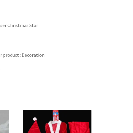
ser Christmas Star
 product : Decoration
D