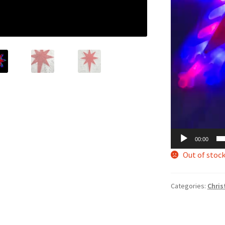
00:00
Out of stoc
Categories:
Chris