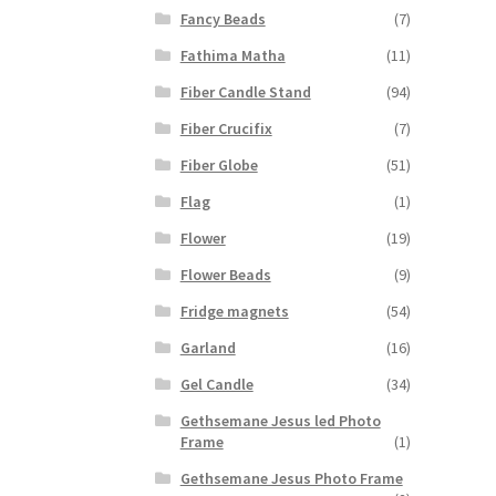
Fancy Beads
(7)
Fathima Matha
(11)
Fiber Candle Stand
(94)
Fiber Crucifix
(7)
Fiber Globe
(51)
Flag
(1)
Flower
(19)
Flower Beads
(9)
Fridge magnets
(54)
Garland
(16)
Gel Candle
(34)
Gethsemane Jesus led Photo
Frame
(1)
Gethsemane Jesus Photo Frame