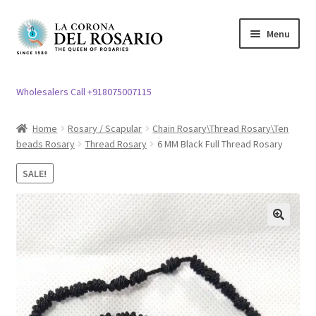
Skip
Skip
Menu
to
to
navigation
content
Expand
Rosary / Scapular
child
Wholesalers Call +918075007115
menu
Expand
Statues
child
Home
Rosary / Scapular
Chain Rosary\Thread Rosary\Ten
menu
beads Rosary
Thread Rosary
6 MM Black Full Thread Rosary
Expand
Church Article
child
SALE!
menu
Expand
Clergy apparel
child
menu
Expand
Cross / Crucifix
🔍
child
menu
Expand
Others
child
menu
Customer Reviews