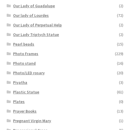
Our Lady of Guadalupe
(2)
Our lady of Lourdes
(72)
Our Lady of Perpetual Help
(2)
Our Lady Triptych Statue
(2)
Pearl beads
(15)
Photo Frames
(229)
Photo stand
(16)
Photo/LED rosary
(20)
Piyatha
(3)
Plastic Statue
(61)
Plates
(0)
Prayer Books
(13)
Pregnant Virgin Mary
(1)