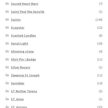
Sacred Heart Mary
(7)
Saint Paul the Apostle
(1)
Saints
(144)
Scapular
(22)
Scented Candles
(8)
Serial Light
(26)
Shinning stone
(4)
Shirt Pin \ Badge
(11)
Silver Rosary
(1)
Sleeping St Joseph
(12)
Sprinkler
(10)
ST Mother Teresa
(5)
ST. Anne
(1)
ST. Antony
(35)