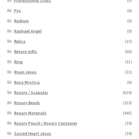
Processional Cross
(5)
Pyx
(6)
Radium
(0)
Raphael Angel
(0)
Relics
(15)
Return Gifts
(60)
Ring
(31)
Risen Jesus
(22)
Rosa Mystica
(6)
Rosary / Scapular
(816)
Rosary Beads
(253)
Rosary Materials
(445)
Rosary Pouch / Rosary Container
(39)
Sacred Heart Jesus
(39)