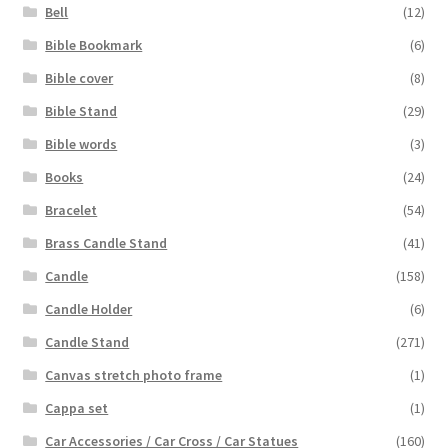
Bell
(12)
Bible Bookmark
(6)
Bible cover
(8)
Bible Stand
(29)
Bible words
(3)
Books
(24)
Bracelet
(54)
Brass Candle Stand
(41)
Candle
(158)
Candle Holder
(6)
Candle Stand
(271)
Canvas stretch photo frame
(1)
Cappa set
(1)
Car Accessories / Car Cross / Car Statues
(160)