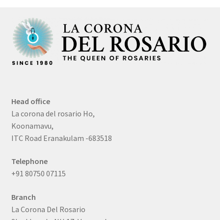
Head office
La corona del rosario Ho,
Koonamavu,
ITC Road Eranakulam -683518
Telephone
+91 80750 07115
Branch
La Corona Del Rosario