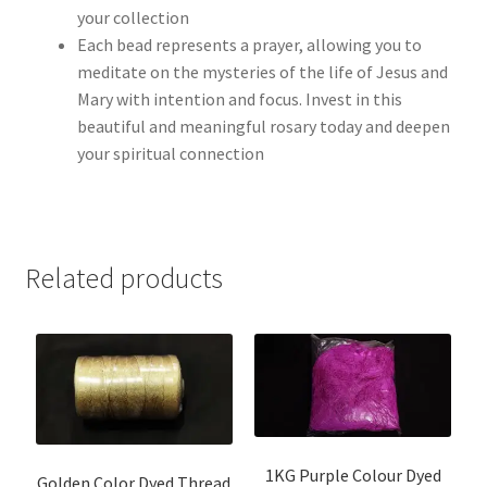
your collection
Each bead represents a prayer, allowing you to
meditate on the mysteries of the life of Jesus and
Mary with intention and focus. Invest in this
beautiful and meaningful rosary today and deepen
your spiritual connection
Related products
1KG Purple Colour Dyed
Golden Color Dyed Thread