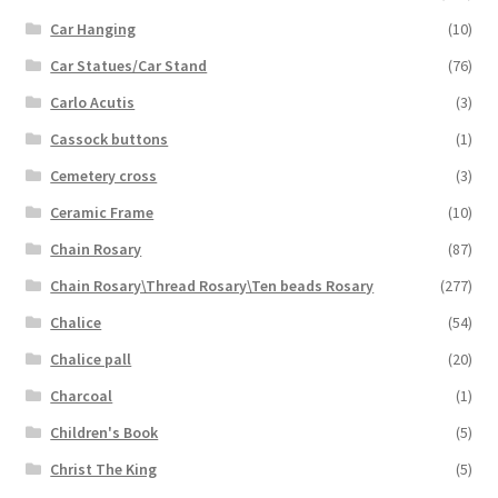
Car Hanging
(10)
Car Statues/Car Stand
(76)
Carlo Acutis
(3)
Cassock buttons
(1)
Cemetery cross
(3)
Ceramic Frame
(10)
Chain Rosary
(87)
Chain Rosary\Thread Rosary\Ten beads Rosary
(277)
Chalice
(54)
Chalice pall
(20)
Charcoal
(1)
Children's Book
(5)
Christ The King
(5)