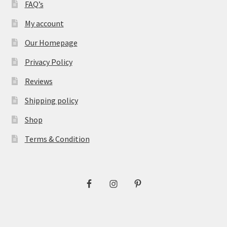
FAQ’s
My account
Our Homepage
Privacy Policy
Reviews
Shipping policy
Shop
Terms & Condition