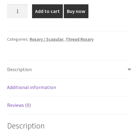
was:
is:
6
Add to cart
Buy now
MM
₹65.00.
₹40.00.
Black
Full
Thread
Categories:
Rosary / Scapular
,
Thread Rosary
Rosary
quantity
Description
Additional information
Reviews (0)
Description