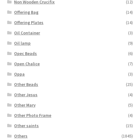
Non Wooden Crucifix
(12)
Offering Bag
(14)
Offering Plates
(14)
Oil Container
(3)
Oil lamp
(9)
Opec Beads
(6)
Open Chalice
(7)
Oppa
(3)
Other Beads
(25)
Other Jesus
(4)
Other Mary
(5)
Other Photo Frame
(4)
Other saints
(15)
Others
(1845)