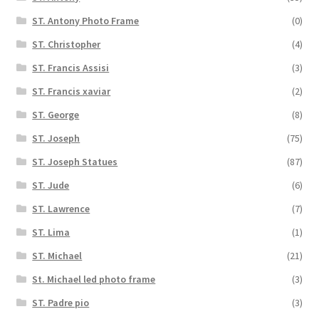
ST. Antony Photo Frame
(0)
ST. Christopher
(4)
ST. Francis Assisi
(3)
ST. Francis xaviar
(2)
ST. George
(8)
ST. Joseph
(75)
ST. Joseph Statues
(87)
ST. Jude
(6)
ST. Lawrence
(7)
ST. Lima
(1)
ST. Michael
(21)
St. Michael led photo frame
(3)
ST. Padre pio
(3)