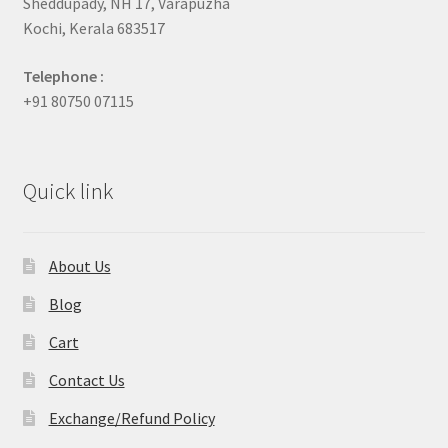
Sheddupady, NH 17, Varapuzha
Kochi, Kerala 683517
Telephone :
+91 80750 07115
Quick link
About Us
Blog
Cart
Contact Us
Exchange/Refund Policy