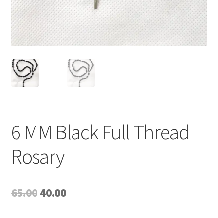
6 MM Black Full Thread
Rosary
Original
Current
65.00
40.00
price
price