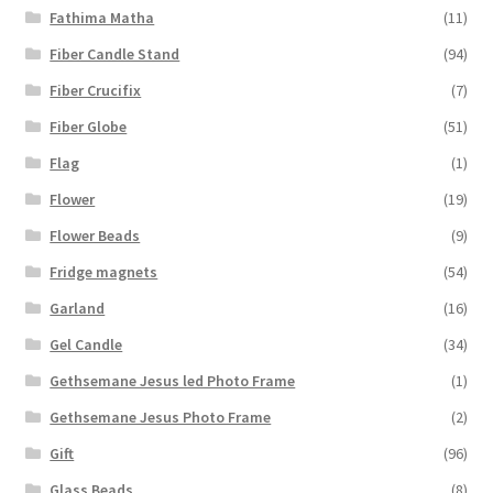
Fathima Matha
(11)
Fiber Candle Stand
(94)
Fiber Crucifix
(7)
Fiber Globe
(51)
Flag
(1)
Flower
(19)
Flower Beads
(9)
Fridge magnets
(54)
Garland
(16)
Gel Candle
(34)
Gethsemane Jesus led Photo Frame
(1)
Gethsemane Jesus Photo Frame
(2)
Gift
(96)
Glass Beads
(8)