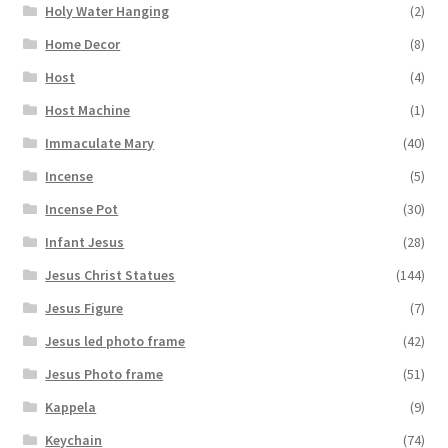
Holy Water Hanging
(2)
Home Decor
(8)
Host
(4)
Host Machine
(1)
Immaculate Mary
(40)
Incense
(5)
Incense Pot
(30)
Infant Jesus
(28)
Jesus Christ Statues
(144)
Jesus Figure
(7)
Jesus led photo frame
(42)
Jesus Photo frame
(51)
Kappela
(9)
Keychain
(74)