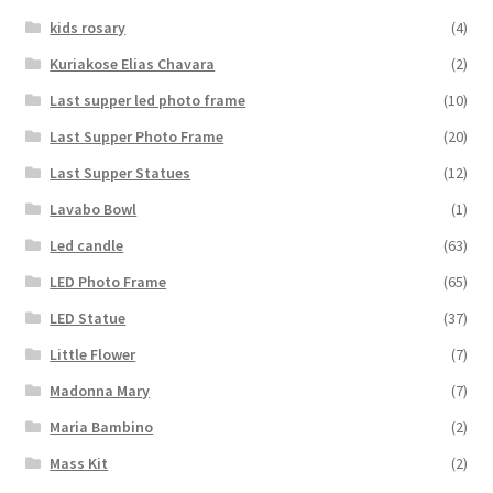
kids rosary
(4)
Kuriakose Elias Chavara
(2)
Last supper led photo frame
(10)
Last Supper Photo Frame
(20)
Last Supper Statues
(12)
Lavabo Bowl
(1)
Led candle
(63)
LED Photo Frame
(65)
LED Statue
(37)
Little Flower
(7)
Madonna Mary
(7)
Maria Bambino
(2)
Mass Kit
(2)