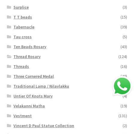
Surplice
(3)
T T beads
(15)
Tabernacle
(39)
Tau cross
(5)
Ten Beads Rosary
(43)
Thread Rosary
(124)
Threads
(16)
Three Cornered Medal
(40)
Traditional Lamp / Nilavlakku
(2)
Untier Of Knots Mary
(4)
Velakanni Matha
(19)
Vestment
(131)
Vincent D Paul Statue Collection
(2)