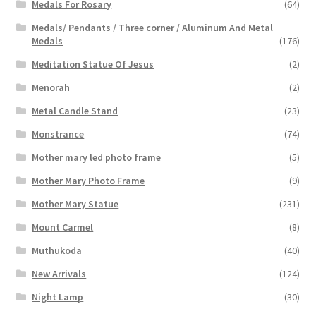
Medals For Rosary
(64)
Medals/ Pendants / Three corner / Aluminum And Metal
Medals
(176)
Meditation Statue Of Jesus
(2)
Menorah
(2)
Metal Candle Stand
(23)
Monstrance
(74)
Mother mary led photo frame
(5)
Mother Mary Photo Frame
(9)
Mother Mary Statue
(231)
Mount Carmel
(8)
Muthukoda
(40)
New Arrivals
(124)
Night Lamp
(30)