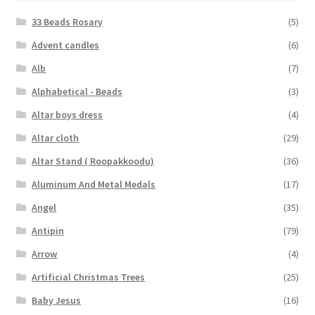
33 Beads Rosary
(5)
Advent candles
(6)
Alb
(7)
Alphabetical - Beads
(3)
Altar boys dress
(4)
Altar cloth
(29)
Altar Stand ( Roopakkoodu)
(36)
Aluminum And Metal Medals
(17)
Angel
(35)
Antipin
(79)
Arrow
(4)
Artificial Christmas Trees
(25)
Baby Jesus
(16)