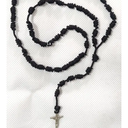
Expand
My account
child
menu