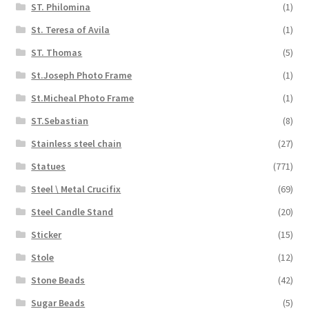
ST. Philomina
(1)
St. Teresa of Avila
(1)
ST. Thomas
(5)
St.Joseph Photo Frame
(1)
St.Micheal Photo Frame
(1)
ST.Sebastian
(8)
Stainless steel chain
(27)
Statues
(771)
Steel \ Metal Crucifix
(69)
Steel Candle Stand
(20)
Sticker
(15)
Stole
(12)
Stone Beads
(42)
Sugar Beads
(5)