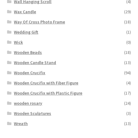
Wall Hanging Scroll
(4)
Wax Candle
(29)
Way Of Cross Photo Frame
(18)
Wedding Gift
(1)
Wick
(0)
Wooden Beads
(18)
Wooden Candle Stand
(13)
Wooden Crucifix
(94)
Wooden Crucifix with Fiber Figure
(4)
Wooden Crucifix with Plastic Figure
(17)
wooden rosary
(24)
Wooden Sculptures
(3)
Wreath
(13)