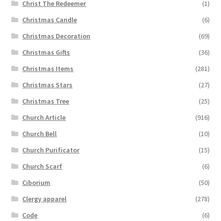
Christ The Redeemer
(1)
Christmas Candle
(6)
Christmas Decoration
(69)
Christmas Gifts
(36)
Christmas Items
(281)
Christmas Stars
(27)
Christmas Tree
(25)
Church Article
(916)
Church Bell
(10)
Church Purificator
(15)
Church Scarf
(6)
Ciborium
(50)
Clergy apparel
(278)
Code
(6)