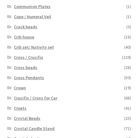
Communion Plates
(1)
Cope / Humeral Veil
(1)
Crack beads
(3)
Crib house
(18)
Crib set/ Nativity set
(40)
Cross / Crucifix
(229)
Cross beads
(28)
Cross Pendants
(50)
Crown
(19)
Crucifix / Cross for Car
(68)
Cruets
(41)
Crystal Beads
(25)
Crystal Candle Stand
(71)