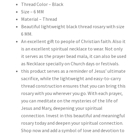
Thread Color – Black
Size – 6 MM
Material – Thread
Beautiful lightweight black thread rosary with size
6 MM.
An excellent gift to people of Christian faith. Also it
is an excellent spiritual necklace to wear. Not only
it serves as the prayer bead mala, it can also be used
as Necklace specially on Church days or festivals.
this product serves as a reminder of Jesus’ ultimate
sacrifice, while the lightweight and easy-to-carry
thread construction ensures that you can bring this
rosary with you wherever you go. With each prayer,
you can meditate on the mysteries of the life of
Jesus and Mary, deepening your spiritual
connection. Invest in this beautiful and meaningful
rosary today and deepen your spiritual connection.
Shop now and add a symbol of love and devotion to