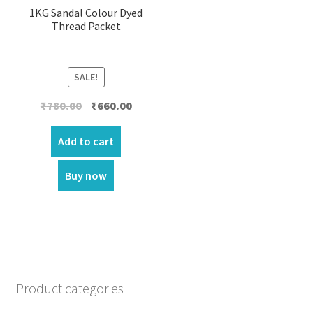
1KG Sandal Colour Dyed
Thread Packet
SALE!
Original
Current
₹
780.00
₹
660.00
price
price
was:
is:
Add to cart
₹780.00.
₹660.00.
Buy now
Product categories