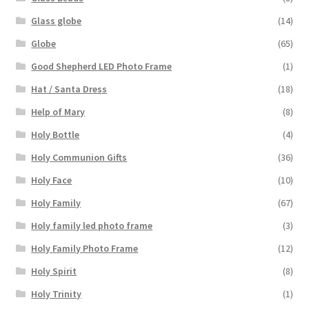
Glass globe
(14)
Globe
(65)
Good Shepherd LED Photo Frame
(1)
Hat / Santa Dress
(18)
Help of Mary
(8)
Holy Bottle
(4)
Holy Communion Gifts
(36)
Holy Face
(10)
Holy Family
(67)
Holy family led photo frame
(3)
Holy Family Photo Frame
(12)
Holy Spirit
(8)
Holy Trinity
(1)