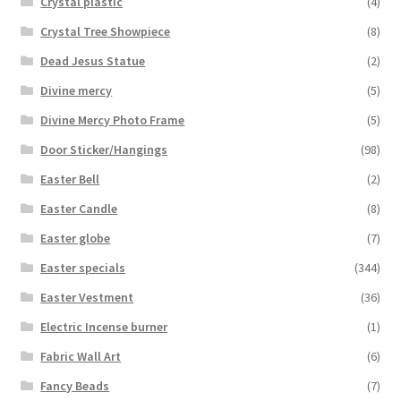
Crystal plastic
(4)
Crystal Tree Showpiece
(8)
Dead Jesus Statue
(2)
Divine mercy
(5)
Divine Mercy Photo Frame
(5)
Door Sticker/Hangings
(98)
Easter Bell
(2)
Easter Candle
(8)
Easter globe
(7)
Easter specials
(344)
Easter Vestment
(36)
Electric Incense burner
(1)
Fabric Wall Art
(6)
Fancy Beads
(7)