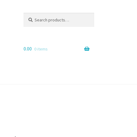
Search
Search
for:
0.00
0 items