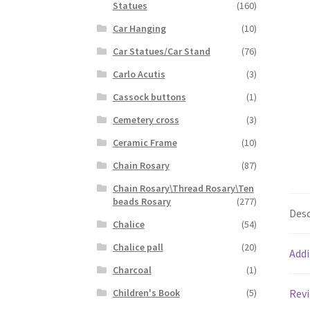
Statues
(160)
Car Hanging
(10)
Car Statues/Car Stand
(76)
Carlo Acutis
(3)
Cassock buttons
(1)
Cemetery cross
(3)
Ceramic Frame
(10)
Chain Rosary
(87)
Chain Rosary\Thread Rosary\Ten
beads Rosary
(277)
Desc
Chalice
(54)
Chalice pall
(20)
Addi
Charcoal
(1)
Revi
Children's Book
(5)