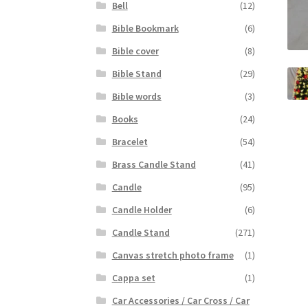
Bell
(12)
Bible Bookmark
(6)
Bible cover
(8)
Bible Stand
(29)
Bible words
(3)
Books
(24)
Bracelet
(54)
Brass Candle Stand
(41)
Candle
(95)
Candle Holder
(6)
Candle Stand
(271)
Canvas stretch photo frame
(1)
Cappa set
(1)
Car Accessories / Car Cross / Car