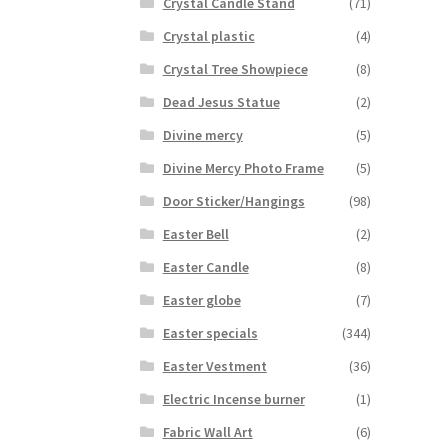
Crystal Candle Stand
(71)
Crystal plastic
(4)
Crystal Tree Showpiece
(8)
Dead Jesus Statue
(2)
Divine mercy
(5)
Divine Mercy Photo Frame
(5)
Door Sticker/Hangings
(98)
Easter Bell
(2)
Easter Candle
(8)
Easter globe
(7)
Easter specials
(344)
Easter Vestment
(36)
Electric Incense burner
(1)
Fabric Wall Art
(6)