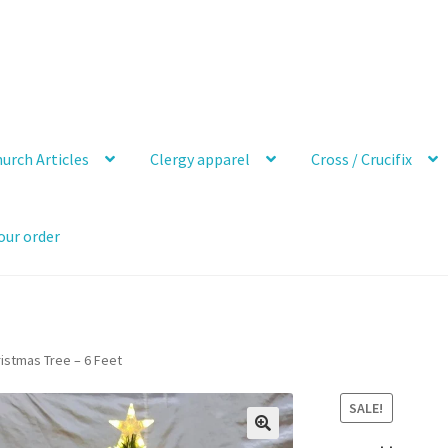
urch Articles
Clergy apparel
Cross / Crucifix
our order
ristmas Tree – 6 Feet
SALE!