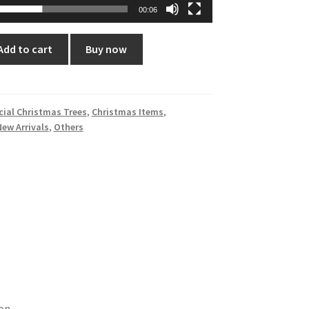
00:06
Add to cart
Buy now
icial Christmas Trees
,
Christmas Items
,
New Arrivals
,
Others
on