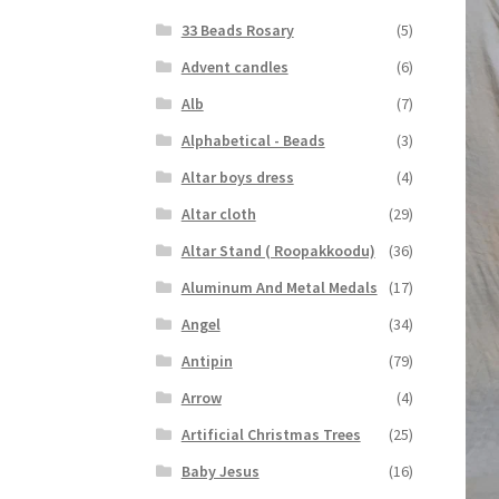
33 Beads Rosary
(5)
Advent candles
(6)
Alb
(7)
Alphabetical - Beads
(3)
Altar boys dress
(4)
Altar cloth
(29)
Altar Stand ( Roopakkoodu)
(36)
Aluminum And Metal Medals
(17)
Angel
(34)
Antipin
(79)
Arrow
(4)
Artificial Christmas Trees
(25)
Baby Jesus
(16)