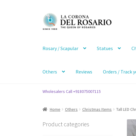
Skip
Skip
to
to
navigation
content
Rosary / Scapular
Statues
Ch
Others
Reviews
Orders / Track y
Wholesalers Call +918075007115
Home
Others
Christmas Items
Tall LED Ch
Product categories