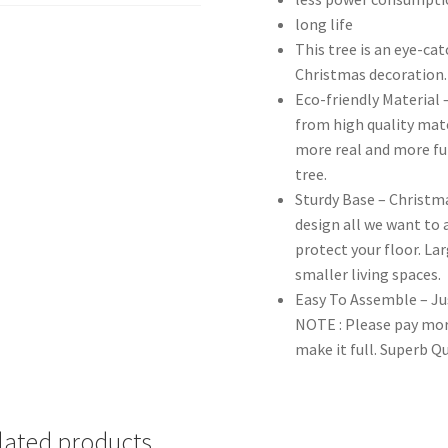
long life
This tree is an eye-ca
Christmas decoration.
Eco-friendly Material 
from high quality mat
more real and more ful
tree.
Sturdy Base – Christma
design all we want to a
protect your floor. Lar
smaller living spaces.
Easy To Assemble – Jus
NOTE : Please pay mor
make it full. Superb Q
lated products