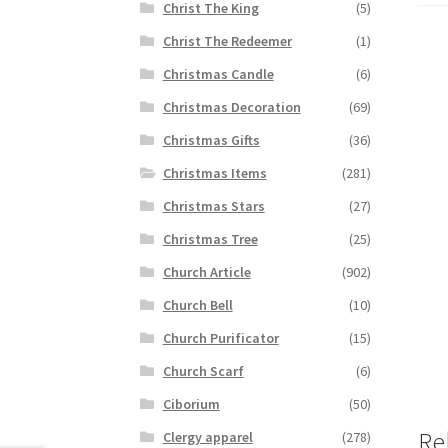
Christ The King
(5)
Christ The Redeemer
(1)
Christmas Candle
(6)
Christmas Decoration
(69)
Christmas Gifts
(36)
Christmas Items
(281)
Christmas Stars
(27)
Christmas Tree
(25)
Church Article
(902)
Church Bell
(10)
Church Purificator
(15)
Church Scarf
(6)
Ciborium
(50)
Re
Clergy apparel
(278)