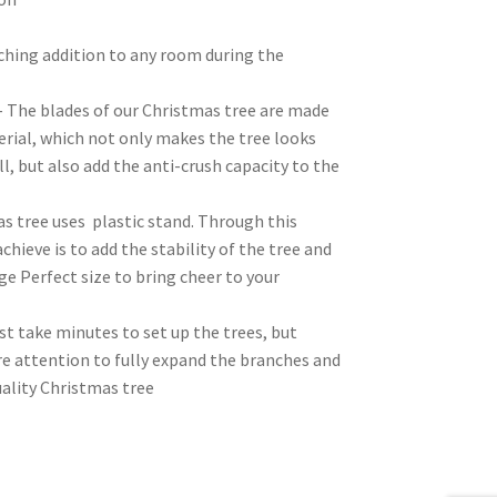
tching addition to any room during the
– The blades of our Christmas tree are made
erial, which not only makes the tree looks
l, but also add the anti-crush capacity to the
s tree uses plastic stand. Through this
chieve is to add the stability of the tree and
ge Perfect size to bring cheer to your
t take minutes to set up the trees, but
e attention to fully expand the branches and
uality Christmas tree