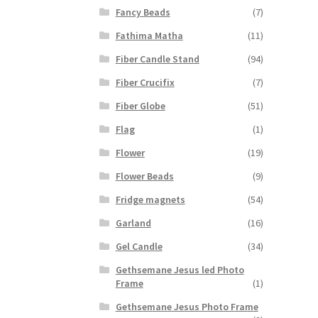
Fancy Beads
(7)
Fathima Matha
(11)
Fiber Candle Stand
(94)
Fiber Crucifix
(7)
Fiber Globe
(51)
Flag
(1)
Flower
(19)
Flower Beads
(9)
Fridge magnets
(54)
Garland
(16)
Gel Candle
(34)
Gethsemane Jesus led Photo
Frame
(1)
Gethsemane Jesus Photo Frame