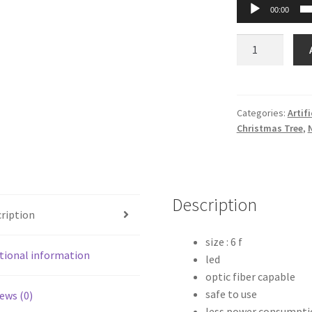
00:00
Tall
LED
Christmas
Tree
-
Categories:
Artif
Christmas Tree
,
6
Feet
quantity
Description
ription
size : 6 f
tional information
led
optic fiber capable
safe to use
ews (0)
less power consumpti