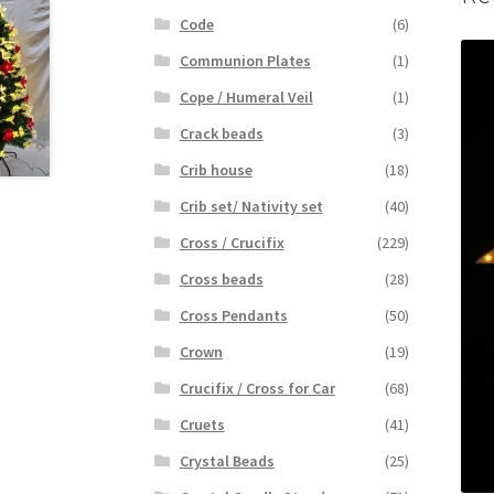
Code
(6)
Communion Plates
(1)
Cope / Humeral Veil
(1)
Crack beads
(3)
Crib house
(18)
Crib set/ Nativity set
(40)
Cross / Crucifix
(229)
Cross beads
(28)
Cross Pendants
(50)
Crown
(19)
Crucifix / Cross for Car
(68)
Cruets
(41)
Crystal Beads
(25)