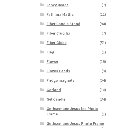
Fancy Beads
(7)
Fathima Matha
(11)
Fiber Candle Stand
(94)
Fiber Crucifix
(7)
Fiber Globe
(51)
Flag
(1)
Flower
(19)
Flower Beads
(9)
Fridge magnets
(54)
Garland
(16)
Gel Candle
(34)
Gethsemane Jesus led Photo
Frame
(1)
Gethsemane Jesus Photo Frame