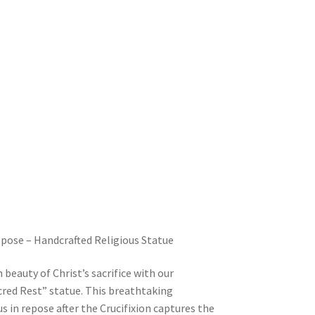
epose – Handcrafted Religious Statue
beauty of Christ’s sacrifice with our
acred Rest” statue. This breathtaking
s in repose after the Crucifixion captures the