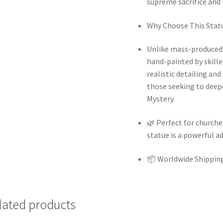
supreme sacrifice and 
Why Choose This Stat
Unlike mass-produced s
hand-painted by skilled
realistic detailing an
those seeking to deep
Mystery.
🌿
Perfect for churches
statue is a powerful a
📦
Worldwide Shipping
lated products