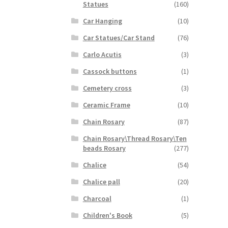
Statues
(160)
Car Hanging
(10)
Car Statues/Car Stand
(76)
Carlo Acutis
(3)
Cassock buttons
(1)
Cemetery cross
(3)
Ceramic Frame
(10)
Chain Rosary
(87)
Chain Rosary\Thread Rosary\Ten
beads Rosary
(277)
Chalice
(54)
Chalice pall
(20)
Charcoal
(1)
Children's Book
(5)