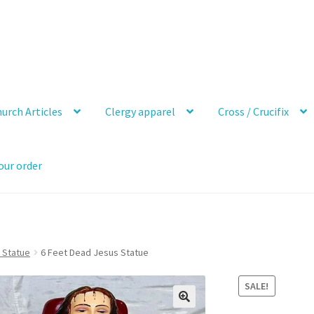
urch Articles
Clergy apparel
Cross / Crucifix
our order
 Statue
6 Feet Dead Jesus Statue
SALE!