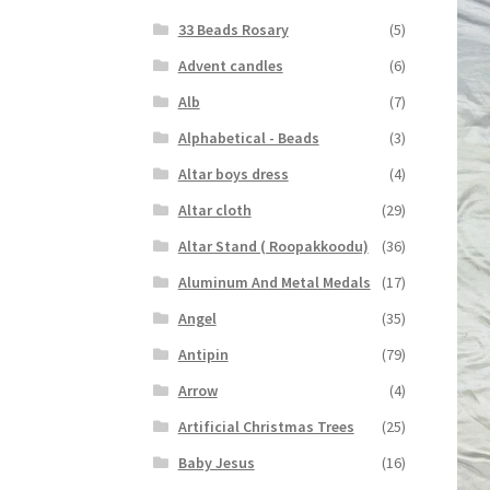
33 Beads Rosary
(5)
Advent candles
(6)
Alb
(7)
Alphabetical - Beads
(3)
Altar boys dress
(4)
Altar cloth
(29)
Altar Stand ( Roopakkoodu)
(36)
Aluminum And Metal Medals
(17)
Angel
(35)
Antipin
(79)
Arrow
(4)
Artificial Christmas Trees
(25)
Baby Jesus
(16)