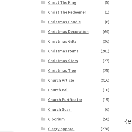
Christ The King
(5)
Christ The Redeemer
(1)
Christmas Candle
(6)
Christmas Decoration
(69)
Christmas Gifts
(36)
Christmas Items
(281)
Christmas Stars
(27)
Christmas Tree
(25)
Church Article
(916)
Church Bell
(10)
Church Purificator
(15)
Church Scarf
(6)
Ciborium
(50)
Re
Clergy apparel
(278)