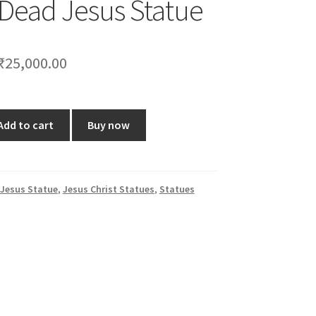
 Dead Jesus Statue
Original
Current
₹
25,000.00
price
price
was:
is:
Add to cart
Buy now
₹30,000.00.
₹25,000.00.
Jesus Statue
,
Jesus Christ Statues
,
Statues