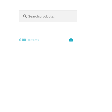
Search
Search
for:
0.00
0 items