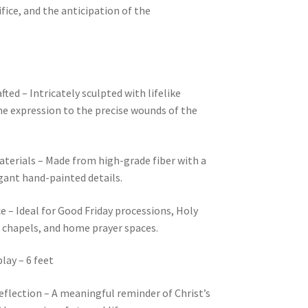
ifice, and the anticipation of the
ted – Intricately sculpted with lifelike
ne expression to the precise wounds of the
erials – Made from high-grade fiber with a
gant hand-painted details.
ce – Ideal for Good Friday processions, Holy
, chapels, and home prayer spaces.
lay – 6 feet
eflection – A meaningful reminder of Christ’s