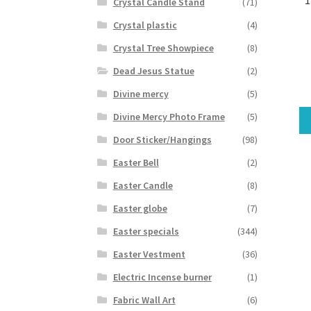
Crystal Candle Stand
(71)
Crystal plastic
(4)
Crystal Tree Showpiece
(8)
Dead Jesus Statue
(2)
Divine mercy
(5)
Divine Mercy Photo Frame
(5)
Door Sticker/Hangings
(98)
Easter Bell
(2)
Easter Candle
(8)
Easter globe
(7)
Easter specials
(344)
Easter Vestment
(36)
Electric Incense burner
(1)
Fabric Wall Art
(6)