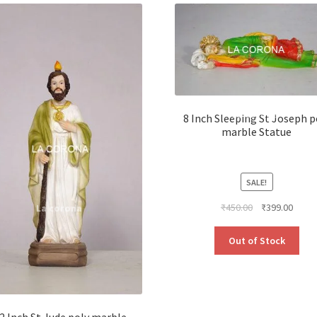
8 Inch Sleeping St Joseph p
marble Statue
SALE!
Original
Curre
₹
450.00
₹
399.00
price
price
was:
is:
Out of Stock
₹450.00.
₹399.
2 Inch St Jude poly marble