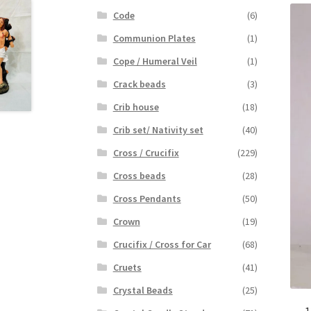
Code
(6)
Communion Plates
(1)
Cope / Humeral Veil
(1)
Crack beads
(3)
Crib house
(18)
Crib set/ Nativity set
(40)
Cross / Crucifix
(229)
Cross beads
(28)
Cross Pendants
(50)
Crown
(19)
Crucifix / Cross for Car
(68)
Cruets
(41)
Crystal Beads
(25)
1