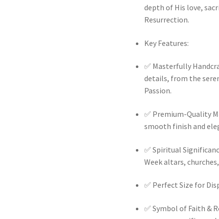
depth of His love, sacr
Resurrection.
Key Features:
✅
Masterfully Handcraf
details, from the sere
Passion.
✅
Premium-Quality Mat
smooth finish and ele
✅
Spiritual Significan
Week altars, churches
✅
Perfect Size for Disp
✅
Symbol of Faith & R