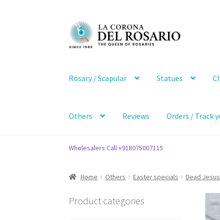
Skip
Skip
to
to
navigation
content
Rosary / Scapular
Statues
Ch
Others
Reviews
Orders / Track y
Wholesalers Call +918075007115
Home
Others
Easter specials
Dead Jesus
Product categories