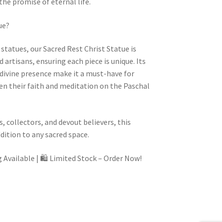
the promise of eternal life.
ue?
tatues, our Sacred Rest Christ Statue is
 artisans, ensuring each piece is unique. Its
d divine presence make it a must-have for
en their faith and meditation on the Paschal
, collectors, and devout believers, this
ddition to any sacred space.
 Available |
🛍️
Limited Stock – Order Now!