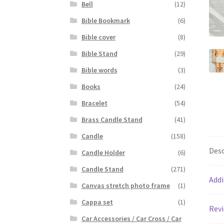
Bell
(12)
Bible Bookmark
(6)
Bible cover
(8)
Bible Stand
(29)
Bible words
(3)
Books
(24)
Bracelet
(54)
Brass Candle Stand
(41)
Candle
(158)
Desc
Candle Holder
(6)
Candle Stand
(271)
Addi
Canvas stretch photo frame
(1)
Cappa set
(1)
Revi
Car Accessories / Car Cross / Car