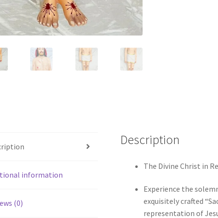
Description
ription
The Divine Christ in R
tional information
Experience the solemn 
exquisitely crafted “S
ews (0)
representation of Jesu