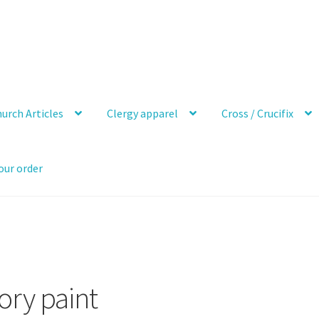
urch Articles
Clergy apparel
Cross / Crucifix
our order
ory paint