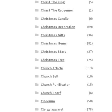
Christ The King
(5)
Christ The Redeemer
(1)
Christmas Candle
(6)
Christmas Decoration
(69)
Christmas Gifts
(36)
Christmas Items
(281)
Christmas Stars
(27)
Christmas Tree
(25)
Church Article
(913)
Church Bell
(10)
Church Purificator
(15)
Church Scarf
(6)
Ciborium
(50)
Clergy apparel
(278)