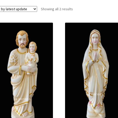
Showing all 2 results