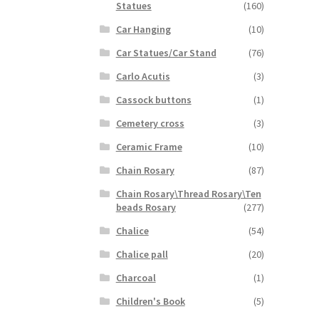
Statues
(160)
Car Hanging
(10)
Car Statues/Car Stand
(76)
Carlo Acutis
(3)
Cassock buttons
(1)
Cemetery cross
(3)
Ceramic Frame
(10)
Chain Rosary
(87)
Chain Rosary\Thread Rosary\Ten
beads Rosary
(277)
Chalice
(54)
Chalice pall
(20)
Charcoal
(1)
Children's Book
(5)