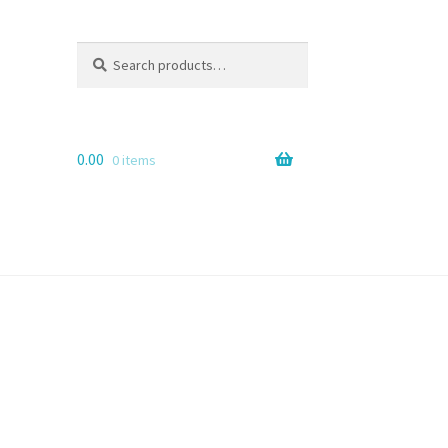
Search
Search
for:
0.00
0 items