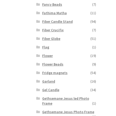
Fancy Beads
(7)
Fathima Matha
(11)
Fiber Candle Stand
(94)
Fiber Crucifix
(7)
Fiber Globe
(51)
Flag
(1)
Flower
(19)
Flower Beads
(9)
Fridge magnets
(54)
Garland
(16)
Gel Candle
(34)
Gethsemane Jesus led Photo
Frame
(1)
Gethsemane Jesus Photo Frame