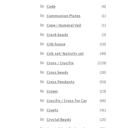
Code
(6)
Communion Plates
(1)
Cope / Humeral Veil
(1)
Crack beads
(3)
Crib house
(18)
Crib set/ Nativity set
(40)
Cross / Crucifix
(229)
Cross beads
(28)
Cross Pendants
(50)
Crown
(19)
Crucifix / Cross for Car
(68)
Cruets
(41)
Crystal Beads
(25)