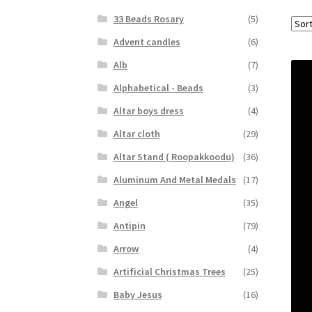
33 Beads Rosary
(5)
Advent candles
(6)
Alb
(7)
Alphabetical - Beads
(3)
Altar boys dress
(4)
Altar cloth
(29)
Altar Stand ( Roopakkoodu)
(36)
Aluminum And Metal Medals
(17)
Angel
(35)
Antipin
(79)
Arrow
(4)
Artificial Christmas Trees
(25)
Baby Jesus
(16)