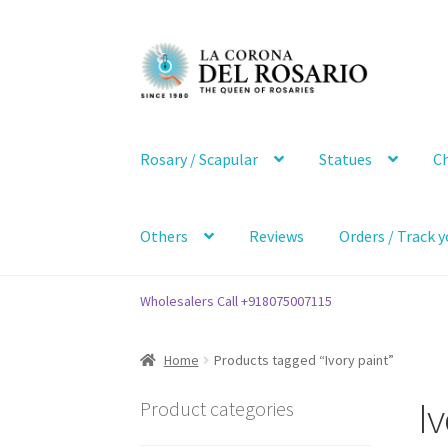
Skip
Skip
to
to
navigation
content
Rosary / Scapular
Statues
Ch
Others
Reviews
Orders / Track y
Wholesalers Call +918075007115
Home
Products tagged “Ivory paint”
Iv
Product categories