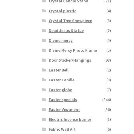
Crystal Candle Stand
(71)
Crystal plastic
(4)
Crystal Tree Showpiece
(8)
Dead Jesus Statue
(2)
Divine mercy
(5)
Divine Mercy Photo Frame
(5)
Door Sticker/Hangings
(98)
Easter Bell
(2)
Easter Candle
(8)
Easter globe
(7)
Easter specials
(344)
Easter Vestment
(36)
Electric Incense burner
(1)
Fabric Wall Art
(6)