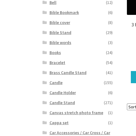
Bell
(12)
Bible Bookmark
(6)
Bible cover
(8)
3 
Bible Stand
(29)
Bible words
(3)
Books
(24)
Bracelet
(54)
Brass Candle Stand
(41)
Candle
(155)
Candle Holder
(6)
Candle Stand
(271)
Canvas stretch photo frame
(1)
Cappa set
(1)
Car Accessories / Car Cross / Car