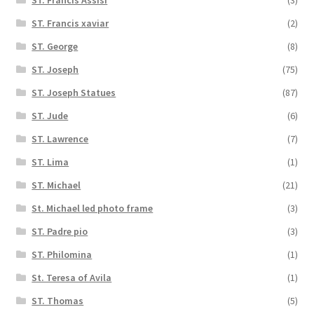
ST. Francis xaviar
(2)
ST. George
(8)
ST. Joseph
(75)
ST. Joseph Statues
(87)
ST. Jude
(6)
ST. Lawrence
(7)
ST. Lima
(1)
ST. Michael
(21)
St. Michael led photo frame
(3)
ST. Padre pio
(3)
ST. Philomina
(1)
St. Teresa of Avila
(1)
ST. Thomas
(5)