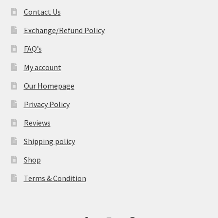
Contact Us
Exchange/Refund Policy
FAQ’s
My account
Our Homepage
Privacy Policy
Reviews
Shipping policy
Shop
Terms & Condition