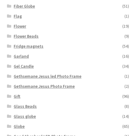
Fiber Globe
(51)
Flag
(1)
Flower
(19)
Flower Beads
(9)
Fridge magnets
(54)
Garland
(16)
Gel Candle
(34)
Gethsemane Jesus led Photo Frame
(1)
Gethsemane Jesus Photo Frame
(2)
Gift
(96)
Glass Beads
(8)
Glass globe
(14)
Globe
(65)