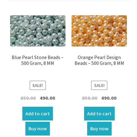
Cross beads
Crack beads
Crystal Beads
Crystal plastic
Blue Pearl Stone Beads –
Orange Pearl Design
500 Gram, 8 MM
Beads – 500 Gram, 8 MM
Crystal plastic
SALE!
SALE!
Flower Beads
Original
Current
Original
Current
850.00
490.00
850.00
490.00
price
price
price
price
Fancy Beads
was:
is:
was:
is:
Add to cart
Add to cart
₹850.00.
₹490.00.
₹850.00.
₹490.00.
Alphabetical – Beads
Buy now
Buy now