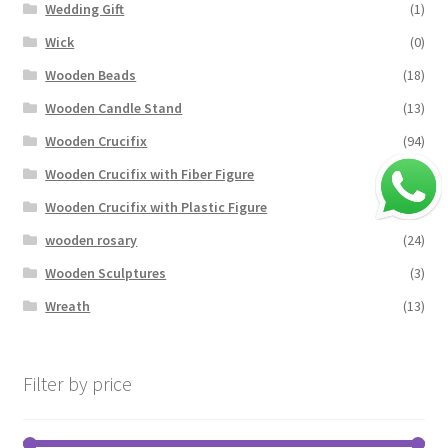
Wedding Gift
(1)
Wick
(0)
Wooden Beads
(18)
Wooden Candle Stand
(13)
Wooden Crucifix
(94)
Wooden Crucifix with Fiber Figure
(4)
Wooden Crucifix with Plastic Figure
(17)
wooden rosary
(24)
Wooden Sculptures
(3)
Wreath
(13)
Filter by price