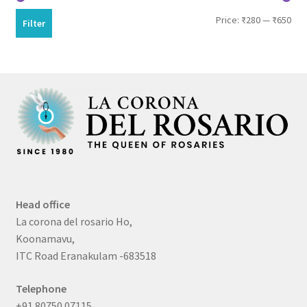
Min
Max
Price:
₹280
—
₹650
Filter
pri
pri
Head office
La corona del rosario Ho,
Koonamavu,
ITC Road Eranakulam -683518
Telephone
+91 80750 07115