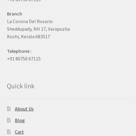
Branch
La Corona Del Rosario
Sheddupady, NH 17, Varapuzha
Kochi, Kerala 683517
Telephone :
+91 80750 07115
Quick link
About Us
Blog
Cart