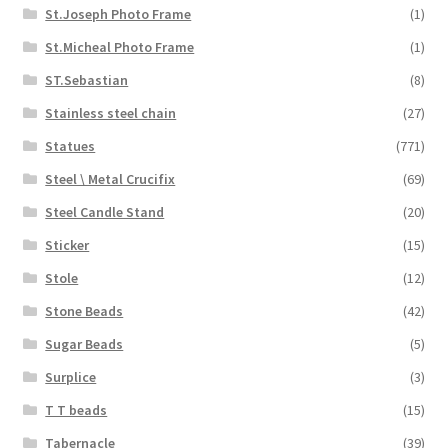
St.Joseph Photo Frame
(1)
St.Micheal Photo Frame
(1)
ST.Sebastian
(8)
Stainless steel chain
(27)
Statues
(771)
Steel \ Metal Crucifix
(69)
Steel Candle Stand
(20)
Sticker
(15)
Stole
(12)
Stone Beads
(42)
Sugar Beads
(5)
Surplice
(3)
T T beads
(15)
Tabernacle
(39)