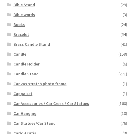
Bible Stand
(29)
Bible words
(3)
Books
(24)
Bracelet
(54)
Brass Candle Stand
(41)
Candle
(158)
Candle Holder
(6)
Candle Stand
(271)
Canvas stretch photo frame
(1)
Cappa set
(1)
Car Accessories / Car Cross / Car Statues
(160)
Car Hanging
(10)
Car Statues/Car Stand
(76)
Carlo Acutis
(3)