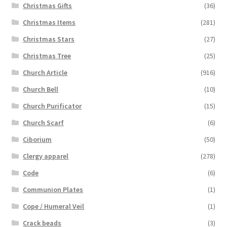
Christmas Gifts
(36)
Christmas Items
(281)
Christmas Stars
(27)
Christmas Tree
(25)
Church Article
(916)
Church Bell
(10)
Church Purificator
(15)
Church Scarf
(6)
Ciborium
(50)
Clergy apparel
(278)
Code
(6)
Communion Plates
(1)
Cope / Humeral Veil
(1)
Crack beads
(3)