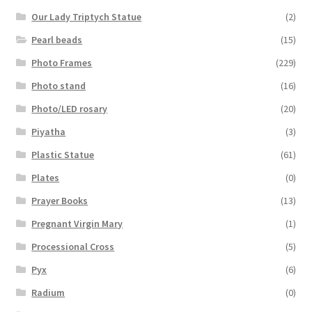
Our Lady Triptych Statue
(2)
Pearl beads
(15)
Photo Frames
(229)
Photo stand
(16)
Photo/LED rosary
(20)
Piyatha
(3)
Plastic Statue
(61)
Plates
(0)
Prayer Books
(13)
Pregnant Virgin Mary
(1)
Processional Cross
(5)
Pyx
(6)
Radium
(0)