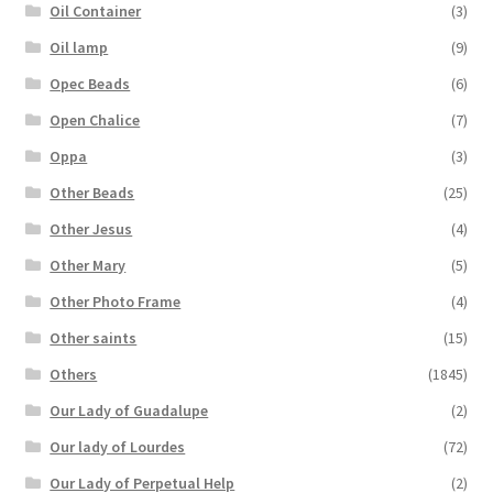
Oil Container
(3)
Oil lamp
(9)
Opec Beads
(6)
Open Chalice
(7)
Oppa
(3)
Other Beads
(25)
Other Jesus
(4)
Other Mary
(5)
Other Photo Frame
(4)
Other saints
(15)
Others
(1845)
Our Lady of Guadalupe
(2)
Our lady of Lourdes
(72)
Our Lady of Perpetual Help
(2)