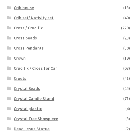
Crib house
(18)
Crib set/ Nativity set
(40)
Cross / Crucifix
(229)
Cross beads
(28)
Cross Pendants
(50)
Crown
(19)
Crucifix / Cross for Car
(68)
Cruets
(41)
Crystal Beads
(25)
Crystal Candle Stand
(71)
Crystal plastic
(4)
Crystal Tree Showpiece
(8)
Dead Jesus Statue
(2)