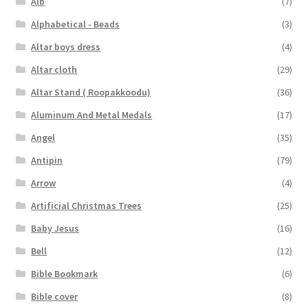
Alb
(7)
menu
Expand
Others
Alphabetical - Beads
(3)
child
Altar boys dress
(4)
menu
Customer Reviews
Altar cloth
(29)
Expand
Altar Stand ( Roopakkoodu)
(36)
My account
child
Aluminum And Metal Medals
(17)
menu
Angel
(35)
Antipin
(79)
Arrow
(4)
Artificial Christmas Trees
(25)
Baby Jesus
(16)
Bell
(12)
Bible Bookmark
(6)
Bible cover
(8)