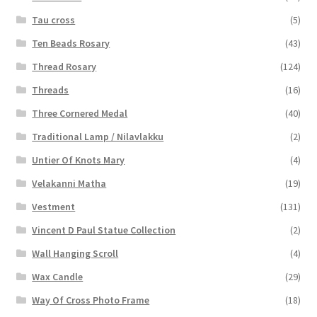
Tau cross
(5)
Ten Beads Rosary
(43)
Thread Rosary
(124)
Threads
(16)
Three Cornered Medal
(40)
Traditional Lamp / Nilavlakku
(2)
Untier Of Knots Mary
(4)
Velakanni Matha
(19)
Vestment
(131)
Vincent D Paul Statue Collection
(2)
Wall Hanging Scroll
(4)
Wax Candle
(29)
Way Of Cross Photo Frame
(18)