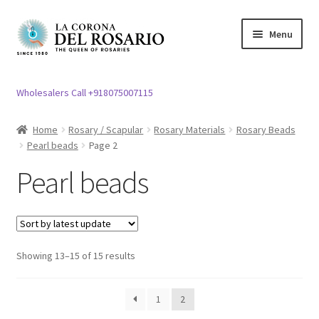
Skip
Skip
Menu
to
to
navigation
content
Expand
Rosary / Scapular
child
Wholesalers Call +918075007115
menu
Silver Rosary
Home
Rosary / Scapular
Rosary Materials
Rosary Beads
Pearl beads
Page 2
Expand
Chain Rosary\Thread Rosary\Ten beads Rosary
child
Pearl beads
menu
Photo/LED rosary
Expand
Rosary Materials
child
Showing 13–15 of 15 results
menu
Expand
Rosary Beads
child
menu
1
2
Sugar Beads