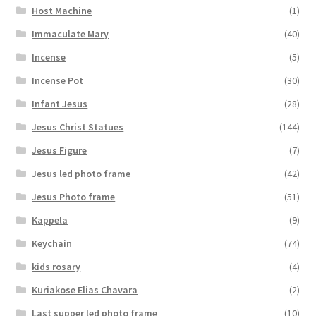
Host Machine
(1)
Immaculate Mary
(40)
Incense
(5)
Incense Pot
(30)
Infant Jesus
(28)
Jesus Christ Statues
(144)
Jesus Figure
(7)
Jesus led photo frame
(42)
Jesus Photo frame
(51)
Kappela
(9)
Keychain
(74)
kids rosary
(4)
Kuriakose Elias Chavara
(2)
Last supper led photo frame
(10)