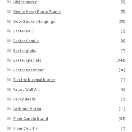
Divine mercy
(5)
Divine Mercy Photo Frame
(5)
Door Sticker/Hangings
(98)
Easter Bell
(2)
Easter Candle
(8)
Easter globe
(7)
Easter specials
(344)
Easter Vestment
(36)
Electric Incense burner
(1)
Fabric Wall Art
(6)
Fancy Beads
(7)
Fathima Matha
(11)
Fiber Candle Stand
(94)
Fiber Crucifix
(7)