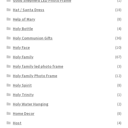
Good Shepherd LED Photo Frame
(1)
Hat / Santa Dress
(18)
Help of Mary
(8)
Holy Bottle
(4)
Holy Communion Gifts
(36)
Holy Face
(10)
Holy Family
(67)
Holy family led photo frame
(3)
Holy Family Photo Frame
(12)
Holy Spirit
(8)
Holy Trinity
(1)
Holy Water Hanging
(2)
Home Decor
(8)
Host
(4)