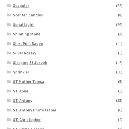
Scapular
(22)
Scented Candles
(8)
Serial Light
(26)
Shinning stone
(4)
Shirt Pin \ Badge
(11)
Silver Rosary
(1)
Sleeping St Joseph
(12)
Sprinkler
(10)
ST Mother Teresa
(5)
ST. Anne
(1)
ST. Antony
(35)
ST. Antony Photo Frame
(0)
ST. Christopher
(4)
ST. Francis Assisi
(3)