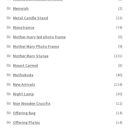
Menorah
(2)
Metal Candle Stand
(23)
Monstrance
(74)
Mother mary led photo frame
(5)
Mother Mary Photo Frame
(9)
Mother Mary Statue
(231)
Mount Carmel
(8)
Muthukoda
(40)
New Arrivals
(124)
Night Lamp
(30)
Non Wooden Crucifix
(12)
Offering Bag
(14)
Offering Plates
(14)