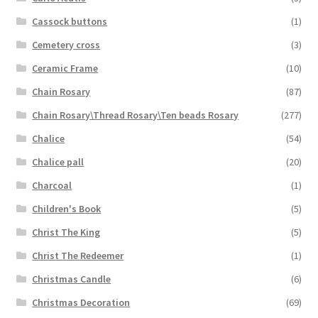
Cassock buttons
(1)
Cemetery cross
(3)
Ceramic Frame
(10)
Chain Rosary
(87)
Chain Rosary\Thread Rosary\Ten beads Rosary
(277)
Chalice
(54)
Chalice pall
(20)
Charcoal
(1)
Children's Book
(5)
Christ The King
(5)
Christ The Redeemer
(1)
Christmas Candle
(6)
Christmas Decoration
(69)