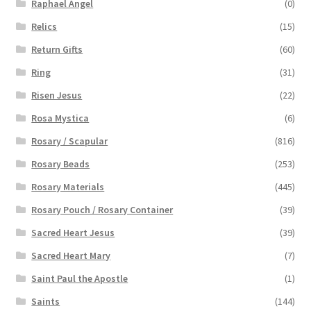
Raphael Angel
(0)
Relics
(15)
Return Gifts
(60)
Ring
(31)
Risen Jesus
(22)
Rosa Mystica
(6)
Rosary / Scapular
(816)
Rosary Beads
(253)
Rosary Materials
(445)
Rosary Pouch / Rosary Container
(39)
Sacred Heart Jesus
(39)
Sacred Heart Mary
(7)
Saint Paul the Apostle
(1)
Saints
(144)