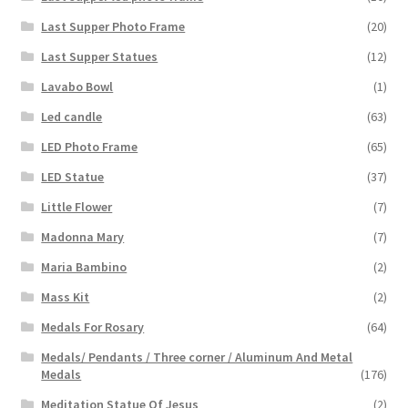
Last Supper Photo Frame
(20)
Last Supper Statues
(12)
Lavabo Bowl
(1)
Led candle
(63)
LED Photo Frame
(65)
LED Statue
(37)
Little Flower
(7)
Madonna Mary
(7)
Maria Bambino
(2)
Mass Kit
(2)
Medals For Rosary
(64)
Medals/ Pendants / Three corner / Aluminum And Metal
Medals
(176)
Meditation Statue Of Jesus
(2)