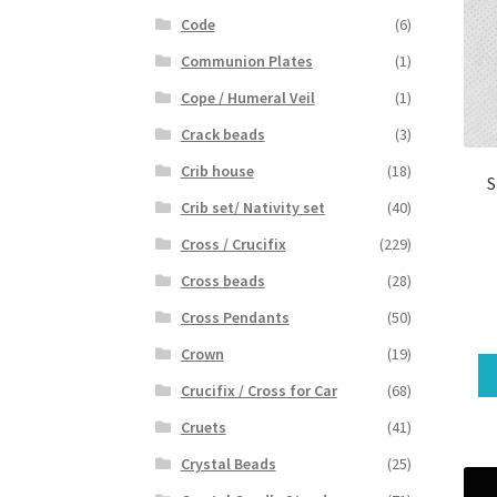
Code
(6)
Communion Plates
(1)
Cope / Humeral Veil
(1)
Crack beads
(3)
Crib house
(18)
S
Crib set/ Nativity set
(40)
Cross / Crucifix
(229)
Cross beads
(28)
Cross Pendants
(50)
Crown
(19)
Crucifix / Cross for Car
(68)
Cruets
(41)
Crystal Beads
(25)