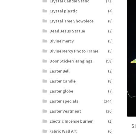
Crystal Candle Stand
(71)
Crystal plastic
(4)
Crystal Tree Showpiece
(8)
Dead Jesus Statue
(2)
Divine mercy
(5)
Divine Mercy Photo Frame
(5)
Door Sticker/Hangings
(98)
Easter Bell
(2)
Easter Candle
(8)
Easter globe
(7)
Easter specials
(344)
Easter Vestment
(36)
Electric Incense burner
(1)
5
Fabric Wall Art
(6)