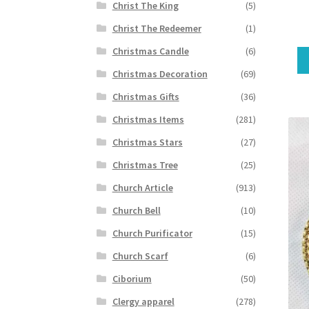
Christ The King
(5)
Christ The Redeemer
(1)
Christmas Candle
(6)
Christmas Decoration
(69)
Christmas Gifts
(36)
Christmas Items
(281)
Christmas Stars
(27)
Christmas Tree
(25)
Church Article
(913)
Church Bell
(10)
Church Purificator
(15)
Church Scarf
(6)
Ciborium
(50)
Clergy apparel
(278)