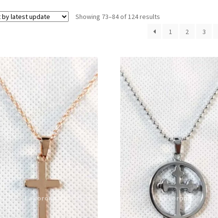
Showing 73–84 of 124 results
1
2
3