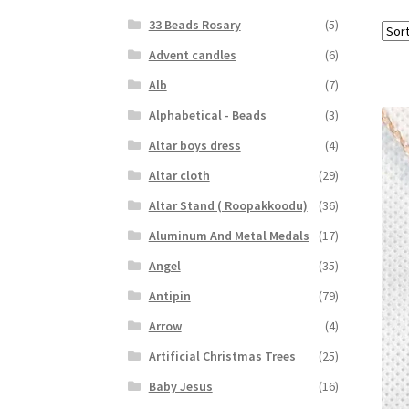
33 Beads Rosary
(5)
Advent candles
(6)
Alb
(7)
Alphabetical - Beads
(3)
Altar boys dress
(4)
Altar cloth
(29)
Altar Stand ( Roopakkoodu)
(36)
Aluminum And Metal Medals
(17)
Angel
(35)
Antipin
(79)
Arrow
(4)
Artificial Christmas Trees
(25)
Baby Jesus
(16)