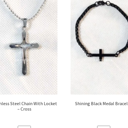
nless Steel Chain With Locket
Shining Black Medal Brace
– Cross