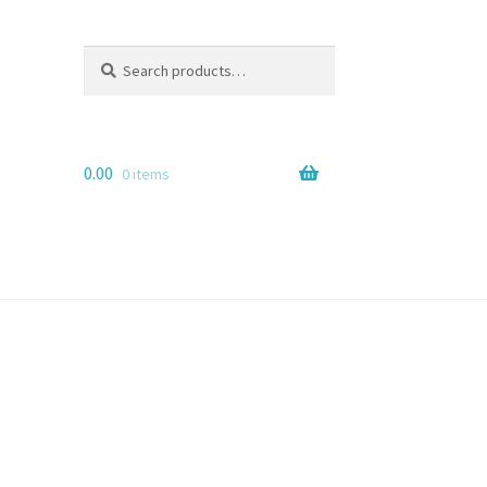
Search
Search
for:
0.00
0 items