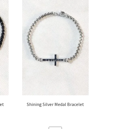
let
Shining Silver Medal Bracelet