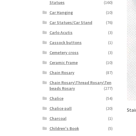
Statues
(160)
Car Hanging
(10)
Car Statues/Car Stand
(76)
Carlo Acutis
(3)
Cassock buttons
(1)
Cemetery cross
(3)
Ceramic Frame
(10)
Chain Rosary
(87)
Chain Rosary\Thread Rosary\Ten
beads Rosary
(277)
Chalice
(54)
Chalice pall
(20)
Stai
Charcoal
(1)
Children's Book
(5)