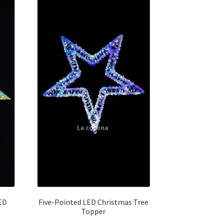
ED
Five-Pointed LED Christmas Tree
Topper