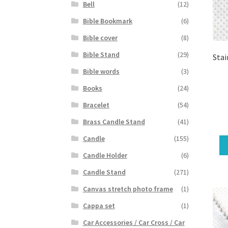
Bell
(12)
Bible Bookmark
(6)
Bible cover
(8)
Bible Stand
(29)
Stai
Bible words
(3)
Books
(24)
Bracelet
(54)
Brass Candle Stand
(41)
Candle
(155)
Candle Holder
(6)
Candle Stand
(271)
Canvas stretch photo frame
(1)
Cappa set
(1)
Car Accessories / Car Cross / Car