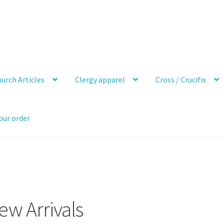
urch Articles
Clergy apparel
Cross / Crucifix
our order
ew Arrivals