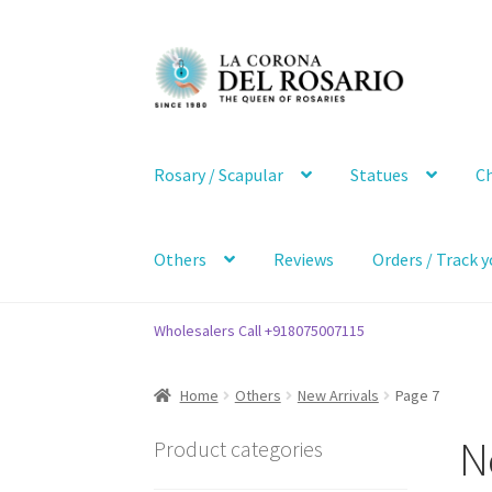
Skip
Skip
to
to
navigation
content
Rosary / Scapular
Statues
Ch
Others
Reviews
Orders / Track y
Wholesalers Call +918075007115
Home
Others
New Arrivals
Page 7
N
Product categories