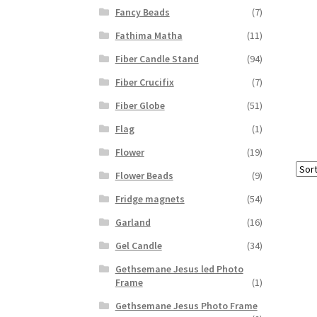
Fancy Beads
(7)
Fathima Matha
(11)
Fiber Candle Stand
(94)
Fiber Crucifix
(7)
Fiber Globe
(51)
Flag
(1)
Flower
(19)
Flower Beads
(9)
Fridge magnets
(54)
Garland
(16)
Gel Candle
(34)
Gethsemane Jesus led Photo
Frame
(1)
Gethsemane Jesus Photo Frame