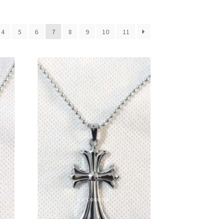
4
5
6
7
8
9
10
11