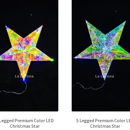
 Legged Premium Color LED
5 Legged Premium Color L
Christmas Star
Christmas Star