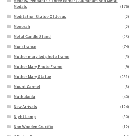
Medals/ Pendants / Three corner / Aluminum And Metal
Medals
(176)
Meditation Statue Of Jesus
(2)
Menorah
(2)
Metal Candle Stand
(23)
Monstrance
(74)
Mother mary led photo frame
(5)
Mother Mary Photo Frame
(9)
Mother Mary Statue
(231)
Mount Carmel
(8)
Muthukoda
(40)
New Arrivals
(124)
Night Lamp
(30)
Non Wooden Crucifix
(12)