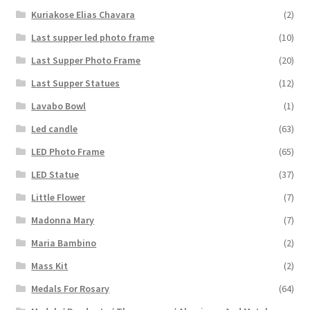
Kuriakose Elias Chavara
(2)
Last supper led photo frame
(10)
Last Supper Photo Frame
(20)
Last Supper Statues
(12)
Lavabo Bowl
(1)
Led candle
(63)
LED Photo Frame
(65)
LED Statue
(37)
Little Flower
(7)
Madonna Mary
(7)
Maria Bambino
(2)
Mass Kit
(2)
Medals For Rosary
(64)