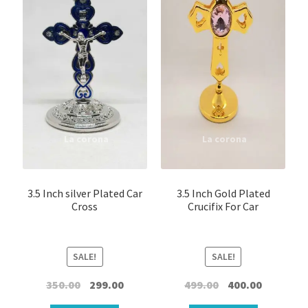
Kappela
Keychain
LED Statue
Muthukoda
Oil lamp
Ring
3.5 Inch silver Plated Car
3.5 Inch Gold Plated
Cross
Crucifix For Car
Shirt Pin \ Badge
SALE!
SALE!
Wick
Original
Current
Original
Current
350.00
299.00
499.00
400.00
Wooden Sculptures
price
price
price
price