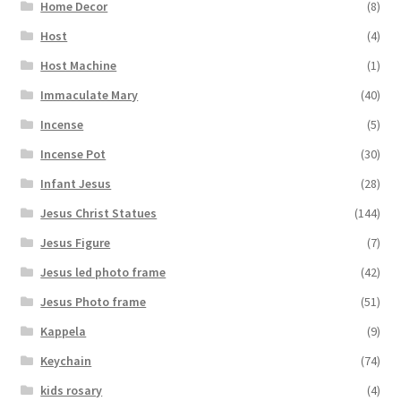
Home Decor
(8)
Host
(4)
Host Machine
(1)
Immaculate Mary
(40)
Incense
(5)
Incense Pot
(30)
Infant Jesus
(28)
Jesus Christ Statues
(144)
Jesus Figure
(7)
Jesus led photo frame
(42)
Jesus Photo frame
(51)
Kappela
(9)
Keychain
(74)
kids rosary
(4)