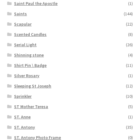
Saint Paul the Apostle
(1)
Saints
(144)
Scapular
(22)
Scented Candles
(8)
Serial Light
(26)
Shinning stone
(4)
Shirt Pin \ Badge
(11)
Silver Rosary
(1)
Sleeping St Joseph
(12)
Sprinkler
(10)
ST Mother Teresa
(5)
ST. Anne
(1)
ST. Antony
(35)
ST. Antony Photo Frame
(0)