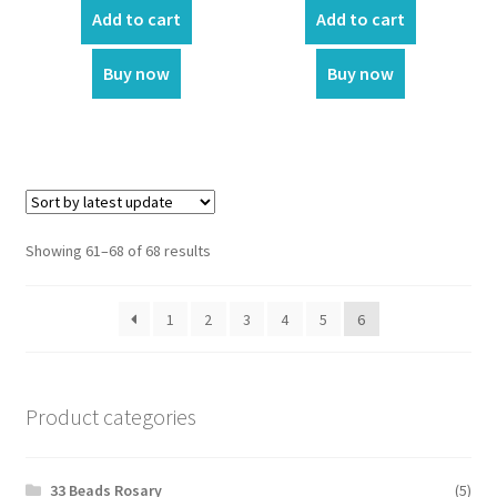
was:
is:
was:
is:
Add to cart
Add to cart
₹350.00.
₹299.00.
₹499.00.
₹400.00.
Customer Reviews
Buy now
Buy now
Expand
My account
child
menu
Showing 61–68 of 68 results
1
2
3
4
5
6
Product categories
33 Beads Rosary
(5)