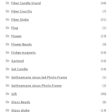
Fiber Candle Stand
(94)
Fiber Crucifix
(7)
Fiber Globe
(51)
Flag
(1)
Flower
(19)
Flower Beads
(9)
Fridge magnets
(54)
Garland
(16)
Gel Candle
(34)
Gethsemane Jesus led Photo Frame
(1)
Gethsemane Jesus Photo Frame
(2)
Gift
(96)
Glass Beads
(8)
Glass globe
(14)