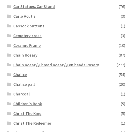
Car Statues/Car Stand
(76)
Carlo Acutis
(3)
Cassock buttons
(1)
Cemetery cross
(3)
Ceramic Frame
(10)
Chain Rosary
(87)
Chain Rosary\Thread Rosary\Ten beads Rosary
(277)
Chalice
(54)
Chalice pall
(20)
Charcoal
(1)
Children's Book
(5)
Christ The King
(5)
Christ The Redeemer
(1)