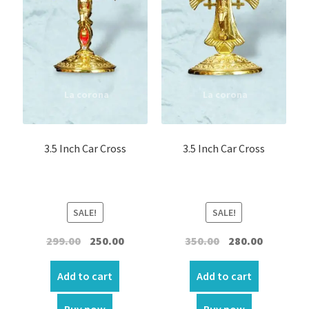
Car Statues/Car Stand
Car Hanging
Expand
Photo Frames
child
menu
Expand
LED Photo Frame
child
3.5 Inch Car Cross
3.5 Inch Car Cross
menu
Ceramic Frame
Wall Hanging Scroll
SALE!
SALE!
Original
Current
Original
Current
299.00
250.00
350.00
280.00
Fabric Wall Art
price
price
price
price
was:
is:
was:
is:
Add to cart
Add to cart
Fridge magnets
₹299.00.
₹250.00.
₹350.00.
₹280.00.