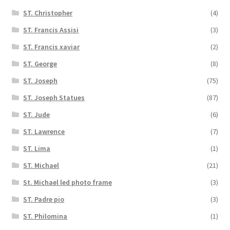
ST. Christopher
(4)
ST. Francis Assisi
(3)
ST. Francis xaviar
(2)
ST. George
(8)
ST. Joseph
(75)
ST. Joseph Statues
(87)
ST. Jude
(6)
ST. Lawrence
(7)
ST. Lima
(1)
ST. Michael
(21)
St. Michael led photo frame
(3)
ST. Padre pio
(3)
ST. Philomina
(1)