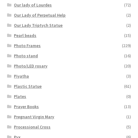
Our lady of Lourdes
(72)
Our Lady of Perpetual Help
(2)
Our Lady Triptych Statue
(2)
Pearl beads
(15)
Photo Frames
(229)
Photo stand
(16)
Photo/LED rosary
(20)
Piyatha
(3)
Plastic Statue
(61)
Plates
(0)
Prayer Books
(13)
Pregnant Virgin Mary
(1)
Processional Cross
(5)
Pyx
(6)