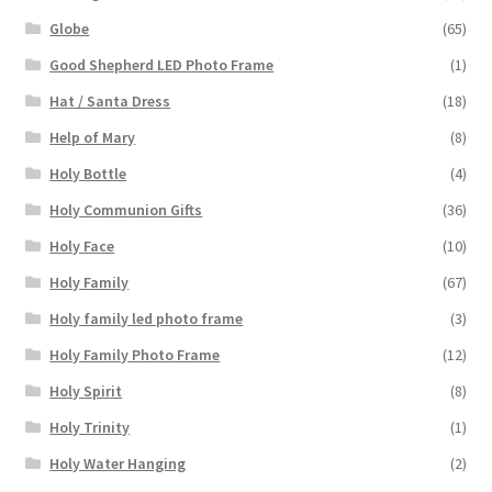
Globe
(65)
Good Shepherd LED Photo Frame
(1)
Hat / Santa Dress
(18)
Help of Mary
(8)
Holy Bottle
(4)
Holy Communion Gifts
(36)
Holy Face
(10)
Holy Family
(67)
Holy family led photo frame
(3)
Holy Family Photo Frame
(12)
Holy Spirit
(8)
Holy Trinity
(1)
Holy Water Hanging
(2)