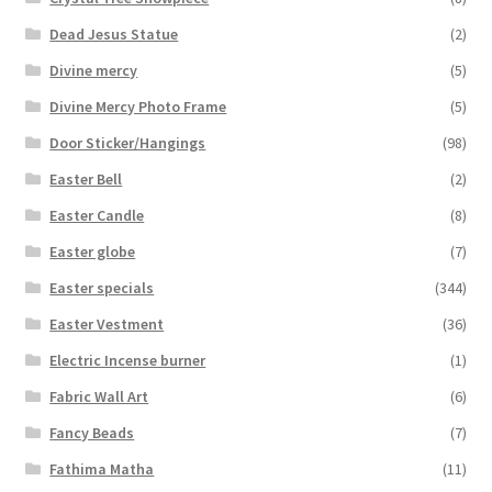
Dead Jesus Statue
(2)
Divine mercy
(5)
Divine Mercy Photo Frame
(5)
Door Sticker/Hangings
(98)
Easter Bell
(2)
Easter Candle
(8)
Easter globe
(7)
Easter specials
(344)
Easter Vestment
(36)
Electric Incense burner
(1)
Fabric Wall Art
(6)
Fancy Beads
(7)
Fathima Matha
(11)