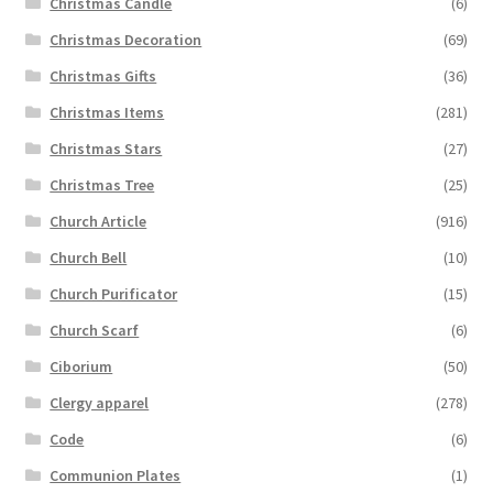
Christmas Candle
(6)
Christmas Decoration
(69)
Christmas Gifts
(36)
Christmas Items
(281)
Christmas Stars
(27)
Christmas Tree
(25)
Church Article
(916)
Church Bell
(10)
Church Purificator
(15)
Church Scarf
(6)
Ciborium
(50)
Clergy apparel
(278)
Code
(6)
Communion Plates
(1)