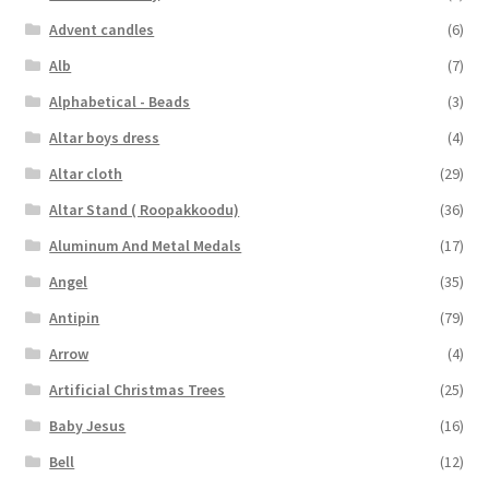
Advent candles
(6)
Alb
(7)
Alphabetical - Beads
(3)
Altar boys dress
(4)
Altar cloth
(29)
Altar Stand ( Roopakkoodu)
(36)
Aluminum And Metal Medals
(17)
Angel
(35)
Antipin
(79)
Arrow
(4)
Artificial Christmas Trees
(25)
Baby Jesus
(16)
Bell
(12)