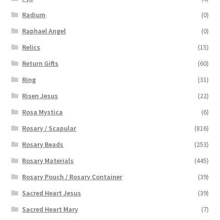
Radium
(0)
Raphael Angel
(0)
Relics
(15)
Return Gifts
(60)
Ring
(31)
Risen Jesus
(22)
Rosa Mystica
(6)
Rosary / Scapular
(816)
Rosary Beads
(253)
Rosary Materials
(445)
Rosary Pouch / Rosary Container
(39)
Sacred Heart Jesus
(39)
Sacred Heart Mary
(7)