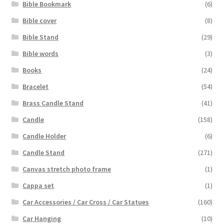
Bible Bookmark
(6)
Bible cover
(8)
Bible Stand
(29)
Bible words
(3)
Books
(24)
Bracelet
(54)
Brass Candle Stand
(41)
Candle
(158)
Candle Holder
(6)
Candle Stand
(271)
Canvas stretch photo frame
(1)
Cappa set
(1)
Car Accessories / Car Cross / Car Statues
(160)
Car Hanging
(10)