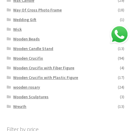
Wax Candle
(29)
Way Of Cross Photo Frame
(18)
Wedding Gift
(1)
Wick
(0)
Wooden Beads
(18)
Wooden Candle Stand
(13)
Wooden Crucifix
(94)
Wooden Crucifix with Fiber Figure
(4)
Wooden Crucifix with Plastic Figure
(17)
wooden rosary
(24)
Wooden Sculptures
(3)
Wreath
(13)
Filter by price