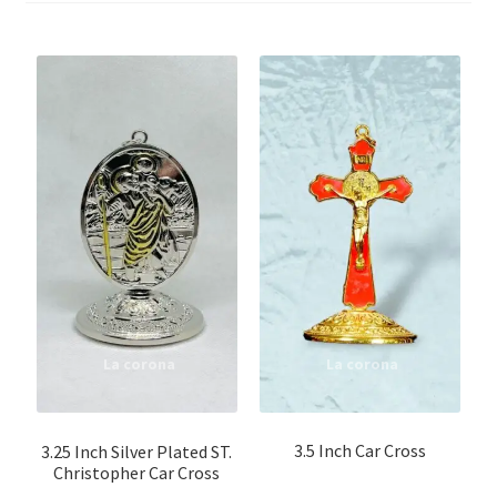
Non Wooden Crucifix
Tau cross
Processional Cross
Steel \ Metal Crucifix
Cemetery cross
Cross Pendants
Wooden Crucifix
Wooden Crucifix with Fiber Figure
3.5 Inch Car Cross
3.25 Inch Silver Plated ST.
Christopher Car Cross