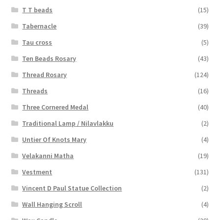
T T beads
(15)
Tabernacle
(39)
Tau cross
(5)
Ten Beads Rosary
(43)
Thread Rosary
(124)
Threads
(16)
Three Cornered Medal
(40)
Traditional Lamp / Nilavlakku
(2)
Untier Of Knots Mary
(4)
Velakanni Matha
(19)
Vestment
(131)
Vincent D Paul Statue Collection
(2)
Wall Hanging Scroll
(4)