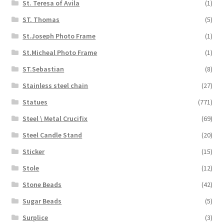
St. Teresa of Avila
(1)
ST. Thomas
(5)
St.Joseph Photo Frame
(1)
St.Micheal Photo Frame
(1)
ST.Sebastian
(8)
Stainless steel chain
(27)
Statues
(771)
Steel \ Metal Crucifix
(69)
Steel Candle Stand
(20)
Sticker
(15)
Stole
(12)
Stone Beads
(42)
Sugar Beads
(5)
Surplice
(3)