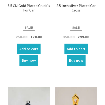
8.5 CM Gold Plated Crucifix
3.5 Inch silver Plated Car
Crystal Tree Showpiece
For Car
Cross
Door Sticker/Hangings
SALE!
SALE!
Night Lamp
Original
Current
Original
Current
250.00
170.00
350.00
299.00
price
price
price
price
Flag
was:
is:
was:
is:
Add to cart
Add to cart
₹250.00.
₹170.00.
₹350.00.
₹299.00.
Flower
Buy now
Buy now
Home Decor
Garland
Incense