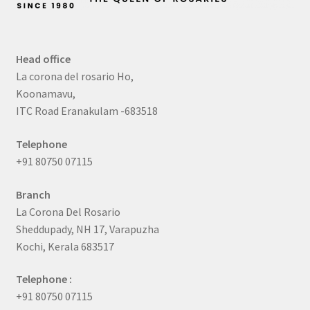
Head office
La corona del rosario Ho,
Koonamavu,
ITC Road Eranakulam -683518
Telephone
+91 80750 07115
Branch
La Corona Del Rosario
Sheddupady, NH 17, Varapuzha
Kochi, Kerala 683517
Telephone :
+91 80750 07115