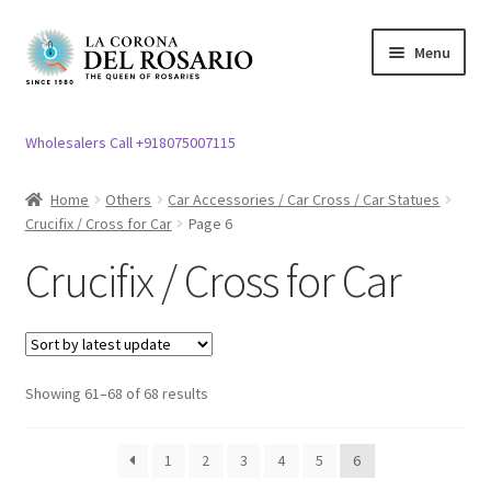
Skip
Skip
Menu
to
to
navigation
content
Expand
Rosary / Scapular
child
Wholesalers Call +918075007115
menu
Expand
Statues
child
Home
Others
Car Accessories / Car Cross / Car Statues
menu
Crucifix / Cross for Car
Page 6
Expand
Church Article
child
Crucifix / Cross for Car
menu
Expand
Clergy apparel
child
menu
Expand
Cross / Crucifix
child
Showing 61–68 of 68 results
menu
Crucifix / Cross for Car
1
2
3
4
5
6
Fiber Crucifix