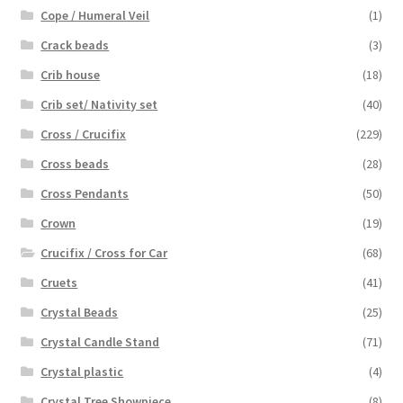
Cope / Humeral Veil
(1)
Crack beads
(3)
Crib house
(18)
Crib set/ Nativity set
(40)
Cross / Crucifix
(229)
Cross beads
(28)
Cross Pendants
(50)
Crown
(19)
Crucifix / Cross for Car
(68)
Cruets
(41)
Crystal Beads
(25)
Crystal Candle Stand
(71)
Crystal plastic
(4)
Crystal Tree Showpiece
(8)