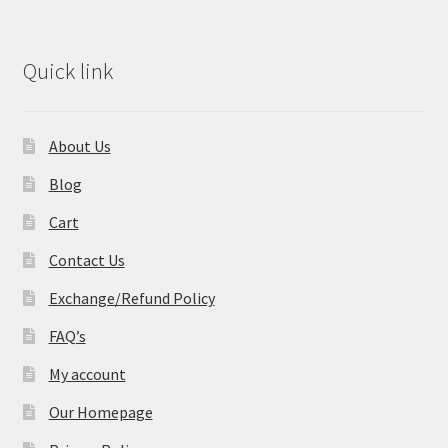
Quick link
About Us
Blog
Cart
Contact Us
Exchange/Refund Policy
FAQ’s
My account
Our Homepage