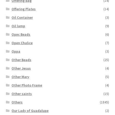
Offering Bag
(14)
Offering Plates
(14)
Oil Container
(3)
Oil lamp
(9)
Opec Beads
(6)
Open Chalice
(7)
Oppa
(3)
Other Beads
(25)
Other Jesus
(4)
Other Mary
(5)
Other Photo Frame
(4)
Other saints
(15)
Others
(1845)
Our Lady of Guadalupe
(2)