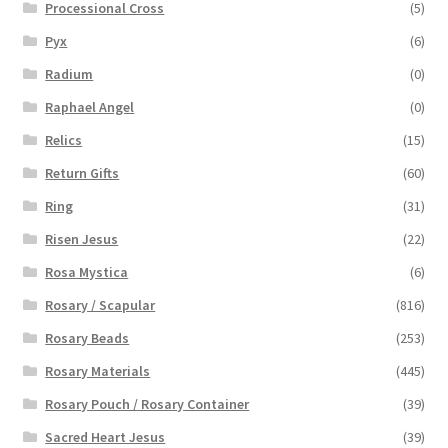
Processional Cross
(5)
Pyx
(6)
Radium
(0)
Raphael Angel
(0)
Relics
(15)
Return Gifts
(60)
Ring
(31)
Risen Jesus
(22)
Rosa Mystica
(6)
Rosary / Scapular
(816)
Rosary Beads
(253)
Rosary Materials
(445)
Rosary Pouch / Rosary Container
(39)
Sacred Heart Jesus
(39)