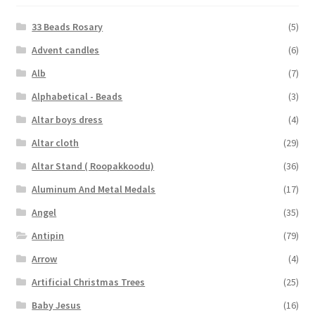
33 Beads Rosary
(5)
Advent candles
(6)
Alb
(7)
Alphabetical - Beads
(3)
Altar boys dress
(4)
Altar cloth
(29)
Altar Stand ( Roopakkoodu)
(36)
Aluminum And Metal Medals
(17)
Angel
(35)
Antipin
(79)
Arrow
(4)
Artificial Christmas Trees
(25)
Baby Jesus
(16)