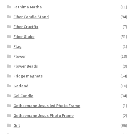
Fathima Matha
(11)
Fiber Candle Stand
(94)
Fiber Crucifix
(7)
Fiber Globe
(51)
Flag
(1)
Flower
(19)
Flower Beads
(9)
Fridge magnets
(54)
Garland
(16)
Gel Candle
(34)
Gethsemane Jesus led Photo Frame
(1)
Gethsemane Jesus Photo Frame
(2)
Gift
(96)