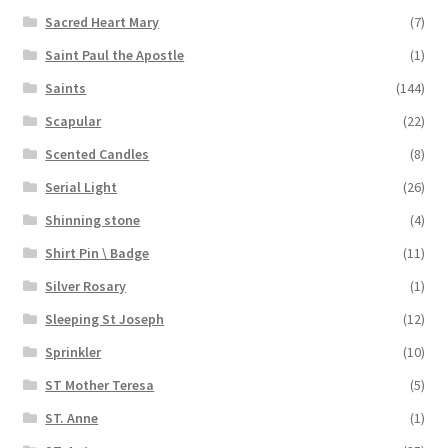
Sacred Heart Mary
(7)
Saint Paul the Apostle
(1)
Saints
(144)
Scapular
(22)
Scented Candles
(8)
Serial Light
(26)
Shinning stone
(4)
Shirt Pin \ Badge
(11)
Silver Rosary
(1)
Sleeping St Joseph
(12)
Sprinkler
(10)
ST Mother Teresa
(5)
ST. Anne
(1)