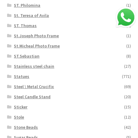
ST. Philomina
(1)
St. Teresa of Avila
(1)
ST. Thomas
(5)
St.Joseph Photo Frame
(1)
St.Micheal Photo Frame
(1)
ST.Sebastian
(8)
Stainless steel chain
(27)
Statues
(771)
Steel \ Metal Crucifix
(69)
Steel Candle Stand
(20)
Sticker
(15)
Stole
(12)
Stone Beads
(42)
Sugar Beads
(5)