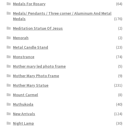
Medals For Rosary
(64)
Medals/ Pendants / Three corner / Aluminum And Metal
Medals
(176)
Meditation Statue Of Jesus
(2)
Menorah
(2)
Metal Candle Stand
(23)
Monstrance
(74)
Mother mary led photo frame
(5)
Mother Mary Photo Frame
(9)
Mother Mary Statue
(231)
Mount Carmel
(8)
Muthukoda
(40)
New Arrivals
(124)
Night Lamp
(30)