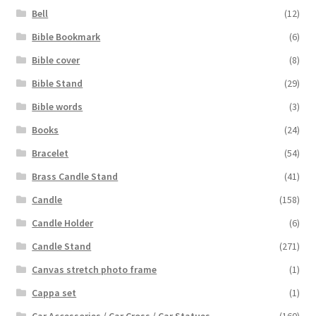
Bell
(12)
Bible Bookmark
(6)
Bible cover
(8)
Bible Stand
(29)
Bible words
(3)
Books
(24)
Bracelet
(54)
Brass Candle Stand
(41)
Candle
(158)
Candle Holder
(6)
Candle Stand
(271)
Canvas stretch photo frame
(1)
Cappa set
(1)