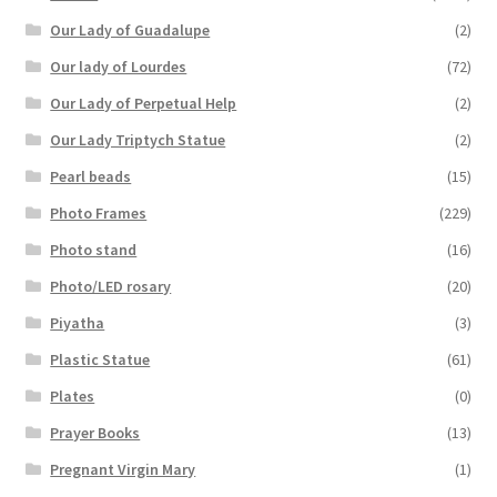
Our Lady of Guadalupe
(2)
Our lady of Lourdes
(72)
Our Lady of Perpetual Help
(2)
Our Lady Triptych Statue
(2)
Pearl beads
(15)
Photo Frames
(229)
Photo stand
(16)
Photo/LED rosary
(20)
Piyatha
(3)
Plastic Statue
(61)
Plates
(0)
Prayer Books
(13)
Pregnant Virgin Mary
(1)