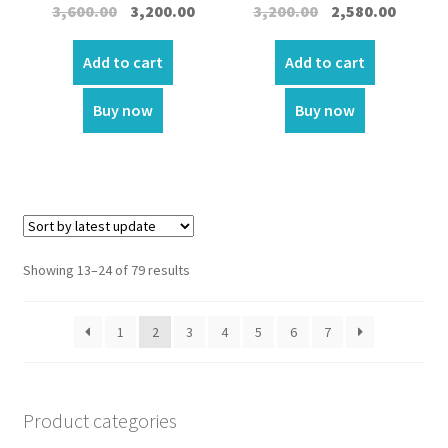
Original
Current
Original
Curren
3,600.00
3,200.00
3,200.00
2,580.00
price
price
price
price
was:
is:
was:
is:
Add to cart
Add to cart
₹3,600.00.
₹3,200.00.
₹3,200.00.
₹2,580.00
Buy now
Buy now
Showing 13–24 of 79 results
1
2
3
4
5
6
7
Product categories