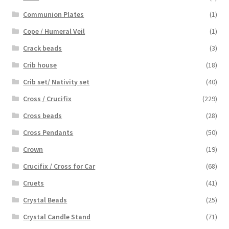
Communion Plates
(1)
Cope / Humeral Veil
(1)
Crack beads
(3)
Crib house
(18)
Crib set/ Nativity set
(40)
Cross / Crucifix
(229)
Cross beads
(28)
Cross Pendants
(50)
Crown
(19)
Crucifix / Cross for Car
(68)
Cruets
(41)
Crystal Beads
(25)
Crystal Candle Stand
(71)