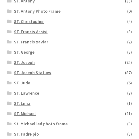
ST. Antony
(35)
ST. Antony Photo Frame
(0)
ST. Christopher
(4)
ST. Francis Assisi
(3)
ST. Francis xaviar
(2)
ST. George
(8)
ST. Joseph
(75)
ST. Joseph Statues
(87)
ST. Jude
(6)
ST. Lawrence
(7)
ST. Lima
(1)
ST. Michael
(21)
St. Michael led photo frame
(3)
ST. Padre pio
(3)