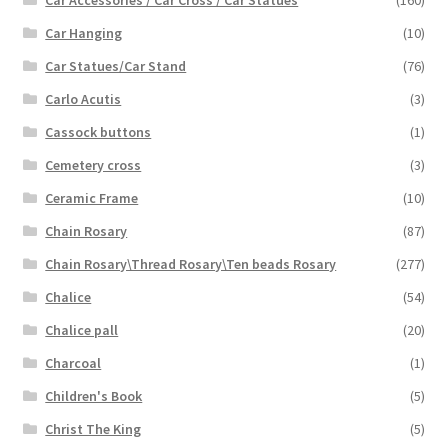
Car Accessories / Car Cross / Car Statues
(160)
Car Hanging
(10)
Car Statues/Car Stand
(76)
Carlo Acutis
(3)
Cassock buttons
(1)
Cemetery cross
(3)
Ceramic Frame
(10)
Chain Rosary
(87)
Chain Rosary\Thread Rosary\Ten beads Rosary
(277)
Chalice
(54)
Chalice pall
(20)
Charcoal
(1)
Children's Book
(5)
Christ The King
(5)