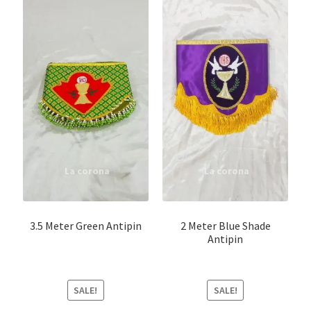
3.5 Meter Green Antipin
2 Meter Blue Shade
Antipin
SALE!
SALE!