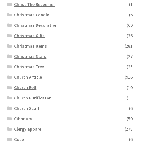
Christ The Redeemer
(1)
Christmas Candle
(6)
Christmas Decoration
(69)
Christmas Gifts
(36)
Christmas Items
(281)
Christmas Stars
(27)
Christmas Tree
(25)
Church Article
(916)
Church Bell
(10)
Church Purificator
(15)
Church Scarf
(6)
Ciborium
(50)
Clergy apparel
(278)
Code
(6)