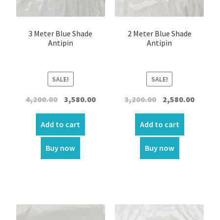
3 Meter Blue Shade
2 Meter Blue Shade
Antipin
Antipin
SALE!
SALE!
Original
Current
Original
Curren
4,200.00
3,580.00
3,200.00
2,580.00
price
price
price
price
was:
is:
was:
is:
Add to cart
Add to cart
₹4,200.00.
₹3,580.00.
₹3,200.00.
₹2,580.00
Buy now
Buy now