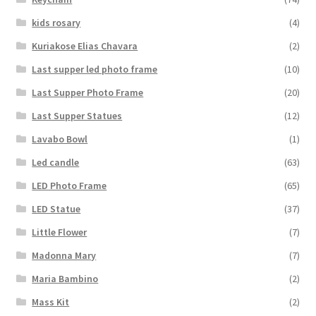
kids rosary
(4)
Kuriakose Elias Chavara
(2)
Last supper led photo frame
(10)
Last Supper Photo Frame
(20)
Last Supper Statues
(12)
Lavabo Bowl
(1)
Led candle
(63)
LED Photo Frame
(65)
LED Statue
(37)
Little Flower
(7)
Madonna Mary
(7)
Maria Bambino
(2)
Mass Kit
(2)