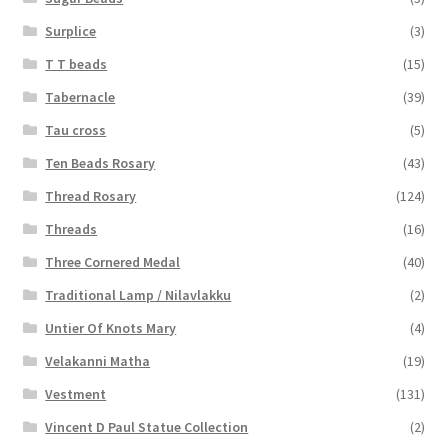
Surplice
(3)
T T beads
(15)
Tabernacle
(39)
Tau cross
(5)
Ten Beads Rosary
(43)
Thread Rosary
(124)
Threads
(16)
Three Cornered Medal
(40)
Traditional Lamp / Nilavlakku
(2)
Untier Of Knots Mary
(4)
Velakanni Matha
(19)
Vestment
(131)
Vincent D Paul Statue Collection
(2)