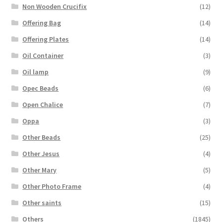
Non Wooden Crucifix
(12)
Offering Bag
(14)
Offering Plates
(14)
Oil Container
(3)
Oil lamp
(9)
Opec Beads
(6)
Open Chalice
(7)
Oppa
(3)
Other Beads
(25)
Other Jesus
(4)
Other Mary
(5)
Other Photo Frame
(4)
Other saints
(15)
Others
(1845)