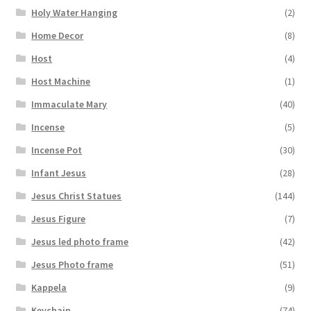
Holy Water Hanging
(2)
Home Decor
(8)
Host
(4)
Host Machine
(1)
Immaculate Mary
(40)
Incense
(5)
Incense Pot
(30)
Infant Jesus
(28)
Jesus Christ Statues
(144)
Jesus Figure
(7)
Jesus led photo frame
(42)
Jesus Photo frame
(51)
Kappela
(9)
Keychain
(74)