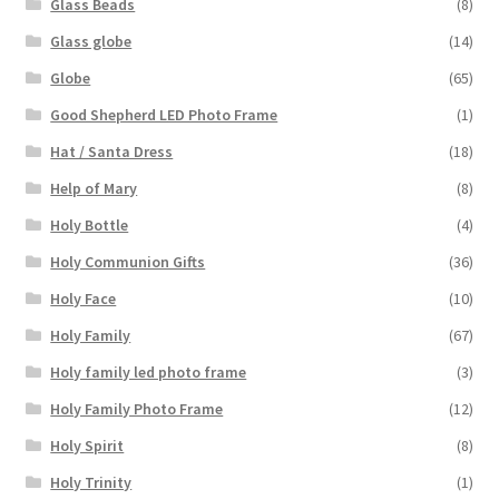
Glass Beads
(8)
Glass globe
(14)
Globe
(65)
Good Shepherd LED Photo Frame
(1)
Hat / Santa Dress
(18)
Help of Mary
(8)
Holy Bottle
(4)
Holy Communion Gifts
(36)
Holy Face
(10)
Holy Family
(67)
Holy family led photo frame
(3)
Holy Family Photo Frame
(12)
Holy Spirit
(8)
Holy Trinity
(1)