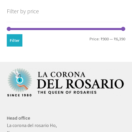
Filter by price
Min
Max
Price:
₹900
—
₹6,390
Filter
pri
pri
Head office
La corona del rosario Ho,