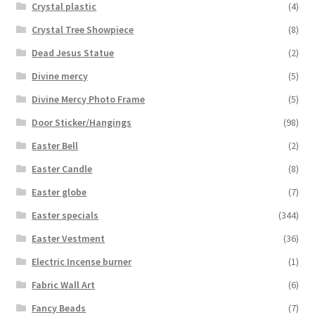
Crystal plastic
(4)
Crystal Tree Showpiece
(8)
Dead Jesus Statue
(2)
Divine mercy
(5)
Divine Mercy Photo Frame
(5)
Door Sticker/Hangings
(98)
Easter Bell
(2)
Easter Candle
(8)
Easter globe
(7)
Easter specials
(344)
Easter Vestment
(36)
Electric Incense burner
(1)
Fabric Wall Art
(6)
Fancy Beads
(7)