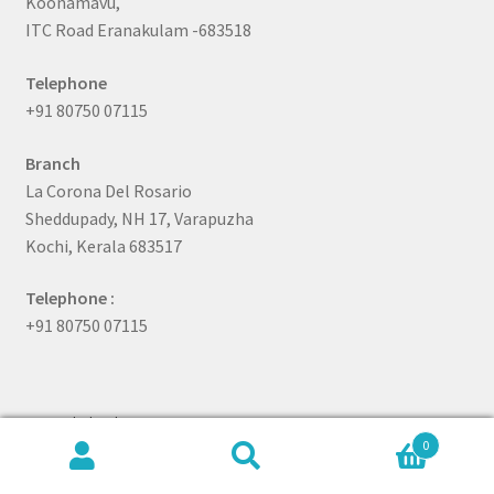
Koonamavu,
ITC Road Eranakulam -683518
Telephone
+91 80750 07115
Branch
La Corona Del Rosario
Sheddupady, NH 17, Varapuzha
Kochi, Kerala 683517
Telephone :
+91 80750 07115
Quick link
0
Search
Search