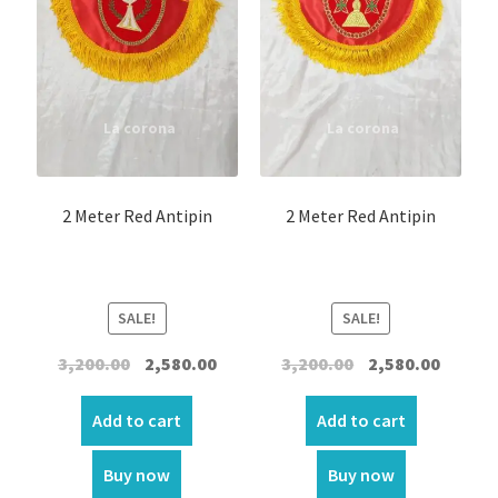
2 Meter Red Antipin
2 Meter Red Antipin
SALE!
SALE!
Original
Current
Original
Curren
3,200.00
2,580.00
3,200.00
2,580.00
price
price
price
price
was:
is:
was:
is:
Add to cart
Add to cart
₹3,200.00.
₹2,580.00.
₹3,200.00.
₹2,580.00
Buy now
Buy now