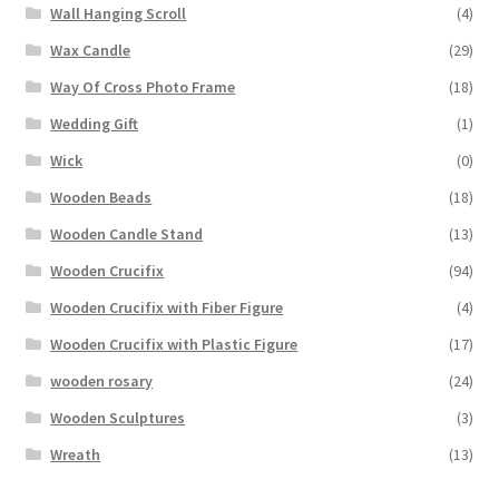
Wall Hanging Scroll
(4)
Wax Candle
(29)
Way Of Cross Photo Frame
(18)
Wedding Gift
(1)
Wick
(0)
Wooden Beads
(18)
Wooden Candle Stand
(13)
Wooden Crucifix
(94)
Wooden Crucifix with Fiber Figure
(4)
Wooden Crucifix with Plastic Figure
(17)
wooden rosary
(24)
Wooden Sculptures
(3)
Wreath
(13)