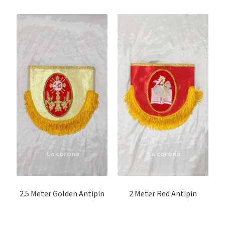
Altar cloth
Cappa set
Cassock buttons
Oppa
Code
Stole/Code
Cope / Humeral Veil
2.5 Meter Golden Antipin
2 Meter Red Antipin
Surplice