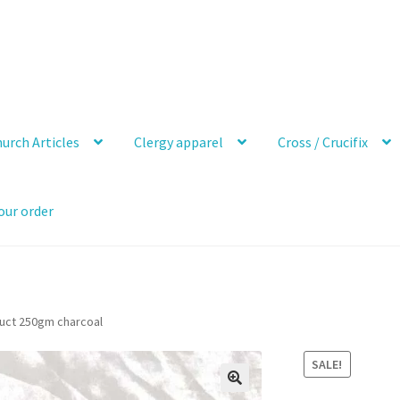
urch Articles
Clergy apparel
Cross / Crucifix
our order
duct 250gm charcoal
SALE!