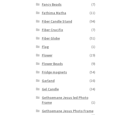
Fancy Beads
(7)
Fathima Matha
(11)
Fiber Candle Stand
(94)
Fiber Crucifix
(7)
Fiber Globe
(51)
Flag
(1)
Flower
(19)
Flower Beads
(9)
Fridge magnets
(54)
Garland
(16)
Gel Candle
(34)
Gethsemane Jesus led Photo
Frame
(1)
Gethsemane Jesus Photo Frame