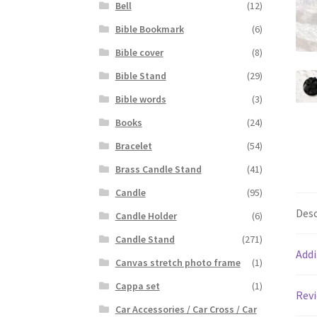
Bell
(12)
Bible Bookmark
(6)
Bible cover
(8)
Bible Stand
(29)
Bible words
(3)
Books
(24)
Bracelet
(54)
Brass Candle Stand
(41)
Candle
(95)
Desc
Candle Holder
(6)
Candle Stand
(271)
Addi
Canvas stretch photo frame
(1)
Cappa set
(1)
Revi
Car Accessories / Car Cross / Car