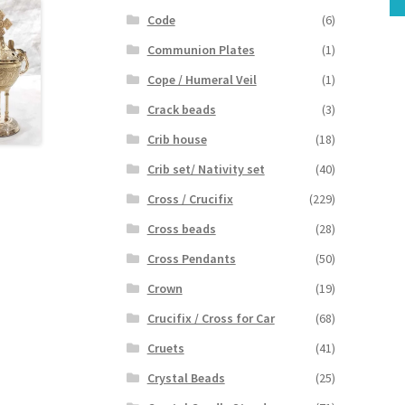
Code
(6)
Communion Plates
(1)
Cope / Humeral Veil
(1)
Crack beads
(3)
Crib house
(18)
Crib set/ Nativity set
(40)
Cross / Crucifix
(229)
Cross beads
(28)
Cross Pendants
(50)
Crown
(19)
Crucifix / Cross for Car
(68)
Cruets
(41)
Crystal Beads
(25)