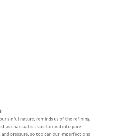
ll
our sinful nature, reminds us of the refining
ust as charcoal is transformed into pure
and pressure, so too can our imperfections