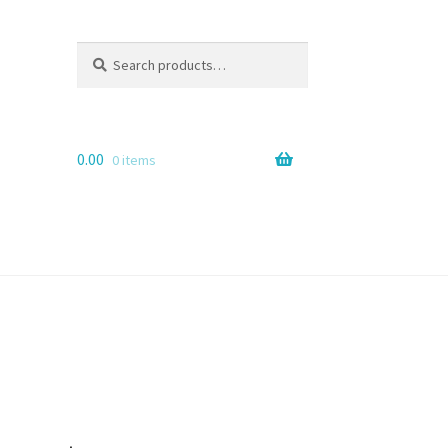
Search
Search
for:
0.00
0 items