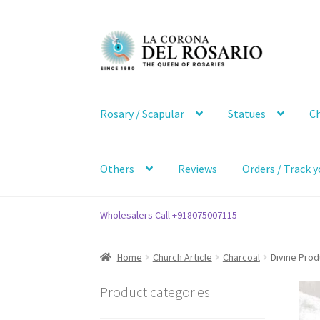
Skip
Skip
to
to
navigation
content
Rosary / Scapular
Statues
Ch
Others
Reviews
Orders / Track y
Wholesalers Call +918075007115
Home
Church Article
Charcoal
Divine Pro
Product categories