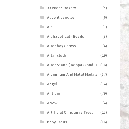
33 Beads Rosary
(5)
Advent candles
(6)
Alb
(7)
Alphabetical - Beads
(3)
Altar boys dress
(4)
Altar cloth
(29)
Altar Stand ( Roopakkoodu)
(36)
Aluminum And Metal Medals
(17)
Angel
(34)
Antipin
(79)
Arrow
(4)
Artificial Christmas Trees
(25)
Baby Jesus
(16)