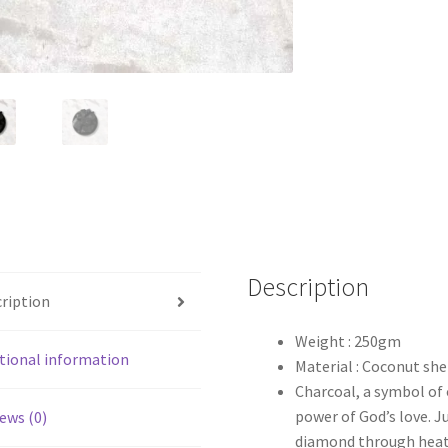
Description
ription
Weight : 250gm
tional information
Material : Coconut she
Charcoal, a symbol of 
power of God’s love. J
ews (0)
diamond through heat 