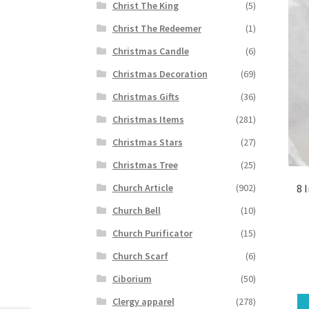
Christ The King
(5)
Christ The Redeemer
(1)
Christmas Candle
(6)
Christmas Decoration
(69)
Christmas Gifts
(36)
Christmas Items
(281)
Christmas Stars
(27)
Christmas Tree
(25)
8 
Church Article
(902)
Church Bell
(10)
Church Purificator
(15)
Church Scarf
(6)
Ciborium
(50)
Clergy apparel
(278)