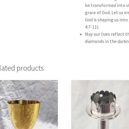
be transformed into vir
grace of God. Let us e
God is shaping us into 
4:7-11).
May our lives reflect 
diamonds in the darkn
lated products