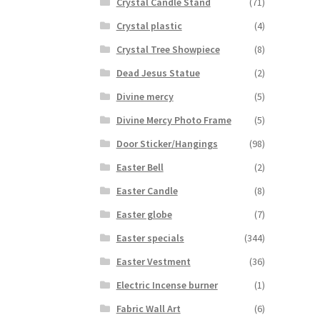
Crystal Candle Stand
(71)
Crystal plastic
(4)
Crystal Tree Showpiece
(8)
Dead Jesus Statue
(2)
Divine mercy
(5)
Divine Mercy Photo Frame
(5)
Door Sticker/Hangings
(98)
Easter Bell
(2)
Easter Candle
(8)
Easter globe
(7)
Easter specials
(344)
Easter Vestment
(36)
Electric Incense burner
(1)
Fabric Wall Art
(6)