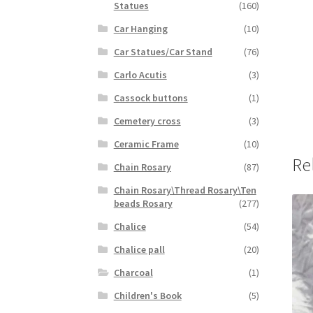
Statues
(160)
Car Hanging
(10)
Car Statues/Car Stand
(76)
Carlo Acutis
(3)
Cassock buttons
(1)
Cemetery cross
(3)
Ceramic Frame
(10)
Re
Chain Rosary
(87)
Chain Rosary\Thread Rosary\Ten
beads Rosary
(277)
Chalice
(54)
Chalice pall
(20)
Charcoal
(1)
Children's Book
(5)