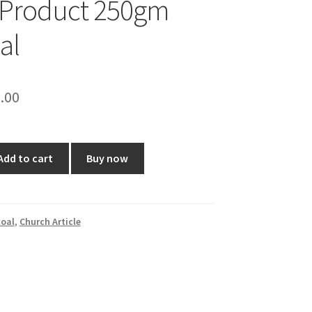
 Product 250gm
al
ginal
Current
.00
ce
price
:
is:
Add to cart
Buy now
0.00.
₹50.00.
oal
,
Church Article