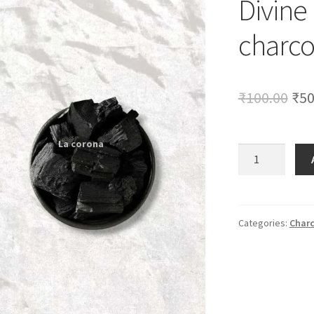
Divine
🔍
charco
Ori
₹
100.00
₹
50
pri
was
Divine
Product
₹10
250gm
charcoal
quantity
Categories:
Charc