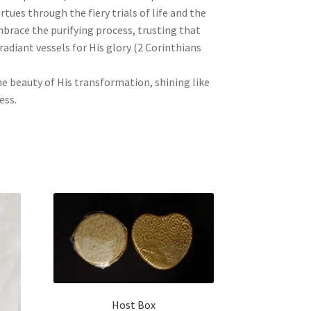
tues through the fiery trials of life and the
mbrace the purifying process, trusting that
radiant vessels for His glory (2 Corinthians
the beauty of His transformation, shining like
ess.
Host Box