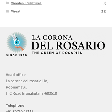
Wooden Sculptures
(3)
Wreath
(13)
Head office
La corona del rosario Ho,
Koonamavu,
ITC Road Eranakulam -683518
Telephone
+91 80750 07115