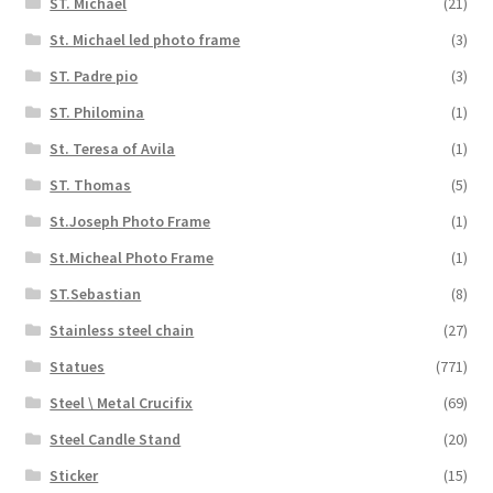
ST. Michael
(21)
St. Michael led photo frame
(3)
ST. Padre pio
(3)
ST. Philomina
(1)
St. Teresa of Avila
(1)
ST. Thomas
(5)
St.Joseph Photo Frame
(1)
St.Micheal Photo Frame
(1)
ST.Sebastian
(8)
Stainless steel chain
(27)
Statues
(771)
Steel \ Metal Crucifix
(69)
Steel Candle Stand
(20)
Sticker
(15)