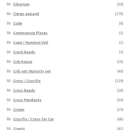
Ciborium
(50)
Clergy apparel
(278)
Code
(6)
Communion Plates
(1)
Cope / Humeral Veil
(1)
Crack beads
(3)
Crib house
(18)
Crib set/ Nativity set
(40)
Cross / Crucifix
(229)
Cross beads
(28)
Cross Pendants
(50)
Crown
(19)
Crucifix / Cross for Car
(68)
Cruets
(41)