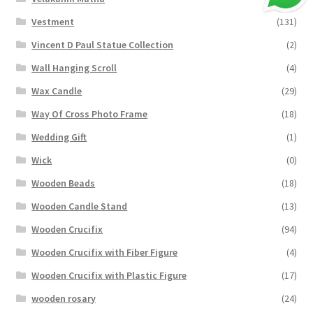
Vestment
(131)
Vincent D Paul Statue Collection
(2)
Wall Hanging Scroll
(4)
Wax Candle
(29)
Way Of Cross Photo Frame
(18)
Wedding Gift
(1)
Wick
(0)
Wooden Beads
(18)
Wooden Candle Stand
(13)
Wooden Crucifix
(94)
Wooden Crucifix with Fiber Figure
(4)
Wooden Crucifix with Plastic Figure
(17)
wooden rosary
(24)