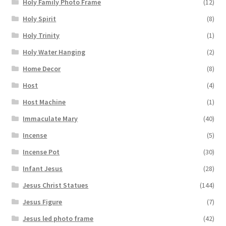
Holy Family Photo Frame
(12)
Holy Spirit
(8)
Holy Trinity
(1)
Holy Water Hanging
(2)
Home Decor
(8)
Host
(4)
Host Machine
(1)
Immaculate Mary
(40)
Incense
(5)
Incense Pot
(30)
Infant Jesus
(28)
Jesus Christ Statues
(144)
Jesus Figure
(7)
Jesus led photo frame
(42)