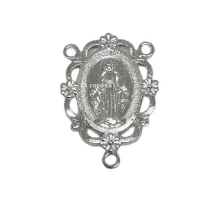
Expand
My account
child
menu