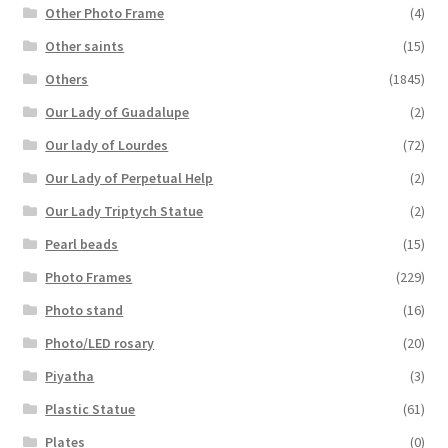
Other Photo Frame
(4)
Other saints
(15)
Others
(1845)
Our Lady of Guadalupe
(2)
Our lady of Lourdes
(72)
Our Lady of Perpetual Help
(2)
Our Lady Triptych Statue
(2)
Pearl beads
(15)
Photo Frames
(229)
Photo stand
(16)
Photo/LED rosary
(20)
Piyatha
(3)
Plastic Statue
(61)
Plates
(0)