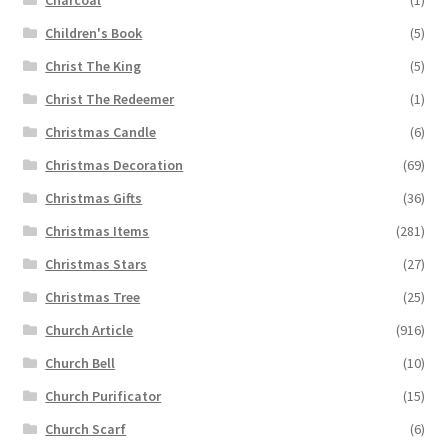
Charcoal
(1)
Children's Book
(5)
Christ The King
(5)
Christ The Redeemer
(1)
Christmas Candle
(6)
Christmas Decoration
(69)
Christmas Gifts
(36)
Christmas Items
(281)
Christmas Stars
(27)
Christmas Tree
(25)
Church Article
(916)
Church Bell
(10)
Church Purificator
(15)
Church Scarf
(6)