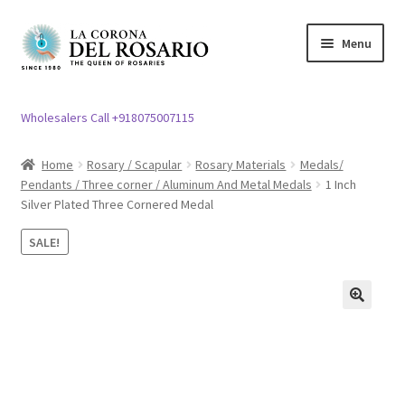
Skip
Skip
Menu
to
to
navigation
content
Expand
Rosary / Scapular
child
Wholesalers Call +918075007115
menu
Expand
Statues
child
Home
Rosary / Scapular
Rosary Materials
Medals/
menu
Pendants / Three corner / Aluminum And Metal Medals
1 Inch
Expand
Church Article
Silver Plated Three Cornered Medal
child
menu
Expand
Clergy apparel
SALE!
child
menu
Expand
Cross / Crucifix
child
🔍
menu
Expand
Others
child
menu
Customer Reviews