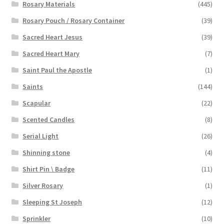
Rosary Materials
(445)
Rosary Pouch / Rosary Container
(39)
Sacred Heart Jesus
(39)
Sacred Heart Mary
(7)
Saint Paul the Apostle
(1)
Saints
(144)
Scapular
(22)
Scented Candles
(8)
Serial Light
(26)
Shinning stone
(4)
Shirt Pin \ Badge
(11)
Silver Rosary
(1)
Sleeping St Joseph
(12)
Sprinkler
(10)