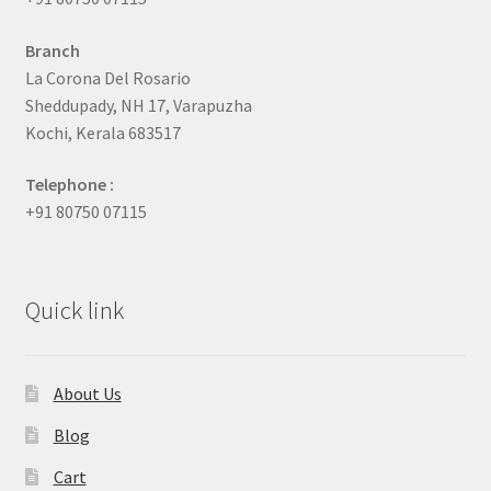
Branch
La Corona Del Rosario
Sheddupady, NH 17, Varapuzha
Kochi, Kerala 683517
Telephone :
+91 80750 07115
Quick link
About Us
Blog
Cart