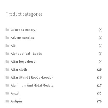
Product categories
33 Beads Rosary
(5)
Advent candles
(6)
Alb
(7)
Alphabetical - Beads
(3)
Altar boys dress
(4)
Altar cloth
(29)
Altar Stand ( Roopakkoodu)
(36)
Aluminum And Metal Medals
(17)
Angel
(35)
Antipin
(79)