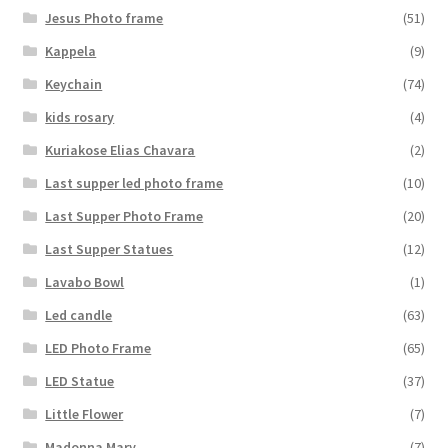
Jesus Photo frame
(51)
Kappela
(9)
Keychain
(74)
kids rosary
(4)
Kuriakose Elias Chavara
(2)
Last supper led photo frame
(10)
Last Supper Photo Frame
(20)
Last Supper Statues
(12)
Lavabo Bowl
(1)
Led candle
(63)
LED Photo Frame
(65)
LED Statue
(37)
Little Flower
(7)
Madonna Mary
(7)