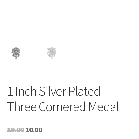
1 Inch Silver Plated
Three Cornered Medal
Original
Current
19.00
10.00