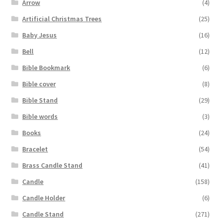
Arrow
(4)
Artificial Christmas Trees
(25)
Baby Jesus
(16)
Bell
(12)
Bible Bookmark
(6)
Bible cover
(8)
Bible Stand
(29)
Bible words
(3)
Books
(24)
Bracelet
(54)
Brass Candle Stand
(41)
Candle
(158)
Candle Holder
(6)
Candle Stand
(271)