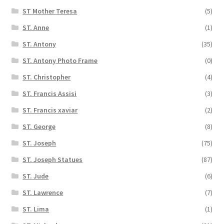
ST Mother Teresa
(5)
ST. Anne
(1)
ST. Antony
(35)
ST. Antony Photo Frame
(0)
ST. Christopher
(4)
ST. Francis Assisi
(3)
ST. Francis xaviar
(2)
ST. George
(8)
ST. Joseph
(75)
ST. Joseph Statues
(87)
ST. Jude
(6)
ST. Lawrence
(7)
ST. Lima
(1)