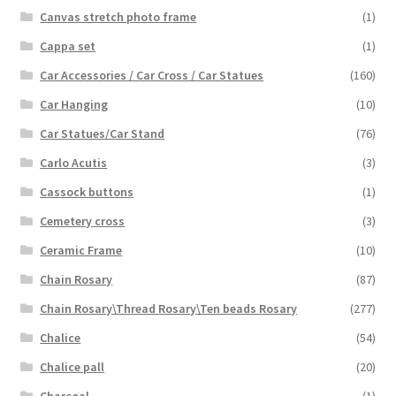
Canvas stretch photo frame
(1)
Cappa set
(1)
Car Accessories / Car Cross / Car Statues
(160)
Car Hanging
(10)
Car Statues/Car Stand
(76)
Carlo Acutis
(3)
Cassock buttons
(1)
Cemetery cross
(3)
Ceramic Frame
(10)
Chain Rosary
(87)
Chain Rosary\Thread Rosary\Ten beads Rosary
(277)
Chalice
(54)
Chalice pall
(20)