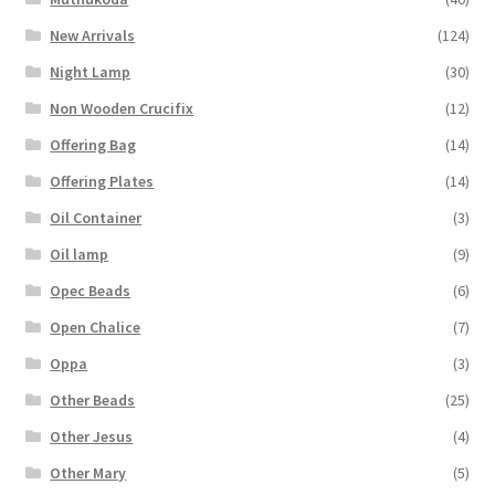
New Arrivals
(124)
Night Lamp
(30)
Non Wooden Crucifix
(12)
Offering Bag
(14)
Offering Plates
(14)
Oil Container
(3)
Oil lamp
(9)
Opec Beads
(6)
Open Chalice
(7)
Oppa
(3)
Other Beads
(25)
Other Jesus
(4)
Other Mary
(5)