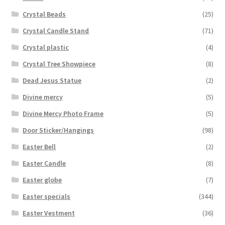
Crystal Beads
(25)
Crystal Candle Stand
(71)
Crystal plastic
(4)
Crystal Tree Showpiece
(8)
Dead Jesus Statue
(2)
Divine mercy
(5)
Divine Mercy Photo Frame
(5)
Door Sticker/Hangings
(98)
Easter Bell
(2)
Easter Candle
(8)
Easter globe
(7)
Easter specials
(344)
Easter Vestment
(36)