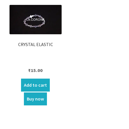
CRYSTAL ELASTIC
₹
15.00
Add to cart
Buy now