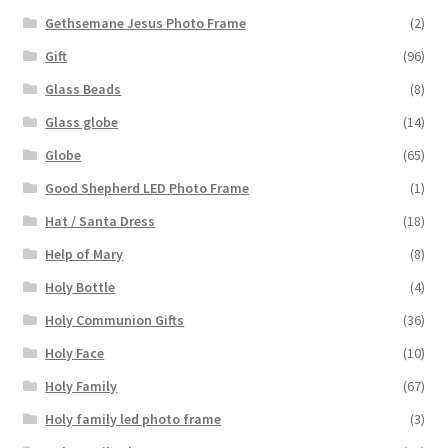
Gethsemane Jesus Photo Frame
(2)
Gift
(96)
Glass Beads
(8)
Glass globe
(14)
Globe
(65)
Good Shepherd LED Photo Frame
(1)
Hat / Santa Dress
(18)
Help of Mary
(8)
Holy Bottle
(4)
Holy Communion Gifts
(36)
Holy Face
(10)
Holy Family
(67)
Holy family led photo frame
(3)