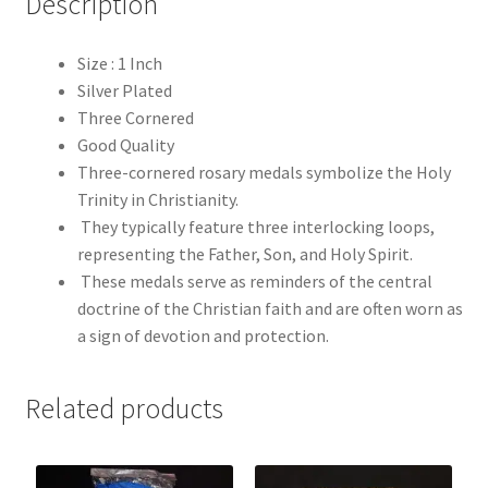
Description
Size : 1 Inch
Silver Plated
Three Cornered
Good Quality
Three-cornered rosary medals symbolize the Holy
Trinity in Christianity.
They typically feature three interlocking loops,
representing the Father, Son, and Holy Spirit.
These medals serve as reminders of the central
doctrine of the Christian faith and are often worn as
a sign of devotion and protection.
Related products