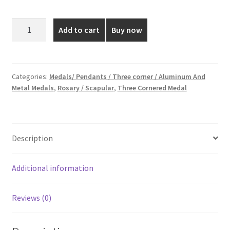
price
price
was:
is:
1
Add to cart
Buy now
Inch
₹19.00.
₹10.00.
Silver
Plated
Three
Categories:
Medals/ Pendants / Three corner / Aluminum And
Metal Medals
,
Rosary / Scapular
,
Three Cornered Medal
Cornered
Medal
quantity
Description
Additional information
Reviews (0)