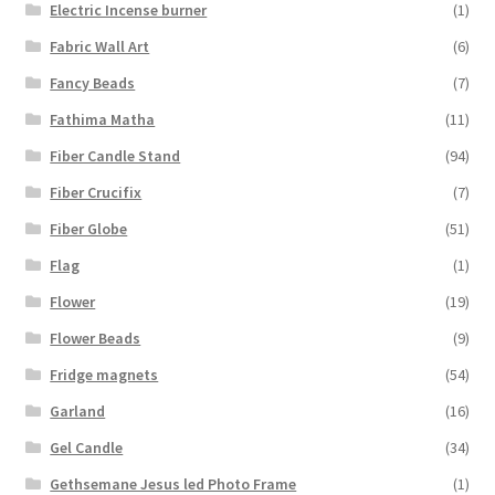
Electric Incense burner
(1)
Fabric Wall Art
(6)
Fancy Beads
(7)
Fathima Matha
(11)
Fiber Candle Stand
(94)
Fiber Crucifix
(7)
Fiber Globe
(51)
Flag
(1)
Flower
(19)
Flower Beads
(9)
Fridge magnets
(54)
Garland
(16)
Gel Candle
(34)
Gethsemane Jesus led Photo Frame
(1)