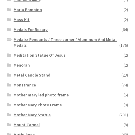
Maria Bambino
(2)
Mass Kit
(2)
Medals For Rosary
(64)
Medals/ Pendants / Three corner / Aluminum And Metal
Medals
(176)
Meditation Statue Of Jesus
(2)
Menorah
(2)
Metal Candle Stand
(23)
Monstrance
(74)
Mother mary led photo frame
(5)
Mother Mary Photo Frame
(9)
Mother Mary Statue
(231)
Mount Carmel
(8)
Muthukoda
(40)