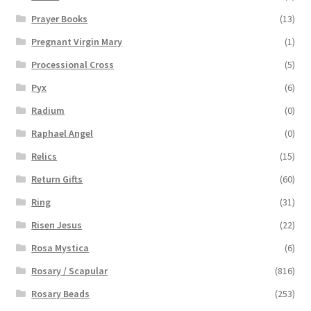
Prayer Books
(13)
Pregnant Virgin Mary
(1)
Processional Cross
(5)
Pyx
(6)
Radium
(0)
Raphael Angel
(0)
Relics
(15)
Return Gifts
(60)
Ring
(31)
Risen Jesus
(22)
Rosa Mystica
(6)
Rosary / Scapular
(816)
Rosary Beads
(253)