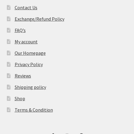
Contact Us
Exchange/Refund Policy
FAQ’s
My account
Our Homepage
Privacy Policy
Reviews
Shipping policy
Shop
Terms & Condition