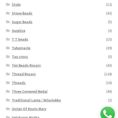
Stole
(12)
Stone Beads
(42)
Sugar Beads
(5)
Surplice
(3)
T T beads
(15)
Tabernacle
(39)
Tau cross
(5)
Ten Beads Rosary
(43)
Thread Rosary
(124)
Threads
(16)
Three Cornered Medal
(40)
Traditional Lamp / Nilavlakku
(2)
Untier Of Knots Mary
(4)
Velakanni Matha
(19)