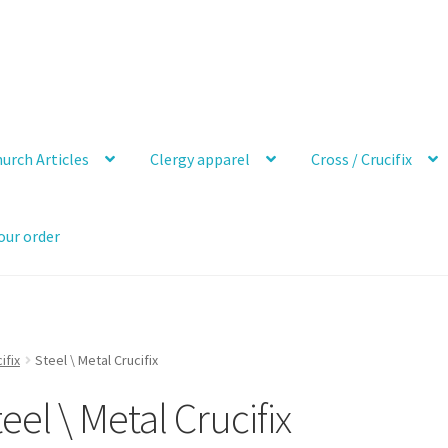
urch Articles
Clergy apparel
Cross / Crucifix
our order
ifix
Steel \ Metal Crucifix
eel \ Metal Crucifix