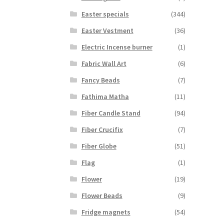
Easter specials
(344)
Easter Vestment
(36)
Electric Incense burner
(1)
Fabric Wall Art
(6)
Fancy Beads
(7)
Fathima Matha
(11)
Fiber Candle Stand
(94)
Fiber Crucifix
(7)
Fiber Globe
(51)
Flag
(1)
Flower
(19)
Flower Beads
(9)
Fridge magnets
(54)