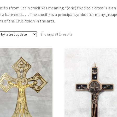
ucifix (from Latin crucifixes meaning “(one) fixed to a cross”) is
an 
 a bare cross. … The crucifix is a principal symbol for many gro
s of the Crucifixion in the arts.
Showing all 2 results