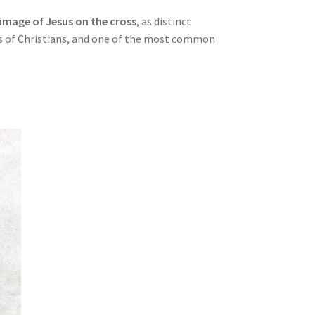
image of Jesus on the cross
, as distinct
ups of Christians, and one of the most common