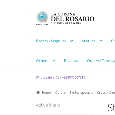
Skip
Skip
to
to
navigation
content
Rosary / Scapular
Statues
Ch
Others
Reviews
Orders / Track y
Wholesalers Call +918075007115
Home
Others
Easter specials
Cross / Cruc
St
Active filters