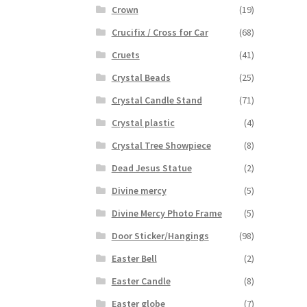
Crown
(19)
Crucifix / Cross for Car
(68)
Cruets
(41)
Crystal Beads
(25)
Crystal Candle Stand
(71)
Crystal plastic
(4)
Crystal Tree Showpiece
(8)
Dead Jesus Statue
(2)
Divine mercy
(5)
Divine Mercy Photo Frame
(5)
Door Sticker/Hangings
(98)
Easter Bell
(2)
Easter Candle
(8)
Easter globe
(7)