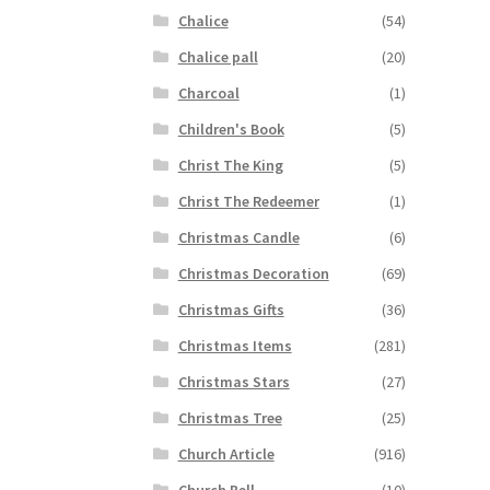
Chalice
(54)
Chalice pall
(20)
Charcoal
(1)
Children's Book
(5)
Christ The King
(5)
Christ The Redeemer
(1)
Christmas Candle
(6)
Christmas Decoration
(69)
Christmas Gifts
(36)
Christmas Items
(281)
Christmas Stars
(27)
Christmas Tree
(25)
Church Article
(916)