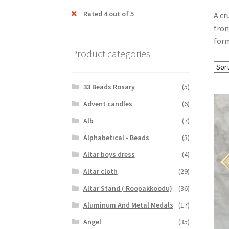
Rated 4 out of 5
A cr
from
form
Product categories
33 Beads Rosary
(5)
Advent candles
(6)
Alb
(7)
Alphabetical - Beads
(3)
Altar boys dress
(4)
Altar cloth
(29)
Altar Stand ( Roopakkoodu)
(36)
Aluminum And Metal Medals
(17)
Angel
(35)