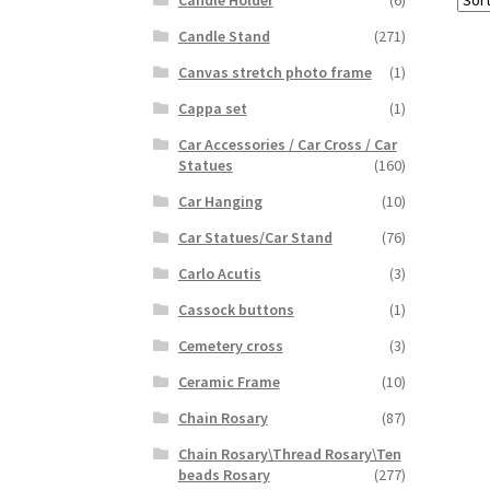
Candle Holder
(6)
Candle Stand
(271)
Canvas stretch photo frame
(1)
Cappa set
(1)
Car Accessories / Car Cross / Car
Statues
(160)
Car Hanging
(10)
Car Statues/Car Stand
(76)
Carlo Acutis
(3)
Cassock buttons
(1)
Cemetery cross
(3)
Ceramic Frame
(10)
Chain Rosary
(87)
Chain Rosary\Thread Rosary\Ten
beads Rosary
(277)