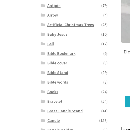
Antipin
(79)
Arrow
(4)
Artificial Christmas Trees
(25)
Baby Jesus
(16)
Bell
(12)
Ele
Bible Bookmark
(6)
Bible cover
(8)
Bible Stand
(29)
Bible words
(3)
Books
(24)
Bracelet
(54)
Brass Candle Stand
(41)
Candle
(158)