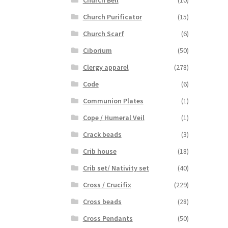
Church Bell
(10)
Church Purificator
(15)
Church Scarf
(6)
Ciborium
(50)
Clergy apparel
(278)
Code
(6)
Communion Plates
(1)
Cope / Humeral Veil
(1)
Crack beads
(3)
Crib house
(18)
Crib set/ Nativity set
(40)
Cross / Crucifix
(229)
Cross beads
(28)
Cross Pendants
(50)