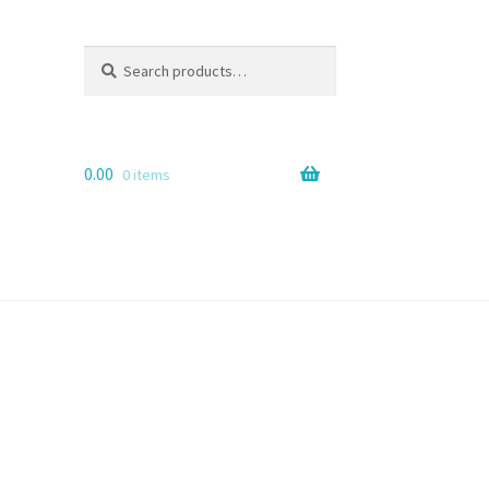
Search
Search
for:
0.00
0 items