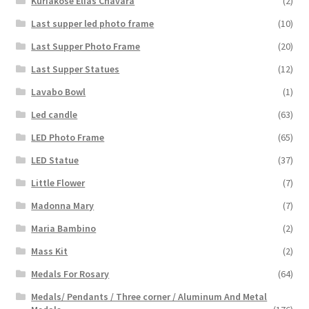
Kuriakose Elias Chavara
(2)
Last supper led photo frame
(10)
Last Supper Photo Frame
(20)
Last Supper Statues
(12)
Lavabo Bowl
(1)
Led candle
(63)
LED Photo Frame
(65)
LED Statue
(37)
Little Flower
(7)
Madonna Mary
(7)
Maria Bambino
(2)
Mass Kit
(2)
Medals For Rosary
(64)
Medals/ Pendants / Three corner / Aluminum And Metal