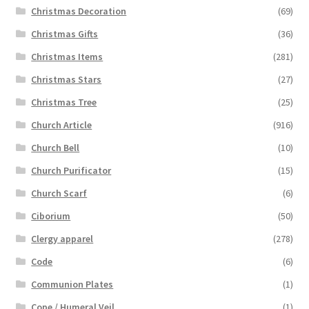
Christmas Decoration
(69)
Christmas Gifts
(36)
Christmas Items
(281)
Christmas Stars
(27)
Christmas Tree
(25)
Church Article
(916)
Church Bell
(10)
Church Purificator
(15)
Church Scarf
(6)
Ciborium
(50)
Clergy apparel
(278)
Code
(6)
Communion Plates
(1)
Cope / Humeral Veil
(1)