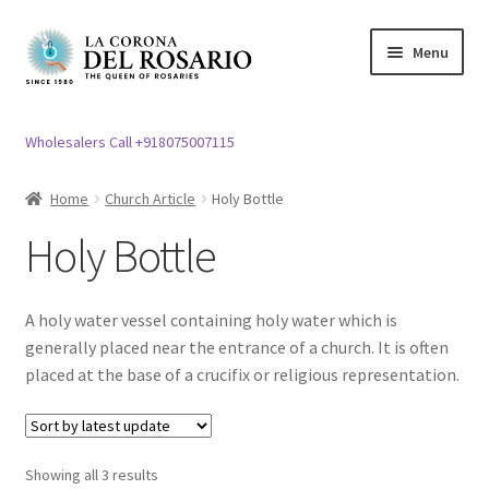
Skip
Skip
Menu
to
to
navigation
content
Expand
Rosary / Scapular
child
Wholesalers Call +918075007115
menu
Expand
Statues
child
Home
Church Article
Holy Bottle
menu
Expand
Church Article
Holy Bottle
child
menu
Expand
Bell
child
A holy water vessel containing holy water which is
menu
Bible Stand
generally placed near the entrance of a church. It is often
placed at the base of a crucifix or religious representation.
Expand
Candle
child
menu
Expand
Candle Stand
Showing all 3 results
child