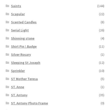
Saints
(144)
Scapular
(22)
Scented Candles
(8)
Serial Light
(26)
Shinning stone
(4)
Shirt Pin \ Badge
(11)
Silver Rosary
(1)
Sleeping St Joseph
(12)
Sprinkler
(10)
ST Mother Teresa
(5)
ST. Anne
(1)
ST. Antony
(35)
ST. Antony Photo Frame
(0)