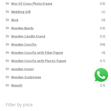
Way Of Cross Photo Frame
(18)
Wedding Gift
(1)
Wick
(0)
Wooden Beads
(18)
Wooden Candle Stand
(13)
Wooden Crucifix
(94)
Wooden Crucifix with Fiber Figure
(4)
Wooden Crucifix with Plastic Figure
(17)
wooden rosary
(24)
Wooden Sculptures
(3)
Wreath
(13)
Filter by price