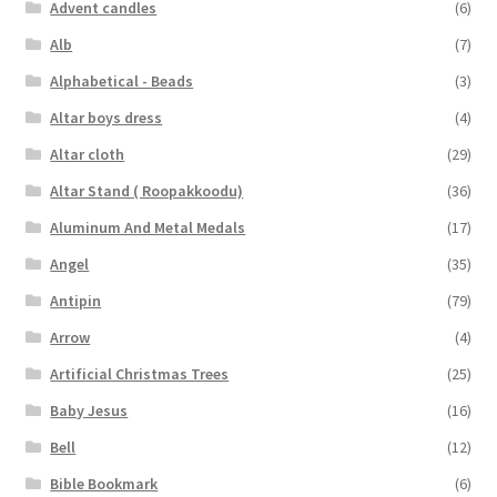
child
Advent candles
(6)
menu
Alb
(7)
Alphabetical - Beads
(3)
Altar boys dress
(4)
Altar cloth
(29)
Altar Stand ( Roopakkoodu)
(36)
Aluminum And Metal Medals
(17)
Angel
(35)
Antipin
(79)
Arrow
(4)
Artificial Christmas Trees
(25)
Baby Jesus
(16)
Bell
(12)
Bible Bookmark
(6)