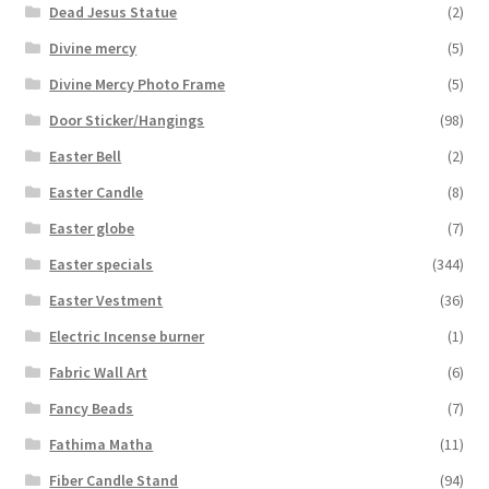
Dead Jesus Statue
(2)
Divine mercy
(5)
Divine Mercy Photo Frame
(5)
Door Sticker/Hangings
(98)
Easter Bell
(2)
Easter Candle
(8)
Easter globe
(7)
Easter specials
(344)
Easter Vestment
(36)
Electric Incense burner
(1)
Fabric Wall Art
(6)
Fancy Beads
(7)
Fathima Matha
(11)
Fiber Candle Stand
(94)