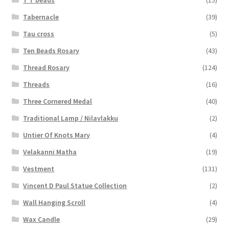
T T beads
(15)
Tabernacle
(39)
Tau cross
(5)
Ten Beads Rosary
(43)
Thread Rosary
(124)
Threads
(16)
Three Cornered Medal
(40)
Traditional Lamp / Nilavlakku
(2)
Untier Of Knots Mary
(4)
Velakanni Matha
(19)
Vestment
(131)
Vincent D Paul Statue Collection
(2)
Wall Hanging Scroll
(4)
Wax Candle
(29)