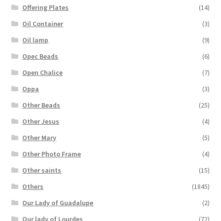
Offering Plates
(14)
Oil Container
(3)
Oil lamp
(9)
Opec Beads
(6)
Open Chalice
(7)
Oppa
(3)
Other Beads
(25)
Other Jesus
(4)
Other Mary
(5)
Other Photo Frame
(4)
Other saints
(15)
Others
(1845)
Our Lady of Guadalupe
(2)
Our lady of Lourdes
(72)