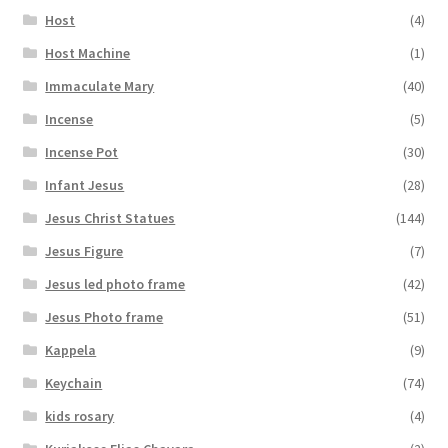
Host
(4)
Host Machine
(1)
Immaculate Mary
(40)
Incense
(5)
Incense Pot
(30)
Infant Jesus
(28)
Jesus Christ Statues
(144)
Jesus Figure
(7)
Jesus led photo frame
(42)
Jesus Photo frame
(51)
Kappela
(9)
Keychain
(74)
kids rosary
(4)