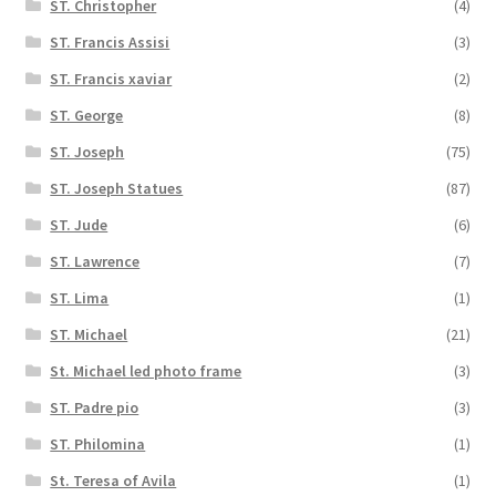
ST. Christopher
(4)
ST. Francis Assisi
(3)
ST. Francis xaviar
(2)
ST. George
(8)
ST. Joseph
(75)
ST. Joseph Statues
(87)
ST. Jude
(6)
ST. Lawrence
(7)
ST. Lima
(1)
ST. Michael
(21)
St. Michael led photo frame
(3)
ST. Padre pio
(3)
ST. Philomina
(1)
St. Teresa of Avila
(1)