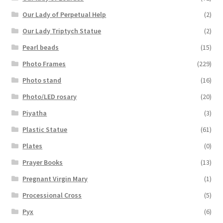
Our Lady of Perpetual Help
(2)
Our Lady Triptych Statue
(2)
Pearl beads
(15)
Photo Frames
(229)
Photo stand
(16)
Photo/LED rosary
(20)
Piyatha
(3)
Plastic Statue
(61)
Plates
(0)
Prayer Books
(13)
Pregnant Virgin Mary
(1)
Processional Cross
(5)
Pyx
(6)