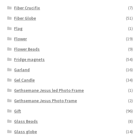
Fiber Crucifix
(7)
Fiber Globe
(51)
Flag
(1)
Flower
(19)
Flower Beads
(9)
Fridge magnets
(54)
Garland
(16)
Gel Candle
(34)
Gethsemane Jesus led Photo Frame
(1)
Gethsemane Jesus Photo Frame
(2)
Gift
(96)
Glass Beads
(8)
Glass globe
(14)