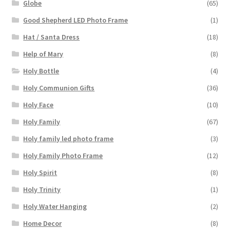
Globe
(65)
Good Shepherd LED Photo Frame
(1)
Hat / Santa Dress
(18)
Help of Mary
(8)
Holy Bottle
(4)
Holy Communion Gifts
(36)
Holy Face
(10)
Holy Family
(67)
Holy family led photo frame
(3)
Holy Family Photo Frame
(12)
Holy Spirit
(8)
Holy Trinity
(1)
Holy Water Hanging
(2)
Home Decor
(8)