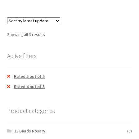
Relics
Sprinkler
Showing all 3 results
Tabernacle
Traditional Lamp / Nilavlakku
Active filters
Expand
Clergy apparel
child
Rated 5 out of 5
menu
Expand
Cross / Crucifix
Rated 4 out of 5
child
menu
Expand
Others
child
Product categories
menu
Customer Reviews
33 Beads Rosary
(5)
Expand
My account