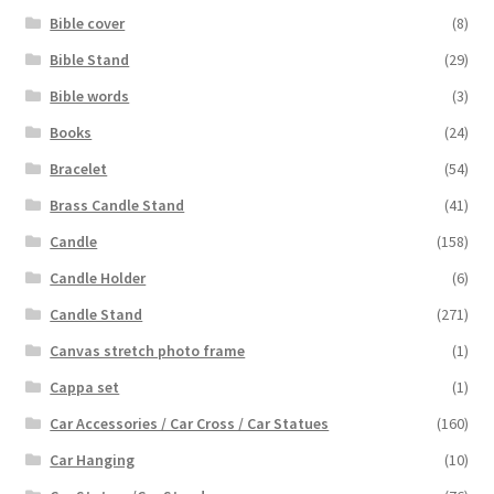
Bible cover
(8)
Bible Stand
(29)
Bible words
(3)
Books
(24)
Bracelet
(54)
Brass Candle Stand
(41)
Candle
(158)
Candle Holder
(6)
Candle Stand
(271)
Canvas stretch photo frame
(1)
Cappa set
(1)
Car Accessories / Car Cross / Car Statues
(160)
Car Hanging
(10)