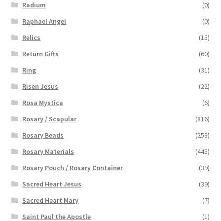
Radium
(0)
Raphael Angel
(0)
Relics
(15)
Return Gifts
(60)
Ring
(31)
Risen Jesus
(22)
Rosa Mystica
(6)
Rosary / Scapular
(816)
Rosary Beads
(253)
Rosary Materials
(445)
Rosary Pouch / Rosary Container
(39)
Sacred Heart Jesus
(39)
Sacred Heart Mary
(7)
Saint Paul the Apostle
(1)