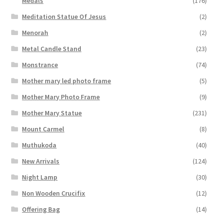
Medals
(176)
Meditation Statue Of Jesus
(2)
Menorah
(2)
Metal Candle Stand
(23)
Monstrance
(74)
Mother mary led photo frame
(5)
Mother Mary Photo Frame
(9)
Mother Mary Statue
(231)
Mount Carmel
(8)
Muthukoda
(40)
New Arrivals
(124)
Night Lamp
(30)
Non Wooden Crucifix
(12)
Offering Bag
(14)