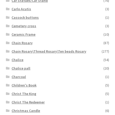
Car Statues/Car Stand
(76)
Carlo Acutis
(3)
Cassock buttons
(1)
Cemetery cross
(3)
Ceramic Frame
(10)
Chain Rosary
(87)
Chain Rosary\Thread Rosary\Ten beads Rosary
(277)
Chalice
(54)
Chalice pall
(20)
Charcoal
(1)
Children's Book
(5)
Christ The King
(5)
Christ The Redeemer
(1)
Christmas Candle
(6)