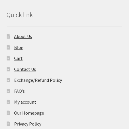
Quick link
About Us
Blog
Cart
Contact Us
Exchange/Refund Policy
FAQ’s
My account
Our Homepage
Privacy Policy