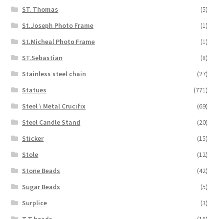
ST. Thomas
(5)
St.Joseph Photo Frame
(1)
St.Micheal Photo Frame
(1)
ST.Sebastian
(8)
Stainless steel chain
(27)
Statues
(771)
Steel \ Metal Crucifix
(69)
Steel Candle Stand
(20)
Sticker
(15)
Stole
(12)
Stone Beads
(42)
Sugar Beads
(5)
Surplice
(3)