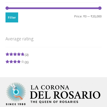
Min
Max
Price:
₹0
—
₹20,000
Filter
pri
pri
Average rating
(2)
Rated
5
out
(1)
of 5
Rated
4
out of 5