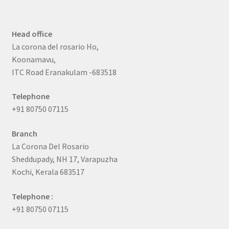
Head office
La corona del rosario Ho,
Koonamavu,
ITC Road Eranakulam -683518
Telephone
+91 80750 07115
Branch
La Corona Del Rosario
Sheddupady, NH 17, Varapuzha
Kochi, Kerala 683517
Telephone :
+91 80750 07115