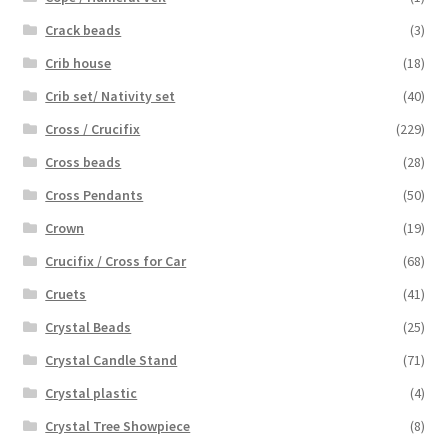
Crack beads
(3)
Crib house
(18)
Crib set/ Nativity set
(40)
Cross / Crucifix
(229)
Cross beads
(28)
Cross Pendants
(50)
Crown
(19)
Crucifix / Cross for Car
(68)
Cruets
(41)
Crystal Beads
(25)
Crystal Candle Stand
(71)
Crystal plastic
(4)
Crystal Tree Showpiece
(8)